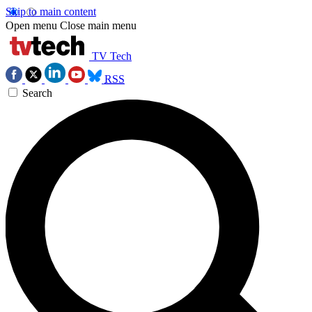
Skip to main content
Open menu
Close main menu
TV Tech
RSS
Search