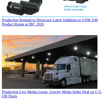
Production
Ikegami to Showcase Latest Additions to UNICAM
Product Range at IBC 2026
Production
Live Media Group, Gravity Media Strike Deal on U.S.
OB Fleets