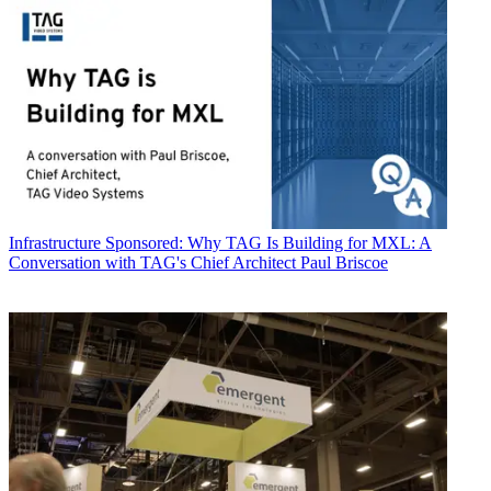
Infrastructure
Sponsored: Why TAG Is Building for MXL: A
Conversation with TAG's Chief Architect Paul Briscoe