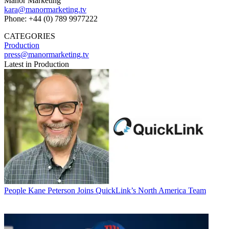
Manor Marketing
kara@manormarketing.tv
Phone: +44 (0) 789 9977222
CATEGORIES
Production
press@manormarketing.tv
Latest in Production
People
Kane Peterson Joins QuickLink’s North America Team