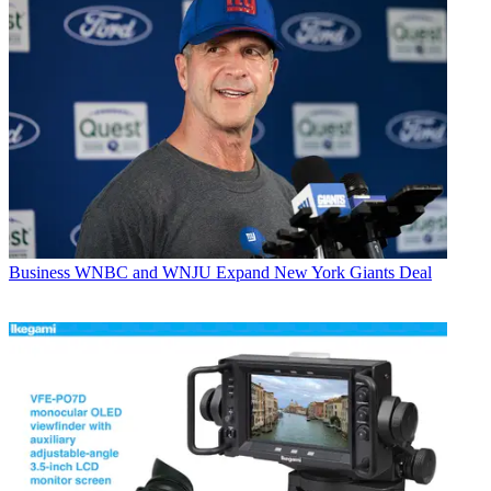
Business
WNBC and WNJU Expand New York Giants Deal