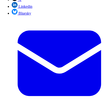
Linkedin
Bluesky