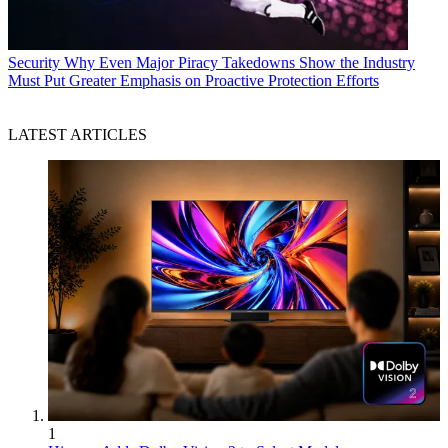
Security
Why Even Major Piracy Takedowns Show the Industry
Must Put Greater Emphasis on Proactive Protection Efforts
LATEST ARTICLES
1