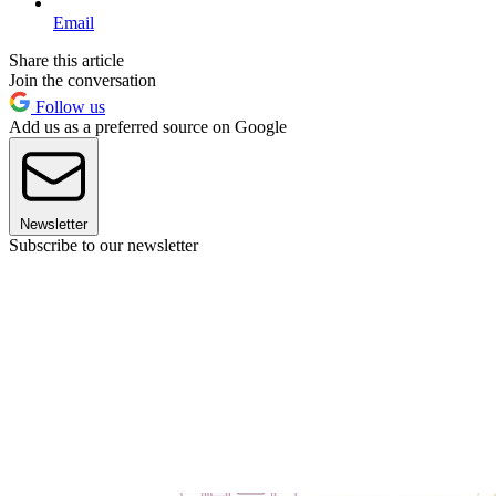
Email
Share this article
Join the conversation
Follow us
Add us as a preferred source on Google
Newsletter
Subscribe to our newsletter