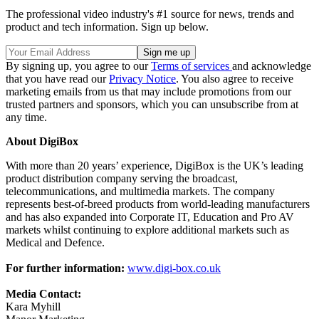
The professional video industry's #1 source for news, trends and
product and tech information. Sign up below.
By signing up, you agree to our
Terms of services
and acknowledge
that you have read our
Privacy Notice
. You also agree to receive
marketing emails from us that may include promotions from our
trusted partners and sponsors, which you can unsubscribe from at
any time.
About DigiBox
With more than 20 years’ experience, DigiBox is the UK’s leading
product distribution company serving the broadcast,
telecommunications, and multimedia markets. The company
represents best-of-breed products from world-leading manufacturers
and has also expanded into Corporate IT, Education and Pro AV
markets whilst continuing to explore additional markets such as
Medical and Defence.
For further information:
www.digi-box.co.uk
Media Contact:
Kara Myhill