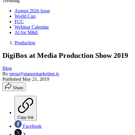
Trending
August 2026 Issue
World Cup
FCC
Webinar Calendar
AI for M&E
Production
DigiBox at Media Production Show 2019
Blog
By
press@manormarketing.tv
Published
May 21, 2019
Share
Copy link
Facebook
X