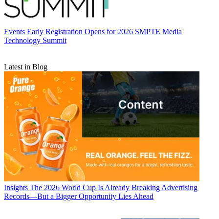
Events
Early Registration Opens for 2026 SMPTE Media
Technology Summit
Latest in Blog
Insights
The 2026 World Cup Is Already Breaking Advertising
Records—But a Bigger Opportunity Lies Ahead