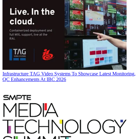
Infrastructure
TAG Video Systems To Showcase Latest Monitoring,
QC Enhancements At IBC 2026