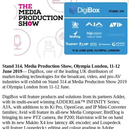
Stand 314, Media Production Show, Olympia London, 11-12
June 2019
— DigiBox, one of the leading UK distributors of
market-leading technologies for the broadcast, video, and pro-AV
industries will exhibit on Stand 314 at Media Production Show 2019
at Olympia London from 11-12 June.
DigiBox will feature products and solutions from its partners Adder,
with its multi-award winning ADDERLink™ INFINITY Series;
AJA, with additions to its Ki Pro, OpenGear, and IP Mini-Converter
families; Avid will feature its all-new Media Composer; BirdDog is
bringing its new PTZ camera, the P200; Haivision will be on hand
with its new Makito X4 low latency 4K encoder; and Loupedeck
will feature Loupedeck+ editing and colour grading in Adobe