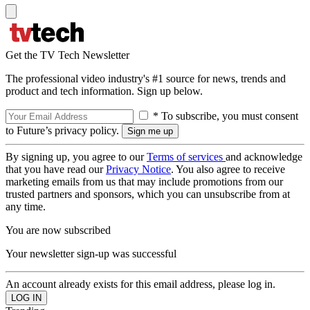
Get the TV Tech Newsletter
The professional video industry's #1 source for news, trends and
product and tech information. Sign up below.
* To subscribe, you must consent
to Future’s privacy policy.
By signing up, you agree to our
Terms of services
and acknowledge
that you have read our
Privacy Notice
. You also agree to receive
marketing emails from us that may include promotions from our
trusted partners and sponsors, which you can unsubscribe from at
any time.
You are now subscribed
Your newsletter sign-up was successful
An account already exists for this email address, please log in.