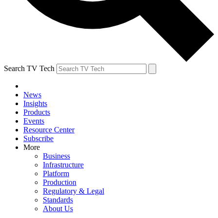
Search TV Tech
News
Insights
Products
Events
Resource Center
Subscribe
More
Business
Infrastructure
Platform
Production
Regulatory & Legal
Standards
About Us