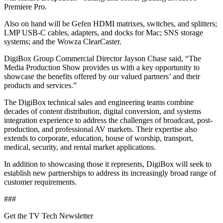
Premiere Pro.
Also on hand will be Gefen HDMI matrixes, switches, and splitters;
LMP USB-C cables, adapters, and docks for Mac; SNS storage
systems; and the Wowza ClearCaster.
DigiBox Group Commercial Director Jayson Chase said, “The
Media Production Show provides us with a key opportunity to
showcase the benefits offered by our valued partners’ and their
products and services.”
The DigiBox technical sales and engineering teams combine
decades of content distribution, digital conversion, and systems
integration experience to address the challenges of broadcast, post-
production, and professional AV markets. Their expertise also
extends to corporate, education, house of worship, transport,
medical, security, and rental market applications.
In addition to showcasing those it represents, DigiBox will seek to
establish new partnerships to address its increasingly broad range of
customer requirements.
###
Get the TV Tech Newsletter