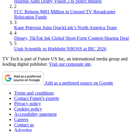
Hisense Adds Dolby Vision 2 to Select Models
2
FCC Returns $881 Million in Unused TV Broadcaster
Relocation Funds
3
Kane Peterson Joins QuickLink’s North America Team
4
Disney, TikTok Ink Global Short-Form Content-Sharing Deal
5
Utah Scientific to Highlight NBOSS at IBC 2026
TV Tech is part of Future US Inc, an international media group and
leading digital publisher.
Visit our corporate site
.
Add as a preferred source on Google
Terms and conditions
Contact Future's experts
Privacy policy
Cookies policy
Accessibility statement
Careers
Contact us
Advertise