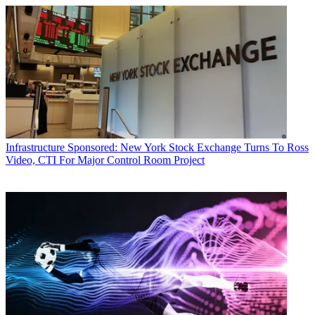
Infrastructure
Sponsored: New York Stock Exchange Turns To Ross
Video, CTI For Major Control Room Project