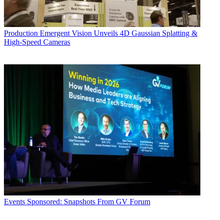
Production
Emergent Vision Unveils 4D Gaussian Splatting &
High-Speed Cameras
Events
Sponsored: Snapshots From GV Forum