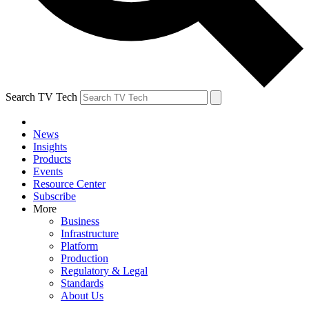
Search TV Tech
News
Insights
Products
Events
Resource Center
Subscribe
More
Business
Infrastructure
Platform
Production
Regulatory & Legal
Standards
About Us