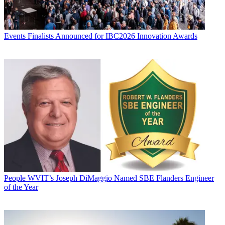
Events
Finalists Announced for IBC2026 Innovation Awards
People
WVIT’s Joseph DiMaggio Named SBE Flanders Engineer
of the Year