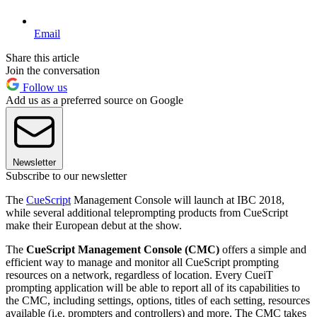
Email
Share this article
Join the conversation
Follow us
Add us as a preferred source on Google
Newsletter
Subscribe to our newsletter
The
CueScript
Management Console will launch at IBC 2018,
while several additional teleprompting products from CueScript
make their European debut at the show.
The
CueScript Management Console (CMC)
offers a simple and
efficient way to manage and monitor all CueScript prompting
resources on a network, regardless of location. Every CueiT
prompting application will be able to report all of its capabilities to
the CMC, including settings, options, titles of each setting, resources
available (i.e. prompters and controllers) and more. The CMC takes