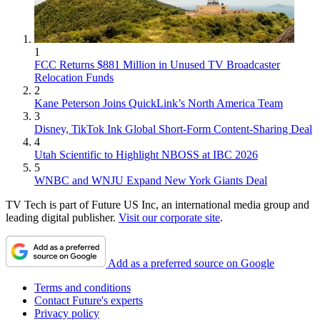
1
FCC Returns $881 Million in Unused TV Broadcaster
Relocation Funds
2
Kane Peterson Joins QuickLink’s North America Team
3
Disney, TikTok Ink Global Short-Form Content-Sharing Deal
4
Utah Scientific to Highlight NBOSS at IBC 2026
5
WNBC and WNJU Expand New York Giants Deal
TV Tech is part of Future US Inc, an international media group and
leading digital publisher.
Visit our corporate site
.
Add as a preferred source on Google
Terms and conditions
Contact Future's experts
Privacy policy