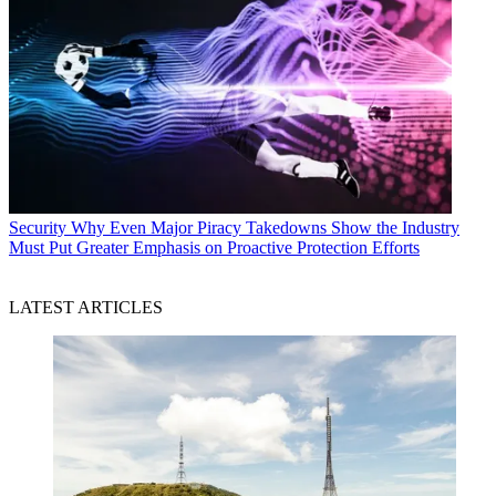
Security
Why Even Major Piracy Takedowns Show the Industry
Must Put Greater Emphasis on Proactive Protection Efforts
LATEST ARTICLES