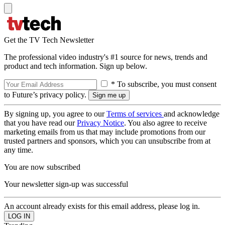
Get the TV Tech Newsletter
The professional video industry's #1 source for news, trends and
product and tech information. Sign up below.
* To subscribe, you must consent
to Future’s privacy policy.
By signing up, you agree to our
Terms of services
and acknowledge
that you have read our
Privacy Notice
. You also agree to receive
marketing emails from us that may include promotions from our
trusted partners and sponsors, which you can unsubscribe from at
any time.
You are now subscribed
Your newsletter sign-up was successful
An account already exists for this email address, please log in.