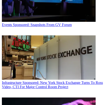
Events
Sponsored: Snapshots From GV Forum
Infrastructure
Sponsored: New York Stock Exchange Turns To Ross
Video, CTI For Major Control Room Project