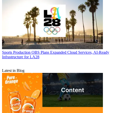
Sports Production
OBS Plans Expanded Cloud Services, AI-Ready
Infrastructure for LA28
Latest in Blog