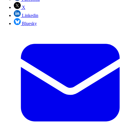
X
Linkedin
Bluesky