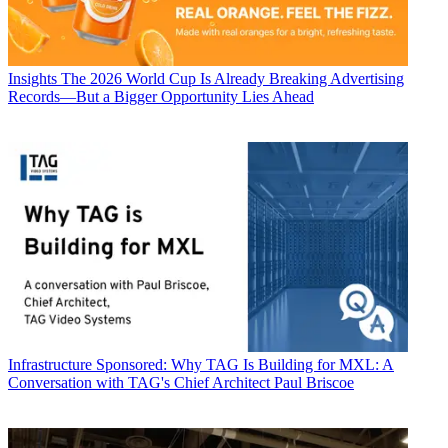
Insights
The 2026 World Cup Is Already Breaking Advertising
Records—But a Bigger Opportunity Lies Ahead
Infrastructure
Sponsored: Why TAG Is Building for MXL: A
Conversation with TAG's Chief Architect Paul Briscoe