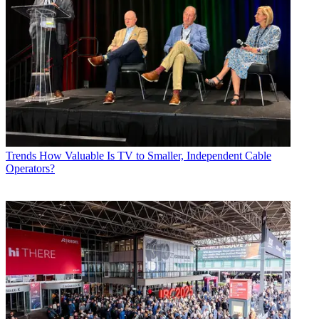
Trends
How Valuable Is TV to Smaller, Independent Cable
Operators?