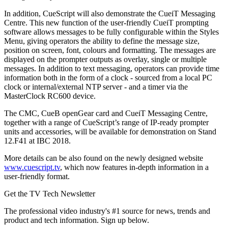
In addition, CueScript will also demonstrate the CueiT Messaging
Centre. This new function of the user-friendly CueiT prompting
software allows messages to be fully configurable within the Styles
Menu, giving operators the ability to define the message size,
position on screen, font, colours and formatting. The messages are
displayed on the prompter outputs as overlay, single or multiple
messages. In addition to text messaging, operators can provide time
information both in the form of a clock - sourced from a local PC
clock or internal/external NTP server - and a timer via the
MasterClock RC600 device.
The CMC, CueB openGear card and CueiT Messaging Centre,
together with a range of CueScript’s range of IP-ready prompter
units and accessories, will be available for demonstration on Stand
12.F41 at IBC 2018.
More details can be also found on the newly designed website
www.cuescript.tv
, which now features in-depth information in a
user-friendly format.
Get the TV Tech Newsletter
The professional video industry's #1 source for news, trends and
product and tech information. Sign up below.