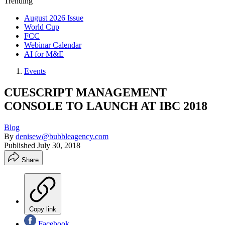
Trending
August 2026 Issue
World Cup
FCC
Webinar Calendar
AI for M&E
Events
CUESCRIPT MANAGEMENT
CONSOLE TO LAUNCH AT IBC 2018
Blog
By
denisew@bubbleagency.com
Published
July 30, 2018
Share
Copy link
Facebook