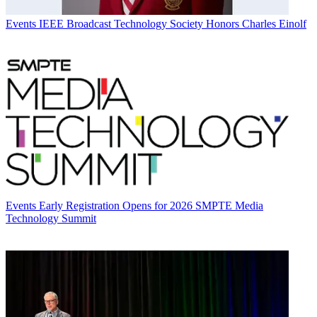
Events
IEEE Broadcast Technology Society Honors Charles Einolf
Events
Early Registration Opens for 2026 SMPTE Media
Technology Summit