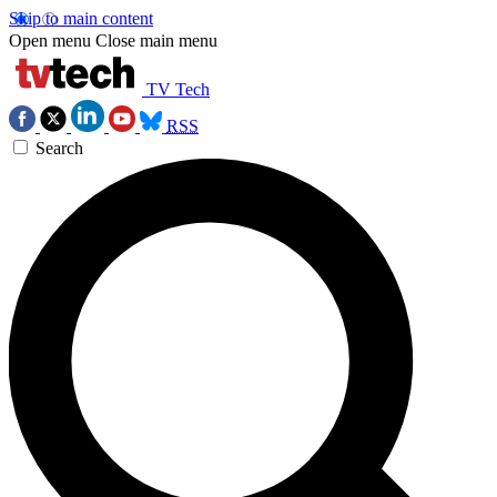
Skip to main content
Open menu
Close main menu
TV Tech
RSS
Search