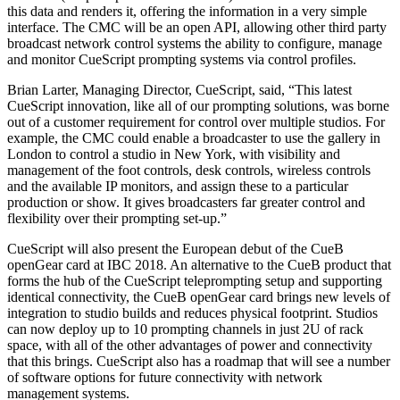
this data and renders it, offering the information in a very simple
interface. The CMC will be an open API, allowing other third party
broadcast network control systems the ability to configure, manage
and monitor CueScript prompting systems via control profiles.
Brian Larter, Managing Director, CueScript, said, “This latest
CueScript innovation, like all of our prompting solutions, was borne
out of a customer requirement for control over multiple studios. For
example, the CMC could enable a broadcaster to use the gallery in
London to control a studio in New York, with visibility and
management of the foot controls, desk controls, wireless controls
and the available IP monitors, and assign these to a particular
production or show. It gives broadcasters far greater control and
flexibility over their prompting set-up.”
CueScript will also present the European debut of the CueB
openGear card at IBC 2018. An alternative to the CueB product that
forms the hub of the CueScript teleprompting setup and supporting
identical connectivity, the CueB openGear card brings new levels of
integration to studio builds and reduces physical footprint. Studios
can now deploy up to 10 prompting channels in just 2U of rack
space, with all of the other advantages of power and connectivity
that this brings. CueScript also has a roadmap that will see a number
of software options for future connectivity with network
management systems.