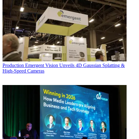
Production
Emergent Vision Unveils 4D Gaussian Splatting &
High-Speed Cameras