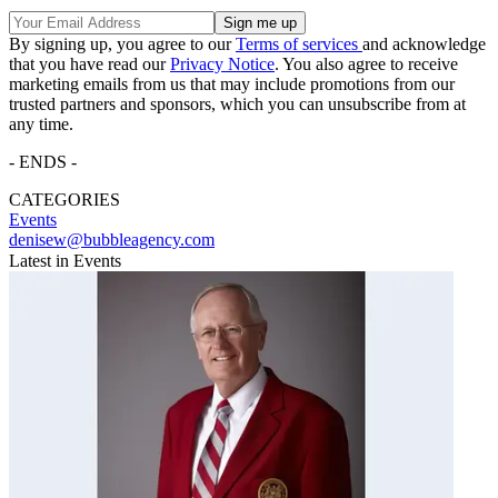
By signing up, you agree to our
Terms of services
and acknowledge
that you have read our
Privacy Notice
. You also agree to receive
marketing emails from us that may include promotions from our
trusted partners and sponsors, which you can unsubscribe from at
any time.
- ENDS -
CATEGORIES
Events
denisew@bubbleagency.com
Latest in Events