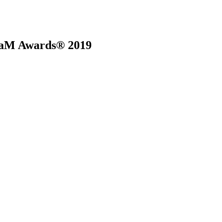
 BaM Awards® 2019