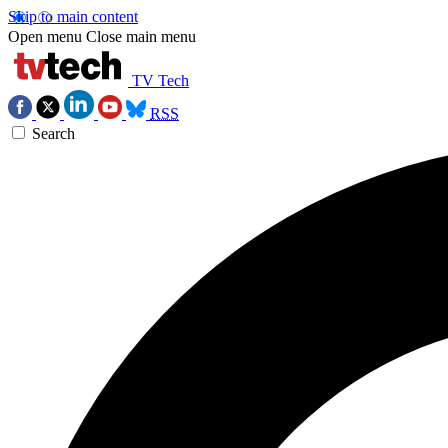
Skip to main content
Open menu
Close main menu
TV Tech
RSS
Search