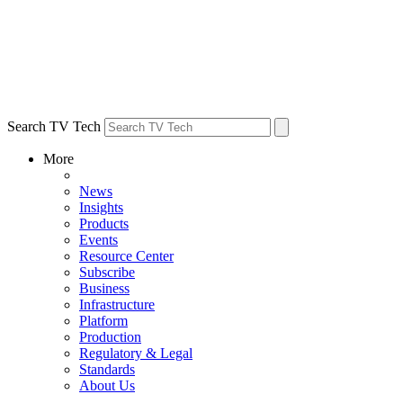
Search TV Tech
More
News
Insights
Products
Events
Resource Center
Subscribe
Business
Infrastructure
Platform
Production
Regulatory & Legal
Standards
About Us