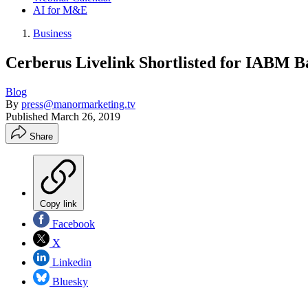
AI for M&E
Business
Cerberus Livelink Shortlisted for IABM
Blog
By
press@manormarketing.tv
Published
March 26, 2019
Share
Copy link
Facebook
X
Linkedin
Bluesky