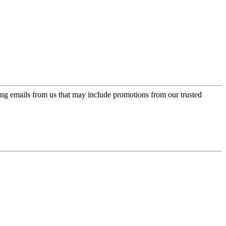
ing emails from us that may include promotions from our trusted