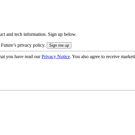
uct and tech information. Sign up below.
 Future’s privacy policy.
hat you have read our
Privacy Notice
. You also agree to receive market