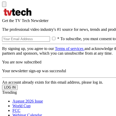
Get the TV Tech Newsletter
The professional video industry's #1 source for news, trends and prod
* To subscribe, you must consent to
By signing up, you agree to our
Terms of services
and acknowledge t
partners and sponsors, which you can unsubscribe from at any time.
You are now subscribed
Your newsletter sign-up was successful
An account already exists for this email address, please log in.
Trending
August 2026 Issue
World Cup
FCC
Webinar Calendar