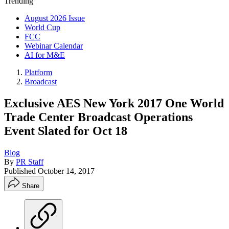
Trending
August 2026 Issue
World Cup
FCC
Webinar Calendar
AI for M&E
Platform
Broadcast
Exclusive AES New York 2017 One World
Trade Center Broadcast Operations
Event Slated for Oct 18
Blog
By
PR Staff
Published
October 14, 2017
Share