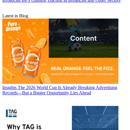
Broadcast
BPS Gaining Traction in Broadcast and Other Sectors
Latest in Blog
Insights
The 2026 World Cup Is Already Breaking Advertising
Records—But a Bigger Opportunity Lies Ahead