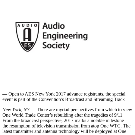
— Open to AES New York 2017 advance registrants, the special
event is part of the Convention’s Broadcast and Streaming Track —
New York, NY
— There are myriad perspectives from which to view
One World Trade Center’s rebuilding after the tragedies of 9/11.
From the broadcast perspective, 2017 marks a notable milestone –
the resumption of television transmission from atop One WTC. The
latest transmitter and antenna technology will be deployed at One