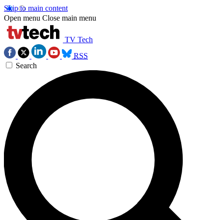
Skip to main content
Open menu
Close main menu
TV Tech
RSS
Search