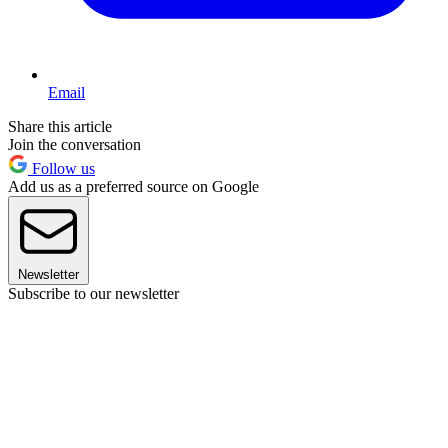
Email
Share this article
Join the conversation
Follow us
Add us as a preferred source on Google
Newsletter
Subscribe to our newsletter