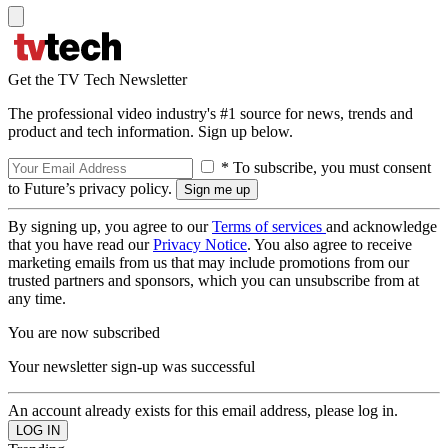
Get the TV Tech Newsletter
The professional video industry's #1 source for news, trends and
product and tech information. Sign up below.
* To subscribe, you must consent
to Future’s privacy policy.
By signing up, you agree to our
Terms of services
and acknowledge
that you have read our
Privacy Notice
. You also agree to receive
marketing emails from us that may include promotions from our
trusted partners and sponsors, which you can unsubscribe from at
any time.
You are now subscribed
Your newsletter sign-up was successful
An account already exists for this email address, please log in.