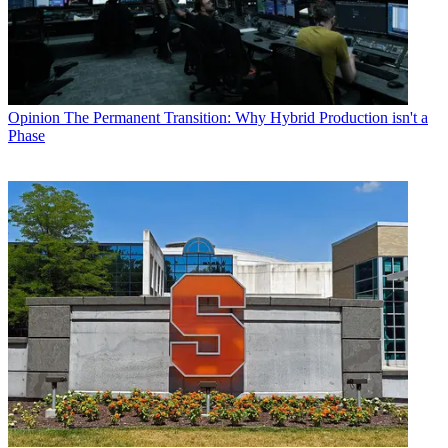
Opinion
The Permanent Transition: Why Hybrid Production isn't a
Phase