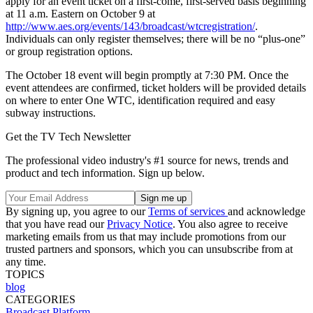
apply for an event ticket on a first-come, first-served basis beginning
at 11 a.m. Eastern on October 9 at
http://www.aes.org/events/143/broadcast/wtcregistration/
.
Individuals can only register themselves; there will be no “plus-one”
or group registration options.
The October 18 event will begin promptly at 7:30 PM. Once the
event attendees are confirmed, ticket holders will be provided details
on where to enter One WTC, identification required and easy
subway instructions.
Get the TV Tech Newsletter
The professional video industry's #1 source for news, trends and
product and tech information. Sign up below.
By signing up, you agree to our
Terms of services
and acknowledge
that you have read our
Privacy Notice
. You also agree to receive
marketing emails from us that may include promotions from our
trusted partners and sponsors, which you can unsubscribe from at
any time.
TOPICS
blog
CATEGORIES
Broadcast
Platform