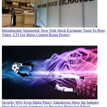
Infrastructure
Sponsored: New York Stock Exchange Turns To Ross
Video, CTI For Major Control Room Project
Security
Why Even Major Piracy Takedowns Show the Industry
Must Put Greater Emphasis on Proactive Protection Efforts