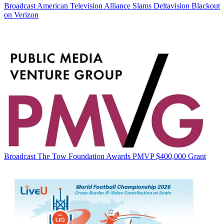
Broadcast
American Television Alliance Slams Deltavision Blackout
on Verizon
Broadcast
The Tow Foundation Awards PMVP $400,000 Grant