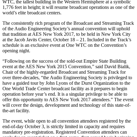
WTC, the tallest building in the Western Hemisphere at a symbolic
1,776 feet in height; it will resume broadcast operations as one of the
world’s elite broadcast centers.
The consistently rich program of the Broadcast and Streaming Track
of the Audio Engineering Society’s annual convention will uphold
that tradition at AES New York 2017, to be held in New York City
at the Jacob Javits Center, October 18 – 21. Included in the Track’s
schedule is an exclusive event at One WTC on the Convention’s
opening night.
“Following on the success of the sold-out Empire State Building
event at the AES New York 2015 Convention,” said David Bialik,
Chair of the highly-regarded Broadcast and Streaming Track for
over three-decades, “the Audio Engineering Society is privileged to
have a guided tour by John Lyons of the Durst Organization to the
One World Trade Center broadcast facility as it prepares to begin
operation before year’s end. It is a singular privilege to be able to
offer this opportunity to AES New York 2017 attendees.” The event
will cover the design, development and technology of this state-of-
the-art facility.
The event, while open to all convention attendees registered by the
end-of-day October 3, is strictly limited in capacity and requires
mandatory pre-registration. Registered Convention attendees can