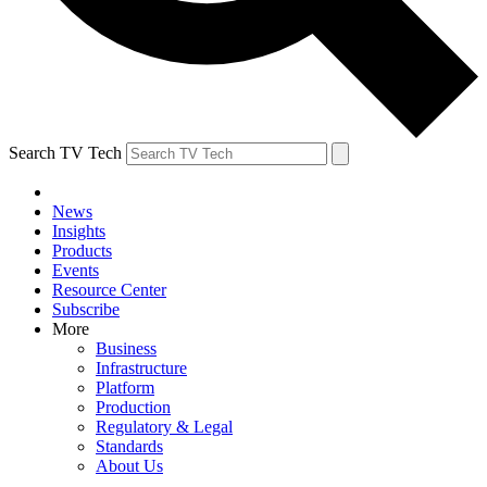
Search TV Tech
News
Insights
Products
Events
Resource Center
Subscribe
More
Business
Infrastructure
Platform
Production
Regulatory & Legal
Standards
About Us