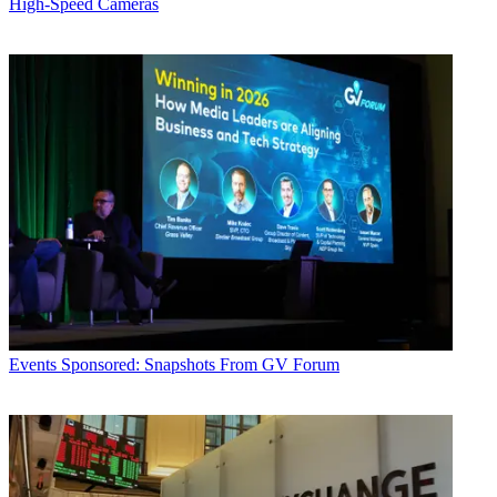
High-Speed Cameras
Events
Sponsored: Snapshots From GV Forum