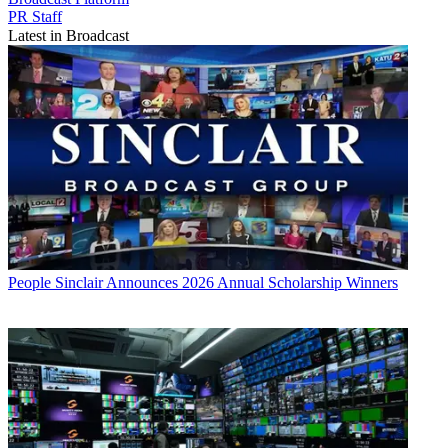
PR Staff
Latest in Broadcast
People
Sinclair Announces 2026 Annual Scholarship Winners