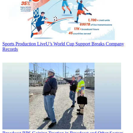
Sports Production
LiveU’s World Cup Support Breaks Company
Records