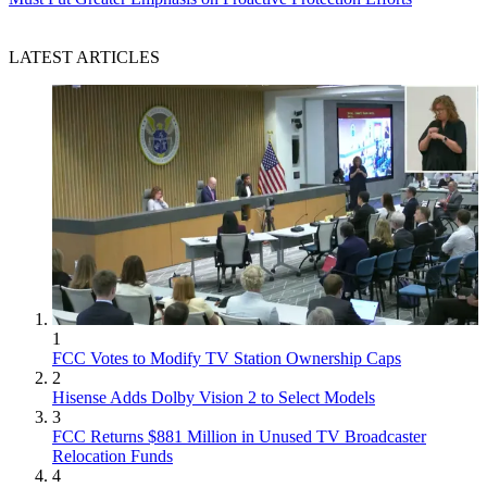
LATEST ARTICLES
1
FCC Votes to Modify TV Station Ownership Caps
2
Hisense Adds Dolby Vision 2 to Select Models
3
FCC Returns $881 Million in Unused TV Broadcaster
Relocation Funds
4