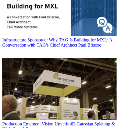
Infrastructure
Sponsored: Why TAG Is Building for MXL: A
Conversation with TAG's Chief Architect Paul Briscoe
Production
Emergent Vision Unveils 4D Gaussian Splatting &