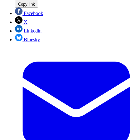
Copy link
Facebook
X
Linkedin
Bluesky