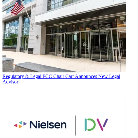
Regulatory & Legal
FCC Chair Carr Announces New Legal
Advisor