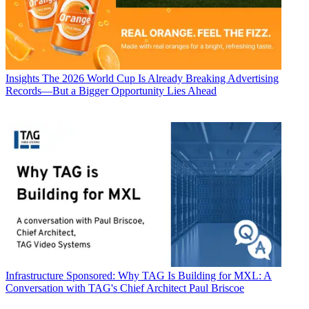
Insights
The 2026 World Cup Is Already Breaking Advertising
Records—But a Bigger Opportunity Lies Ahead
Infrastructure
Sponsored: Why TAG Is Building for MXL: A
Conversation with TAG's Chief Architect Paul Briscoe