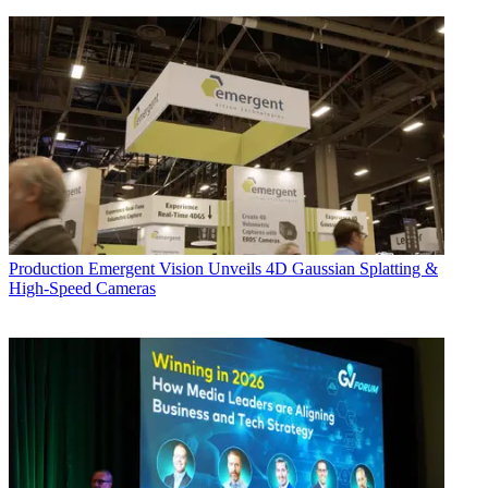
Production
Emergent Vision Unveils 4D Gaussian Splatting &
High-Speed Cameras