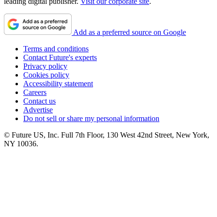
leading digital publisher.
Visit our corporate site
.
Add as a preferred source on Google
Terms and conditions
Contact Future's experts
Privacy policy
Cookies policy
Accessibility statement
Careers
Contact us
Advertise
Do not sell or share my personal information
© Future US, Inc. Full 7th Floor, 130 West 42nd Street, New York,
NY 10036.