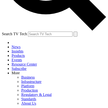
Search TV Tech
News
Insights
Products
Events
Resource Center
Subscribe
More
Business
Infrastructure
Platform
Production
Regulatory & Legal
Standards
About Us