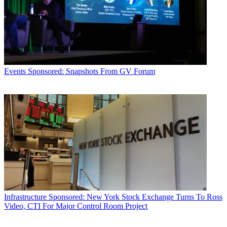
Events
Sponsored: Snapshots From GV Forum
Infrastructure
Sponsored: New York Stock Exchange Turns To Ross
Video, CTI For Major Control Room Project