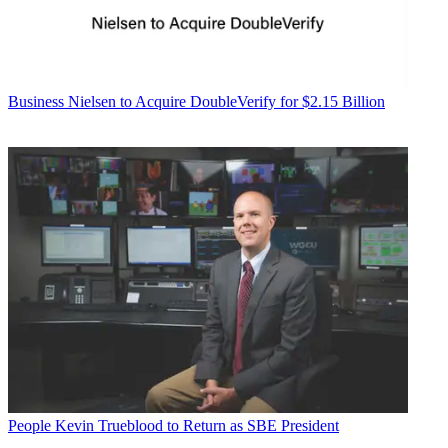
Business
Nielsen to Acquire DoubleVerify for $2.15 Billion
People
Kevin Trueblood to Return as SBE President