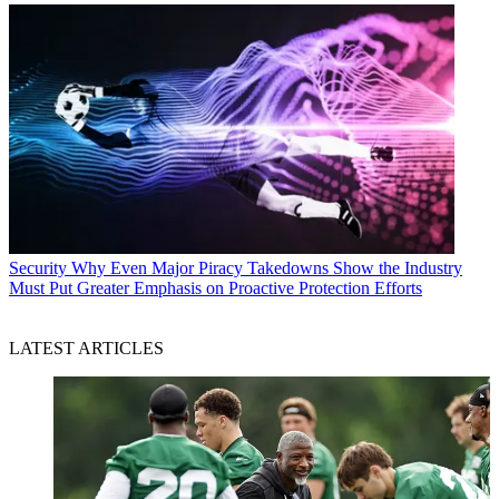
Security
Why Even Major Piracy Takedowns Show the Industry
Must Put Greater Emphasis on Proactive Protection Efforts
LATEST ARTICLES