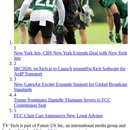
1
New York Jets, CBS New York Extends Deal with New York
Jets
2
IBC2026: swXtch.io to Launch groundSwXtch Software for
AoIP Transport
3
New GatesAir Exciter Expands Support for Global Broadcast
Standards
4
Trump Nominates Danielle Thumann Severs to FCC
Commission Seat
5
FCC Chair Carr Announces New Legal Advisor
TV Tech is part of Future US Inc, an international media group and