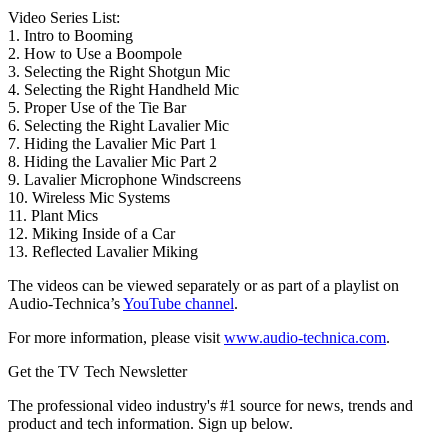
Video Series List:
1. Intro to Booming
2. How to Use a Boompole
3. Selecting the Right Shotgun Mic
4. Selecting the Right Handheld Mic
5. Proper Use of the Tie Bar
6. Selecting the Right Lavalier Mic
7. Hiding the Lavalier Mic Part 1
8. Hiding the Lavalier Mic Part 2
9. Lavalier Microphone Windscreens
10. Wireless Mic Systems
11. Plant Mics
12. Miking Inside of a Car
13. Reflected Lavalier Miking
The videos can be viewed separately or as part of a playlist on
Audio-Technica’s
YouTube channel
.
For more information, please visit
www.audio-technica.com
.
Get the TV Tech Newsletter
The professional video industry's #1 source for news, trends and
product and tech information. Sign up below.