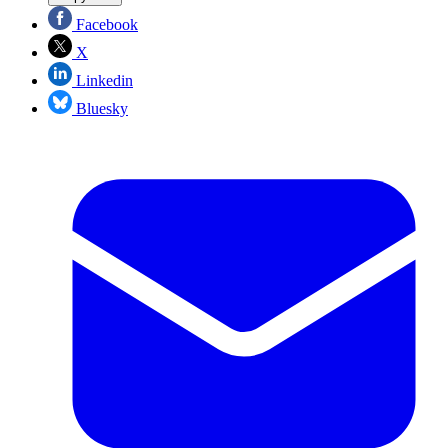
Facebook
X
Linkedin
Bluesky