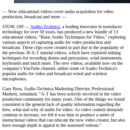
— New educational videos cover audio acquisition for video
production, broadcast and more —
STOW, OH
—
Audio-Technica
, a leading innovator in transducer
technology for over 50 years, has produced a new bundle of 13
educational videos, “Basic Audio Techniques for Video,” exploring
various aspects of capturing audio for video production and
broadcast. These clips were created in part due to the popularity of
the previous 30 A-T tutorial videos, which have explored miking
techniques for recording drums and percussion, wind instruments,
keyboards and much more. The new videos, available now on the
company’s YouTube channel, utilize some of Audio-Technica's
popular audio for video and broadcast wired and wireless
microphones.
Gary Boss, Audio-Technica Marketing Director, Professional
Markets, remarked, “A-T has been actively involved in the video
production community for many years. One of the things we found
consistent is the general lack of quality information regarding the
how, what and why of audio for video. As video content demands
continue to increase, we felt it was time to produce a series of
instructional videos that can educate the new video creator, but also
have enough depth to appeal to the seasoned veteran.”