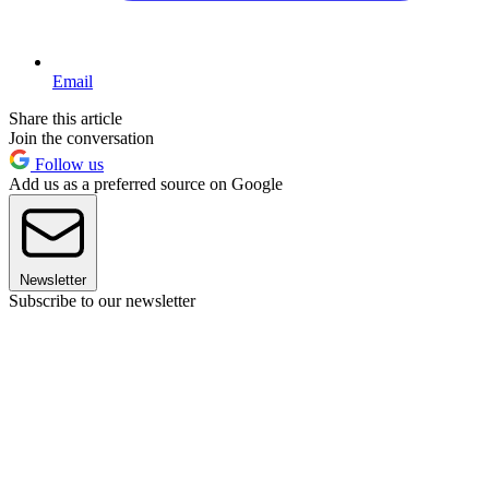
Email
Share this article
Join the conversation
Follow us
Add us as a preferred source on Google
Newsletter
Subscribe to our newsletter