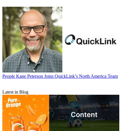
People
Kane Peterson Joins QuickLink’s North America Team
Latest in Blog