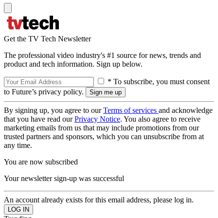
Get the TV Tech Newsletter
The professional video industry's #1 source for news, trends and
product and tech information. Sign up below.
* To subscribe, you must consent
to Future’s privacy policy.
By signing up, you agree to our
Terms of services
and acknowledge
that you have read our
Privacy Notice
. You also agree to receive
marketing emails from us that may include promotions from our
trusted partners and sponsors, which you can unsubscribe from at
any time.
You are now subscribed
Your newsletter sign-up was successful
An account already exists for this email address, please log in.