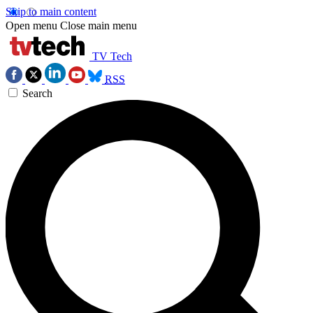
Skip to main content
Open menu
Close main menu
TV Tech
RSS
Search