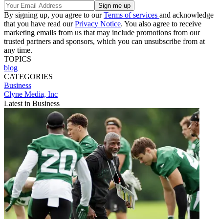
By signing up, you agree to our
Terms of services
and acknowledge
that you have read our
Privacy Notice
. You also agree to receive
marketing emails from us that may include promotions from our
trusted partners and sponsors, which you can unsubscribe from at
any time.
TOPICS
blog
CATEGORIES
Business
Clyne Media, Inc
Latest in Business