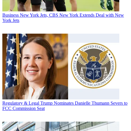
Business
New York Jets, CBS New York Extends Deal with New
York Jets
Regulatory & Legal
Trump Nominates Danielle Thumann Severs to
FCC Commission Seat