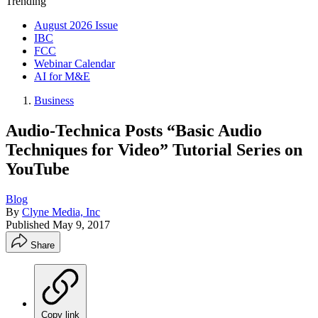
Trending
August 2026 Issue
IBC
FCC
Webinar Calendar
AI for M&E
Business
Audio-Technica Posts “Basic Audio
Techniques for Video” Tutorial Series on
YouTube
Blog
By
Clyne Media, Inc
Published
May 9, 2017
Share
Copy link