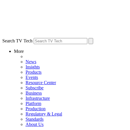
Search TV Tech
More
News
Insights
Products
Events
Resource Center
Subscribe
Business
Infrastructure
Platform
Production
Regulatory & Legal
Standards
About Us