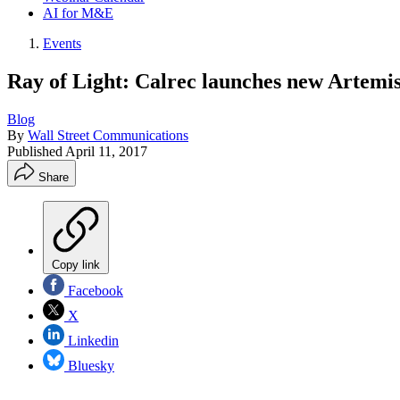
AI for M&E
Events
Ray of Light: Calrec launches new Artemi
Blog
By
Wall Street Communications
Published
April 11, 2017
Share
Copy link
Facebook
X
Linkedin
Bluesky