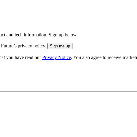
uct and tech information. Sign up below.
 Future’s privacy policy.
hat you have read our
Privacy Notice
. You also agree to receive market