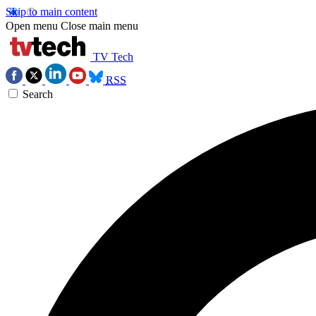
Skip to main content
Open menu
Close main menu
TV Tech
RSS
Search