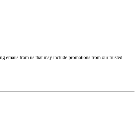
ing emails from us that may include promotions from our trusted