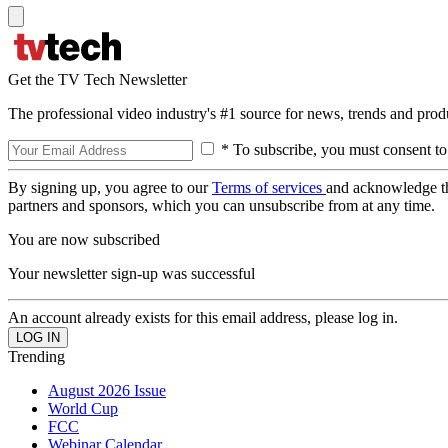
Get the TV Tech Newsletter
The professional video industry's #1 source for news, trends and prod
* To subscribe, you must consent to
By signing up, you agree to our
Terms of services
and acknowledge t
partners and sponsors, which you can unsubscribe from at any time.
You are now subscribed
Your newsletter sign-up was successful
An account already exists for this email address, please log in.
Trending
August 2026 Issue
World Cup
FCC
Webinar Calendar