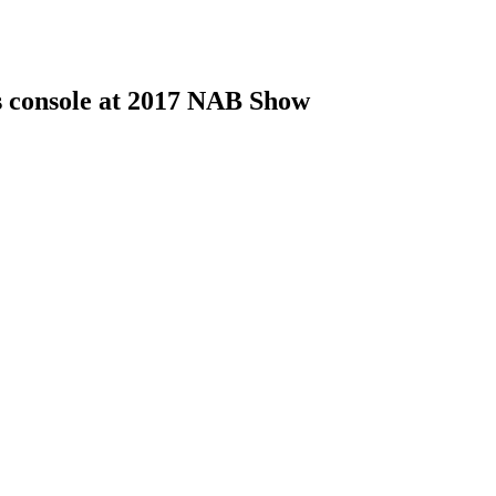
s console at 2017 NAB Show