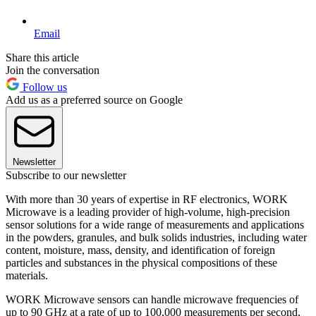
Email
Share this article
Join the conversation
Follow us
Add us as a preferred source on Google
Newsletter
Subscribe to our newsletter
With more than 30 years of expertise in RF electronics, WORK
Microwave is a leading provider of high-volume, high-precision
sensor solutions for a wide range of measurements and applications
in the powders, granules, and bulk solids industries, including water
content, moisture, mass, density, and identification of foreign
particles and substances in the physical compositions of these
materials.
WORK Microwave sensors can handle microwave frequencies of
up to 90 GHz at a rate of up to 100,000 measurements per second,