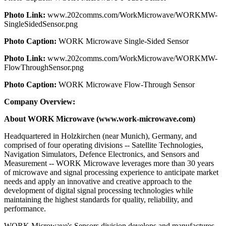
Photo Link:
www.202comms.com/WorkMicrowave/WORKMW-
SingleSidedSensor.png
Photo Caption:
WORK Microwave Single-Sided Sensor
Photo Link:
www.202comms.com/WorkMicrowave/WORKMW-
FlowThroughSensor.png
Photo Caption:
WORK Microwave Flow-Through Sensor
Company Overview:
About WORK Microwave (www.work-microwave.com)
Headquartered in Holzkirchen (near Munich), Germany, and
comprised of four operating divisions -- Satellite Technologies,
Navigation Simulators, Defence Electronics, and Sensors and
Measurement -- WORK Microwave leverages more than 30 years
of microwave and signal processing experience to anticipate market
needs and apply an innovative and creative approach to the
development of digital signal processing technologies while
maintaining the highest standards for quality, reliability, and
performance.
WORK Microwave's Sensors division develops and manufactures