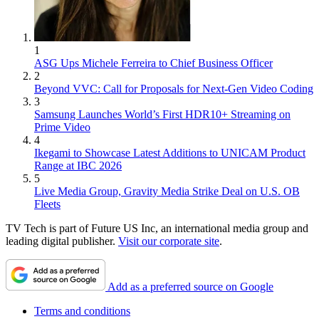
1
ASG Ups Michele Ferreira to Chief Business Officer
2
Beyond VVC: Call for Proposals for Next-Gen Video Coding
3
Samsung Launches World’s First HDR10+ Streaming on
Prime Video
4
Ikegami to Showcase Latest Additions to UNICAM Product
Range at IBC 2026
5
Live Media Group, Gravity Media Strike Deal on U.S. OB
Fleets
TV Tech is part of Future US Inc, an international media group and
leading digital publisher.
Visit our corporate site
.
Add as a preferred source on Google
Terms and conditions