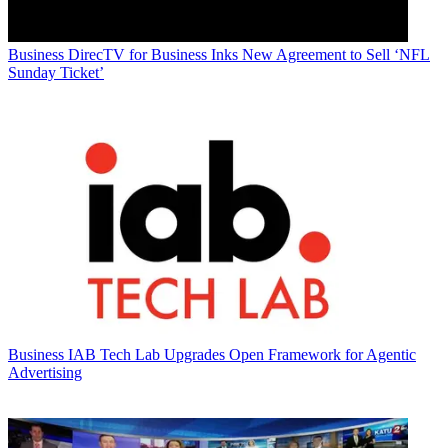
Business
DirecTV for Business Inks New Agreement to Sell ‘NFL
Sunday Ticket’
Business
IAB Tech Lab Upgrades Open Framework for Agentic
Advertising