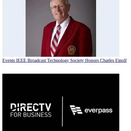
Events
IEEE Broadcast Technology Society Honors Charles Einolf