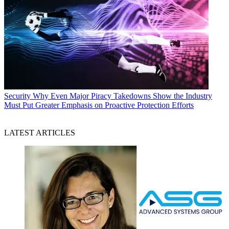
Security
Why Even Major Piracy Takedowns Show the Industry
Must Put Greater Emphasis on Proactive Protection Efforts
LATEST ARTICLES