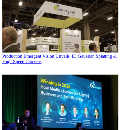
Production
Emergent Vision Unveils 4D Gaussian Splatting &
High-Speed Cameras