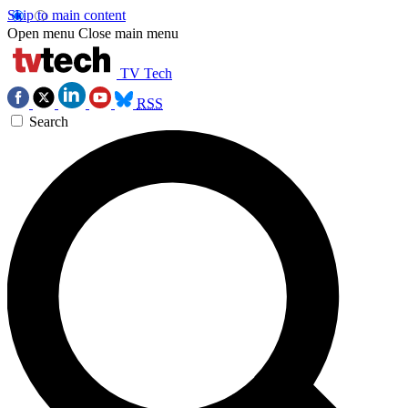
Skip to main content
Open menu
Close main menu
TV Tech
RSS
Search