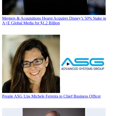
Mergers & Acquisitions
Hearst Acquires Disney’s 50% Stake in
A+E Global Media for $1.2 Billion
People
ASG Ups Michele Ferreira to Chief Business Officer