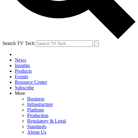
Search TV Tech
News
Insights
Products
Events
Resource Center
Subscribe
More
Business
Infrastructure
Platform
Production
Regulatory & Legal
Standards
About Us