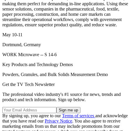
making them perfect for demanding in-line applications. Using these
sensor solutions, companies in the pharmaceutical, food, textile,
paper processing, construction, and home care markets can
streamline their operational workflows, comply with government
regulations, ensure superior product quality, and reduce waste.
May 10-11
Dortmund, Germany
WORK Microwave -- S 14-6
Key Products and Technology Demos
Powders, Granules, and Bulk Solids Measurement Demo
Get the TV Tech Newsletter
The professional video industry's #1 source for news, trends and
product and tech information. Sign up below.
By signing up, you agree to our
Terms of services
and acknowledge
that you have read our
Privacy Notice
. You also agree to receive
marketing emails from us that may include promotions from our