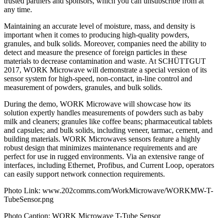
trusted partners and sponsors, which you can unsubscribe from at
any time.
Maintaining an accurate level of moisture, mass, and density is
important when it comes to producing high-quality powders,
granules, and bulk solids. Moreover, companies need the ability to
detect and measure the presence of foreign particles in these
materials to decrease contamination and waste. At SCHÜTTGUT
2017, WORK Microwave will demonstrate a special version of its
sensor system for high-speed, non-contact, in-line control and
measurement of powders, granules, and bulk solids.
During the demo, WORK Microwave will showcase how its
solution expertly handles measurements of powders such as baby
milk and cleaners; granules like coffee beans; pharmaceutical tablets
and capsules; and bulk solids, including veneer, tarmac, cement, and
building materials. WORK Microwaves sensors feature a highly
robust design that minimizes maintenance requirements and are
perfect for use in rugged environments. Via an extensive range of
interfaces, including Ethernet, Profibus, and Current Loop, operators
can easily support network connection requirements.
Photo Link: www.202comms.com/WorkMicrowave/WORKMW-T-
TubeSensor.png
Photo Caption: WORK Microwave T-Tube Sensor