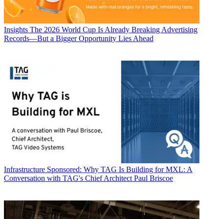
Insights
The 2026 World Cup Is Already Breaking Advertising
Records—But a Bigger Opportunity Lies Ahead
Infrastructure
Sponsored: Why TAG Is Building for MXL: A
Conversation with TAG's Chief Architect Paul Briscoe