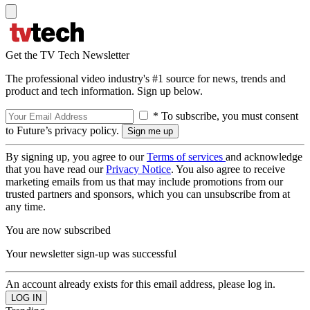
Get the TV Tech Newsletter
The professional video industry's #1 source for news, trends and
product and tech information. Sign up below.
* To subscribe, you must consent
to Future’s privacy policy.
By signing up, you agree to our
Terms of services
and acknowledge
that you have read our
Privacy Notice
. You also agree to receive
marketing emails from us that may include promotions from our
trusted partners and sponsors, which you can unsubscribe from at
any time.
You are now subscribed
Your newsletter sign-up was successful
An account already exists for this email address, please log in.