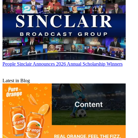
People
Sinclair Announces 2026 Annual Scholarship Winners
Latest in Blog