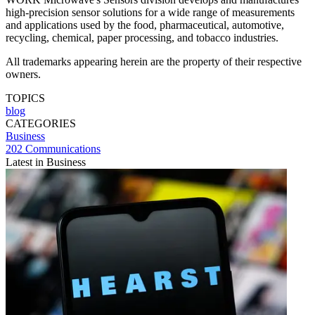
high-precision sensor solutions for a wide range of measurements
and applications used by the food, pharmaceutical, automotive,
recycling, chemical, paper processing, and tobacco industries.
All trademarks appearing herein are the property of their respective
owners.
TOPICS
blog
CATEGORIES
Business
202 Communications
Latest in Business