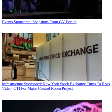
Events
Sponsored: Snapshots From GV Forum
Infrastructure
Sponsored: New York Stock Exchange Turns To Ross
Video, CTI For Major Control Room Project