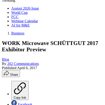
Trending
August 2026 Issue
World Cup
FCC
Webinar Calendar
AI for M&E
Business
WORK Microwave SCHÜTTGUT 2017
Exhibitor Preview
Blog
By
202 Communications
Published
April 6, 2017
Share
Copy link
Facebook