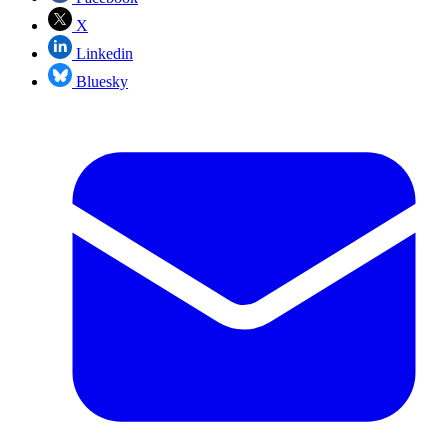
X
Linkedin
Bluesky