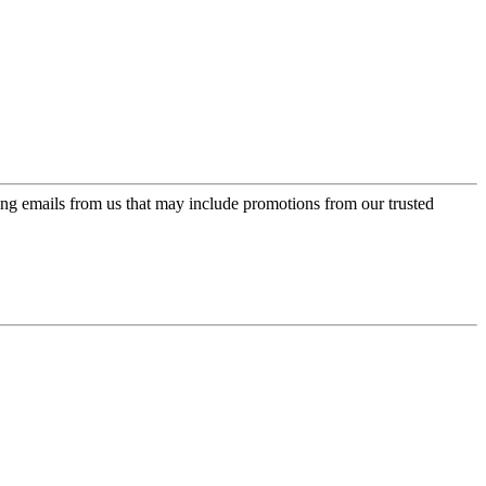
ing emails from us that may include promotions from our trusted