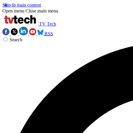
Skip to main content
Open menu
Close main menu
TV Tech
RSS
Search