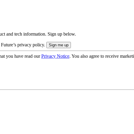
uct and tech information. Sign up below.
 Future’s privacy policy.
hat you have read our
Privacy Notice
. You also agree to receive market