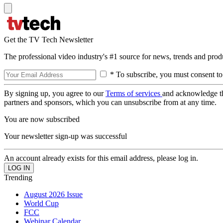
Get the TV Tech Newsletter
The professional video industry's #1 source for news, trends and prod
* To subscribe, you must consent to
By signing up, you agree to our
Terms of services
and acknowledge t
partners and sponsors, which you can unsubscribe from at any time.
You are now subscribed
Your newsletter sign-up was successful
An account already exists for this email address, please log in.
Trending
August 2026 Issue
World Cup
FCC
Webinar Calendar