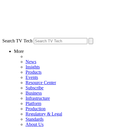
Search TV Tech
More
News
Insights
Products
Events
Resource Center
Subscribe
Business
Infrastructure
Platform
Production
Regulatory & Legal
Standards
About Us