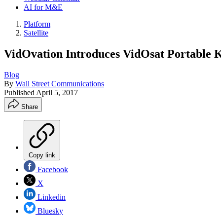
AI for M&E
Platform
Satellite
VidOvation Introduces VidOsat Portable K
Blog
By
Wall Street Communications
Published
April 5, 2017
Share
Copy link
Facebook
X
Linkedin
Bluesky