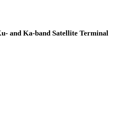
u- and Ka-band Satellite Terminal