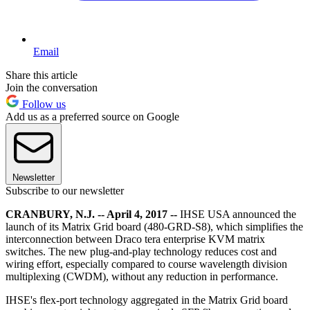
Email
Share this article
Join the conversation
Follow us
Add us as a preferred source on Google
Newsletter
Subscribe to our newsletter
CRANBURY, N.J. -- April 4, 2017 --
IHSE USA announced the
launch of its Matrix Grid board (480-GRD-S8), which simplifies the
interconnection between Draco tera enterprise KVM matrix
switches. The new plug-and-play technology reduces cost and
wiring effort, especially compared to course wavelength division
multiplexing (CWDM), without any reduction in performance.
IHSE's flex-port technology aggregated in the Matrix Grid board