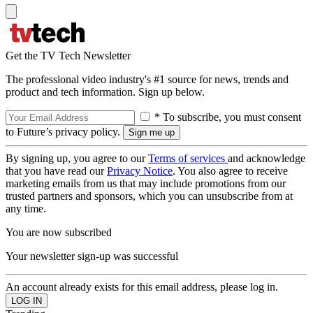
Get the TV Tech Newsletter
The professional video industry's #1 source for news, trends and
product and tech information. Sign up below.
* To subscribe, you must consent
to Future’s privacy policy.
By signing up, you agree to our
Terms of services
and acknowledge
that you have read our
Privacy Notice
. You also agree to receive
marketing emails from us that may include promotions from our
trusted partners and sponsors, which you can unsubscribe from at
any time.
You are now subscribed
Your newsletter sign-up was successful
An account already exists for this email address, please log in.