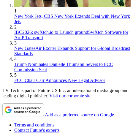
1
New York Jets, CBS New York Extends Deal with New York
Jets
2
IBC2026: swXtch.io to Launch groundSwXtch Software for
AoIP Transport
3
New GatesAir Exciter Expands Support for Global Broadcast
Standards
4
Trump Nominates Danielle Thumann Severs to FCC
Commission Seat
5
FCC Chair Carr Announces New Legal Advisor
TV Tech is part of Future US Inc, an international media group and
leading digital publisher.
Visit our corporate site
.
Add as a preferred source on Google
Terms and conditions
Contact Future's experts