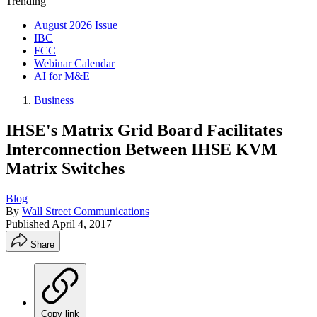
Trending
August 2026 Issue
IBC
FCC
Webinar Calendar
AI for M&E
Business
IHSE's Matrix Grid Board Facilitates
Interconnection Between IHSE KVM
Matrix Switches
Blog
By
Wall Street Communications
Published
April 4, 2017
Share
Copy link