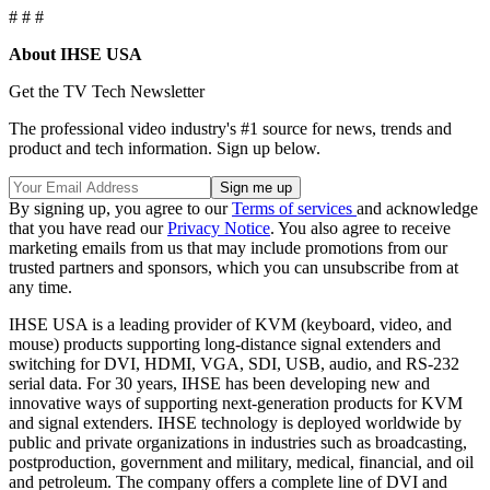
# # #
About IHSE USA
Get the TV Tech Newsletter
The professional video industry's #1 source for news, trends and
product and tech information. Sign up below.
By signing up, you agree to our
Terms of services
and acknowledge
that you have read our
Privacy Notice
. You also agree to receive
marketing emails from us that may include promotions from our
trusted partners and sponsors, which you can unsubscribe from at
any time.
IHSE USA is a leading provider of KVM (keyboard, video, and
mouse) products supporting long-distance signal extenders and
switching for DVI, HDMI, VGA, SDI, USB, audio, and RS-232
serial data. For 30 years, IHSE has been developing new and
innovative ways of supporting next-generation products for KVM
and signal extenders. IHSE technology is deployed worldwide by
public and private organizations in industries such as broadcasting,
postproduction, government and military, medical, financial, and oil
and petroleum. The company offers a complete line of DVI and