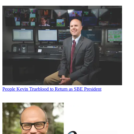
People
Kevin Trueblood to Return as SBE President