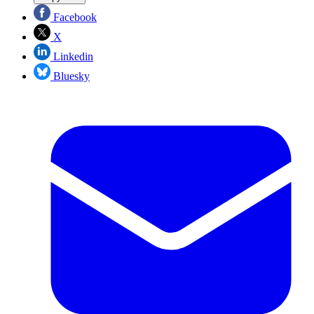
Facebook
X
Linkedin
Bluesky