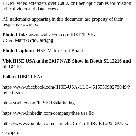
HDMI video extenders over Cat-X or fiber-optic cables for mission-
critical video and data access.
All trademarks appearing in this document are property of their
respective owners.
Photo Link:
www.wallstcom.com/IHSE/IHSE-
USA_MatrixGridCard.jpg
Photo Caption:
IHSE Matrix Grid Board
Visit IHSE USA at the 2017 NAB Show in Booth SL12216 and
SL12416
Follow IHSE USA:
https://www.facebook.com/IHSE-USA-LLC-451555998278049/?
ref=stream
https://twitter.com/IHSEUSMarketing
https://www.linkedin.com/company/ihse-usa-llc
https://www.youtube.com/channel/UCeZlti-IfdBCBToP5il6MGw
TOPICS