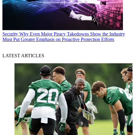
Security
Why Even Major Piracy Takedowns Show the Industry
Must Put Greater Emphasis on Proactive Protection Efforts
LATEST ARTICLES