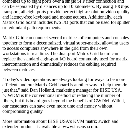
combines up to eight ports over a single SFP fiber connection and
can be separated by distances up to 10 kilometers. By using 10Gbps
transport, all eight ports provide perfect high-resolution video quality
and latency-free keyboard and mouse actions. Additionally, each
Matrix Grid board includes two I/O ports that can be used for splitter
or redundant path requirements.
Matrix Grid can connect several matrices of computers and consoles
together to form a decentralized, virtual super-matrix, allowing users
to access computers anywhere in the grid from their own
workstations in real time. The dual-port Matrix Grid board can
replace the standard eight-port I/O board commonly used for matrix
interconnection and dramatically reduces the cabling required
between matrices.
"Today's video operations are always looking for ways to be more
efficient, and our Matrix Grid board is another way to help them do
just that," said Dan Holland, marketing manager for IHSE USA.
"CWDM is the conventional method of reducing the number of
fibers, but this board goes beyond the benefits of CWDM. With it,
our customers can save even more time and money without
compromising quality."
More information about IHSE USA's KVM matrix switch and
extender products is available at www.ihseusa.com.