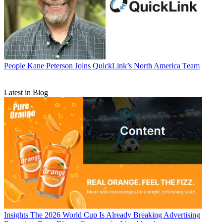
People
Kane Peterson Joins QuickLink’s North America Team
Latest in Blog
Insights
The 2026 World Cup Is Already Breaking Advertising