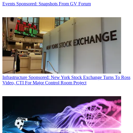
Events
Sponsored: Snapshots From GV Forum
Infrastructure
Sponsored: New York Stock Exchange Turns To Ross
Video, CTI For Major Control Room Project