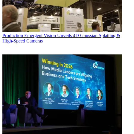
Production
Emergent Vision Unveils 4D Gaussian Splatting &
High-Speed Cameras