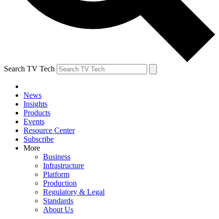
Search TV Tech
News
Insights
Products
Events
Resource Center
Subscribe
More
Business
Infrastructure
Platform
Production
Regulatory & Legal
Standards
About Us