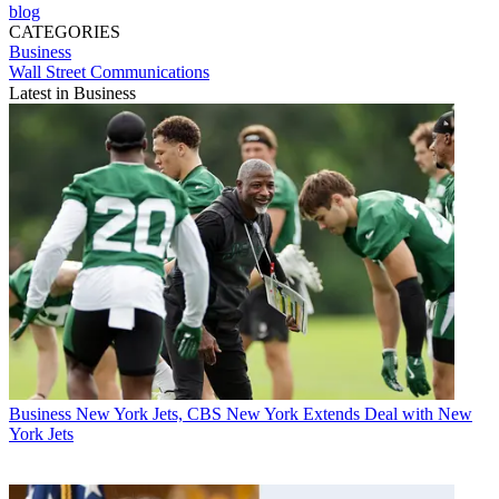
blog
CATEGORIES
Business
Wall Street Communications
Latest in Business
Business
New York Jets, CBS New York Extends Deal with New
York Jets