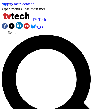
Skip to main content
Open menu
Close main menu
TV Tech
RSS
Search