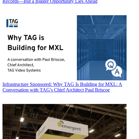
Records—But a Bigger Opportunity Lies Ahead
Infrastructure
Sponsored: Why TAG Is Building for MXL: A
Conversation with TAG's Chief Architect Paul Briscoe