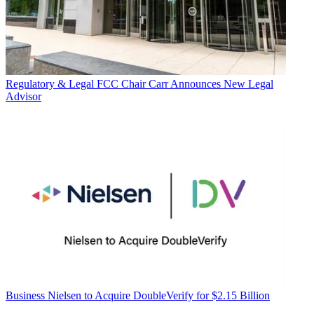
Regulatory & Legal
FCC Chair Carr Announces New Legal
Advisor
Business
Nielsen to Acquire DoubleVerify for $2.15 Billion