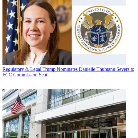
Regulatory & Legal
Trump Nominates Danielle Thumann Severs to
FCC Commission Seat