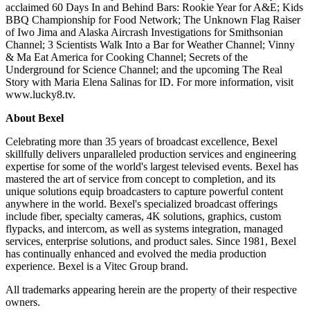
acclaimed 60 Days In and Behind Bars: Rookie Year for A&E; Kids
BBQ Championship for Food Network; The Unknown Flag Raiser
of Iwo Jima and Alaska Aircrash Investigations for Smithsonian
Channel; 3 Scientists Walk Into a Bar for Weather Channel; Vinny
& Ma Eat America for Cooking Channel; Secrets of the
Underground for Science Channel; and the upcoming The Real
Story with Maria Elena Salinas for ID. For more information, visit
www.lucky8.tv.
About Bexel
Celebrating more than 35 years of broadcast excellence, Bexel
skillfully delivers unparalleled production services and engineering
expertise for some of the world's largest televised events. Bexel has
mastered the art of service from concept to completion, and its
unique solutions equip broadcasters to capture powerful content
anywhere in the world. Bexel's specialized broadcast offerings
include fiber, specialty cameras, 4K solutions, graphics, custom
flypacks, and intercom, as well as systems integration, managed
services, enterprise solutions, and product sales. Since 1981, Bexel
has continually enhanced and evolved the media production
experience. Bexel is a Vitec Group brand.
All trademarks appearing herein are the property of their respective
owners.