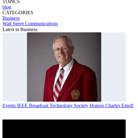
TOPICS
blog
CATEGORIES
Business
Wall Street Communications
Latest in Business
Events
IEEE Broadcast Technology Society Honors Charles Einolf