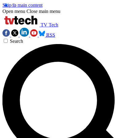
Skip to main content
Open menu
Close main menu
TV Tech
RSS
Search