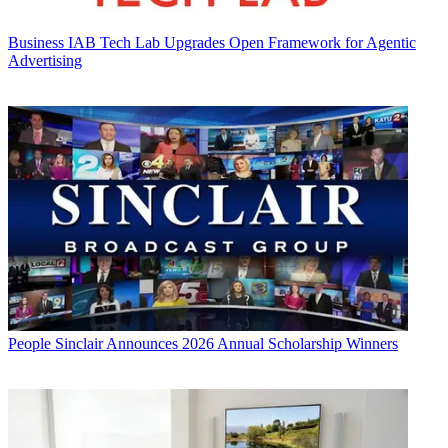
Business
IAB Tech Lab Upgrades Open Framework for Agentic
Advertising
People
Sinclair Announces 2026 Annual Scholarship Winners