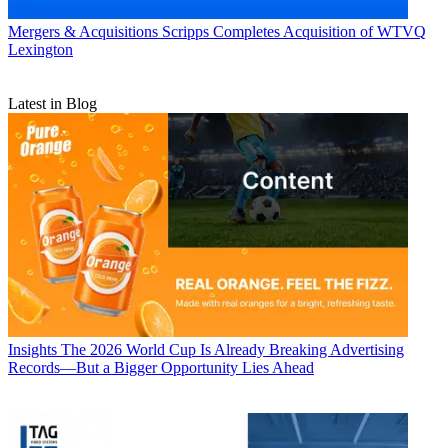
Mergers & Acquisitions
Scripps Completes Acquisition of WTVQ
Lexington
Latest in Blog
Insights
The 2026 World Cup Is Already Breaking Advertising
Records—But a Bigger Opportunity Lies Ahead