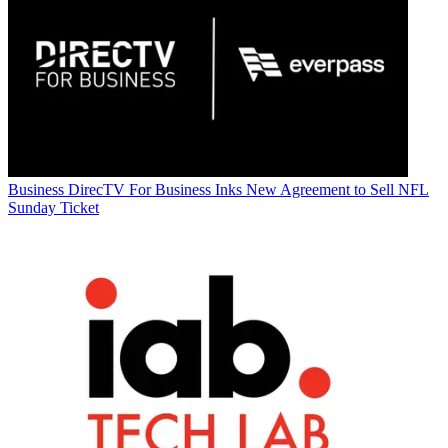
Business
DirecTV For Business Inks New Agreement to Sell NFL
Sunday Ticket