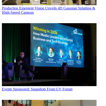
Production
Emergent Vision Unveils 4D Gaussian Splatting &
High-Speed Cameras
Events
Sponsored: Snapshots From GV Forum