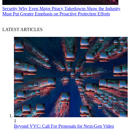
Security
Why Even Major Piracy Takedowns Show the Industry
Must Put Greater Emphasis on Proactive Protection Efforts
LATEST ARTICLES
1
Beyond VVC: Call For Proposals for Next-Gen Video