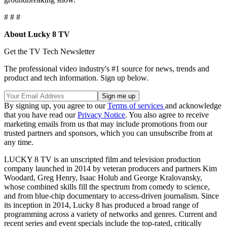
# # #
About Lucky 8 TV
Get the TV Tech Newsletter
The professional video industry's #1 source for news, trends and
product and tech information. Sign up below.
By signing up, you agree to our
Terms of services
and acknowledge
that you have read our
Privacy Notice
. You also agree to receive
marketing emails from us that may include promotions from our
trusted partners and sponsors, which you can unsubscribe from at
any time.
LUCKY 8 TV is an unscripted film and television production
company launched in 2014 by veteran producers and partners Kim
Woodard, Greg Henry, Isaac Holub and George Kralovansky,
whose combined skills fill the spectrum from comedy to science,
and from blue-chip documentary to access-driven journalism. Since
its inception in 2014, Lucky 8 has produced a broad range of
programming across a variety of networks and genres. Current and
recent series and event specials include the top-rated, critically