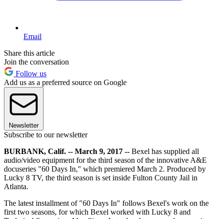
Email
Share this article
Join the conversation
Follow us
Add us as a preferred source on Google
Newsletter
Subscribe to our newsletter
BURBANK, Calif. -- March 9, 2017 --
Bexel has supplied all
audio/video equipment for the third season of the innovative A&E
docuseries "60 Days In," which premiered March 2. Produced by
Lucky 8 TV, the third season is set inside Fulton County Jail in
Atlanta.
The latest installment of "60 Days In" follows Bexel's work on the
first two seasons, for which Bexel worked with Lucky 8 and