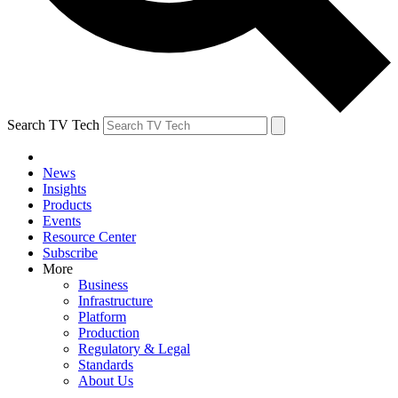
Search TV Tech
News
Insights
Products
Events
Resource Center
Subscribe
More
Business
Infrastructure
Platform
Production
Regulatory & Legal
Standards
About Us