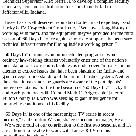
Technical Supervisor Alex Sierra Jr. to develop a complex security
camera system and control room for Clark County Jail in
Jeffersonville, Indiana.
"Bexel has a well-deserved reputation for technical expertise," said
Lucky 8 TV Co-president Greg Henry. "We have a long history of
working with them, and the equipment they've provided for the third
season of '60 Days In' once again seamlessly supports the necessary
technical infrastructure for filming inside a working prison."
"60 Days In" chronicles an unprecedented program in which
ordinary law-abiding citizens voluntarily enter one of the nation's
most dangerous corrections facilities as undercover "inmates" in an
attempt to expose issues that have been plaguing the facility and
gain a deeper understanding of the criminal justice system. Neither
the actual inmates nor the guards are aware of the participants'
undercover status. For the third season of "60 Days In," Lucky 8
and A&E partnered with Colonel Mark C. Adger, chief jailer of
Fulton County Jail, who was seeking to gain intelligence for
improving conditions in his facility.
"'60 Days In' is one of the most unique TV series in recent
memory," said Gordon Wason, strategic account manager, Bexel.
"We were proud of our contribution to the first two seasons, and it's
a real honor to be able to work with Lucky 8 TV on this
groundbreaking show."