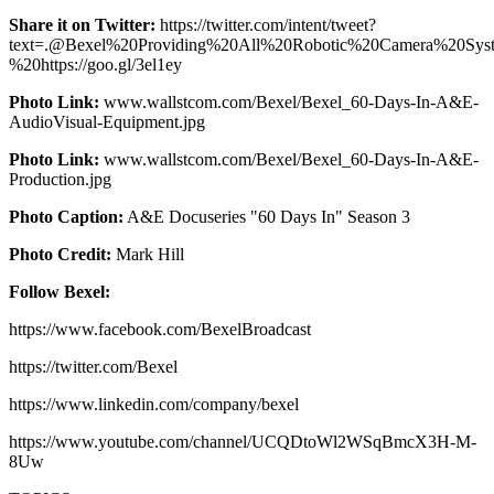
Share it on Twitter:
https://twitter.com/intent/tweet?
text=.@Bexel%20Providing%20All%20Robotic%20Camera%20S
%20https://goo.gl/3el1ey
Photo Link:
www.wallstcom.com/Bexel/Bexel_60-Days-In-A&E-
AudioVisual-Equipment.jpg
Photo Link:
www.wallstcom.com/Bexel/Bexel_60-Days-In-A&E-
Production.jpg
Photo Caption:
A&E Docuseries "60 Days In" Season 3
Photo Credit:
Mark Hill
Follow Bexel:
https://www.facebook.com/BexelBroadcast
https://twitter.com/Bexel
https://www.linkedin.com/company/bexel
https://www.youtube.com/channel/UCQDtoWl2WSqBmcX3H-M-
8Uw