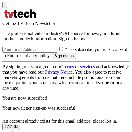
Get the TV Tech Newsletter
The professional video industry's #1 source for news, trends and
product and tech information. Sign up below.
* To subscribe, you must consent
to Future’s privacy policy.
By signing up, you agree to our
Terms of services
and acknowledge
that you have read our
Privacy Notice
. You also agree to receive
marketing emails from us that may include promotions from our
trusted partners and sponsors, which you can unsubscribe from at
any time.
You are now subscribed
Your newsletter sign-up was successful
An account already exists for this email address, please log in.