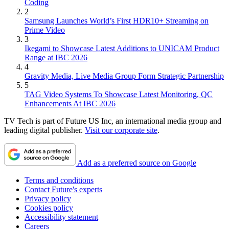
Coding
2
Samsung Launches World’s First HDR10+ Streaming on
Prime Video
3
Ikegami to Showcase Latest Additions to UNICAM Product
Range at IBC 2026
4
Gravity Media, Live Media Group Form Strategic Partnership
5
TAG Video Systems To Showcase Latest Monitoring, QC
Enhancements At IBC 2026
TV Tech is part of Future US Inc, an international media group and
leading digital publisher.
Visit our corporate site
.
Add as a preferred source on Google
Terms and conditions
Contact Future's experts
Privacy policy
Cookies policy
Accessibility statement
Careers