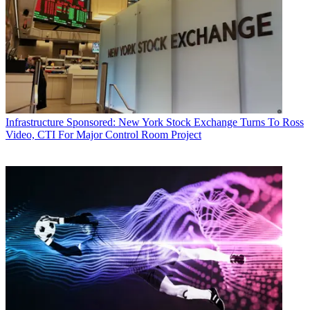
Infrastructure
Sponsored: New York Stock Exchange Turns To Ross
Video, CTI For Major Control Room Project