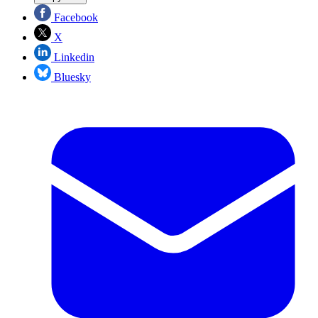
Facebook
X
Linkedin
Bluesky