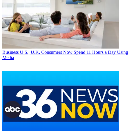
Business
U.S., U.K. Consumers Now Spend 11 Hours a Day Using
Media