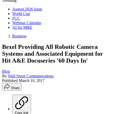
Trending
August 2026 Issue
World Cup
FCC
Webinar Calendar
AI for M&E
Business
Bexel Providing All Robotic Camera
Systems and Associated Equipment for
Hit A&E Docuseries '60 Days In'
Blog
By
Wall Street Communications
Published
March 10, 2017
Share
Copy link