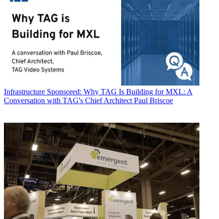
Infrastructure
Sponsored: Why TAG Is Building for MXL: A
Conversation with TAG's Chief Architect Paul Briscoe