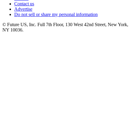
Contact us
Advertise
Do not sell or share my personal information
© Future US, Inc. Full 7th Floor, 130 West 42nd Street, New York,
NY 10036.