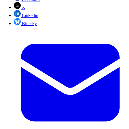
X
Linkedin
Bluesky