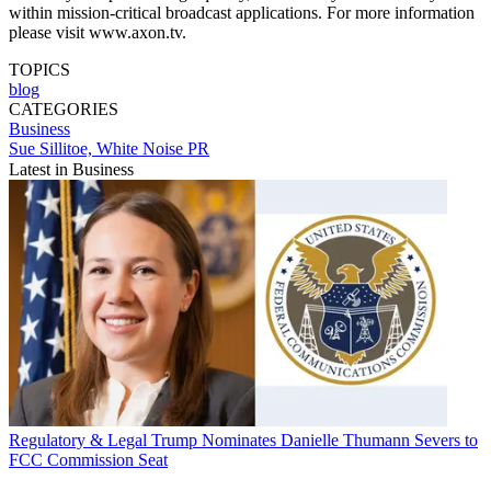
within mission-critical broadcast applications. For more information
please visit www.axon.tv.
TOPICS
blog
CATEGORIES
Business
Sue Sillitoe, White Noise PR
Latest in Business
Regulatory & Legal
Trump Nominates Danielle Thumann Severs to
FCC Commission Seat