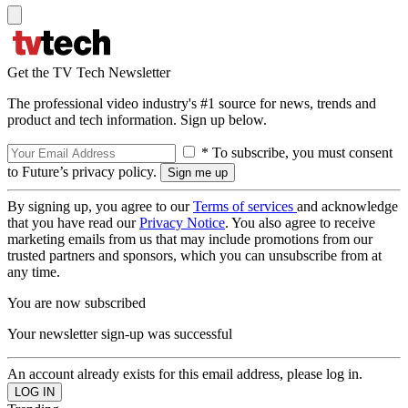
Get the TV Tech Newsletter
The professional video industry's #1 source for news, trends and
product and tech information. Sign up below.
* To subscribe, you must consent
to Future’s privacy policy.
By signing up, you agree to our
Terms of services
and acknowledge
that you have read our
Privacy Notice
. You also agree to receive
marketing emails from us that may include promotions from our
trusted partners and sponsors, which you can unsubscribe from at
any time.
You are now subscribed
Your newsletter sign-up was successful
An account already exists for this email address, please log in.