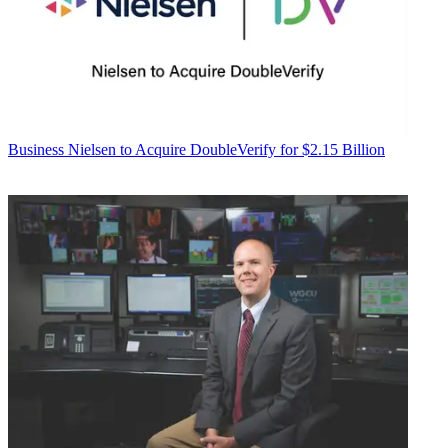
Business
Nielsen to Acquire DoubleVerify for $2.15 Billion