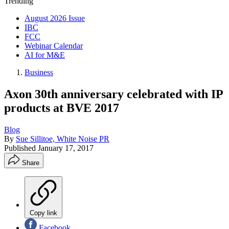
Trending
August 2026 Issue
IBC
FCC
Webinar Calendar
AI for M&E
Business
Axon 30th anniversary celebrated with IP
products at BVE 2017
Blog
By
Sue Sillitoe, White Noise PR
Published
January 17, 2017
Share
Copy link
Facebook