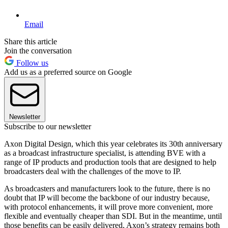
Email
Share this article
Join the conversation
Follow us
Add us as a preferred source on Google
Newsletter
Subscribe to our newsletter
Axon Digital Design, which this year celebrates its 30th anniversary
as a broadcast infrastructure specialist, is attending BVE with a
range of IP products and production tools that are designed to help
broadcasters deal with the challenges of the move to IP.
As broadcasters and manufacturers look to the future, there is no
doubt that IP will become the backbone of our industry because,
with protocol enhancements, it will prove more convenient, more
flexible and eventually cheaper than SDI. But in the meantime, until
those benefits can be easily delivered, Axon’s strategy remains both