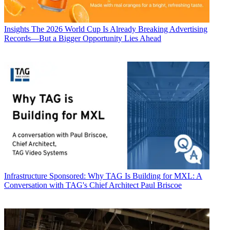
Insights
The 2026 World Cup Is Already Breaking Advertising
Records—But a Bigger Opportunity Lies Ahead
Infrastructure
Sponsored: Why TAG Is Building for MXL: A
Conversation with TAG's Chief Architect Paul Briscoe