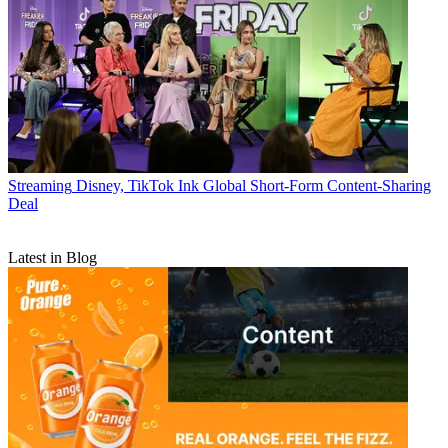
Streaming
Disney, TikTok Ink Global Short-Form Content-Sharing
Deal
Latest in Blog