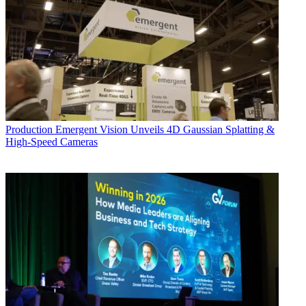
Production
Emergent Vision Unveils 4D Gaussian Splatting &
High-Speed Cameras