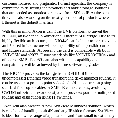
customer-focused and pragmatic. Format-agnostic, the company is
committed to delivering the products and hybrid/bridge solutions
that are needed as broadcasters move from SDI to IP. At the same
time, it is also working on the next generation of products where
Ethernet is the default interface.
With this in mind, Axon is using the BVE platform to unveil the
NIO440, an 8-channel bi-directional Ethernet/SDI bridge. Due to its
highly flexible architecture, the NIO440 can help customers move to
an IP based infrastructure with compatibility of all possible current
and future standards. At present, the card is compatible with both
AVB/TSN and s2022. Future standards like VSF-TR03/TR04 - and
of course SMPTE-2059 - are also within its capability and
compatibility will be achieved by future software upgrades.
The NIO440 provides the bridge from 3G/HD-SDI to
uncompressed Ethernet video transport and de-centralized routing. It
can be used as a point to point video/audio/data connection (using
standard fiber-optic cables or SMPTE camera cables, avoiding
CWDM infrastructures and cost) and it provides point to multi-point
routing and distribution using IT switches.
Axon will also present its new SynView Multiview solution, which
is capable of handling both 4K and any IP video formats. SynView
is ideal for a wide range of applications and from small to extremely