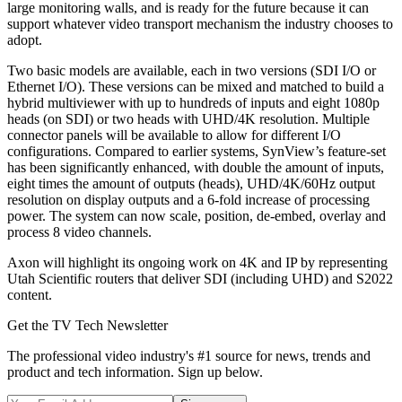
large monitoring walls, and is ready for the future because it can
support whatever video transport mechanism the industry chooses to
adopt.
Two basic models are available, each in two versions (SDI I/O or
Ethernet I/O). These versions can be mixed and matched to build a
hybrid multiviewer with up to hundreds of inputs and eight 1080p
heads (on SDI) or two heads with UHD/4K resolution. Multiple
connector panels will be available to allow for different I/O
configurations. Compared to earlier systems, SynView’s feature-set
has been significantly enhanced, with double the amount of inputs,
eight times the amount of outputs (heads), UHD/4K/60Hz output
resolution on display outputs and a 6-fold increase of processing
power. The system can now scale, position, de-embed, overlay and
process 8 video channels.
Axon will highlight its ongoing work on 4K and IP by representing
Utah Scientific routers that deliver SDI (including UHD) and S2022
content.
Get the TV Tech Newsletter
The professional video industry's #1 source for news, trends and
product and tech information. Sign up below.