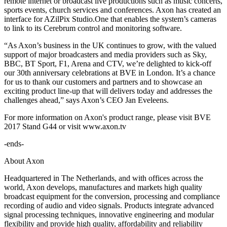
remote internet or broadcast live productions such as music concerts,
sports events, church services and conferences. Axon has created an
interface for AZilPix Studio.One that enables the system’s cameras
to link to its Cerebrum control and monitoring software.
“As Axon’s business in the UK continues to grow, with the valued
support of major broadcasters and media providers such as Sky,
BBC, BT Sport, F1, Arena and CTV, we’re delighted to kick-off
our 30th anniversary celebrations at BVE in London. It’s a chance
for us to thank our customers and partners and to showcase an
exciting product line-up that will delivers today and addresses the
challenges ahead,” says Axon’s CEO Jan Eveleens.
For more information on Axon's product range, please visit BVE
2017 Stand G44 or visit www.axon.tv
-ends-
About Axon
Headquartered in The Netherlands, and with offices across the
world, Axon develops, manufactures and markets high quality
broadcast equipment for the conversion, processing and compliance
recording of audio and video signals. Products integrate advanced
signal processing techniques, innovative engineering and modular
flexibility and provide high quality, affordability and reliability