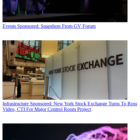
Events
Sponsored: Snapshots From GV Forum
Infrastructure
Sponsored: New York Stock Exchange Turns To Ross
Video, CTI For Major Control Room Project