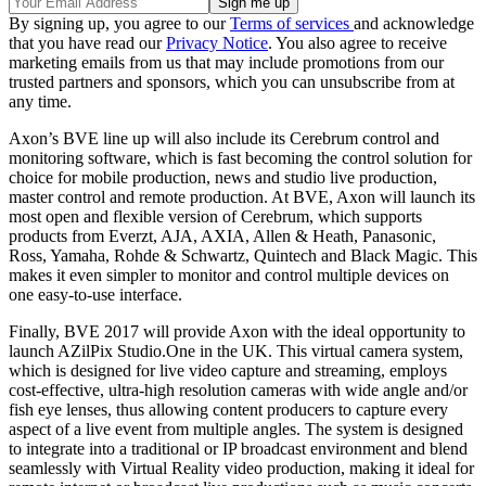
By signing up, you agree to our
Terms of services
and acknowledge
that you have read our
Privacy Notice
. You also agree to receive
marketing emails from us that may include promotions from our
trusted partners and sponsors, which you can unsubscribe from at
any time.
Axon’s BVE line up will also include its Cerebrum control and
monitoring software, which is fast becoming the control solution for
choice for mobile production, news and studio live production,
master control and remote production. At BVE, Axon will launch its
most open and flexible version of Cerebrum, which supports
products from Everzt, AJA, AXIA, Allen & Heath, Panasonic,
Ross, Yamaha, Rohde & Schwartz, Quintech and Black Magic. This
makes it even simpler to monitor and control multiple devices on
one easy-to-use interface.
Finally, BVE 2017 will provide Axon with the ideal opportunity to
launch AZilPix Studio.One in the UK. This virtual camera system,
which is designed for live video capture and streaming, employs
cost-effective, ultra-high resolution cameras with wide angle and/or
fish eye lenses, thus allowing content producers to capture every
aspect of a live event from multiple angles. The system is designed
to integrate into a traditional or IP broadcast environment and blend
seamlessly with Virtual Reality video production, making it ideal for