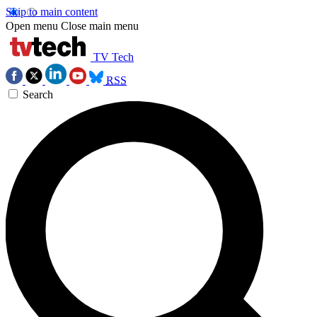
Skip to main content
Open menu
Close main menu
TV Tech
RSS
Search