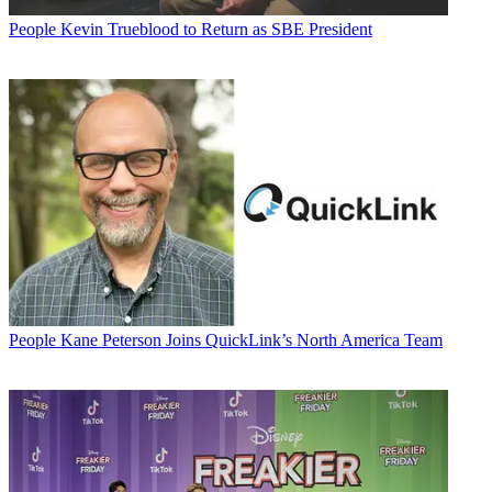
People
Kevin Trueblood to Return as SBE President
People
Kane Peterson Joins QuickLink’s North America Team