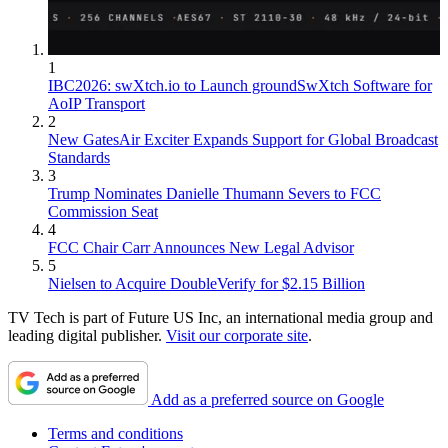
1
IBC2026: swXtch.io to Launch groundSwXtch Software for
AoIP Transport
2
New GatesAir Exciter Expands Support for Global Broadcast
Standards
3
Trump Nominates Danielle Thumann Severs to FCC
Commission Seat
4
FCC Chair Carr Announces New Legal Advisor
5
Nielsen to Acquire DoubleVerify for $2.15 Billion
TV Tech is part of Future US Inc, an international media group and
leading digital publisher.
Visit our corporate site
.
Add as a preferred source on Google
Terms and conditions