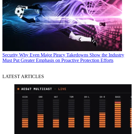
Security
Why Even Major Piracy Takedowns Show the Industry
Must Put Greater Emphasis on Proactive Protection Efforts
LATEST ARTICLES