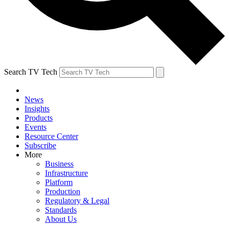
Search TV Tech
News
Insights
Products
Events
Resource Center
Subscribe
More
Business
Infrastructure
Platform
Production
Regulatory & Legal
Standards
About Us