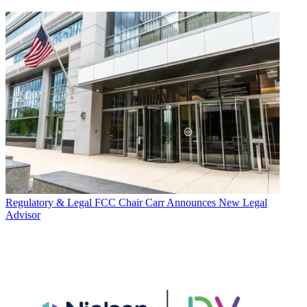
Regulatory & Legal
FCC Chair Carr Announces New Legal
Advisor