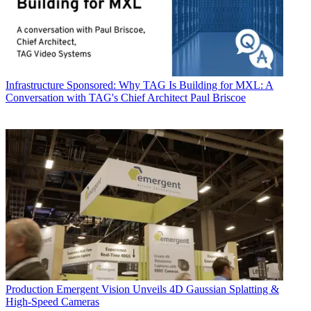
Infrastructure
Sponsored: Why TAG Is Building for MXL: A
Conversation with TAG's Chief Architect Paul Briscoe
Production
Emergent Vision Unveils 4D Gaussian Splatting &
High-Speed Cameras