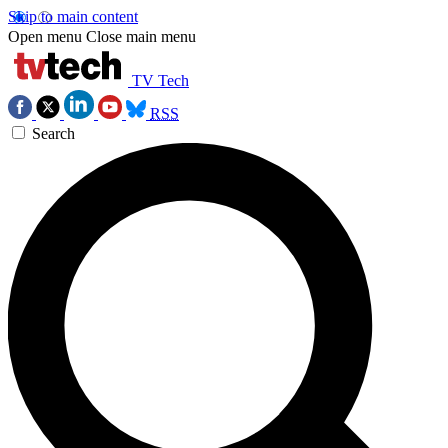
Skip to main content
Open menu
Close main menu
TV Tech
RSS
Search