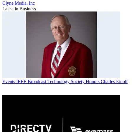
Clyne Media, Inc
Latest in Business
Events
IEEE Broadcast Technology Society Honors Charles Einolf