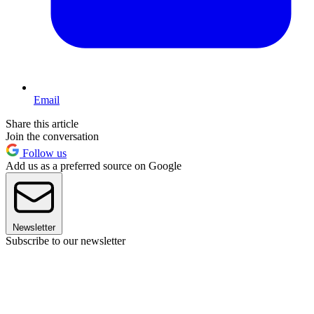
Email
Share this article
Join the conversation
Follow us
Add us as a preferred source on Google
Newsletter
Subscribe to our newsletter