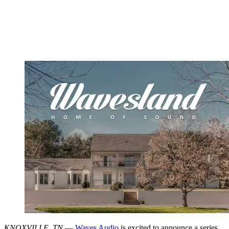
KNOXVILLE, TN
—
Waves Audio
is excited to announce a series