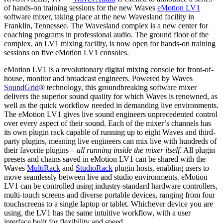
of hands-on training sessions for the new Waves
eMotion LV1
software mixer, taking place at the new Wavesland facility in
Franklin, Tennessee. The Wavesland complex is a new center for
coaching programs in professional audio. The ground floor of the
complex, an LV1 mixing facility, is now open for hands-on training
sessions on five eMotion LV1 consoles.
eMotion LV1 is a revolutionary digital mixing console for front-of-
house, monitor and broadcast engineers. Powered by Waves
SoundGrid
® technology, this groundbreaking software mixer
delivers the superior sound quality for which Waves is renowned, as
well as the quick workflow needed in demanding live environments.
The eMotion LV1 gives live sound engineers unprecedented control
over every aspect of their sound. Each of the mixer’s channels has
its own plugin rack capable of running up to eight Waves and third-
party plugins, meaning live engineers can mix live with hundreds of
their favorite plugins –
all running inside the mixer itself
. All plugin
presets and chains saved in eMotion LV1 can be shared with the
Waves
MultiRack
and
StudioRack
plugin hosts, enabling users to
move seamlessly between live and studio environments. eMotion
LV1 can be controlled using industry-standard hardware controllers,
multi-touch screens and diverse portable devices, ranging from four
touchscreens to a single laptop or tablet. Whichever device you are
using, the LV1 has the same intuitive workflow, with a user
interface built for flexibility and speed.