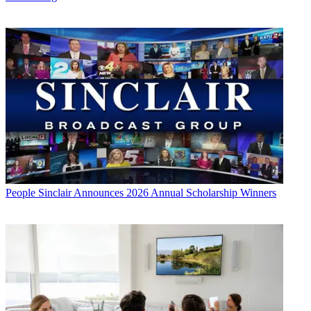
People
Sinclair Announces 2026 Annual Scholarship Winners