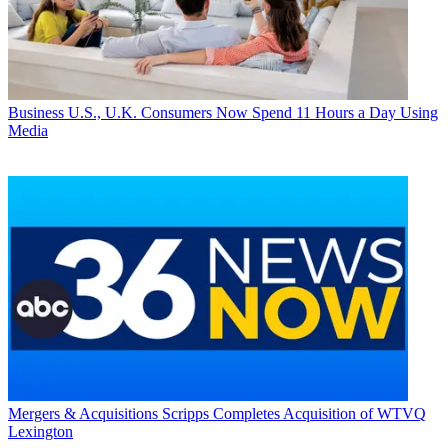
Business
U.S., U.K. Consumers Now Spend 11 Hours a Day Using
Media
Mergers & Acquisitions
Scripps Completes Acquisition of WTVQ
Lexington