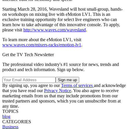
Starting March 28, 2016, Wavesland will host small-group, hands-
on workshops on mixing live with eMotion LV1. This is an
exclusive training opportunity for select live engineers who can
learn how to take advantage of this innovative console. To apply,
please visit
http://www.waves.com/wavesland
.
To learn more about the eMotion LV1, visit
www.waves.com/mixers-racks/emotion-lv1
.
Get the TV Tech Newsletter
The professional video industry's #1 source for news, trends and
product and tech information. Sign up below.
By signing up, you agree to our
Terms of services
and acknowledge
that you have read our
Privacy Notice
. You also agree to receive
marketing emails from us that may include promotions from our
trusted partners and sponsors, which you can unsubscribe from at
any time.
TOPICS
blog
CATEGORIES
Business