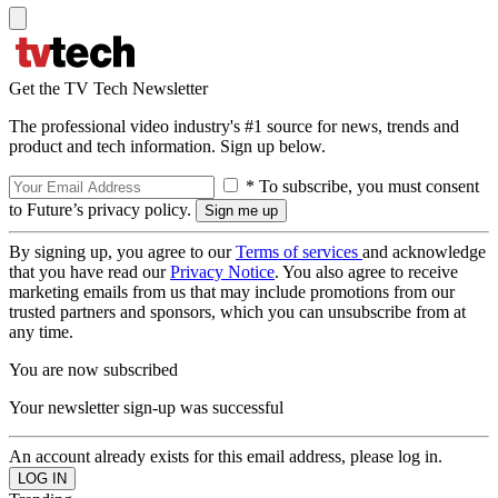
Get the TV Tech Newsletter
The professional video industry's #1 source for news, trends and
product and tech information. Sign up below.
* To subscribe, you must consent
to Future’s privacy policy.
By signing up, you agree to our
Terms of services
and acknowledge
that you have read our
Privacy Notice
. You also agree to receive
marketing emails from us that may include promotions from our
trusted partners and sponsors, which you can unsubscribe from at
any time.
You are now subscribed
Your newsletter sign-up was successful
An account already exists for this email address, please log in.