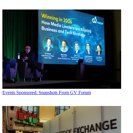
Events
Sponsored: Snapshots From GV Forum