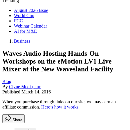
Trending
August 2026 Issue
World Cup
FCC
Webinar Calendar
AI for M&E
Business
Waves Audio Hosting Hands-On
Workshops on the eMotion LV1 Live
Mixer at the New Wavesland Facility
Blog
By
Clyne Media, Inc
Published
March 14, 2016
When you purchase through links on our site, we may earn an
affiliate commission.
Here’s how it works
.
Share