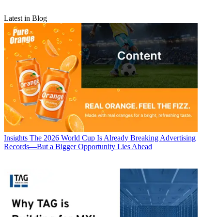
Latest in Blog
Insights
The 2026 World Cup Is Already Breaking Advertising
Records—But a Bigger Opportunity Lies Ahead