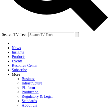
Search TV Tech
News
Insights
Products
Events
Resource Center
Subscribe
More
Business
Infrastructure
Platform
Production
Regulatory & Legal
Standards
About Us