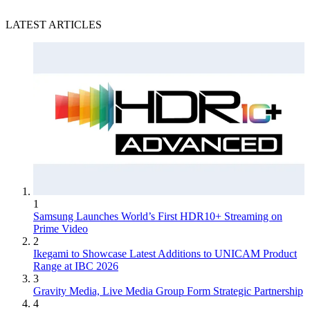
LATEST ARTICLES
1
Samsung Launches World’s First HDR10+ Streaming on
Prime Video
2
Ikegami to Showcase Latest Additions to UNICAM Product
Range at IBC 2026
3
Gravity Media, Live Media Group Form Strategic Partnership
4