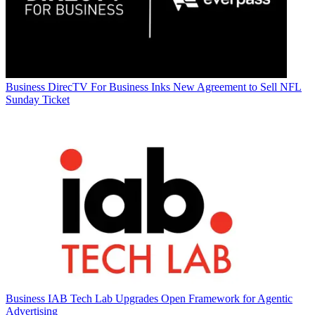
Business
DirecTV For Business Inks New Agreement to Sell NFL
Sunday Ticket
Business
IAB Tech Lab Upgrades Open Framework for Agentic
Advertising