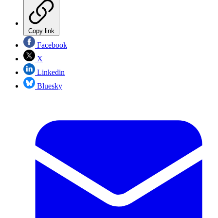
Copy link
Facebook
X
Linkedin
Bluesky