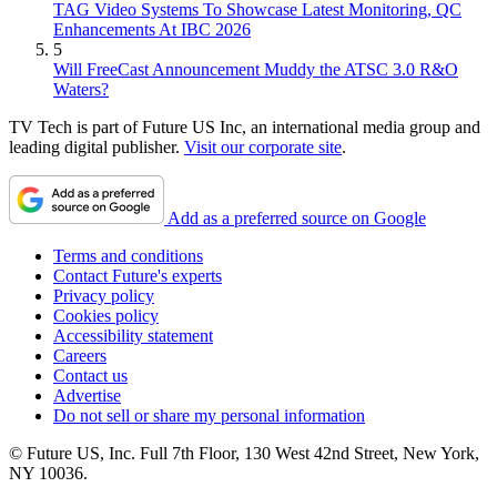
TAG Video Systems To Showcase Latest Monitoring, QC
Enhancements At IBC 2026
5
Will FreeCast Announcement Muddy the ATSC 3.0 R&O
Waters?
TV Tech is part of Future US Inc, an international media group and
leading digital publisher.
Visit our corporate site
.
Add as a preferred source on Google
Terms and conditions
Contact Future's experts
Privacy policy
Cookies policy
Accessibility statement
Careers
Contact us
Advertise
Do not sell or share my personal information
© Future US, Inc. Full 7th Floor, 130 West 42nd Street, New York,
NY 10036.