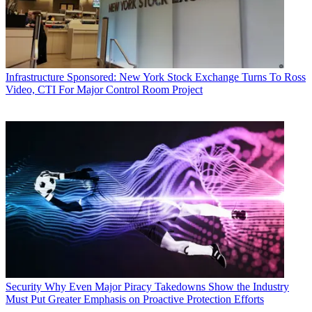
Infrastructure
Sponsored: New York Stock Exchange Turns To Ross
Video, CTI For Major Control Room Project
Security
Why Even Major Piracy Takedowns Show the Industry
Must Put Greater Emphasis on Proactive Protection Efforts