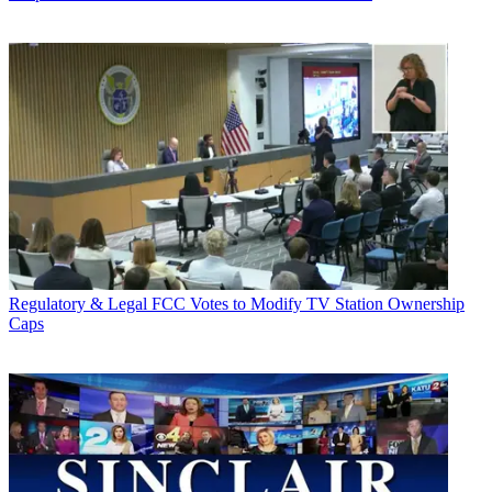
Regulatory & Legal
FCC Votes to Modify TV Station Ownership
Caps