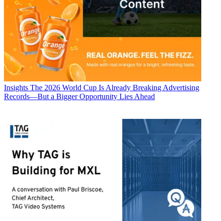
Insights
The 2026 World Cup Is Already Breaking Advertising
Records—But a Bigger Opportunity Lies Ahead