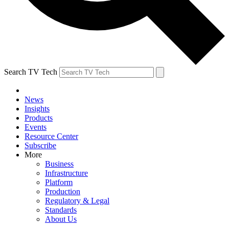
Search TV Tech
News
Insights
Products
Events
Resource Center
Subscribe
More
Business
Infrastructure
Platform
Production
Regulatory & Legal
Standards
About Us