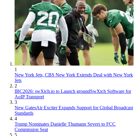
1
New York Jets, CBS New York Extends Deal with New York
Jets
2
IBC2026: swXtch.io to Launch groundSwXtch Software for
AoIP Transport
3
New GatesAir Exciter Expands Support for Global Broadcast
Standards
4
Trump Nominates Danielle Thumann Severs to FCC
Commission Seat
5