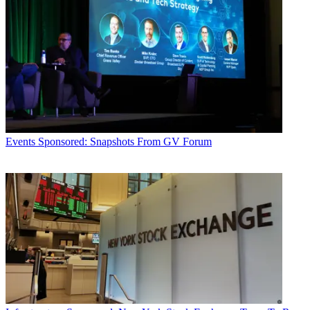
Events
Sponsored: Snapshots From GV Forum