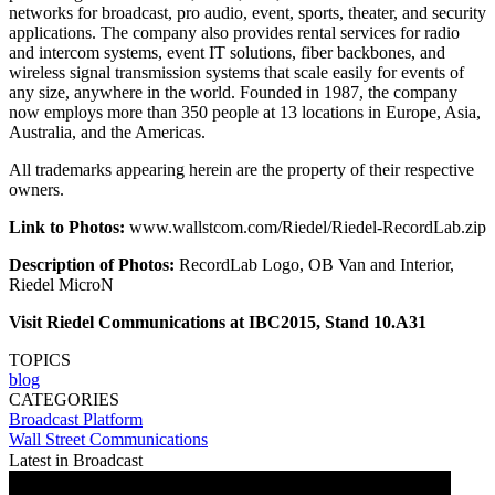
networks for broadcast, pro audio, event, sports, theater, and security
applications. The company also provides rental services for radio
and intercom systems, event IT solutions, fiber backbones, and
wireless signal transmission systems that scale easily for events of
any size, anywhere in the world. Founded in 1987, the company
now employs more than 350 people at 13 locations in Europe, Asia,
Australia, and the Americas.
All trademarks appearing herein are the property of their respective
owners.
Link to Photos:
www.wallstcom.com/Riedel/Riedel-RecordLab.zip
Description of Photos:
RecordLab Logo, OB Van and Interior,
Riedel MicroN
Visit Riedel Communications at IBC2015, Stand 10.A31
TOPICS
blog
CATEGORIES
Broadcast
Platform
Wall Street Communications
Latest in Broadcast