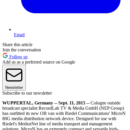
Email
Share this article
Join the conversation
Follow us
Add us as a preferred source on Google
Newsletter
Subscribe to our newsletter
WUPPERTAL, Germany -- Sept. 11, 2015 --
Cologne outside
broadcast specialist RecordLab TV & Media GmbH (NEP Group)
has outfitted its new OB van with Riedel Communications' MicroN
80G media distribution network device. Designed for use with
Riedel's MediorNet line of media transport and management
solutions, MicroN has an extremely compact and versatile high-