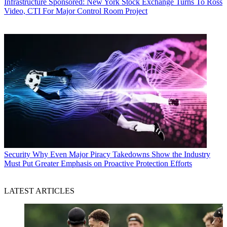
Infrastructure
Sponsored: New York Stock Exchange Turns To Ross
Video, CTI For Major Control Room Project
Security
Why Even Major Piracy Takedowns Show the Industry
Must Put Greater Emphasis on Proactive Protection Efforts
LATEST ARTICLES