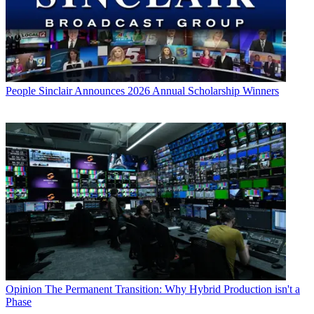
People
Sinclair Announces 2026 Annual Scholarship Winners
Opinion
The Permanent Transition: Why Hybrid Production isn't a
Phase