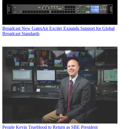
Broadcast
New GatesAir Exciter Expands Support for Global
Broadcast Standards
People
Kevin Trueblood to Return as SBE President