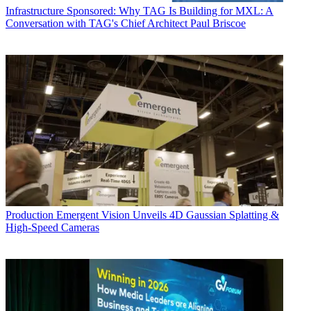
Infrastructure
Sponsored: Why TAG Is Building for MXL: A
Conversation with TAG's Chief Architect Paul Briscoe
Production
Emergent Vision Unveils 4D Gaussian Splatting &
High-Speed Cameras