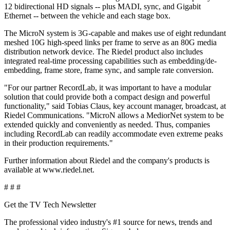
12 bidirectional HD signals -- plus MADI, sync, and Gigabit
Ethernet -- between the vehicle and each stage box.
The MicroN system is 3G-capable and makes use of eight redundant
meshed 10G high-speed links per frame to serve as an 80G media
distribution network device. The Riedel product also includes
integrated real-time processing capabilities such as embedding/de-
embedding, frame store, frame sync, and sample rate conversion.
"For our partner RecordLab, it was important to have a modular
solution that could provide both a compact design and powerful
functionality," said Tobias Claus, key account manager, broadcast, at
Riedel Communications. "MicroN allows a MediorNet system to be
extended quickly and conveniently as needed. Thus, companies
including RecordLab can readily accommodate even extreme peaks
in their production requirements."
Further information about Riedel and the company's products is
available at www.riedel.net.
# # #
Get the TV Tech Newsletter
The professional video industry's #1 source for news, trends and