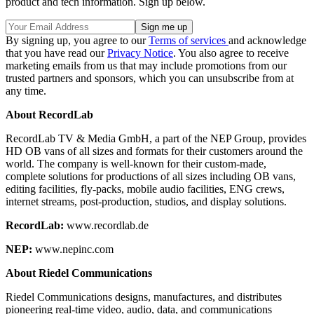
product and tech information. Sign up below.
By signing up, you agree to our
Terms of services
and acknowledge
that you have read our
Privacy Notice
. You also agree to receive
marketing emails from us that may include promotions from our
trusted partners and sponsors, which you can unsubscribe from at
any time.
About RecordLab
RecordLab TV & Media GmbH, a part of the NEP Group, provides
HD OB vans of all sizes and formats for their customers around the
world. The company is well-known for their custom-made,
complete solutions for productions of all sizes including OB vans,
editing facilities, fly-packs, mobile audio facilities, ENG crews,
internet streams, post-production, studios, and display solutions.
RecordLab:
www.recordlab.de
NEP:
www.nepinc.com
About Riedel Communications
Riedel Communications designs, manufactures, and distributes
pioneering real-time video, audio, data, and communications