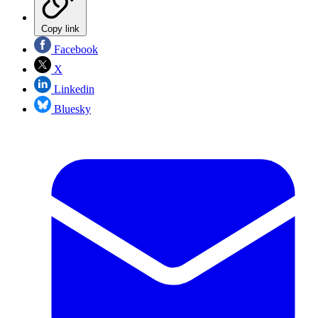
Copy link
Facebook
X
Linkedin
Bluesky