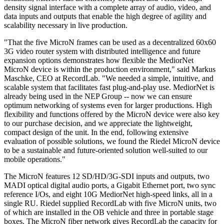
density signal interface with a complete array of audio, video, and
data inputs and outputs that enable the high degree of agility and
scalability necessary in live production.
"That the five MicroN frames can be used as a decentralized 60x60
3G video router system with distributed intelligence and future
expansion options demonstrates how flexible the MediorNet
MicroN device is within the production environment," said Markus
Maschke, CEO at RecordLab. "We needed a simple, intuitive, and
scalable system that facilitates fast plug-and-play use. MediorNet is
already being used in the NEP Group -- now we can ensure
optimum networking of systems even for larger productions. High
flexibility and functions offered by the MicroN device were also key
to our purchase decision, and we appreciate the lightweight,
compact design of the unit. In the end, following extensive
evaluation of possible solutions, we found the Riedel MicroN device
to be a sustainable and future-oriented solution well-suited to our
mobile operations."
The MicroN features 12 SD/HD/3G-SDI inputs and outputs, two
MADI optical digital audio ports, a Gigabit Ethernet port, two sync
reference I/Os, and eight 10G MediorNet high-speed links, all in a
single RU. Riedel supplied RecordLab with five MicroN units, two
of which are installed in the OB vehicle and three in portable stage
boxes. The MicroN fiber network gives RecordLab the capacity for