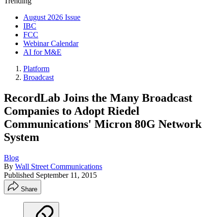
Trending
August 2026 Issue
IBC
FCC
Webinar Calendar
AI for M&E
Platform
Broadcast
RecordLab Joins the Many Broadcast
Companies to Adopt Riedel
Communications' Micron 80G Network
System
Blog
By
Wall Street Communications
Published
September 11, 2015
Share