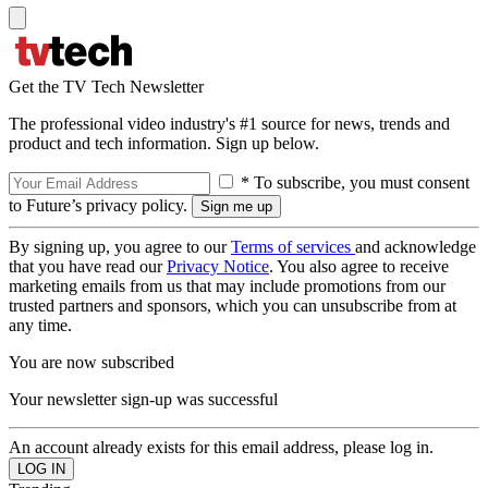
Get the TV Tech Newsletter
The professional video industry's #1 source for news, trends and
product and tech information. Sign up below.
* To subscribe, you must consent
to Future’s privacy policy.
By signing up, you agree to our
Terms of services
and acknowledge
that you have read our
Privacy Notice
. You also agree to receive
marketing emails from us that may include promotions from our
trusted partners and sponsors, which you can unsubscribe from at
any time.
You are now subscribed
Your newsletter sign-up was successful
An account already exists for this email address, please log in.