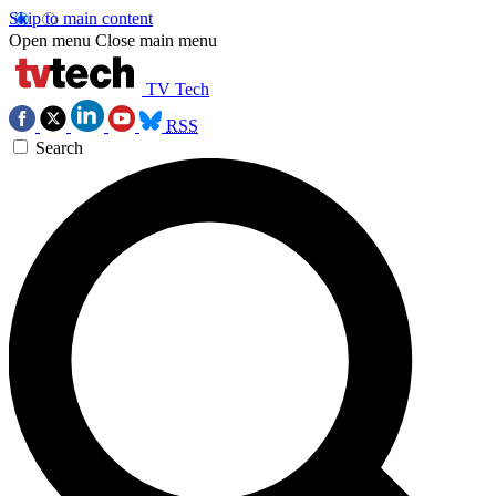
Skip to main content
Open menu
Close main menu
TV Tech
RSS
Search