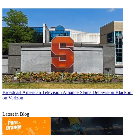
Broadcast
American Television Alliance Slams Deltavision Blackout
on Verizon
Latest in Blog