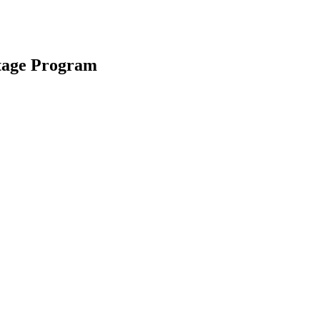
tage Program