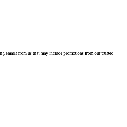
ing emails from us that may include promotions from our trusted