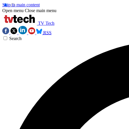
Skip to main content
Open menu
Close main menu
TV Tech
RSS
Search