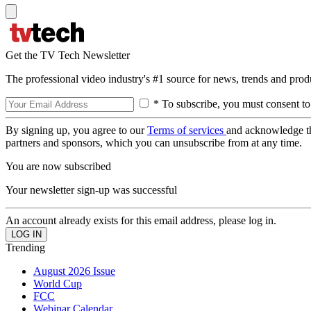
Get the TV Tech Newsletter
The professional video industry's #1 source for news, trends and prod
* To subscribe, you must consent to
By signing up, you agree to our
Terms of services
and acknowledge t
partners and sponsors, which you can unsubscribe from at any time.
You are now subscribed
Your newsletter sign-up was successful
An account already exists for this email address, please log in.
Trending
August 2026 Issue
World Cup
FCC
Webinar Calendar