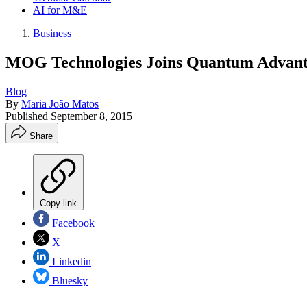
AI for M&E
Business
MOG Technologies Joins Quantum Advan
Blog
By
Maria João Matos
Published
September 8, 2015
Share
Copy link
Facebook
X
Linkedin
Bluesky