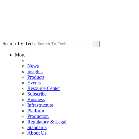
Search TV Tech
More
News
Insights
Products
Events
Resource Center
Subscribe
Business
Infrastructure
Platform
Production
Regulatory & Legal
Standards
About Us