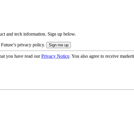
uct and tech information. Sign up below.
 Future’s privacy policy.
hat you have read our
Privacy Notice
. You also agree to receive market