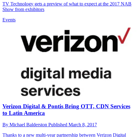
TV Technology gets a preview of what to expect at the 2017 NAB
Show from exhibitors
Events
Verizon Digital & Pontis Bring OTT, CDN Services
to Latin America
By
Michael Balderston
Published
March 8, 2017
Thanks to a new multi-year partnership between Verizon Digital