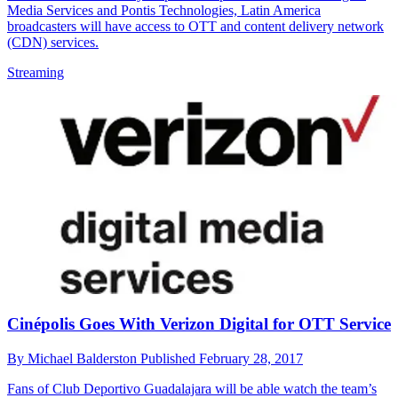
Media Services and Pontis Technologies, Latin America
broadcasters will have access to OTT and content delivery network
(CDN) services.
Streaming
Cinépolis Goes With Verizon Digital for OTT Service
By
Michael Balderston
Published
February 28, 2017
Fans of Club Deportivo Guadalajara will be able watch the team’s