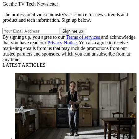
Get the TV Tech Newsletter
The professional video industry's #1 source for news, trends and
product and tech information. Sign up below.
By signing up, you agree to our
Terms of services
and acknowledge
that you have read our
Privacy Notice
. You also agree to receive
marketing emails from us that may include promotions from our
trusted partners and sponsors, which you can unsubscribe from at
any time.
LATEST ARTICLES