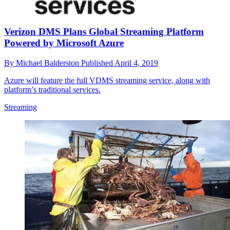
Verizon DMS Plans Global Streaming Platform
Powered by Microsoft Azure
By
Michael Balderston
Published
April 4, 2019
Azure will feature the full VDMS streaming service, along with
platform’s traditional services.
Streaming