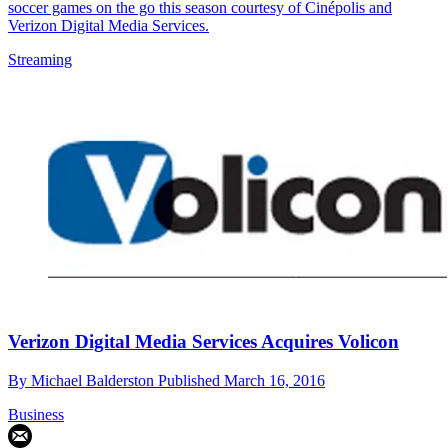
soccer games on the go this season courtesy of Cinépolis and
Verizon Digital Media Services.
Streaming
Verizon Digital Media Services Acquires Volicon
By
Michael Balderston
Published
March 16, 2016
Business