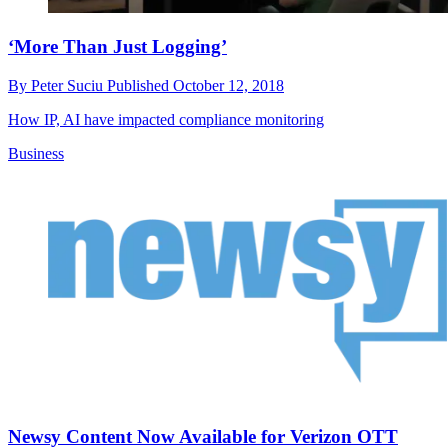
‘More Than Just Logging’
By
Peter Suciu
Published
October 12, 2018
How IP, AI have impacted compliance monitoring
Business
Newsy Content Now Available for Verizon OTT