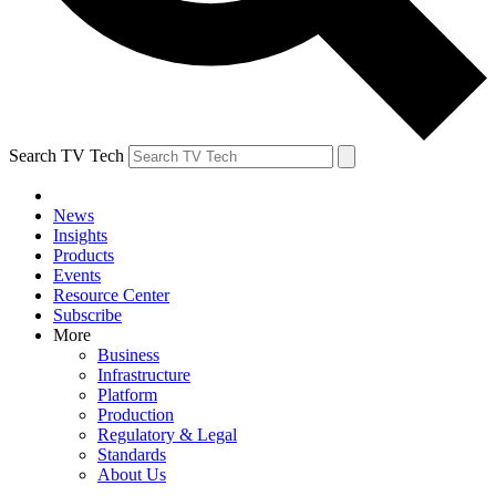
Search TV Tech
News
Insights
Products
Events
Resource Center
Subscribe
More
Business
Infrastructure
Platform
Production
Regulatory & Legal
Standards
About Us