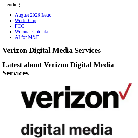
Trending
August 2026 Issue
World Cup
FCC
Webinar Calendar
AI for M&E
Verizon Digital Media Services
Latest about Verizon Digital Media
Services