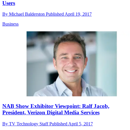
Users
By
Michael Balderston
Published
April 19, 2017
Business
NAB Show Exhibitor Viewpoint: Ralf Jacob,
President, Verizon Digital Media Services
By
TV Technology Staff
Published
April 5, 2017