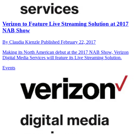
Verizon to Feature Live Streaming Solution at 2017
NAB Show
By
Claudia Kienzle
Published
February 22, 2017
Making its North American debut at the 2017 NAB Show, Verizon
Digital Media Services will feature its Live Streaming Solution.
Events