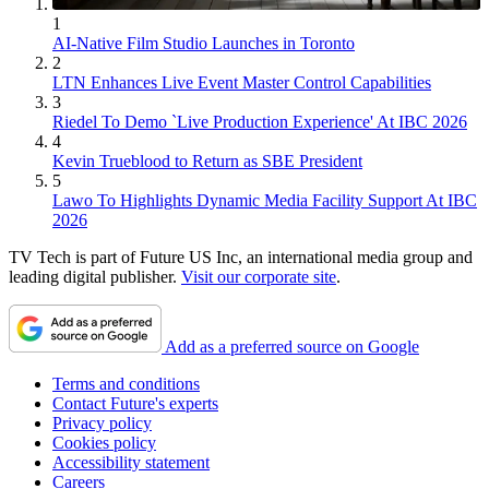
1
AI-Native Film Studio Launches in Toronto
2
LTN Enhances Live Event Master Control Capabilities
3
Riedel To Demo `Live Production Experience' At IBC 2026
4
Kevin Trueblood to Return as SBE President
5
Lawo To Highlights Dynamic Media Facility Support At IBC
2026
TV Tech is part of Future US Inc, an international media group and
leading digital publisher.
Visit our corporate site
.
Add as a preferred source on Google
Terms and conditions
Contact Future's experts
Privacy policy
Cookies policy
Accessibility statement
Careers