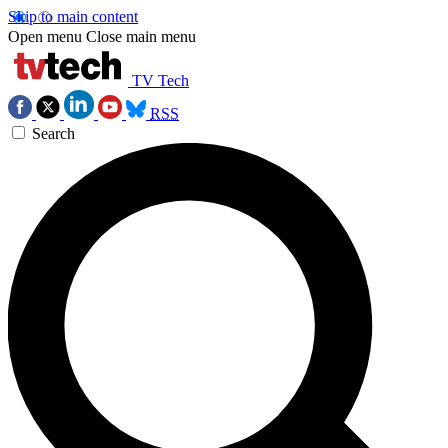
Skip to main content
Open menu
Close main menu
TV Tech
RSS
Search