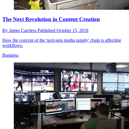
The Next Revolution in Content Creation
By
James Careless
Published
October 15, 2018
How the concept of the 'next-gen media supply' chain is affecting
workflows.
Business