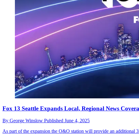
Fox 13 Seattle Expands Local, Regional News Cover
By
George Winslow
Published
June 4, 2025
As part of the expansion the O&O station will provide an additional 