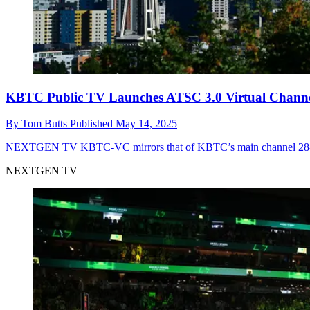
KBTC Public TV Launches ATSC 3.0 Virtual Chan
By
Tom Butts
Published
May 14, 2025
NEXTGEN TV
KBTC-VC mirrors that of KBTC’s main channel 28-1, 
NEXTGEN TV