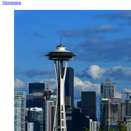
Streaming