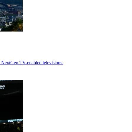
h NextGen TV-enabled televisions.