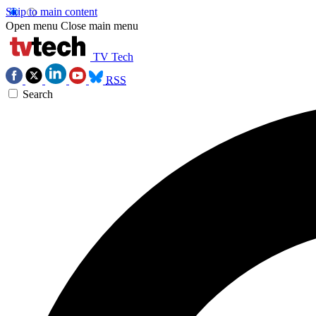
Skip to main content
Open menu
Close main menu
TV Tech
RSS
Search