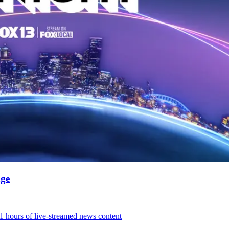
age
31 hours of live-streamed news content