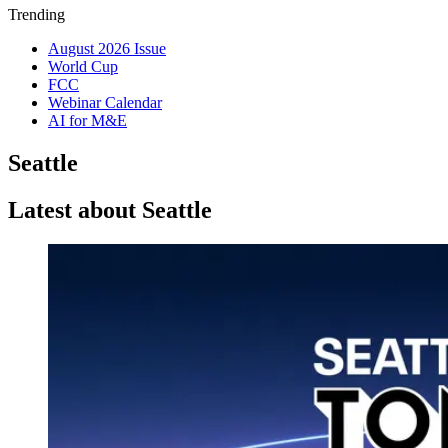
Trending
August 2026 Issue
World Cup
FCC
Webinar Calendar
AI for M&E
Seattle
Latest about Seattle