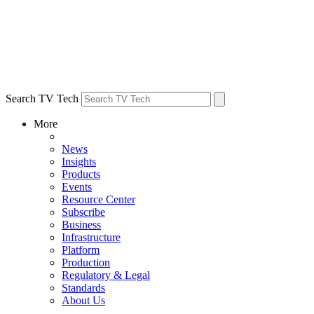
Search TV Tech
More
News
Insights
Products
Events
Resource Center
Subscribe
Business
Infrastructure
Platform
Production
Regulatory & Legal
Standards
About Us