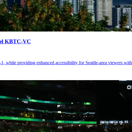
nel KBTC-VC
while providing enhanced accessibility for Seattle-area viewers wit