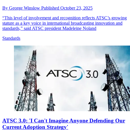
By
George Winslow
Published
October 23, 2025
“This level of involvement and recognition reflects ATSC’s growing
stature as a key voice in international broadcasting innovation and
standards,” said ATSC president Madeleine Noland
Standards
ATSC 3.0: 'I Can't Imagine Anyone Defending Our
Current Adoption Strategy'