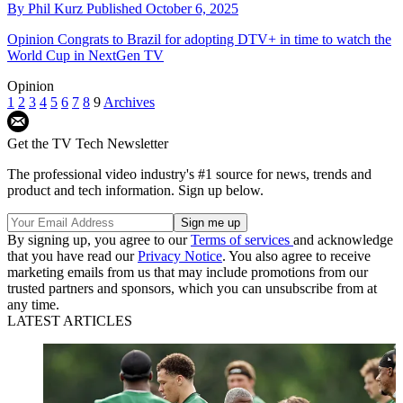
By
Phil Kurz
Published
October 6, 2025
Opinion
Congrats to Brazil for adopting DTV+ in time to watch the
World Cup in NextGen TV
Opinion
1
2
3
4
5
6
7
8
9
Archives
Get the TV Tech Newsletter
The professional video industry's #1 source for news, trends and
product and tech information. Sign up below.
By signing up, you agree to our
Terms of services
and acknowledge
that you have read our
Privacy Notice
. You also agree to receive
marketing emails from us that may include promotions from our
trusted partners and sponsors, which you can unsubscribe from at
any time.
LATEST ARTICLES