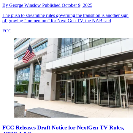
By
George Winslow
Published
October 9, 2025
The push to streamline rules governing the transition is another sign
of growing “momentum” for Next Gen TV, the NAB said
FCC
FCC Releases Draft Notice for NextGen TV Rules,