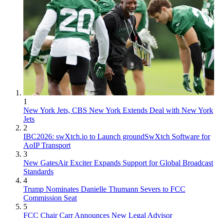
1
New York Jets, CBS New York Extends Deal with New York
Jets
2
IBC2026: swXtch.io to Launch groundSwXtch Software for
AoIP Transport
3
New GatesAir Exciter Expands Support for Global Broadcast
Standards
4
Trump Nominates Danielle Thumann Severs to FCC
Commission Seat
5
FCC Chair Carr Announces New Legal Advisor