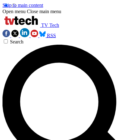
Skip to main content
Open menu
Close main menu
TV Tech
RSS
Search