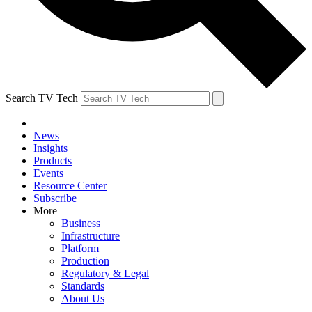
Search TV Tech
News
Insights
Products
Events
Resource Center
Subscribe
More
Business
Infrastructure
Platform
Production
Regulatory & Legal
Standards
About Us