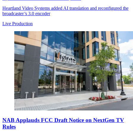
Heartland Video Systems added AI translation and reconfigured the
broadcaster’s 3.0 encoder
Live Production
NAB Applauds FCC Draft Notice on NextGen TV
Rules