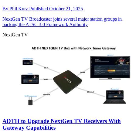
By
Phil Kurz
Published
October 21, 2025
NextGen TV
Broadcaster joins several major station groups in
backing the ATSC 3.0 Framework Authority
NextGen TV
ADTH to Upgrade NextGen TV Receivers With
Gateway Capabilities