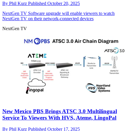
By
Phil Kurz
Published
October 20, 2025
NextGen TV
Software upgrade will enable viewers to watch
NextGen TV on their network-connected devices
NextGen TV
New Mexico PBS Brings ATSC 3.0 Multilingual
Service To Viewers With HVS, Ateme, LingoPal
By
Phil Kurz
Published
October 17, 2025