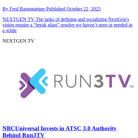
By
Fred Baumgartner
Published
October 22, 2025
NEXTGEN TV
The tasks of defining and socializing NextGen’s
vision require a “break glass” resolve we haven’t seen or needed in
a while
NEXTGEN TV
NBCUniversal Invests in ATSC 3.0 Authority
Behind Run3TV