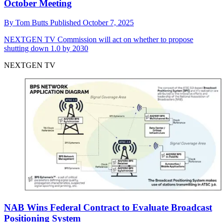
October Meeting
By
Tom Butts
Published
October 7, 2025
NEXTGEN TV
Commission will act on whether to propose
shutting down 1.0 by 2030
NEXTGEN TV
NAB Wins Federal Contract to Evaluate Broadcast
Positioning System