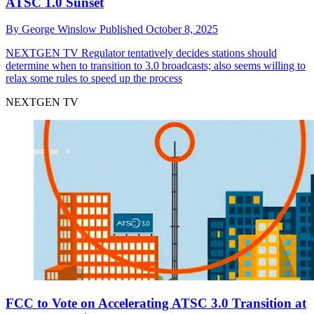
ATSC 1.0 Sunset
By
George Winslow
Published
October 8, 2025
NEXTGEN TV
Regulator tentatively decides stations should
determine when to transition to 3.0 broadcasts; also seems willing to
relax some rules to speed up the process
NEXTGEN TV
FCC to Vote on Accelerating ATSC 3.0 Transition at