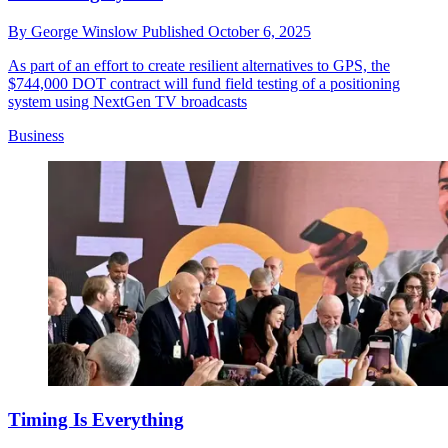
By
George Winslow
Published
October 6, 2025
As part of an effort to create resilient alternatives to GPS, the
$744,000 DOT contract will fund field testing of a positioning
system using NextGen TV broadcasts
Business
Timing Is Everything