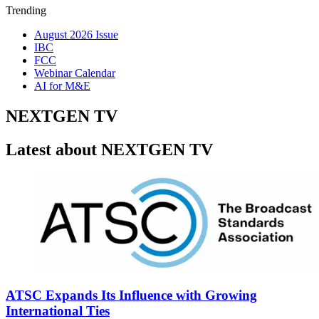
Trending
August 2026 Issue
IBC
FCC
Webinar Calendar
AI for M&E
NEXTGEN TV
Latest about NEXTGEN TV
ATSC Expands Its Influence with Growing
International Ties