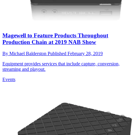
Magewell to Feature Products Throughout
Production Chain at 2019 NAB Show
By
Michael Balderston
Published
February 28, 2019
Equipment provides services that include capture, conversion,
streaming and playout.
Events