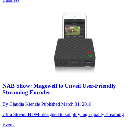
Business
NAB Show: Magewell to Unveil User-Friendly
Streaming Encoder
By
Claudia Kienzle
Published
March 31, 2018
Ultra Stream HDMI designed to simplify high-quality streaming
Events