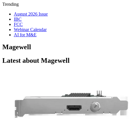
Trending
August 2026 Issue
IBC
FCC
Webinar Calendar
AI for M&E
Magewell
Latest about Magewell