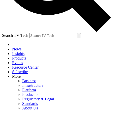
Search TV Tech
News
Insights
Products
Events
Resource Center
Subscribe
More
Business
Infrastructure
Platform
Production
Regulatory & Legal
Standards
About Us