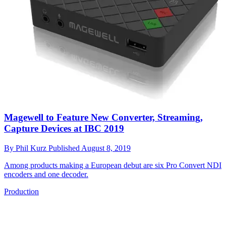
Magewell to Feature New Converter, Streaming,
Capture Devices at IBC 2019
By
Phil Kurz
Published
August 8, 2019
Among products making a European debut are six Pro Convert NDI
encoders and one decoder.
Production