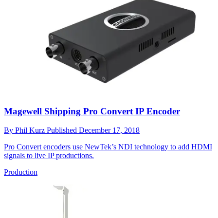
Magewell Shipping Pro Convert IP Encoder
By
Phil Kurz
Published
December 17, 2018
Pro Convert encoders use NewTek’s NDI technology to add HDMI
signals to live IP productions.
Production