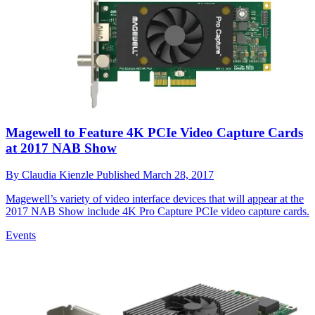
Magewell to Feature 4K PCIe Video Capture Cards
at 2017 NAB Show
By
Claudia Kienzle
Published
March 28, 2017
Magewell’s variety of video interface devices that will appear at the
2017 NAB Show include 4K Pro Capture PCIe video capture cards.
Events