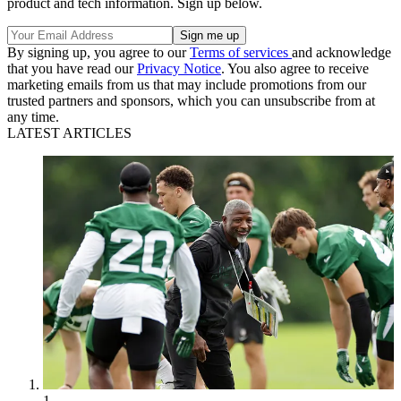
product and tech information. Sign up below.
By signing up, you agree to our
Terms of services
and acknowledge
that you have read our
Privacy Notice
. You also agree to receive
marketing emails from us that may include promotions from our
trusted partners and sponsors, which you can unsubscribe from at
any time.
LATEST ARTICLES
1