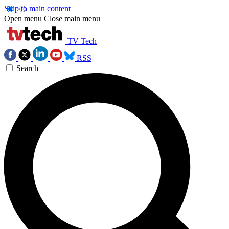
Skip to main content
Open menu
Close main menu
TV Tech
RSS
Search