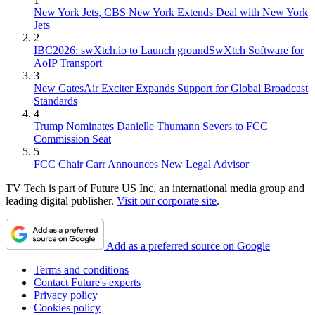
New York Jets, CBS New York Extends Deal with New York
Jets
2
IBC2026: swXtch.io to Launch groundSwXtch Software for
AoIP Transport
3
New GatesAir Exciter Expands Support for Global Broadcast
Standards
4
Trump Nominates Danielle Thumann Severs to FCC
Commission Seat
5
FCC Chair Carr Announces New Legal Advisor
TV Tech is part of Future US Inc, an international media group and
leading digital publisher.
Visit our corporate site
.
Add as a preferred source on Google
Terms and conditions
Contact Future's experts
Privacy policy
Cookies policy