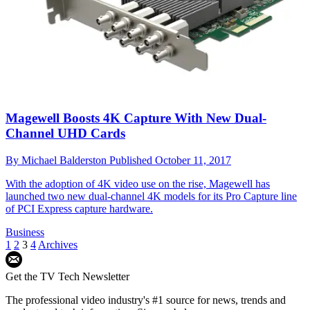
Magewell Boosts 4K Capture With New Dual-
Channel UHD Cards
By
Michael Balderston
Published
October 11, 2017
With the adoption of 4K video use on the rise, Magewell has
launched two new dual-channel 4K models for its Pro Capture line
of PCI Express capture hardware.
Business
1
2
3
4
Archives
Get the TV Tech Newsletter
The professional video industry's #1 source for news, trends and