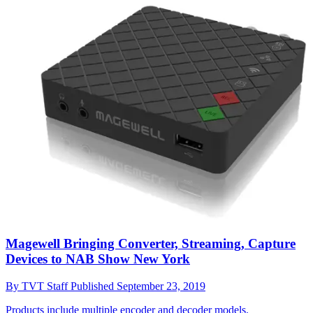
Magewell Bringing Converter, Streaming, Capture
Devices to NAB Show New York
By
TVT Staff
Published
September 23, 2019
Products include multiple encoder and decoder models.