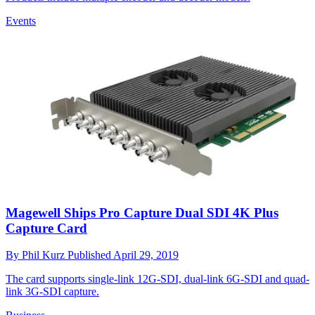
Events
Magewell Ships Pro Capture Dual SDI 4K Plus
Capture Card
By
Phil Kurz
Published
April 29, 2019
The card supports single-link 12G-SDI, dual-link 6G-SDI and quad-
link 3G-SDI capture.