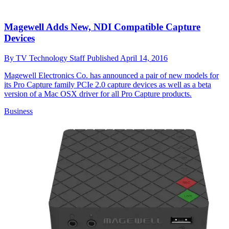
Magewell Adds New, NDI Compatible Capture
Devices
By
TV Technology Staff
Published
April 14, 2016
Magewell Electronics Co. has announced a pair of new models for
its Pro Capture family PCIe 2.0 capture devices as well as a beta
version of a Mac OSX driver for all Pro Capture products.
Business