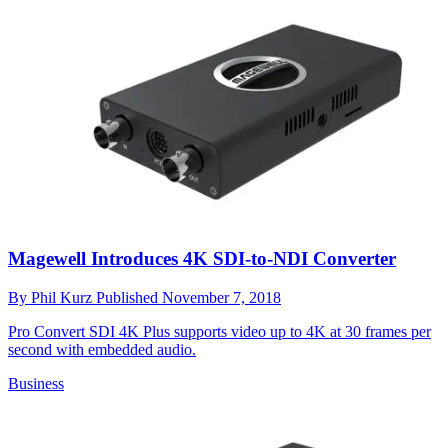
Magewell Introduces 4K SDI-to-NDI Converter
By
Phil Kurz
Published
November 7, 2018
Pro Convert SDI 4K Plus supports video up to 4K at 30 frames per
second with embedded audio.
Business