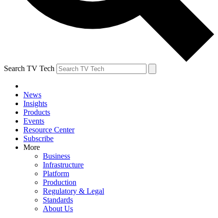
Search TV Tech
News
Insights
Products
Events
Resource Center
Subscribe
More
Business
Infrastructure
Platform
Production
Regulatory & Legal
Standards
About Us