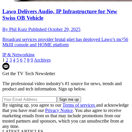
Lawo Delivers Audio, IP Infrastructure for New
Swiss OB Vehicle
By
Phil Kurz
Published
October 29, 2025
Broadcast services provider brutal güet has deployed Lawo’s mc²56
MkIII console and HOME platform
IP & Networking
1
2
3
4
5
6
7
8
9
Archives
Get the TV Tech Newsletter
The professional video industry's #1 source for news, trends and
product and tech information. Sign up below.
By signing up, you agree to our
Terms of services
and acknowledge
that you have read our
Privacy Notice
. You also agree to receive
marketing emails from us that may include promotions from our
trusted partners and sponsors, which you can unsubscribe from at
any time.
LATEST ARTICLES