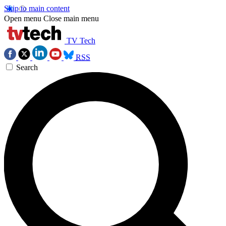
Skip to main content
Open menu
Close main menu
TV Tech
RSS
Search