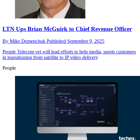
LTN Ups Brian McGuirk to Chief Revenue Officer
By
Mike Demenchuk
Published
September 9, 2025
People
Telecom vet will lead efforts to help media, sports customers
in transitioning from satellite to IP video delivery
People