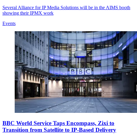
Several Alliance for IP Media Solutions will be in the AIMS booth
showing their IPMX work
Events
BBC World Service Taps Encompass, Zixi to
Transition from Satellite to IP-Based Delivery