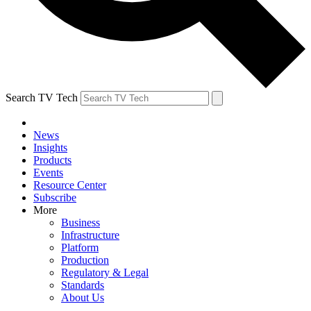
Search TV Tech
News
Insights
Products
Events
Resource Center
Subscribe
More
Business
Infrastructure
Platform
Production
Regulatory & Legal
Standards
About Us