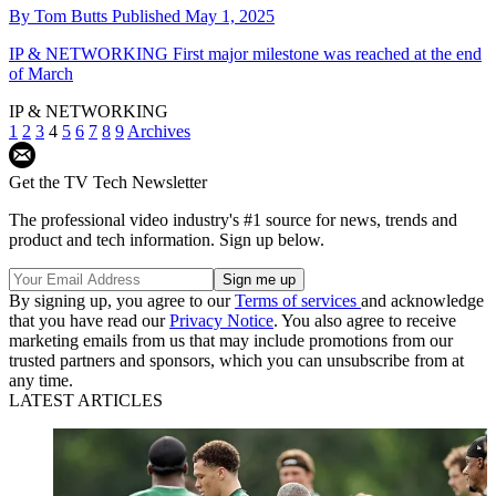
By
Tom Butts
Published
May 1, 2025
IP & NETWORKING
First major milestone was reached at the end
of March
IP & NETWORKING
1
2
3
4
5
6
7
8
9
Archives
Get the TV Tech Newsletter
The professional video industry's #1 source for news, trends and
product and tech information. Sign up below.
By signing up, you agree to our
Terms of services
and acknowledge
that you have read our
Privacy Notice
. You also agree to receive
marketing emails from us that may include promotions from our
trusted partners and sponsors, which you can unsubscribe from at
any time.
LATEST ARTICLES