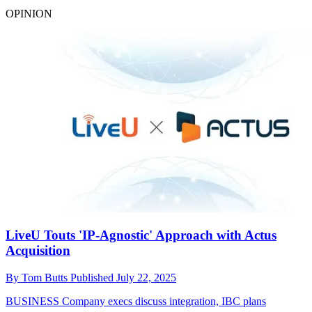
OPINION
LiveU Touts 'IP-Agnostic' Approach with Actus
Acquisition
By
Tom Butts
Published
July 22, 2025
BUSINESS
Company execs discuss integration, IBC plans