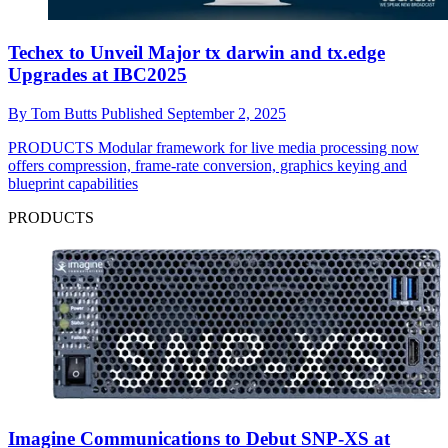
Techex to Unveil Major tx darwin and tx.edge
Upgrades at IBC2025
By
Tom Butts
Published
September 2, 2025
PRODUCTS
Modular framework for live media processing now
offers compression, frame-rate conversion, graphics keying and
blueprint capabilities
PRODUCTS
Imagine Communications to Debut SNP-XS at