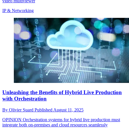
video multiviewer
IP & Networking
Unleashing the Benefits of Hybrid Live Production
with Orchestration
By
Olivier Suard
Published
August 11, 2025
OPINION
Orchestration systems for hybrid live production must
integrate both on-premises and cloud resources seamlessly