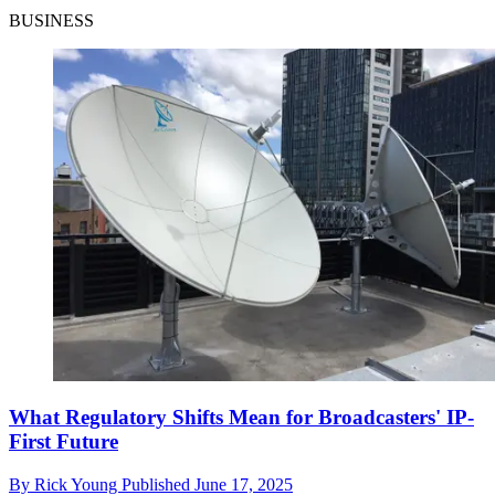
BUSINESS
What Regulatory Shifts Mean for Broadcasters' IP-
First Future
By
Rick Young
Published
June 17, 2025