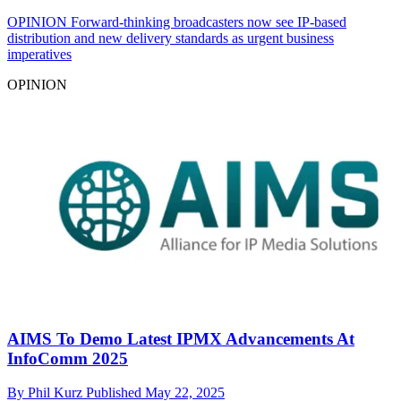
OPINION
Forward-thinking broadcasters now see IP-based
distribution and new delivery standards as urgent business
imperatives
OPINION
AIMS To Demo Latest IPMX Advancements At
InfoComm 2025
By
Phil Kurz
Published
May 22, 2025