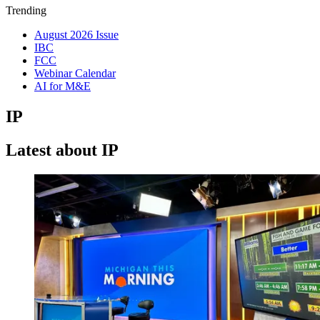
Trending
August 2026 Issue
IBC
FCC
Webinar Calendar
AI for M&E
IP
Latest about IP