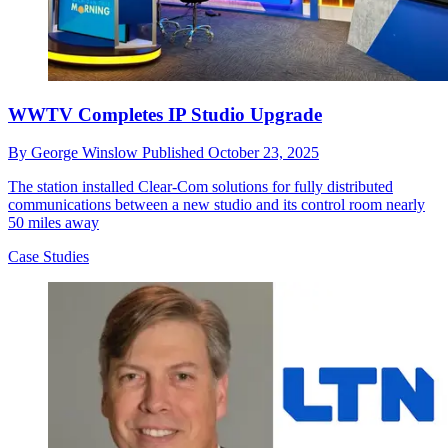
WWTV Completes IP Studio Upgrade
By
George Winslow
Published
October 23, 2025
The station installed Clear-Com solutions for fully distributed
communications between a new studio and its control room nearly
50 miles away
Case Studies