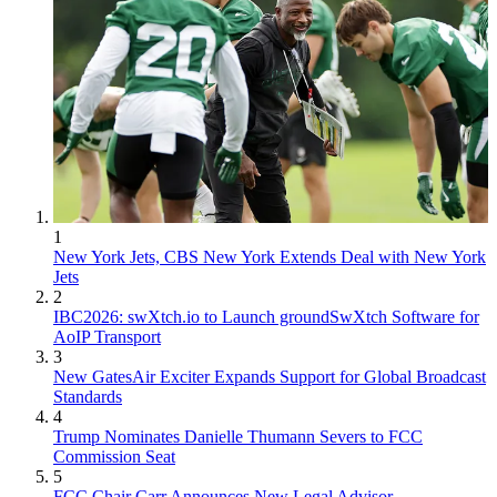
1
New York Jets, CBS New York Extends Deal with New York
Jets
2
IBC2026: swXtch.io to Launch groundSwXtch Software for
AoIP Transport
3
New GatesAir Exciter Expands Support for Global Broadcast
Standards
4
Trump Nominates Danielle Thumann Severs to FCC
Commission Seat
5
FCC Chair Carr Announces New Legal Advisor