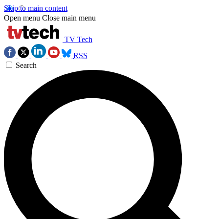
Skip to main content
Open menu
Close main menu
TV Tech
RSS
Search