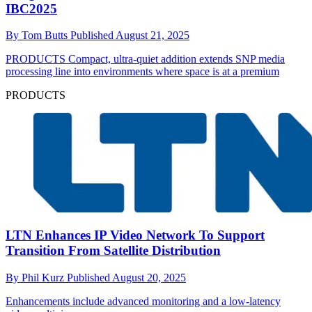
IBC2025
By
Tom Butts
Published
August 21, 2025
PRODUCTS
Compact, ultra-quiet addition extends SNP media
processing line into environments where space is at a premium
PRODUCTS
LTN Enhances IP Video Network To Support
Transition From Satellite Distribution
By
Phil Kurz
Published
August 20, 2025
Enhancements include advanced monitoring and a low-latency