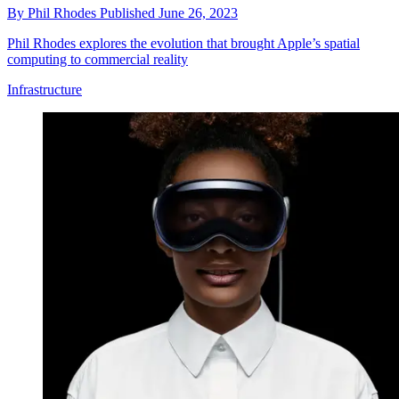
By
Phil Rhodes
Published
June 26, 2023
Phil Rhodes explores the evolution that brought Apple’s spatial
computing to commercial reality
Infrastructure