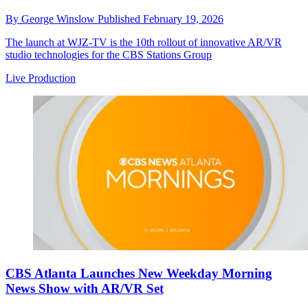
By
George Winslow
Published
February 19, 2026
The launch at WJZ-TV is the 10th rollout of innovative AR/VR
studio technologies for the CBS Stations Group
Live Production
CBS Atlanta Launches New Weekday Morning
News Show with AR/VR Set