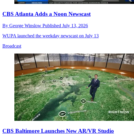
CBS Atlanta Adds a Noon Newscast
By
George Winslow
Published
July 13, 2026
WUPA launched the weekday newscast on July 13
Broadcast
CBS Baltimore Launches New AR/VR Studio