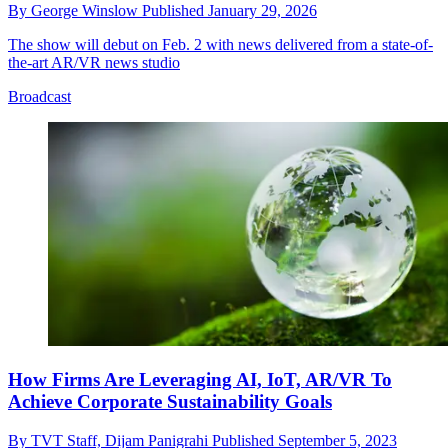
By
George Winslow
Published
January 29, 2026
The show will debut on Feb. 2 with news delivered from a state-of-
the-art AR/VR news studio
Broadcast
How Firms Are Leveraging AI, IoT, AR/VR To
Achieve Corporate Sustainability Goals
By
TVT Staff,
Dijam Panigrahi
Published
September 5, 2023