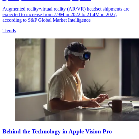
Augmented reality/virtual reality (AR/VR) headset shipments are
expected to increase from 7.9M in 2022 to 21.4M in 2027,
according to S&P Global Market Intelligence
Trends
Behind the Technology in Apple Vision Pro