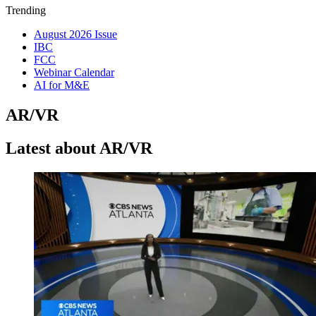
Trending
August 2026 Issue
IBC
FCC
Webinar Calendar
AI for M&E
AR/VR
Latest about AR/VR