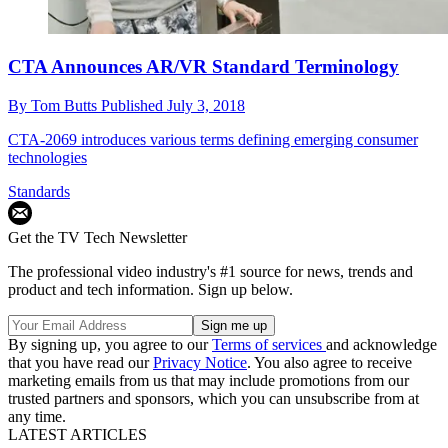
CTA Announces AR/VR Standard Terminology
By
Tom Butts
Published
July 3, 2018
CTA-2069 introduces various terms defining emerging consumer
technologies
Standards
Get the TV Tech Newsletter
The professional video industry's #1 source for news, trends and
product and tech information. Sign up below.
By signing up, you agree to our
Terms of services
and acknowledge
that you have read our
Privacy Notice
. You also agree to receive
marketing emails from us that may include promotions from our
trusted partners and sponsors, which you can unsubscribe from at
any time.
LATEST ARTICLES