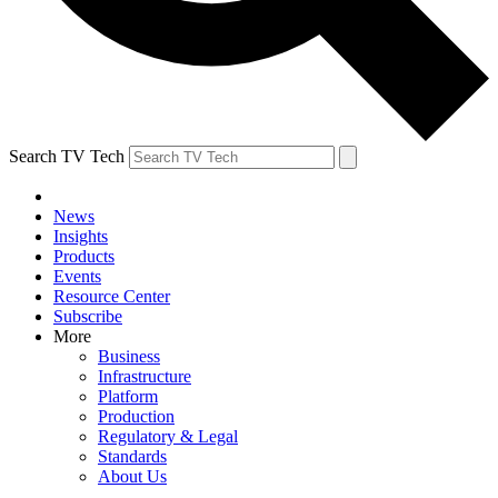
Search TV Tech
News
Insights
Products
Events
Resource Center
Subscribe
More
Business
Infrastructure
Platform
Production
Regulatory & Legal
Standards
About Us