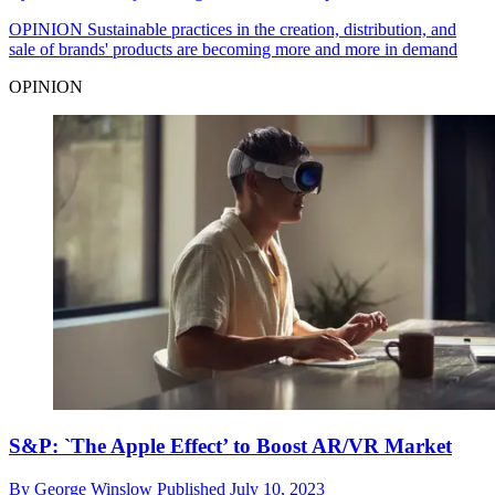
OPINION
Sustainable practices in the creation, distribution, and
sale of brands' products are becoming more and more in demand
OPINION
S&P: `The Apple Effect’ to Boost AR/VR Market
By
George Winslow
Published
July 10, 2023