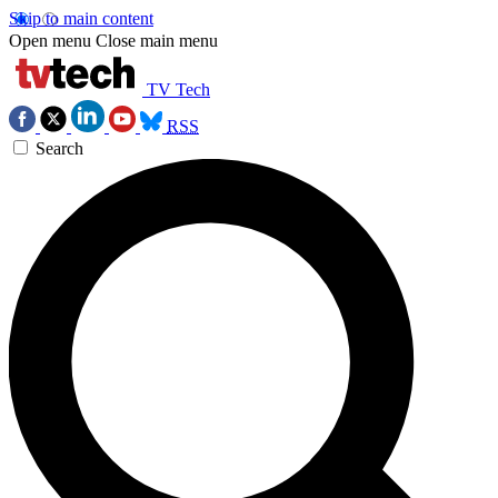
Skip to main content
Open menu
Close main menu
TV Tech
RSS
Search