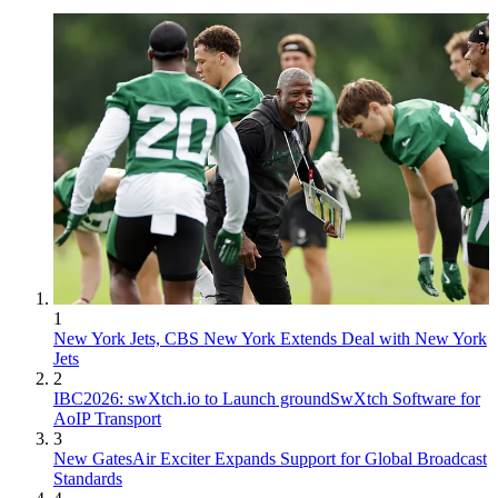
1
New York Jets, CBS New York Extends Deal with New York
Jets
2
IBC2026: swXtch.io to Launch groundSwXtch Software for
AoIP Transport
3
New GatesAir Exciter Expands Support for Global Broadcast
Standards