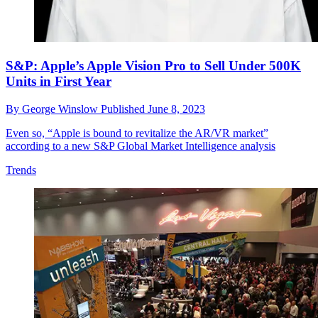
S&P: Apple’s Apple Vision Pro to Sell Under 500K
Units in First Year
By
George Winslow
Published
June 8, 2023
Even so, “Apple is bound to revitalize the AR/VR market”
according to a new S&P Global Market Intelligence analysis
Trends