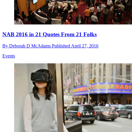
NAB 2016 in 21 Quotes From 21 Folks
By
Deborah D McAdams
Published
April 27, 2016
Events