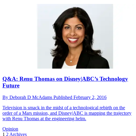
Q&A: Renu Thomas on Disney|ABC’s Technology
Future
By
Deborah D McAdams
Published
February 2, 2016
Television is smack in the midst of a technological rebirth on the
order of a Mars mission, and Disney|ABC is mapping the trajectory
with Renu Thomas at the engineering helm.
Opinion
1
2
Archives