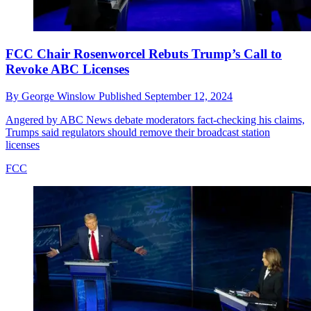
FCC Chair Rosenworcel Rebuts Trump’s Call to
Revoke ABC Licenses
By
George Winslow
Published
September 12, 2024
Angered by ABC News debate moderators fact-checking his claims,
Trumps said regulators should remove their broadcast station
licenses
FCC