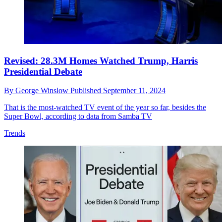
Revised: 28.3M Homes Watched Trump, Harris
Presidential Debate
By
George Winslow
Published
September 11, 2024
That is the most-watched TV event of the year so far, besides the
Super Bowl, according to data from Samba TV
Trends