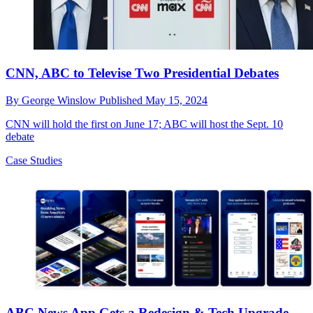
CNN, ABC to Televise Two Presidential Debates
By
George Winslow
Published
May 15, 2024
CNN will hold the first on June 17; ABC will host the Sept. 10
debate
Case Studies
ABC News App Gets a Redesign & Tech Upgrade