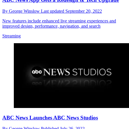
By
George Winslow
Last updated
September 20, 2022
New features include enhanced live streaming experiences and
improved design, performance, navigation, and search
Streaming
ABC News Launches ABC News Studios
By
George Winslow
Published
July 26, 2022