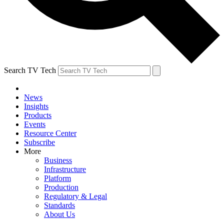
Search TV Tech
News
Insights
Products
Events
Resource Center
Subscribe
More
Business
Infrastructure
Platform
Production
Regulatory & Legal
Standards
About Us