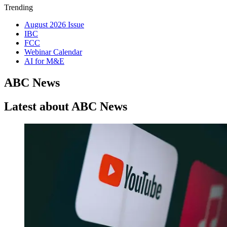
Trending
August 2026 Issue
IBC
FCC
Webinar Calendar
AI for M&E
ABC News
Latest about ABC News