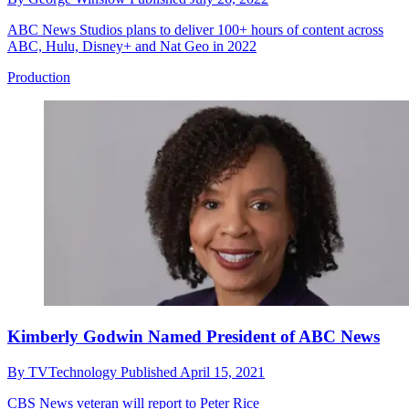
ABC News Studios plans to deliver 100+ hours of content across
ABC, Hulu, Disney+ and Nat Geo in 2022
Production
Kimberly Godwin Named President of ABC News
By
TVTechnology
Published
April 15, 2021
CBS News veteran will report to Peter Rice