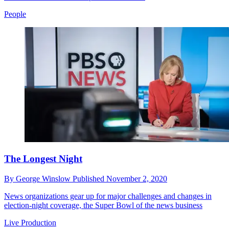
People
The Longest Night
By
George Winslow
Published
November 2, 2020
News organizations gear up for major challenges and changes in
election-night coverage, the Super Bowl of the news business
Live Production