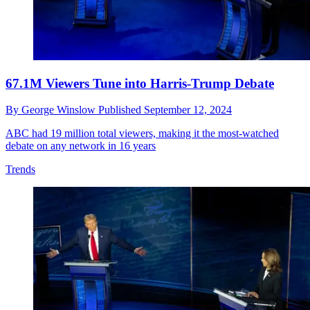
67.1M Viewers Tune into Harris-Trump Debate
By
George Winslow
Published
September 12, 2024
ABC had 19 million total viewers, making it the most-watched
debate on any network in 16 years
Trends