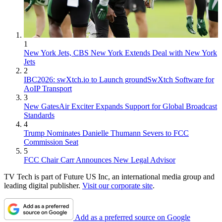
1
New York Jets, CBS New York Extends Deal with New York
Jets
2
IBC2026: swXtch.io to Launch groundSwXtch Software for
AoIP Transport
3
New GatesAir Exciter Expands Support for Global Broadcast
Standards
4
Trump Nominates Danielle Thumann Severs to FCC
Commission Seat
5
FCC Chair Carr Announces New Legal Advisor
TV Tech is part of Future US Inc, an international media group and
leading digital publisher.
Visit our corporate site
.
Add as a preferred source on Google