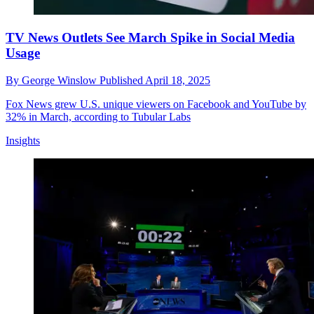
TV News Outlets See March Spike in Social Media
Usage
By
George Winslow
Published
April 18, 2025
Fox News grew U.S. unique viewers on Facebook and YouTube by
32% in March, according to Tubular Labs
Insights