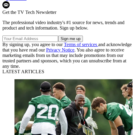
Get the TV Tech Newsletter
The professional video industry's #1 source for news, trends and
product and tech information. Sign up below.
By signing up, you agree to our
Terms of services
and acknowledge
that you have read our
Privacy Notice
. You also agree to receive
marketing emails from us that may include promotions from our
trusted partners and sponsors, which you can unsubscribe from at
any time.
LATEST ARTICLES