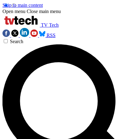
Skip to main content
Open menu
Close main menu
TV Tech
RSS
Search