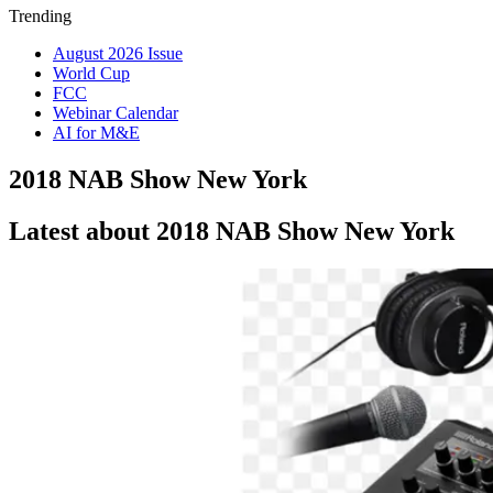
Trending
August 2026 Issue
World Cup
FCC
Webinar Calendar
AI for M&E
2018 NAB Show New York
Latest about 2018 NAB Show New York