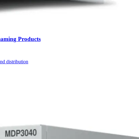
eaming Products
nd distribution