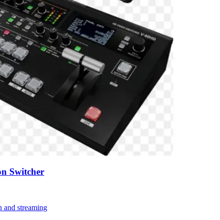
n Switcher
on and streaming