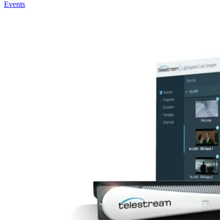
Events