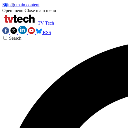
Skip to main content
Open menu
Close main menu
TV Tech
RSS
Search