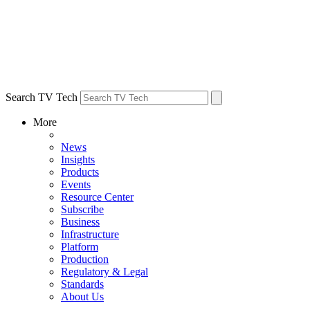
Search TV Tech
More
News
Insights
Products
Events
Resource Center
Subscribe
Business
Infrastructure
Platform
Production
Regulatory & Legal
Standards
About Us