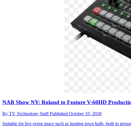
NAB Show NY: Roland to Feature V-60HD Productio
By
TV Technology Staff
Published
October 10, 2018
Suitable for live event space such as hosting town halls, both in pers