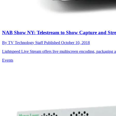
NAB Show NY: Telestream to Show Capture and Str
By
TV Technology Staff
Published
October 10, 2018
Lightspeed Live Stream offers live multiscreen encoding, packaging a
Events