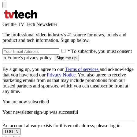
Get the TV Tech Newsletter
The professional video industry's #1 source for news, trends and
product and tech information. Sign up below.
* To subscribe, you must consent
to Future’s privacy policy.
By signing up, you agree to our
Terms of services
and acknowledge
that you have read our
Privacy Notice
. You also agree to receive
marketing emails from us that may include promotions from our
trusted partners and sponsors, which you can unsubscribe from at
any time.
You are now subscribed
Your newsletter sign-up was successful
An account already exists for this email address, please log in.