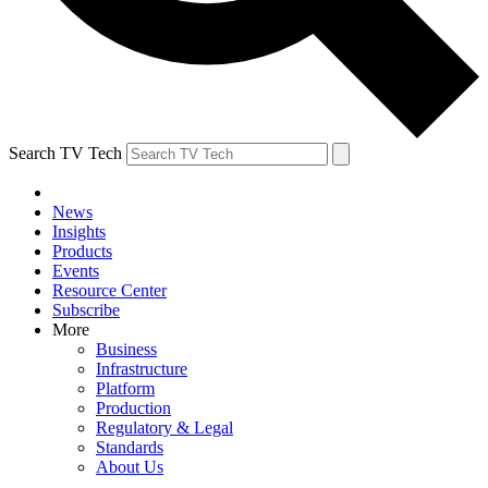
Search TV Tech
News
Insights
Products
Events
Resource Center
Subscribe
More
Business
Infrastructure
Platform
Production
Regulatory & Legal
Standards
About Us