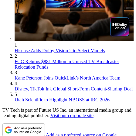
1
Hisense Adds Dolby Vision 2 to Select Models
2
FCC Returns $881 Million in Unused TV Broadcaster
Relocation Funds
3
Kane Peterson Joins QuickLink’s North America Team
4
Disney, TikTok Ink Global Short-Form Content-Sharing Deal
5
Utah Scientific to Highlight NBOSS at IBC 2026
TV Tech is part of Future US Inc, an international media group and
leading digital publisher.
Visit our corporate site
.
Add as a preferred source on Google