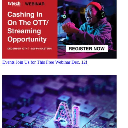
Events
Join Us for This Free Webinar Dec. 12!