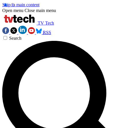
Skip to main content
Open menu
Close main menu
TV Tech
RSS
Search