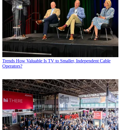
Trends
How Valuable Is TV to Smaller, Independent Cable
Operators?