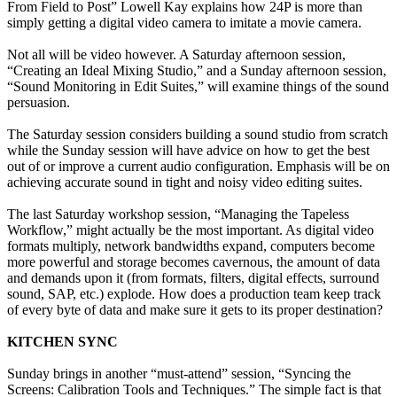
From Field to Post” Lowell Kay explains how 24P is more than
simply getting a digital video camera to imitate a movie camera.
Not all will be video however. A Saturday afternoon session,
“Creating an Ideal Mixing Studio,” and a Sunday afternoon session,
“Sound Monitoring in Edit Suites,” will examine things of the sound
persuasion.
The Saturday session considers building a sound studio from scratch
while the Sunday session will have advice on how to get the best
out of or improve a current audio configuration. Emphasis will be on
achieving accurate sound in tight and noisy video editing suites.
The last Saturday workshop session, “Managing the Tapeless
Workflow,” might actually be the most important. As digital video
formats multiply, network bandwidths expand, computers become
more powerful and storage becomes cavernous, the amount of data
and demands upon it (from formats, filters, digital effects, surround
sound, SAP, etc.) explode. How does a production team keep track
of every byte of data and make sure it gets to its proper destination?
KITCHEN SYNC
Sunday brings in another “must-attend” session, “Syncing the
Screens: Calibration Tools and Techniques.” The simple fact is that