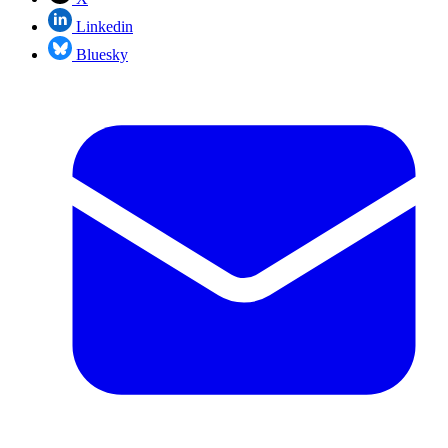
Linkedin
Bluesky