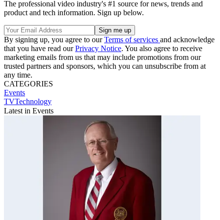
The professional video industry's #1 source for news, trends and
product and tech information. Sign up below.
By signing up, you agree to our
Terms of services
and acknowledge
that you have read our
Privacy Notice
. You also agree to receive
marketing emails from us that may include promotions from our
trusted partners and sponsors, which you can unsubscribe from at
any time.
CATEGORIES
Events
TVTechnology
Latest in Events