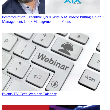
Postproduction
Executive Q&A With AJA Video: Putting Color
Management, Look Management into Focus
Events
TV Tech Webinar Calendar