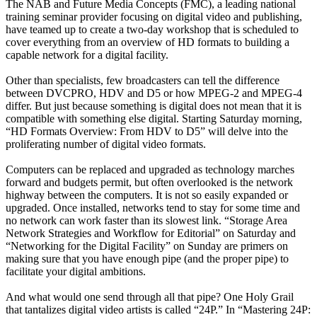
The NAB and Future Media Concepts (FMC), a leading national
training seminar provider focusing on digital video and publishing,
have teamed up to create a two-day workshop that is scheduled to
cover everything from an overview of HD formats to building a
capable network for a digital facility.
Other than specialists, few broadcasters can tell the difference
between DVCPRO, HDV and D5 or how MPEG-2 and MPEG-4
differ. But just because something is digital does not mean that it is
compatible with something else digital. Starting Saturday morning,
“HD Formats Overview: From HDV to D5” will delve into the
proliferating number of digital video formats.
Computers can be replaced and upgraded as technology marches
forward and budgets permit, but often overlooked is the network
highway between the computers. It is not so easily expanded or
upgraded. Once installed, networks tend to stay for some time and
no network can work faster than its slowest link. “Storage Area
Network Strategies and Workflow for Editorial” on Saturday and
“Networking for the Digital Facility” on Sunday are primers on
making sure that you have enough pipe (and the proper pipe) to
facilitate your digital ambitions.
And what would one send through all that pipe? One Holy Grail
that tantalizes digital video artists is called “24P.” In “Mastering 24P: