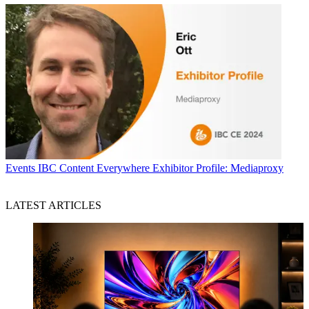
Events
IBC Content Everywhere Exhibitor Profile: Mediaproxy
LATEST ARTICLES