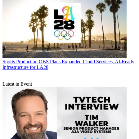
Sports Production
OBS Plans Expanded Cloud Services, AI-Ready
Infrastructure for LA28
Latest in Event