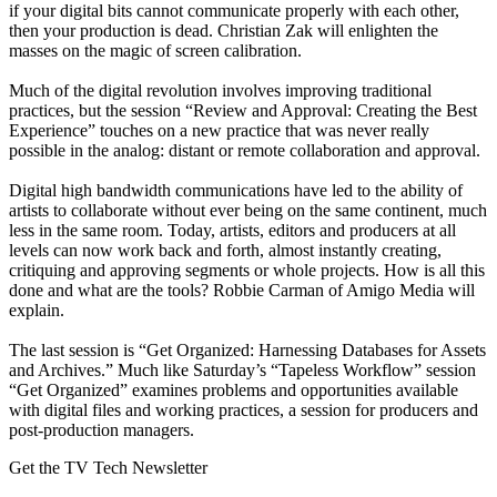
if your digital bits cannot communicate properly with each other,
then your production is dead. Christian Zak will enlighten the
masses on the magic of screen calibration.
Much of the digital revolution involves improving traditional
practices, but the session “Review and Approval: Creating the Best
Experience” touches on a new practice that was never really
possible in the analog: distant or remote collaboration and approval.
Digital high bandwidth communications have led to the ability of
artists to collaborate without ever being on the same continent, much
less in the same room. Today, artists, editors and producers at all
levels can now work back and forth, almost instantly creating,
critiquing and approving segments or whole projects. How is all this
done and what are the tools? Robbie Carman of Amigo Media will
explain.
The last session is “Get Organized: Harnessing Databases for Assets
and Archives.” Much like Saturday’s “Tapeless Workflow” session
“Get Organized” examines problems and opportunities available
with digital files and working practices, a session for producers and
post-production managers.
Get the TV Tech Newsletter