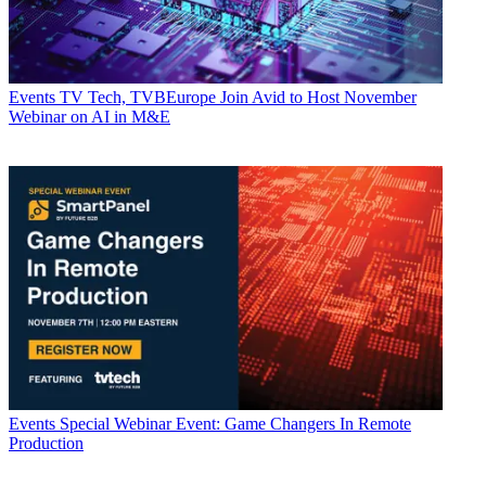
Events
TV Tech, TVBEurope Join Avid to Host November
Webinar on AI in M&E
Events
Special Webinar Event: Game Changers In Remote
Production