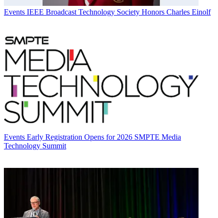
Events
IEEE Broadcast Technology Society Honors Charles Einolf
Events
Early Registration Opens for 2026 SMPTE Media
Technology Summit