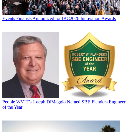
Events
Finalists Announced for IBC2026 Innovation Awards
People
WVIT’s Joseph DiMaggio Named SBE Flanders Engineer
of the Year