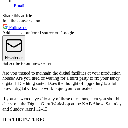
Email
Share this article
Join the conversation
Follow us
Add us as a preferred source on Google
Newsletter
Subscribe to our newsletter
Are you trusted to maintain the digital facilities at your production
house? Are you tired of waiting for a third-party to fix your fancy,
digital HD editing suite? Does the thought of upgrading to a full-
blown digital video network pique your curiosity?
If you answered “yes” to any of these questions, then you should
check out the Digital Guru Workshop at the NAB Show, Saturday
and Sunday, April 12–13.
IT’S THE FUTURE!