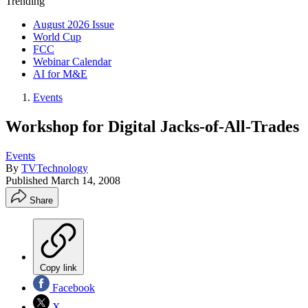
Trending
August 2026 Issue
World Cup
FCC
Webinar Calendar
AI for M&E
Events
Workshop for Digital Jacks-of-All-Trades
Events
By
TVTechnology
Published
March 14, 2008
Share
Copy link
Facebook
X