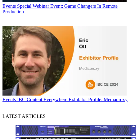
Events
Special Webinar Event: Game Changers In Remote
Production
Events
IBC Content Everywhere Exhibitor Profile: Mediaproxy
LATEST ARTICLES