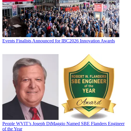
Events
Finalists Announced for IBC2026 Innovation Awards
People
WVIT’s Joseph DiMaggio Named SBE Flanders Engineer
of the Year