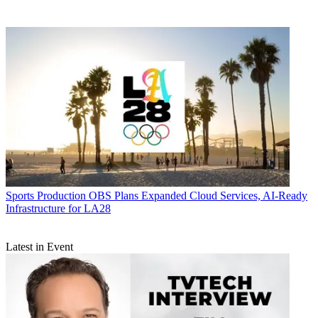
Sports Production
OBS Plans Expanded Cloud Services, AI-Ready
Infrastructure for LA28
Latest in Event