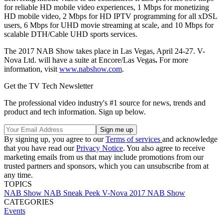
for reliable HD mobile video experiences, 1 Mbps for monetizing
HD mobile video, 2 Mbps for HD IPTV programming for all xDSL
users, 6 Mbps for UHD movie streaming at scale, and 10 Mbps for
scalable DTH/Cable UHD sports services.
The 2017 NAB Show takes place in Las Vegas, April 24-27. V-
Nova Ltd. will have a suite at Encore/Las Vegas
.
For more
information, visit
www.nabshow.com
.
Get the TV Tech Newsletter
The professional video industry's #1 source for news, trends and
product and tech information. Sign up below.
By signing up, you agree to our
Terms of services
and acknowledge
that you have read our
Privacy Notice
. You also agree to receive
marketing emails from us that may include promotions from our
trusted partners and sponsors, which you can unsubscribe from at
any time.
TOPICS
NAB Show
NAB Sneak Peek
V-Nova
2017 NAB Show
CATEGORIES
Events