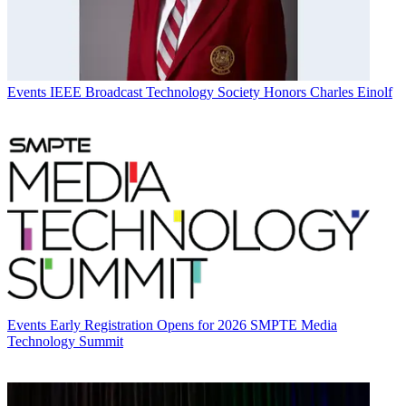
Events
IEEE Broadcast Technology Society Honors Charles Einolf
Events
Early Registration Opens for 2026 SMPTE Media
Technology Summit