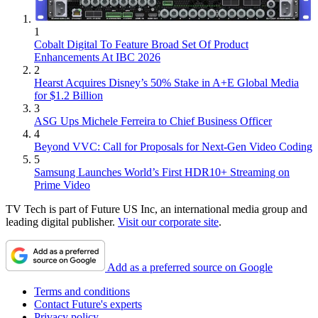
1
Cobalt Digital To Feature Broad Set Of Product
Enhancements At IBC 2026
2
Hearst Acquires Disney’s 50% Stake in A+E Global Media
for $1.2 Billion
3
ASG Ups Michele Ferreira to Chief Business Officer
4
Beyond VVC: Call for Proposals for Next-Gen Video Coding
5
Samsung Launches World’s First HDR10+ Streaming on
Prime Video
TV Tech is part of Future US Inc, an international media group and
leading digital publisher.
Visit our corporate site
.
Add as a preferred source on Google
Terms and conditions
Contact Future's experts
Privacy policy