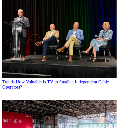
Trends
How Valuable Is TV to Smaller, Independent Cable
Operators?