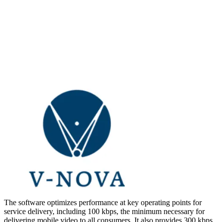
The software optimizes performance at key operating points for
service delivery, including 100 kbps, the minimum necessary for
delivering mobile video to all consumers. It also provides 300 kbps