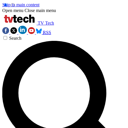
Skip to main content
Open menu
Close main menu
TV Tech
RSS
Search