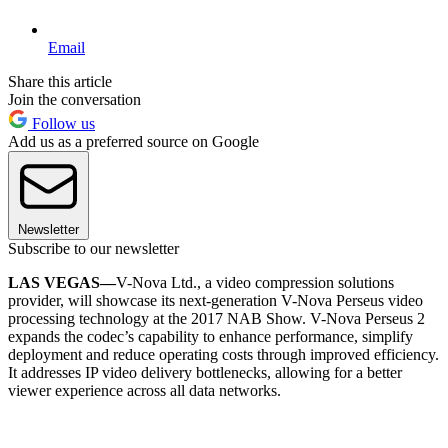
Email
Share this article
Join the conversation
Follow us
Add us as a preferred source on Google
Newsletter
Subscribe to our newsletter
LAS VEGAS—
V-Nova Ltd., a video compression solutions
provider, will showcase its next-generation V-Nova Perseus video
processing technology at the 2017 NAB Show. V-Nova Perseus 2
expands the codec’s capability to enhance performance, simplify
deployment and reduce operating costs through improved efficiency.
It addresses IP video delivery bottlenecks, allowing for a better
viewer experience across all data networks.