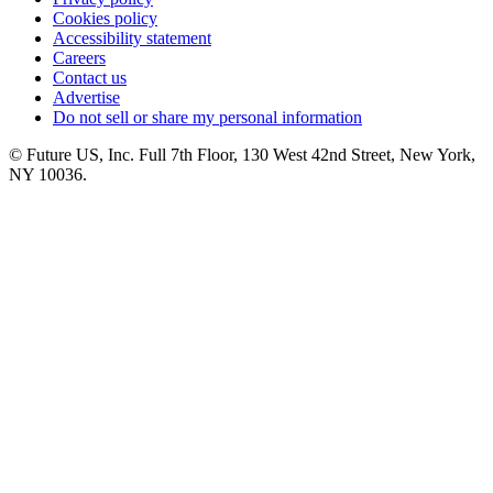
Cookies policy
Accessibility statement
Careers
Contact us
Advertise
Do not sell or share my personal information
© Future US, Inc. Full 7th Floor, 130 West 42nd Street, New York,
NY 10036.