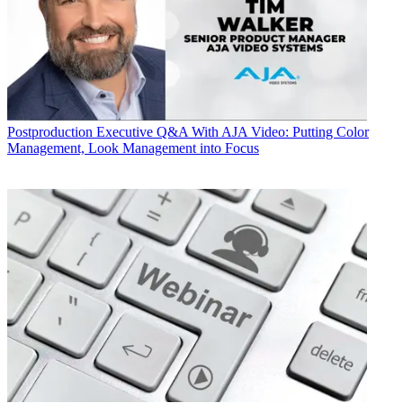
Postproduction
Executive Q&A With AJA Video: Putting Color
Management, Look Management into Focus