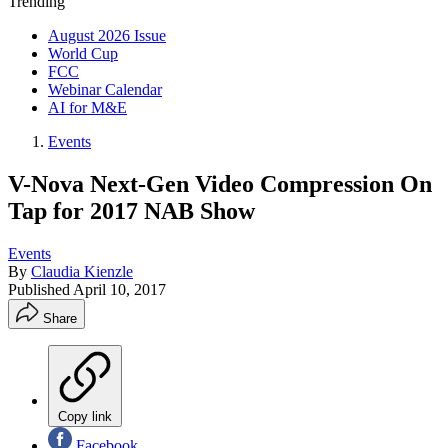
Trending
August 2026 Issue
World Cup
FCC
Webinar Calendar
AI for M&E
Events
V-Nova Next-Gen Video Compression On
Tap for 2017 NAB Show
Events
By
Claudia Kienzle
Published
April 10, 2017
Share
Copy link
Facebook