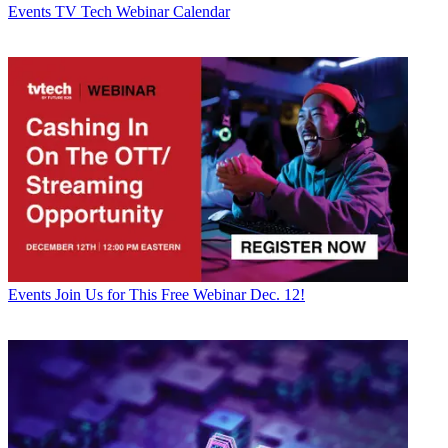
Events
TV Tech Webinar Calendar
Events
Join Us for This Free Webinar Dec. 12!