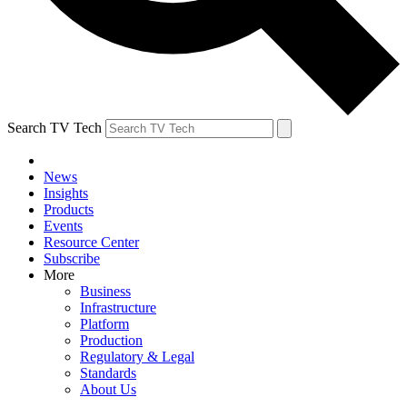
Search TV Tech
News
Insights
Products
Events
Resource Center
Subscribe
More
Business
Infrastructure
Platform
Production
Regulatory & Legal
Standards
About Us