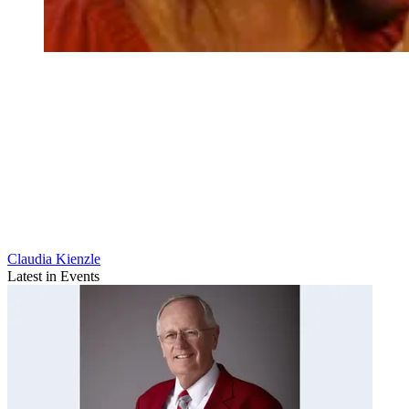
Claudia Kienzle
Latest in Events