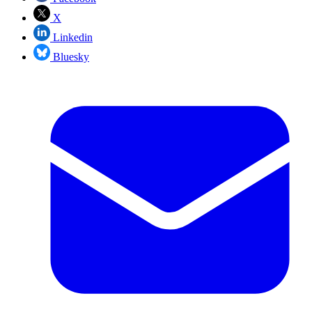
X
Linkedin
Bluesky