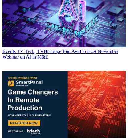
Events
TV Tech, TVBEurope Join Avid to Host November
Webinar on AI in M&E