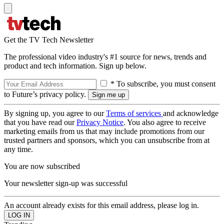
Get the TV Tech Newsletter
The professional video industry's #1 source for news, trends and
product and tech information. Sign up below.
* To subscribe, you must consent
to Future’s privacy policy.
By signing up, you agree to our
Terms of services
and acknowledge
that you have read our
Privacy Notice
. You also agree to receive
marketing emails from us that may include promotions from our
trusted partners and sponsors, which you can unsubscribe from at
any time.
You are now subscribed
Your newsletter sign-up was successful
An account already exists for this email address, please log in.