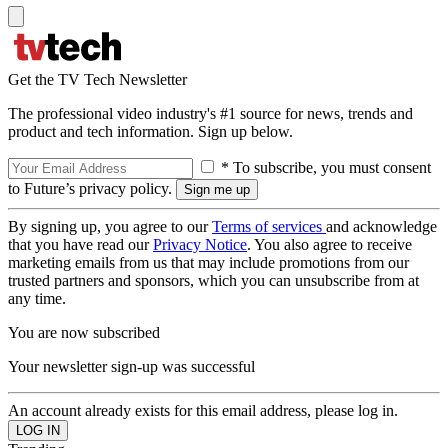
Get the TV Tech Newsletter
The professional video industry's #1 source for news, trends and
product and tech information. Sign up below.
* To subscribe, you must consent
to Future’s privacy policy.
By signing up, you agree to our
Terms of services
and acknowledge
that you have read our
Privacy Notice
. You also agree to receive
marketing emails from us that may include promotions from our
trusted partners and sponsors, which you can unsubscribe from at
any time.
You are now subscribed
Your newsletter sign-up was successful
An account already exists for this email address, please log in.