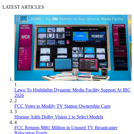
LATEST ARTICLES
1
Lawo To Highlights Dynamic Media Facility Support At IBC
2026
2
FCC Votes to Modify TV Station Ownership Caps
3
Hisense Adds Dolby Vision 2 to Select Models
4
FCC Returns $881 Million in Unused TV Broadcaster
Relocation Funds