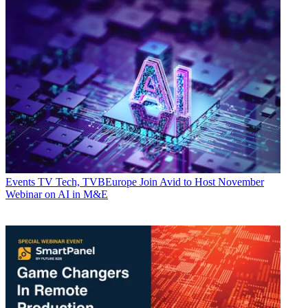
Events
TV Tech, TVBEurope Join Avid to Host November
Webinar on AI in M&E