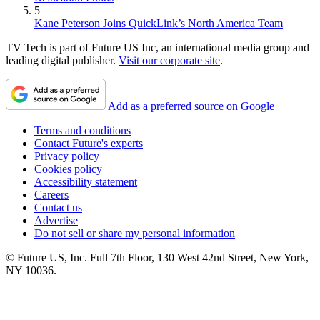
5
Kane Peterson Joins QuickLink’s North America Team
TV Tech is part of Future US Inc, an international media group and
leading digital publisher.
Visit our corporate site
.
Add as a preferred source on Google
Terms and conditions
Contact Future's experts
Privacy policy
Cookies policy
Accessibility statement
Careers
Contact us
Advertise
Do not sell or share my personal information
© Future US, Inc. Full 7th Floor, 130 West 42nd Street, New York,
NY 10036.