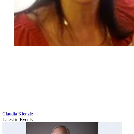
Claudia Kienzle
Latest in Events