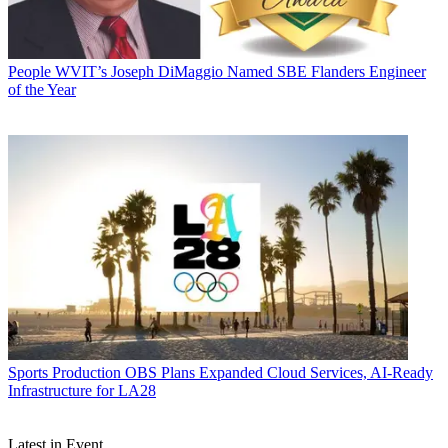
People
WVIT’s Joseph DiMaggio Named SBE Flanders Engineer
of the Year
Sports Production
OBS Plans Expanded Cloud Services, AI-Ready
Infrastructure for LA28
Latest in Event