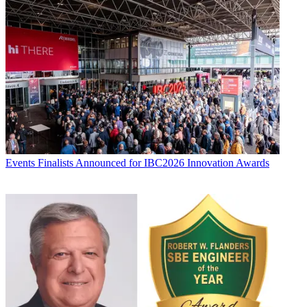
Events
Finalists Announced for IBC2026 Innovation Awards