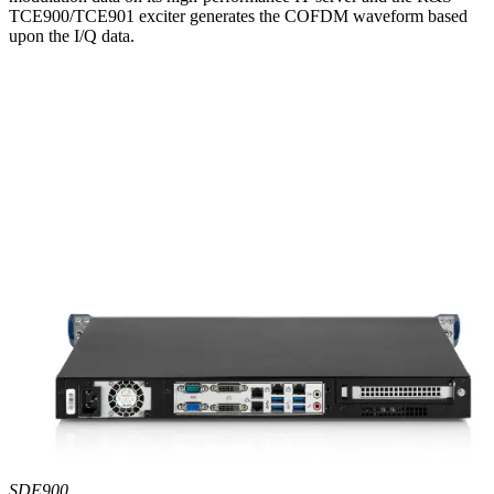
TCE900/TCE901 exciter generates the COFDM waveform based
upon the I/Q data.
SDE900