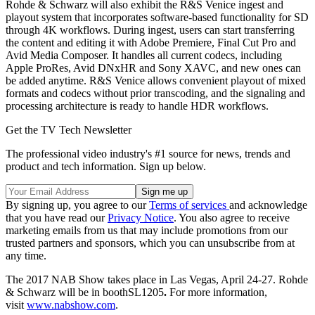
Rohde & Schwarz will also exhibit the R&S Venice ingest and
playout system that incorporates software-based functionality for SD
through 4K workflows. During ingest, users can start transferring
the content and editing it with Adobe Premiere, Final Cut Pro and
Avid Media Composer. It handles all current codecs, including
Apple ProRes, Avid DNxHR and Sony XAVC, and new ones can
be added anytime. R&S Venice allows convenient playout of mixed
formats and codecs without prior transcoding, and the signaling and
processing architecture is ready to handle HDR workflows.
Get the TV Tech Newsletter
The professional video industry's #1 source for news, trends and
product and tech information. Sign up below.
By signing up, you agree to our
Terms of services
and acknowledge
that you have read our
Privacy Notice
. You also agree to receive
marketing emails from us that may include promotions from our
trusted partners and sponsors, which you can unsubscribe from at
any time.
The 2017 NAB Show takes place in Las Vegas, April 24-27. Rohde
& Schwarz will be in boothSL1205
.
For more information,
visit
www.nabshow.com
.