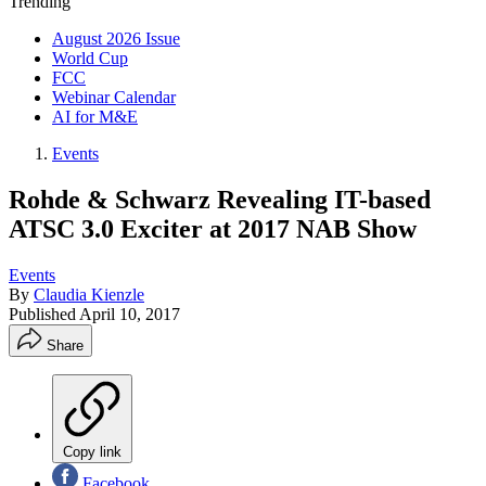
Trending
August 2026 Issue
World Cup
FCC
Webinar Calendar
AI for M&E
Events
Rohde & Schwarz Revealing IT-based
ATSC 3.0 Exciter at 2017 NAB Show
Events
By
Claudia Kienzle
Published
April 10, 2017
Share
Copy link
Facebook