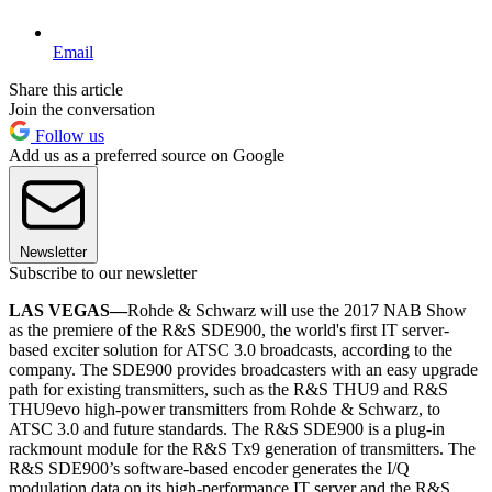
Email
Share this article
Join the conversation
Follow us
Add us as a preferred source on Google
Newsletter
Subscribe to our newsletter
LAS VEGAS—
Rohde & Schwarz will use the 2017 NAB Show
as the premiere of the R&S SDE900, the world's first IT server-
based exciter solution for ATSC 3.0 broadcasts, according to the
company. The SDE900 provides broadcasters with an easy upgrade
path for existing transmitters, such as the R&S THU9 and R&S
THU9evo high-power transmitters from Rohde & Schwarz, to
ATSC 3.0 and future standards. The R&S SDE900 is a plug-in
rackmount module for the R&S Tx9 generation of transmitters. The
R&S SDE900’s software-based encoder generates the I/Q
modulation data on its high-performance IT server and the R&S