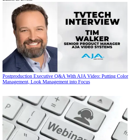
Postproduction
Executive Q&A With AJA Video: Putting Color
Management, Look Management into Focus