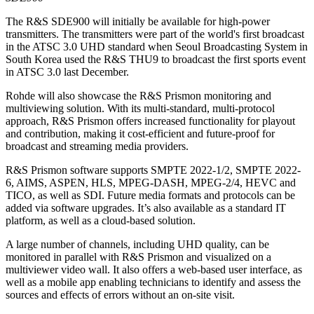
The R&S SDE900 will initially be available for high-power
transmitters. The transmitters were part of the world's first broadcast
in the ATSC 3.0 UHD standard when Seoul Broadcasting System in
South Korea used the R&S THU9 to broadcast the first sports event
in ATSC 3.0 last December.
Rohde will also showcase the R&S Prismon monitoring and
multiviewing solution. With its multi-standard, multi-protocol
approach, R&S Prismon offers increased functionality for playout
and contribution, making it cost-efficient and future-proof for
broadcast and streaming media providers.
R&S Prismon software supports SMPTE 2022-1/2, SMPTE 2022-
6, AIMS, ASPEN, HLS, MPEG-DASH, MPEG-2/4, HEVC and
TICO, as well as SDI. Future media formats and protocols can be
added via software upgrades. It’s also available as a standard IT
platform, as well as a cloud-based solution.
A large number of channels, including UHD quality, can be
monitored in parallel with R&S Prismon and visualized on a
multiviewer video wall. It also offers a web-based user interface, as
well as a mobile app enabling technicians to identify and assess the
sources and effects of errors without an on-site visit.