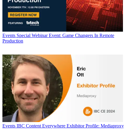
Events
Special Webinar Event: Game Changers In Remote
Production
Events
IBC Content Everywhere Exhibitor Profile: Mediaproxy