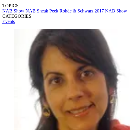
TOPICS
NAB Show
NAB Sneak Peek
Rohde & Schwarz
2017 NAB Show
CATEGORIES
Events