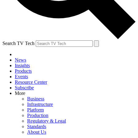
Search TV Tech
News
Insights
Products
Events
Resource Center
Subscribe
More
Business
Infrastructure
Platform
Production
Regulatory & Legal
Standards
About Us