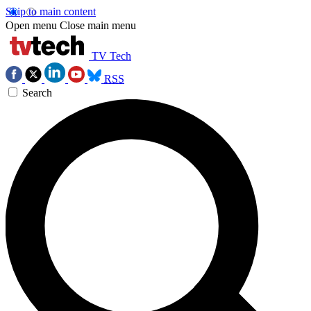
Skip to main content
Open menu
Close main menu
TV Tech
RSS
Search