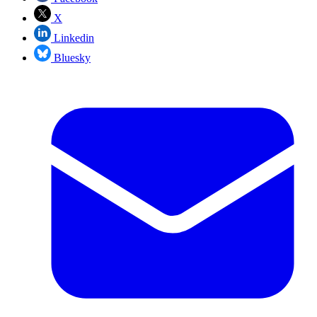
X
Linkedin
Bluesky