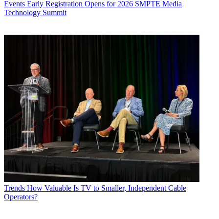
Events
Early Registration Opens for 2026 SMPTE Media
Technology Summit
Trends
How Valuable Is TV to Smaller, Independent Cable
Operators?