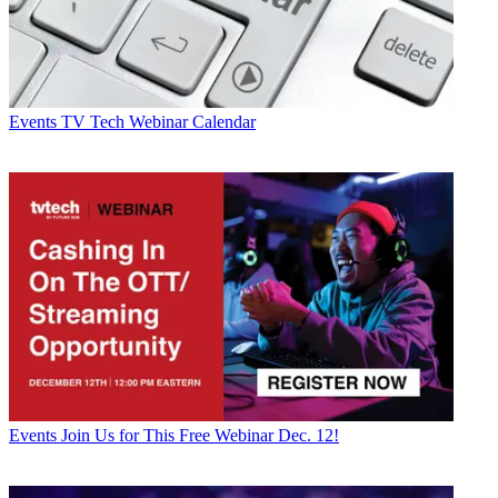
Events
TV Tech Webinar Calendar
Events
Join Us for This Free Webinar Dec. 12!