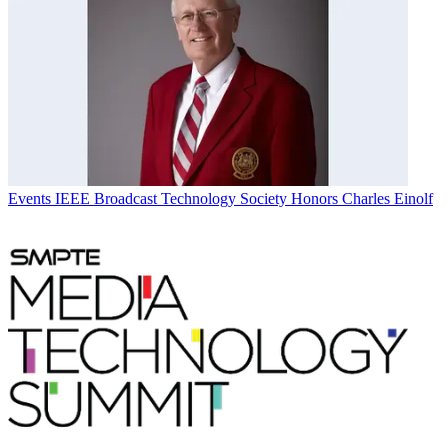
Events
IEEE Broadcast Technology Society Honors Charles Einolf