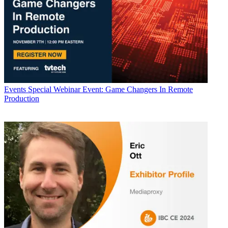
Events
Special Webinar Event: Game Changers In Remote
Production