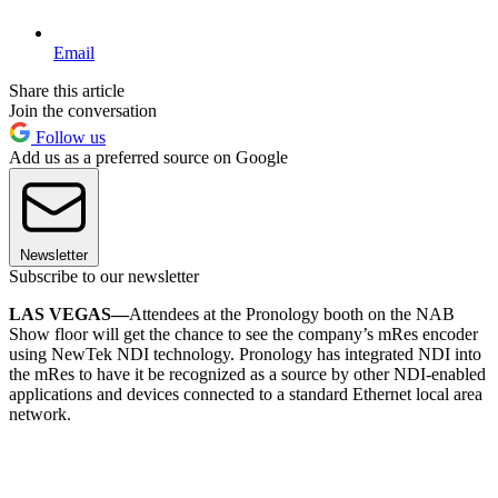
Email
Share this article
Join the conversation
Follow us
Add us as a preferred source on Google
Newsletter
Subscribe to our newsletter
LAS VEGAS—
Attendees at the Pronology booth on the NAB
Show floor will get the chance to see the company’s mRes encoder
using NewTek NDI technology. Pronology has integrated NDI into
the mRes to have it be recognized as a source by other NDI-enabled
applications and devices connected to a standard Ethernet local area
network.