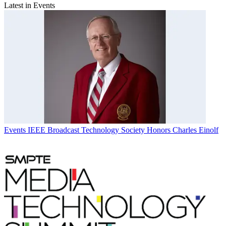
Latest in Events
Events
IEEE Broadcast Technology Society Honors Charles Einolf