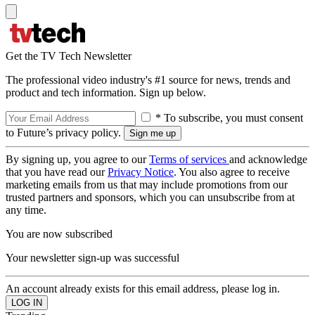
Get the TV Tech Newsletter
The professional video industry's #1 source for news, trends and
product and tech information. Sign up below.
* To subscribe, you must consent
to Future’s privacy policy.
By signing up, you agree to our
Terms of services
and acknowledge
that you have read our
Privacy Notice
. You also agree to receive
marketing emails from us that may include promotions from our
trusted partners and sponsors, which you can unsubscribe from at
any time.
You are now subscribed
Your newsletter sign-up was successful
An account already exists for this email address, please log in.