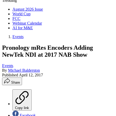
Trending
August 2026 Issue
World Cup
FCC
Webinar Calendar
AI for M&E
Events
Pronology mRes Encoders Adding
NewTek NDI at 2017 NAB Show
Events
By
Michael Balderston
Published
April 12, 2017
Share
Copy link
Facebook