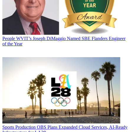
People
WVIT’s Joseph DiMaggio Named SBE Flanders Engineer
of the Year
Sports Production
OBS Plans Expanded Cloud Services, AI-Ready