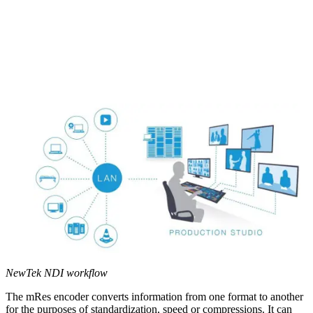
NewTek NDI workflow
The mRes encoder converts information from one format to another
for the purposes of standardization, speed or compressions. It can