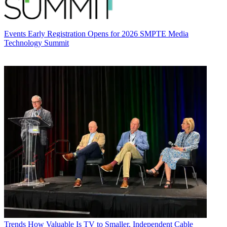
Events
Early Registration Opens for 2026 SMPTE Media
Technology Summit
Trends
How Valuable Is TV to Smaller, Independent Cable