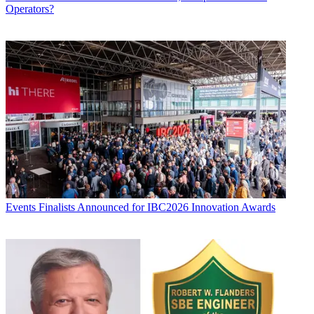
Operators?
Events
Finalists Announced for IBC2026 Innovation Awards