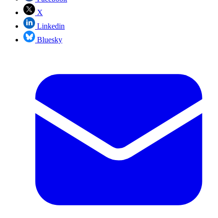
X
Linkedin
Bluesky