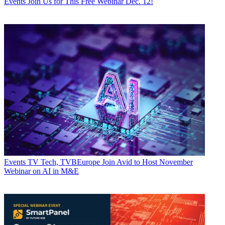
Events
Join Us for This Free Webinar Dec. 12!
Events
TV Tech, TVBEurope Join Avid to Host November
Webinar on AI in M&E