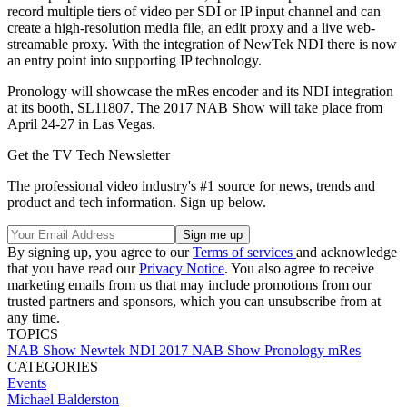
record multiple tiers of video per SDI or IP input channel and can
create a high-resolution media file, an edit proxy and a live web-
streamable proxy. With the integration of NewTek NDI there is now
an entry point into supporting IP technology.
Pronology will showcase the mRes encoder and its NDI integration
at its booth, SL11807. The 2017 NAB Show will take place from
April 24-27 in Las Vegas.
Get the TV Tech Newsletter
The professional video industry's #1 source for news, trends and
product and tech information. Sign up below.
By signing up, you agree to our
Terms of services
and acknowledge
that you have read our
Privacy Notice
. You also agree to receive
marketing emails from us that may include promotions from our
trusted partners and sponsors, which you can unsubscribe from at
any time.
TOPICS
NAB Show
Newtek NDI
2017 NAB Show
Pronology
mRes
CATEGORIES
Events
Michael Balderston