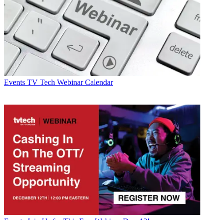
Events
TV Tech Webinar Calendar