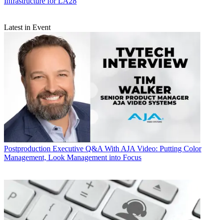
Infrastructure for LA28
Latest in Event
Postproduction
Executive Q&A With AJA Video: Putting Color
Management, Look Management into Focus