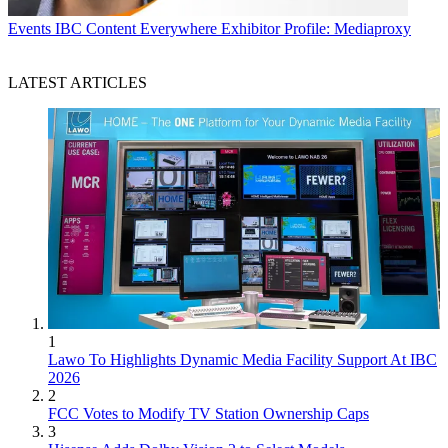
Events
IBC Content Everywhere Exhibitor Profile: Mediaproxy
LATEST ARTICLES
1
Lawo To Highlights Dynamic Media Facility Support At IBC
2026
2
FCC Votes to Modify TV Station Ownership Caps
3