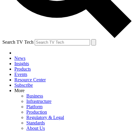
Search TV Tech
News
Insights
Products
Events
Resource Center
Subscribe
More
Business
Infrastructure
Platform
Production
Regulatory & Legal
Standards
About Us