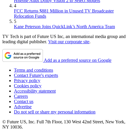
Hisense Adds Dolby Vision 2 to Select Models
4
FCC Returns $881 Million in Unused TV Broadcaster
Relocation Funds
5
Kane Peterson Joins QuickLink’s North America Team
TV Tech is part of Future US Inc, an international media group and
leading digital publisher.
Visit our corporate site
.
Add as a preferred source on Google
Terms and conditions
Contact Future's experts
Privacy policy
Cookies policy
Accessibility statement
Careers
Contact us
Advertise
Do not sell or share my personal information
© Future US, Inc. Full 7th Floor, 130 West 42nd Street, New York,
NY 10036.