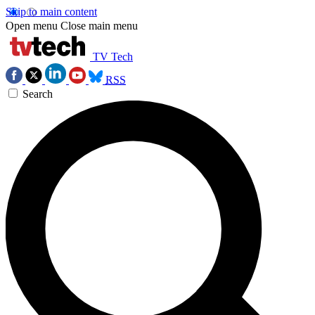
Skip to main content
Open menu
Close main menu
TV Tech
RSS
Search