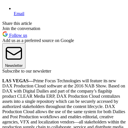
Email
Share this article
Join the conversation
Follow us
Add us as a preferred source on Google
Newsletter
Subscribe to our newsletter
LAS VEGAS—
Prime Focus Technologies will feature its new
DAX Production Cloud software at the 2016 NAB Show. Based on
DAX with Digital Dailies and part of the company’s flagship
product CLEAR Media ERP, DAX Production Cloud centralizes
assets into a single repository which can be securely accessed by
authorized stakeholders throughout the content lifecycle. DAX
Production Cloud allows the use of the same system for both Dailies
and Post Production workflows and enables editorial, creative
agencies, VFX and localization vendors—all stakeholders within the
production supply chain to collaborate, service and distribute media