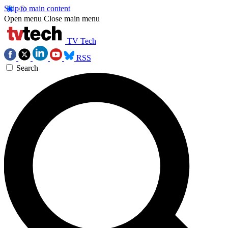
Skip to main content
Open menu
Close main menu
TV Tech
RSS
Search