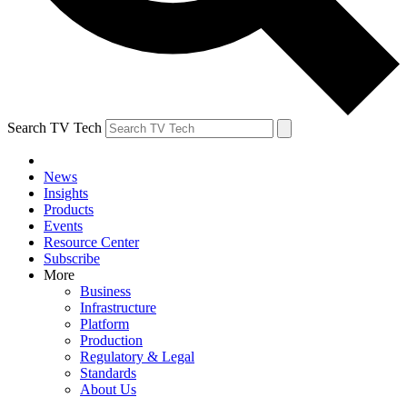
Search TV Tech
News
Insights
Products
Events
Resource Center
Subscribe
More
Business
Infrastructure
Platform
Production
Regulatory & Legal
Standards
About Us