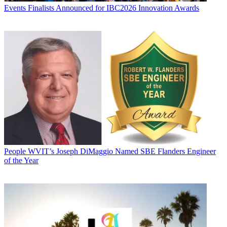
Events
Finalists Announced for IBC2026 Innovation Awards
People
WVIT’s Joseph DiMaggio Named SBE Flanders Engineer
of the Year