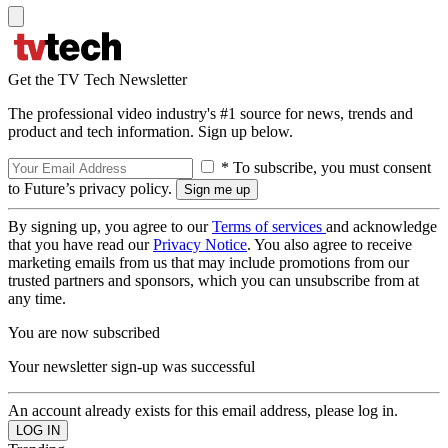
Get the TV Tech Newsletter
The professional video industry's #1 source for news, trends and
product and tech information. Sign up below.
* To subscribe, you must consent
to Future’s privacy policy.
By signing up, you agree to our
Terms of services
and acknowledge
that you have read our
Privacy Notice
. You also agree to receive
marketing emails from us that may include promotions from our
trusted partners and sponsors, which you can unsubscribe from at
any time.
You are now subscribed
Your newsletter sign-up was successful
An account already exists for this email address, please log in.