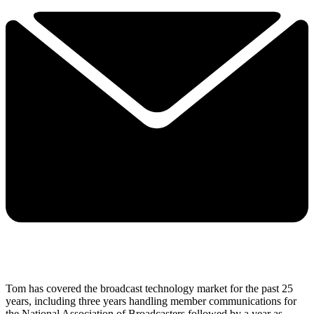
Tom has covered the broadcast technology market for the past 25
years, including three years handling member communications for
the National Association of Broadcasters followed by a year as