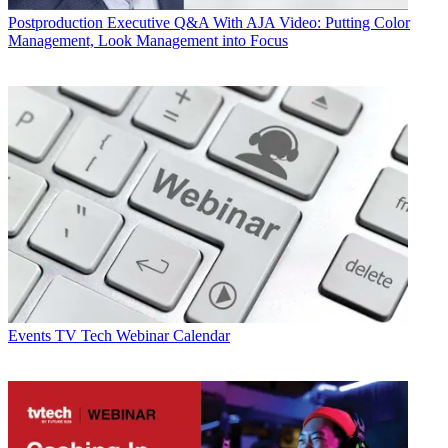
Postproduction
Executive Q&A With AJA Video: Putting Color
Management, Look Management into Focus
Events
TV Tech Webinar Calendar