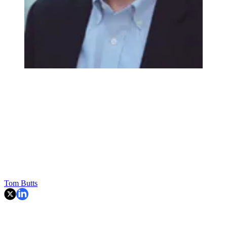
Tom Butts