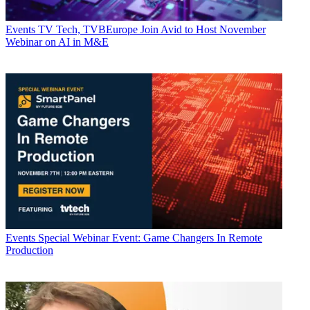
Events
TV Tech, TVBEurope Join Avid to Host November
Webinar on AI in M&E
Events
Special Webinar Event: Game Changers In Remote
Production