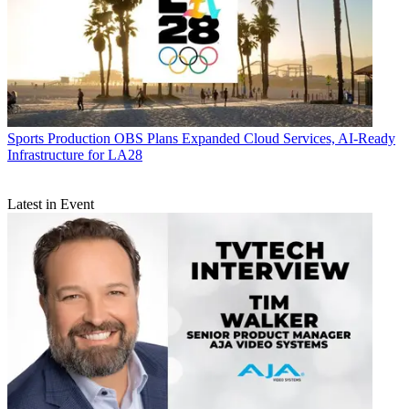
Sports Production
OBS Plans Expanded Cloud Services, AI-Ready
Infrastructure for LA28
Latest in Event