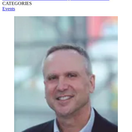
CATEGORIES
Events