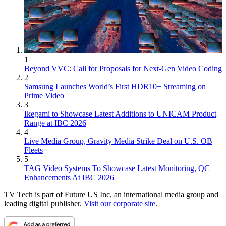
1
Beyond VVC: Call for Proposals for Next-Gen Video Coding
2
Samsung Launches World’s First HDR10+ Streaming on
Prime Video
3
Ikegami to Showcase Latest Additions to UNICAM Product
Range at IBC 2026
4
Live Media Group, Gravity Media Strike Deal on U.S. OB
Fleets
5
TAG Video Systems To Showcase Latest Monitoring, QC
Enhancements At IBC 2026
TV Tech is part of Future US Inc, an international media group and
leading digital publisher.
Visit our corporate site
.