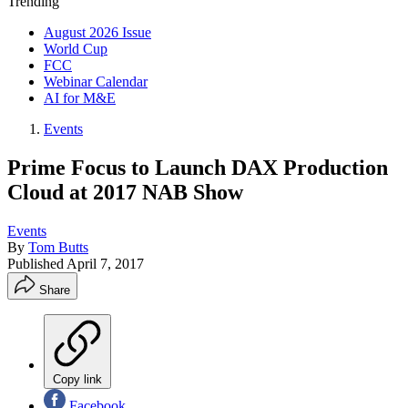
Trending
August 2026 Issue
World Cup
FCC
Webinar Calendar
AI for M&E
Events
Prime Focus to Launch DAX Production
Cloud at 2017 NAB Show
Events
By
Tom Butts
Published
April 7, 2017
Share
Copy link
Facebook