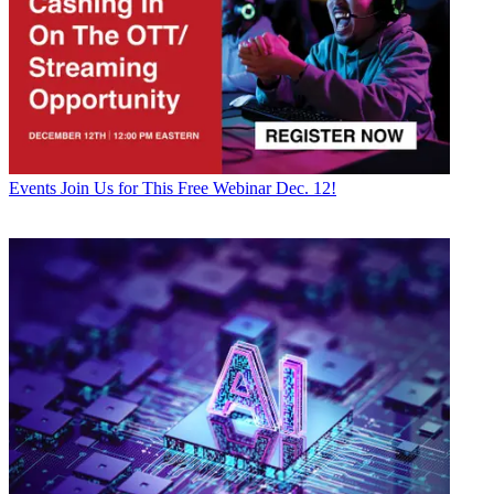
Events
Join Us for This Free Webinar Dec. 12!