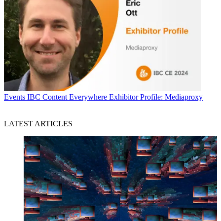
Events
IBC Content Everywhere Exhibitor Profile: Mediaproxy
LATEST ARTICLES