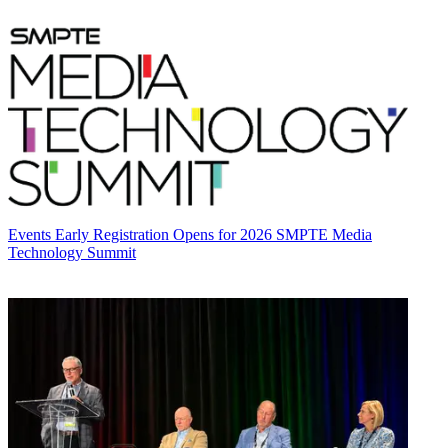
Events
Early Registration Opens for 2026 SMPTE Media
Technology Summit