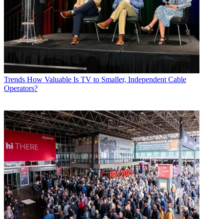
Trends
How Valuable Is TV to Smaller, Independent Cable
Operators?