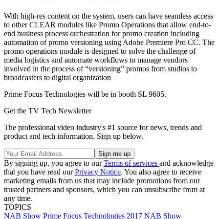
With high-res content on the system, users can have seamless access
to other CLEAR modules like Promo Operations that allow end-to-
end business process orchestration for promo creation including
automation of promo versioning using Adobe Premiere Pro CC. The
promo operations module is designed to solve the challenge of
media logistics and automate workflows to manage vendors
involved in the process of “versioning” promos from studios to
broadcasters to digital organization
Prime Focus Technologies will be in booth SL 9605.
Get the TV Tech Newsletter
The professional video industry's #1 source for news, trends and
product and tech information. Sign up below.
By signing up, you agree to our
Terms of services
and acknowledge
that you have read our
Privacy Notice
. You also agree to receive
marketing emails from us that may include promotions from our
trusted partners and sponsors, which you can unsubscribe from at
any time.
TOPICS
NAB Show
Prime Focus Technologies
2017 NAB Show