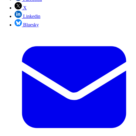
X
Linkedin
Bluesky