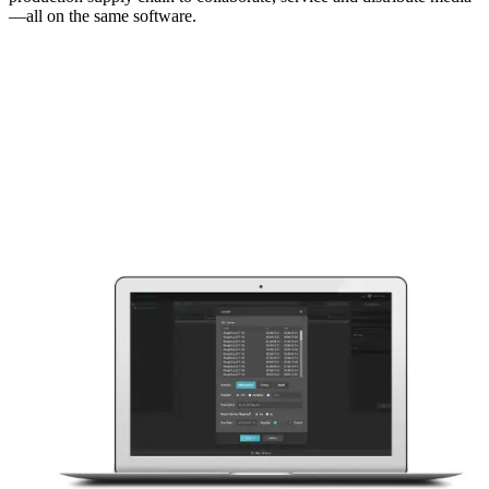
—all on the same software.