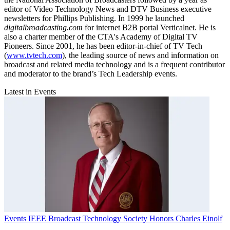
editor of Video Technology News and DTV Business executive
newsletters for Phillips Publishing. In 1999 he launched
digitalbroadcasting.com
for internet B2B portal Verticalnet. He is
also a charter member of the CTA's Academy of Digital TV
Pioneers. Since 2001, he has been editor-in-chief of TV Tech
(
www.tvtech.com
), the leading source of news and information on
broadcast and related media technology and is a frequent contributor
and moderator to the brand’s Tech Leadership events.
Latest in Events
Events
IEEE Broadcast Technology Society Honors Charles Einolf