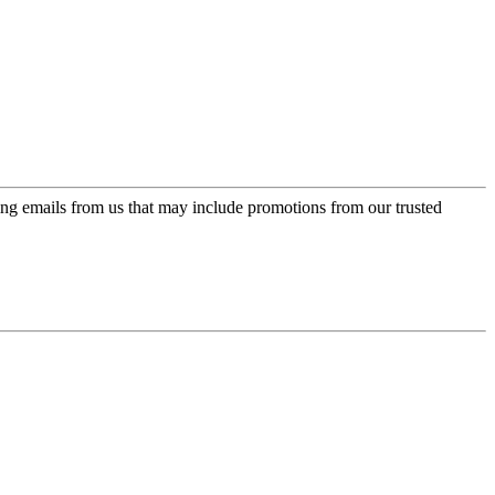
ing emails from us that may include promotions from our trusted