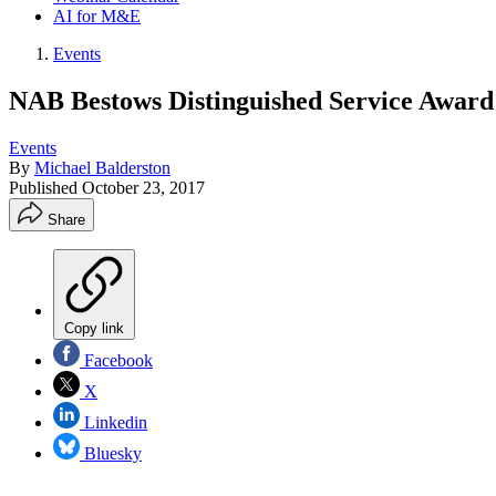
AI for M&E
Events
NAB Bestows Distinguished Service Award
Events
By
Michael Balderston
Published
October 23, 2017
Share
Copy link
Facebook
X
Linkedin
Bluesky