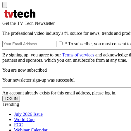
Get the TV Tech Newsletter
The professional video industry's #1 source for news, trends and prod
* To subscribe, you must consent to
By signing up, you agree to our
Terms of services
and acknowledge t
partners and sponsors, which you can unsubscribe from at any time.
You are now subscribed
Your newsletter sign-up was successful
An account already exists for this email address, please log in.
Trending
July 2026 Issue
World Cup
FCC
Webinar Calendar