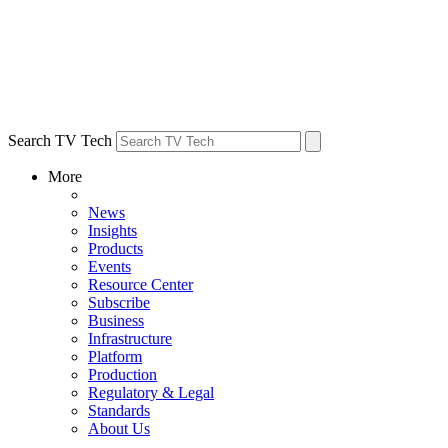
Search TV Tech
More
News
Insights
Products
Events
Resource Center
Subscribe
Business
Infrastructure
Platform
Production
Regulatory & Legal
Standards
About Us