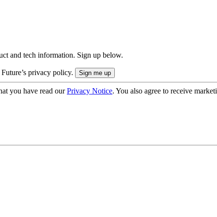
uct and tech information. Sign up below.
 Future’s privacy policy.
hat you have read our
Privacy Notice
. You also agree to receive market