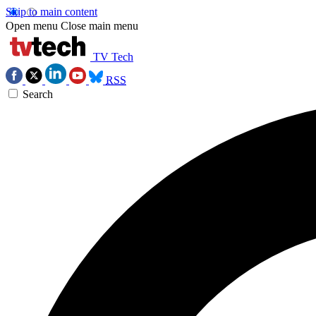
Skip to main content
Open menu
Close main menu
TV Tech
RSS
Search