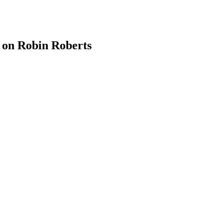
 on Robin Roberts