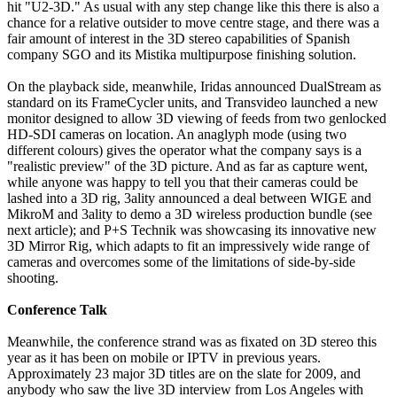
hit "U2-3D." As usual with any step change like this there is also a
chance for a relative outsider to move centre stage, and there was a
fair amount of interest in the 3D stereo capabilities of Spanish
company SGO and its Mistika multipurpose finishing solution.
On the playback side, meanwhile, Iridas announced DualStream as
standard on its FrameCycler units, and Transvideo launched a new
monitor designed to allow 3D viewing of feeds from two genlocked
HD-SDI cameras on location. An anaglyph mode (using two
different colours) gives the operator what the company says is a
"realistic preview" of the 3D picture. And as far as capture went,
while anyone was happy to tell you that their cameras could be
lashed into a 3D rig, 3ality announced a deal between WIGE and
MikroM and 3ality to demo a 3D wireless production bundle (see
next article); and P+S Technik was showcasing its innovative new
3D Mirror Rig, which adapts to fit an impressively wide range of
cameras and overcomes some of the limitations of side-by-side
shooting.
Conference Talk
Meanwhile, the conference strand was as fixated on 3D stereo this
year as it has been on mobile or IPTV in previous years.
Approximately 23 major 3D titles are on the slate for 2009, and
anybody who saw the live 3D interview from Los Angeles with