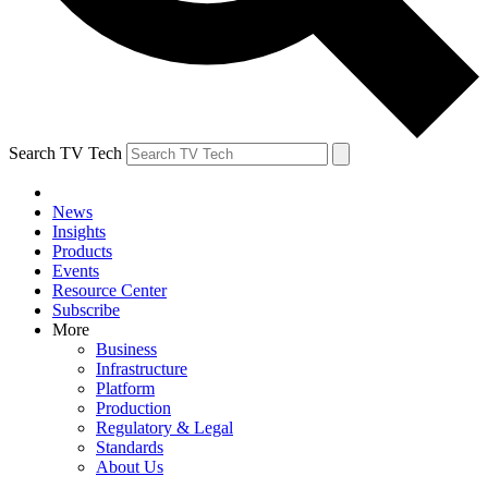
Search TV Tech
News
Insights
Products
Events
Resource Center
Subscribe
More
Business
Infrastructure
Platform
Production
Regulatory & Legal
Standards
About Us