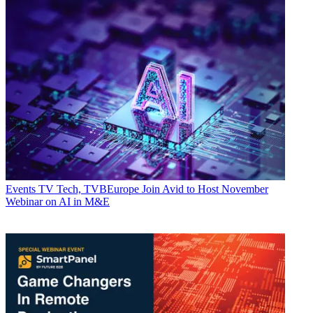
Events
TV Tech, TVBEurope Join Avid to Host November
Webinar on AI in M&E