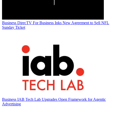
Business
DirecTV For Business Inks New Agreement to Sell NFL
Sunday Ticket
Business
IAB Tech Lab Upgrades Open Framework for Agentic
Advertising