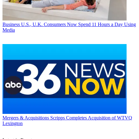
Business
U.S., U.K. Consumers Now Spend 11 Hours a Day Using
Media
Mergers & Acquisitions
Scripps Completes Acquisition of WTVQ
Lexington