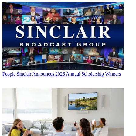
People
Sinclair Announces 2026 Annual Scholarship Winners