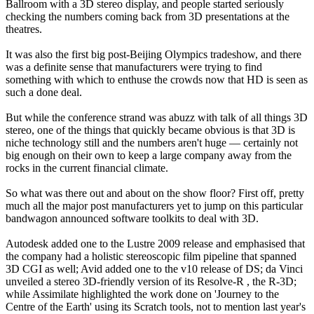
Ballroom with a 3D stereo display, and people started seriously
checking the numbers coming back from 3D presentations at the
theatres.
It was also the first big post-Beijing Olympics tradeshow, and there
was a definite sense that manufacturers were trying to find
something with which to enthuse the crowds now that HD is seen as
such a done deal.
But while the conference strand was abuzz with talk of all things 3D
stereo, one of the things that quickly became obvious is that 3D is
niche technology still and the numbers aren't huge — certainly not
big enough on their own to keep a large company away from the
rocks in the current financial climate.
So what was there out and about on the show floor? First off, pretty
much all the major post manufacturers yet to jump on this particular
bandwagon announced software toolkits to deal with 3D.
Autodesk added one to the Lustre 2009 release and emphasised that
the company had a holistic stereoscopic film pipeline that spanned
3D CGI as well; Avid added one to the v10 release of DS; da Vinci
unveiled a stereo 3D-friendly version of its Resolve-R , the R-3D;
while Assimilate highlighted the work done on 'Journey to the
Centre of the Earth' using its Scratch tools, not to mention last year's