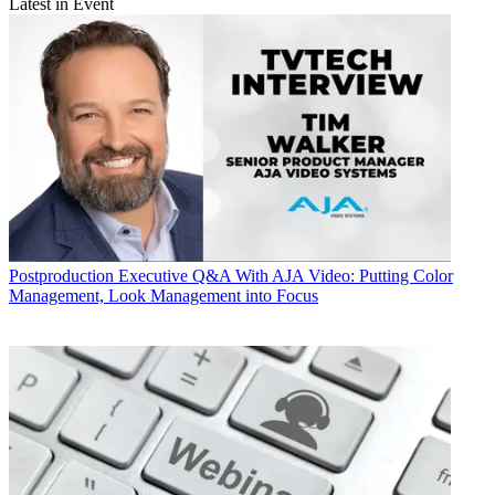
Latest in Event
Postproduction
Executive Q&A With AJA Video: Putting Color
Management, Look Management into Focus