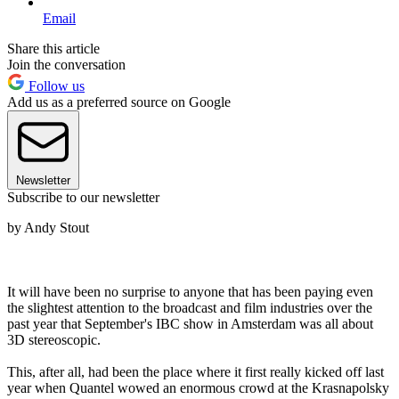
Email
Share this article
Join the conversation
Follow us
Add us as a preferred source on Google
Newsletter
Subscribe to our newsletter
by Andy Stout
It will have been no surprise to anyone that has been paying even
the slightest attention to the broadcast and film industries over the
past year that September's IBC show in Amsterdam was all about
3D stereoscopic.
This, after all, had been the place where it first really kicked off last
year when Quantel wowed an enormous crowd at the Krasnapolsky