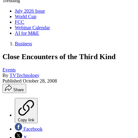
Trending
July 2026 Issue
World Cup
FCC
Webinar Calendar
AI for M&E
Business
Close Encounters of the Third Kind
Events
By
TVTechnology
Published
October 28, 2008
Share
Copy link
Facebook
X