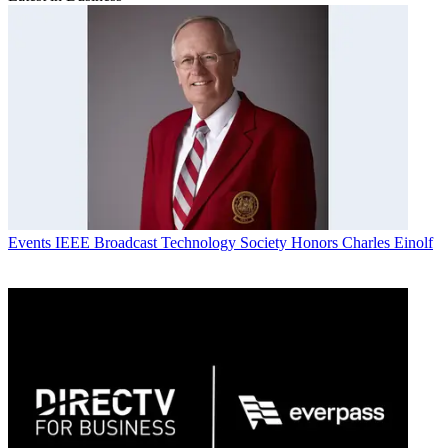
Events
IEEE Broadcast Technology Society Honors Charles Einolf