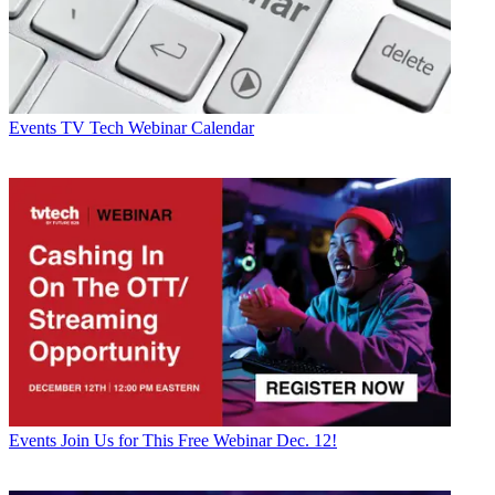
Events
TV Tech Webinar Calendar
Events
Join Us for This Free Webinar Dec. 12!