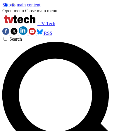
Skip to main content
Open menu
Close main menu
TV Tech
RSS
Search