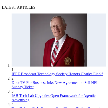
LATEST ARTICLES
1
IEEE Broadcast Technology Society Honors Charles Einolf
2
DirecTV For Business Inks New Agreement to Sell NFL
Sunday Ticket
3
IAB Tech Lab Upgrades Open Framework for Agentic
Advertising
4