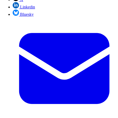
Linkedin
Bluesky