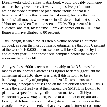
Dreamworks CEO Jeffrey Katzenberg, would probably put money
on there being even more. It was an impressive performance in
which he made a number of predictions including that in a
timeframe of "more than a handful [of years], but less than two
handfuls" all movies will be made in 3D stereo; that next spring's
"Monsters vs Aliens" will be seen in 3D by 30 percent of its
audience; and that, by the time "Shrek 4" comes out in 2010, that
figure will have climbed to 80 percent.
This, though, is when the 3D stereo picture becomes a bit more
clouded, as even the most optimistic estimates are that only 6 percent
of the world's 100,000 cinema screens will be 3D-capable by the
end of next year — and those were compiled before the world's
economy fell off a cliff.
And yes, those 6000 screens will probably make 3.5 times the
money of the normal flatscreens as figures to date suggest, but the
consensus at the IBC show was that, if this is going to be a
bandwagon worthy of jumping on, then 3D stereo must start
appearing in people's houses and on their television screens. This is
where the effort really is at the moment: the SMPTE is looking to
pin down a spec for a single distribution master; the 3D4you
consortium (www.3d4you.eu) is one of a number of organisations
looking at different ways of making stereo projection work in the
chaotic home environment; and any big manufacturer of consumer