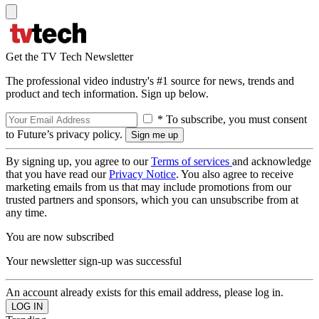
Get the TV Tech Newsletter
The professional video industry's #1 source for news, trends and
product and tech information. Sign up below.
* To subscribe, you must consent
to Future’s privacy policy.
By signing up, you agree to our
Terms of services
and acknowledge
that you have read our
Privacy Notice
. You also agree to receive
marketing emails from us that may include promotions from our
trusted partners and sponsors, which you can unsubscribe from at
any time.
You are now subscribed
Your newsletter sign-up was successful
An account already exists for this email address, please log in.