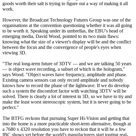
goods worth their salt is trying to figure out a way of making it all
work.
However, the Broadcast Technology Futures Group was one of the
organisations at the convention questioning whether it was all going
to be worth it. Speaking under its umbrellas, the EBU's head of
emerging media, David Wood, pointed to its two main flaws:
knowing what the size of a viewer's display will be and the conflict
between the focus and the convergence of people's eyes when
viewing 3D.
"The real long-term future of 3DTV — and we are talking 50 years
— is object wave recording, a subset of which is the hologram,"
says Wood. "Object waves have frequency, amplitude and phase.
Existing camera sensors can only record amplitude and nobody
knows how to record the phase of the lightwave. If we do develop
such a system the discomfort factor with watching 3DTV will be
solved. There is clearly a lot of interest in 3D, so we have to try and
make the least worst stereoscopic system, but it is never going to be
perfect."
The BTFG reckons that pursuing Super Hi-Vision and getting that
into the home is a more practicable short-term alternative, though at
a 7680 x 4320 resolution you have to reckon that it will be a few
IBC shows yet before the world's manufacturers start touting real-