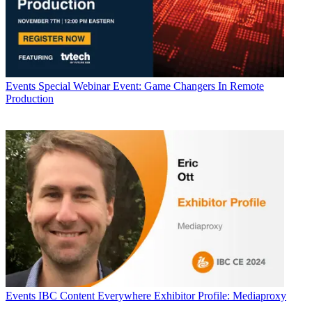
Events
Special Webinar Event: Game Changers In Remote
Production
Events
IBC Content Everywhere Exhibitor Profile: Mediaproxy