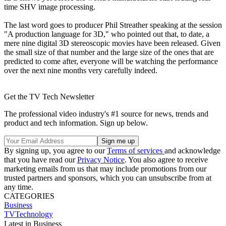
time SHV image processing.
The last word goes to producer Phil Streather speaking at the session
"A production language for 3D," who pointed out that, to date, a
mere nine digital 3D stereoscopic movies have been released. Given
the small size of that number and the large size of the ones that are
predicted to come after, everyone will be watching the performance
over the next nine months very carefully indeed.
Get the TV Tech Newsletter
The professional video industry's #1 source for news, trends and
product and tech information. Sign up below.
By signing up, you agree to our
Terms of services
and acknowledge
that you have read our
Privacy Notice
. You also agree to receive
marketing emails from us that may include promotions from our
trusted partners and sponsors, which you can unsubscribe from at
any time.
CATEGORIES
Business
TVTechnology
Latest in Business