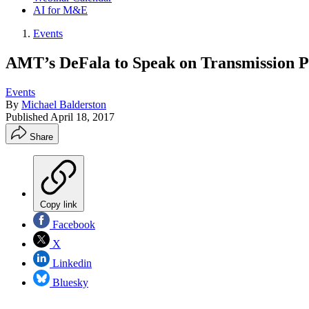
AI for M&E
Events
AMT’s DeFala to Speak on Transmission 
Events
By
Michael Balderston
Published
April 18, 2017
Share
Copy link
Facebook
X
Linkedin
Bluesky