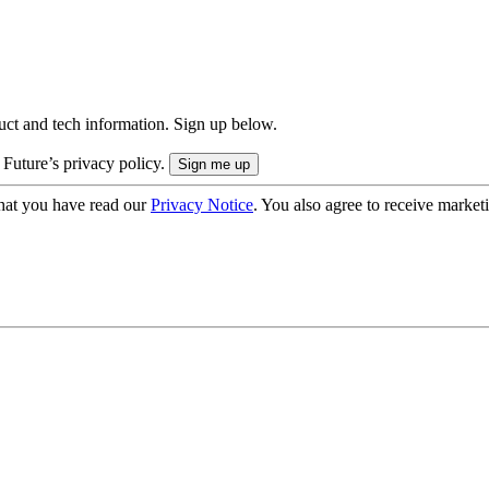
uct and tech information. Sign up below.
 Future’s privacy policy.
hat you have read our
Privacy Notice
. You also agree to receive market