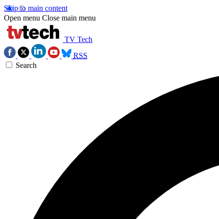
Skip to main content
Open menu
Close main menu
TV Tech
RSS
Search