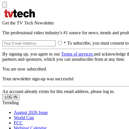
Get the TV Tech Newsletter
The professional video industry's #1 source for news, trends and prod
* To subscribe, you must consent to
By signing up, you agree to our
Terms of services
and acknowledge t
partners and sponsors, which you can unsubscribe from at any time.
You are now subscribed
Your newsletter sign-up was successful
An account already exists for this email address, please log in.
Trending
August 2026 Issue
World Cup
FCC
Webinar Calendar