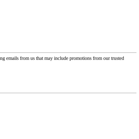
ing emails from us that may include promotions from our trusted