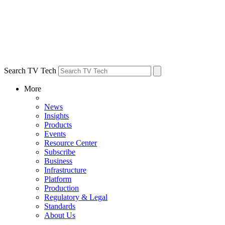
Search TV Tech
More
News
Insights
Products
Events
Resource Center
Subscribe
Business
Infrastructure
Platform
Production
Regulatory & Legal
Standards
About Us