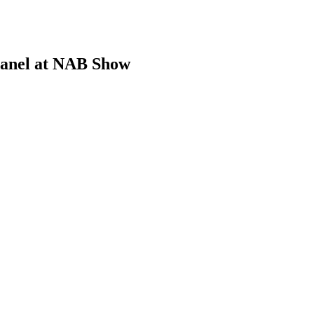
Panel at NAB Show