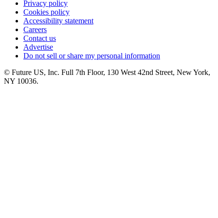
Privacy policy
Cookies policy
Accessibility statement
Careers
Contact us
Advertise
Do not sell or share my personal information
© Future US, Inc. Full 7th Floor, 130 West 42nd Street, New York,
NY 10036.