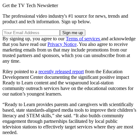
Get the TV Tech Newsletter
The professional video industry's #1 source for news, trends and
product and tech information. Sign up below.
By signing up, you agree to our
Terms of services
and acknowledge
that you have read our
Privacy Notice
. You also agree to receive
marketing emails from us that may include promotions from our
trusted partners and sponsors, which you can unsubscribe from at
any time.
Riley pointed to a
recently released report
from the Education
Development Center documenting the significant positive impact
Ready to Learn content and the wraparound local-station
community outreach services have on the educational outcomes for
our nation’s youngest learners.
“Ready to Learn provides parents and caregivers with scientifically
based, state standards-aligned media tools to improve their children’s
literacy and STEM skills,” she said. “It also builds community
engagement through partnerships facilitated by local public
television stations to effectively target services where they are most
needed.