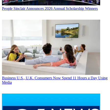
People
Sinclair Announces 2026 Annual Scholarship Winners
Business
U.S., U.K. Consumers Now Spend 11 Hours a Day Using
Media