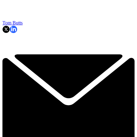
Tom Butts