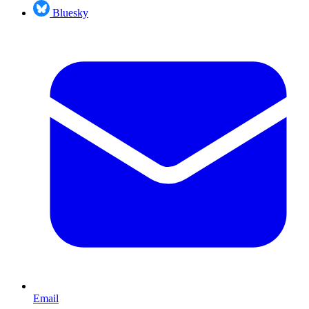
Bluesky
Email