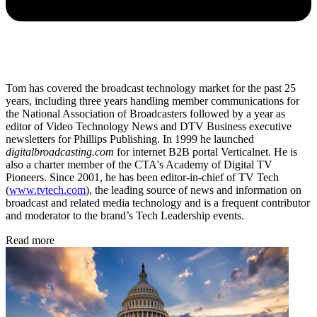
Tom has covered the broadcast technology market for the past 25
years, including three years handling member communications for
the National Association of Broadcasters followed by a year as
editor of Video Technology News and DTV Business executive
newsletters for Phillips Publishing. In 1999 he launched
digitalbroadcasting.com
for internet B2B portal Verticalnet. He is
also a charter member of the CTA's Academy of Digital TV
Pioneers. Since 2001, he has been editor-in-chief of TV Tech
(
www.tvtech.com
), the leading source of news and information on
broadcast and related media technology and is a frequent contributor
and moderator to the brand’s Tech Leadership events.
Read more