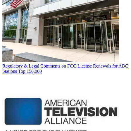
Regulatory & Legal
Comments on FCC License Renewals for ABC
Stations Top 150,000