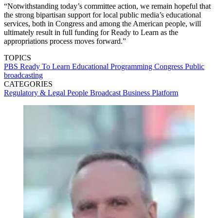
“Notwithstanding today’s committee action, we remain hopeful that
the strong bipartisan support for local public media’s educational
services, both in Congress and among the American people, will
ultimately result in full funding for Ready to Learn as the
appropriations process moves forward.”
TOPICS
PBS
Ready To Learn
Educational Programming
Congress
Public
broadcasting
CATEGORIES
Regulatory & Legal
People
Broadcast
Business
Platform