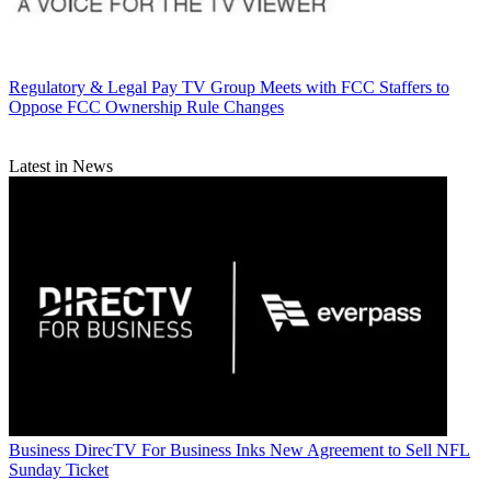
Regulatory & Legal
Pay TV Group Meets with FCC Staffers to
Oppose FCC Ownership Rule Changes
Latest in News
Business
DirecTV For Business Inks New Agreement to Sell NFL
Sunday Ticket