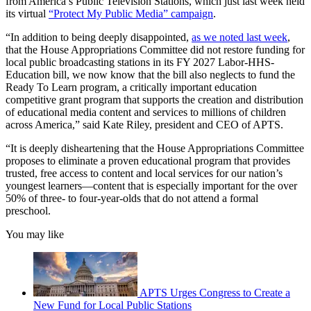
from America’s Public Television Stations, which just last week held
its virtual
“Protect My Public Media” campaign
.
“In addition to being deeply disappointed,
as we noted last week
,
that the House Appropriations Committee did not restore funding for
local public broadcasting stations in its FY 2027 Labor-HHS-
Education bill, we now know that the bill also neglects to fund the
Ready To Learn program, a critically important education
competitive grant program that supports the creation and distribution
of educational media content and services to millions of children
across America,” said Kate Riley, president and CEO of APTS.
“It is deeply disheartening that the House Appropriations Committee
proposes to eliminate a proven educational program that provides
trusted, free access to content and local services for our nation’s
youngest learners—content that is especially important for the over
50% of three- to four-year-olds that do not attend a formal
preschool.
You may like
APTS Urges Congress to Create a
New Fund for Local Public Stations