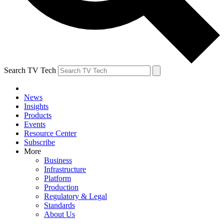
Search TV Tech
News
Insights
Products
Events
Resource Center
Subscribe
More
Business
Infrastructure
Platform
Production
Regulatory & Legal
Standards
About Us