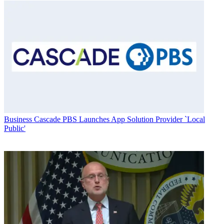
Business
Cascade PBS Launches App Solution Provider `Local
Public'