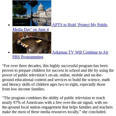
APTS to Hold ‘Protect My Public
Media Day’ on June 4
Arkansas TV Will Continue to Air
PBS Programming
“For over three decades, this highly successful program has been
proven to prepare children for success in school and life by using the
power of public television’s on-air, online, mobile and on-the-
ground educational content and services to build the science, math
and literacy skills of children ages two to eight, especially those
from low-income families.
“The program combines the ability of public television to reach
nearly 97% of Americans with a free over-the-air signal, with on-
the-ground local station engagement that helps families and teachers
make the most of these media resources locally,” she concluded.