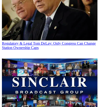
Regulatory & Legal
Tom DeLay: Only Congress Can Change
Station Ownership Caps