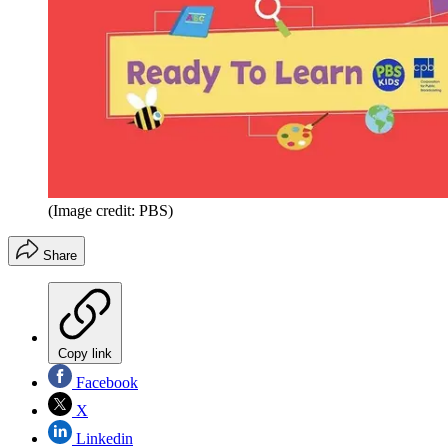
(Image credit: PBS)
Share
Copy link
Facebook
X
Linkedin