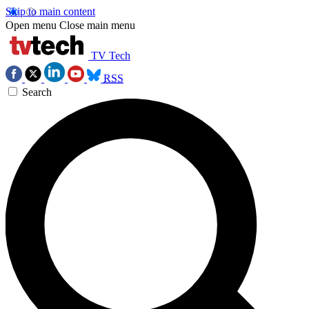
Skip to main content
Open menu
Close main menu
TV Tech
RSS
Search