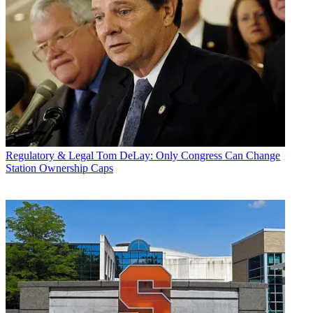
Regulatory & Legal
Tom DeLay: Only Congress Can Change
Station Ownership Caps