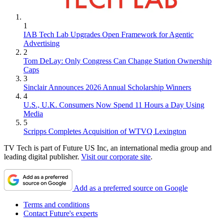
1
IAB Tech Lab Upgrades Open Framework for Agentic
Advertising
2
Tom DeLay: Only Congress Can Change Station Ownership
Caps
3
Sinclair Announces 2026 Annual Scholarship Winners
4
U.S., U.K. Consumers Now Spend 11 Hours a Day Using
Media
5
Scripps Completes Acquisition of WTVQ Lexington
TV Tech is part of Future US Inc, an international media group and
leading digital publisher.
Visit our corporate site
.
Add as a preferred source on Google
Terms and conditions
Contact Future's experts