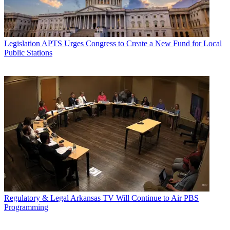
Legislation
APTS Urges Congress to Create a New Fund for Local
Public Stations
Regulatory & Legal
Arkansas TV Will Continue to Air PBS
Programming