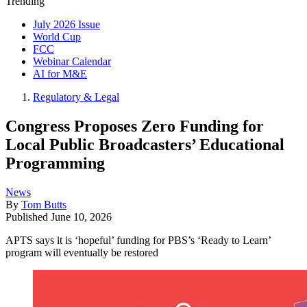
Trending
July 2026 Issue
World Cup
FCC
Webinar Calendar
AI for M&E
Regulatory & Legal
Congress Proposes Zero Funding for
Local Public Broadcasters’ Educational
Programming
News
By
Tom Butts
Published
June 10, 2026
APTS says it is ‘hopeful’ funding for PBS’s ‘Ready to Learn’
program will eventually be restored