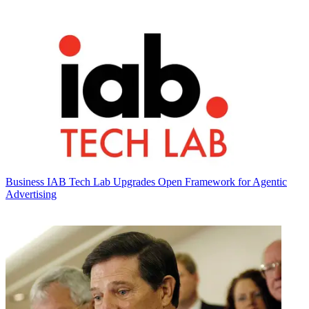
Business
IAB Tech Lab Upgrades Open Framework for Agentic
Advertising