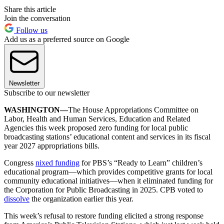
Share this article
Join the conversation
Follow us
Add us as a preferred source on Google
Newsletter
Subscribe to our newsletter
WASHINGTON—
The House Appropriations Committee on
Labor, Health and Human Services, Education and Related
Agencies this week proposed zero funding for local public
broadcasting stations’ educational content and services in its fiscal
year 2027 appropriations bills.
Congress
nixed funding
for PBS’s “Ready to Learn” children’s
educational program—which provides competitive grants for local
community educational initiatives—when it eliminated funding for
the Corporation for Public Broadcasting in 2025. CPB voted to
dissolve
the organization earlier this year.
This week’s refusal to restore funding elicited a strong response