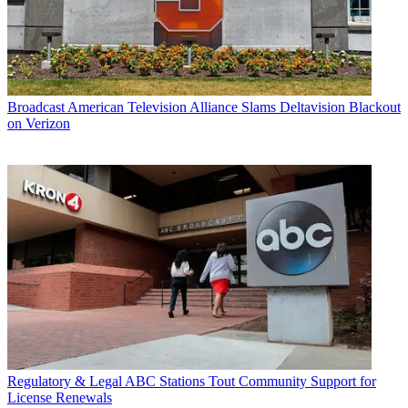
Broadcast
American Television Alliance Slams Deltavision Blackout
on Verizon
Regulatory & Legal
ABC Stations Tout Community Support for
License Renewals