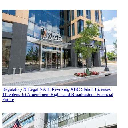
Regulatory & Legal
NAB: Revoking ABC Station Licenses
Threatens 1st Amendment Rights and Broadcasters’ Financial
Future