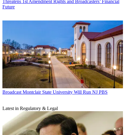
Threatens 1st Amendment Rights and Broadcasters’ Financial
Future
Broadcast
Montclair State University Will Run NJ PBS
Latest in Regulatory & Legal