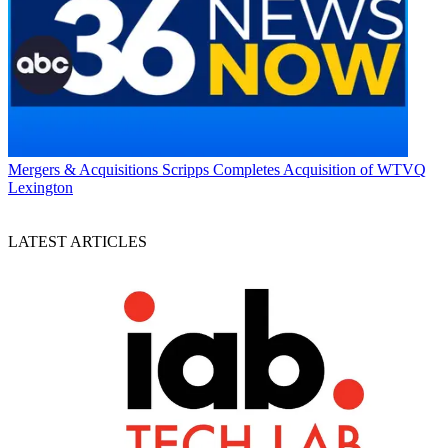
Mergers & Acquisitions
Scripps Completes Acquisition of WTVQ
Lexington
LATEST ARTICLES