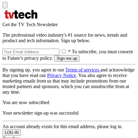
Get the TV Tech Newsletter
The professional video industry's #1 source for news, trends and
product and tech information. Sign up below.
* To subscribe, you must consent
to Future’s privacy policy.
By signing up, you agree to our
Terms of services
and acknowledge
that you have read our
Privacy Notice
. You also agree to receive
marketing emails from us that may include promotions from our
trusted partners and sponsors, which you can unsubscribe from at
any time.
You are now subscribed
Your newsletter sign-up was successful
An account already exists for this email address, please log in.