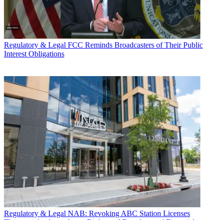
Regulatory & Legal
FCC Reminds Broadcasters of Their Public
Interest Obligations
Regulatory & Legal
NAB: Revoking ABC Station Licenses