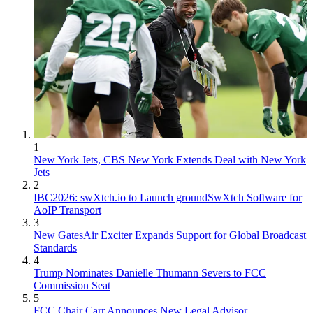
1
New York Jets, CBS New York Extends Deal with New York
Jets
2
IBC2026: swXtch.io to Launch groundSwXtch Software for
AoIP Transport
3
New GatesAir Exciter Expands Support for Global Broadcast
Standards
4
Trump Nominates Danielle Thumann Severs to FCC
Commission Seat
5
FCC Chair Carr Announces New Legal Advisor