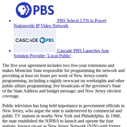
PBS Selects LTN to Power
Nationwide IP Video Network
Cascade PBS Launches App
Solution Provider `Local Public'
The five-year agreement includes two five-year extensions and
makes Montclair State responsible for programming the network and
providing at least six hours per week of New Jersey-centric
programming, including a nightly newscast on weeknights and other
public-affairs programming; live broadcasts of the governor's State
of the State Address and budget message; and New Jersey election
coverage.
Public television has long held importance to government officials in
New Jersey, who argue the state is underserved by commercial and
public TV stations in nearby New York and Philadelphia. In 1968,
the state established the NJPBA to launch and operate the four
stations, known on-air as New Jersey Network (NJN) until former