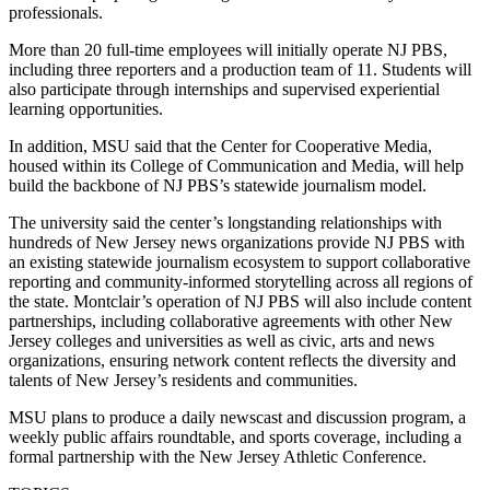
professionals.
More than 20 full-time employees will initially operate NJ PBS,
including three reporters and a production team of 11. Students will
also participate through internships and supervised experiential
learning opportunities.
In addition, MSU said that the Center for Cooperative Media,
housed within its College of Communication and Media, will help
build the backbone of NJ PBS’s statewide journalism model.
The university said the center’s longstanding relationships with
hundreds of New Jersey news organizations provide NJ PBS with
an existing statewide journalism ecosystem to support collaborative
reporting and community-informed storytelling across all regions of
the state. Montclair’s operation of NJ PBS will also include content
partnerships, including collaborative agreements with other New
Jersey colleges and universities as well as civic, arts and news
organizations, ensuring network content reflects the diversity and
talents of New Jersey’s residents and communities.
MSU plans to produce a daily newscast and discussion program, a
weekly public affairs roundtable, and sports coverage, including a
formal partnership with the New Jersey Athletic Conference.