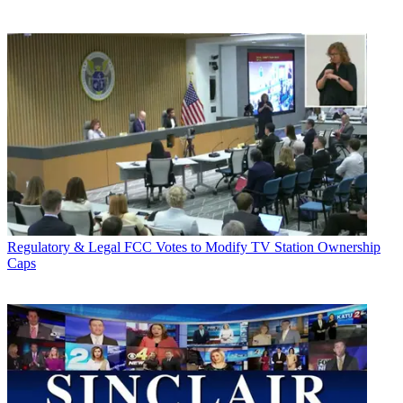
Regulatory & Legal
FCC Votes to Modify TV Station Ownership
Caps