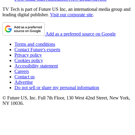
TV Tech is part of Future US Inc, an international media group and
leading digital publisher.
Visit our corporate site
.
Add as a preferred source on Google
Terms and conditions
Contact Future's experts
Privacy policy
Cookies policy
Accessibility statement
Careers
Contact us
Advertise
Do not sell or share my personal information
© Future US, Inc. Full 7th Floor, 130 West 42nd Street, New York,
NY 10036.