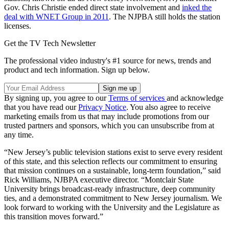
Gov. Chris Christie ended direct state involvement and
inked the
deal with WNET Group in 2011
. The NJPBA still holds the station
licenses.
Get the TV Tech Newsletter
The professional video industry's #1 source for news, trends and
product and tech information. Sign up below.
By signing up, you agree to our
Terms of services
and acknowledge
that you have read our
Privacy Notice
. You also agree to receive
marketing emails from us that may include promotions from our
trusted partners and sponsors, which you can unsubscribe from at
any time.
“New Jersey’s public television stations exist to serve every resident
of this state, and this selection reflects our commitment to ensuring
that mission continues on a sustainable, long-term foundation,” said
Rick Williams, NJBPA executive director. “Montclair State
University brings broadcast-ready infrastructure, deep community
ties, and a demonstrated commitment to New Jersey journalism. We
look forward to working with the University and the Legislature as
this transition moves forward.”