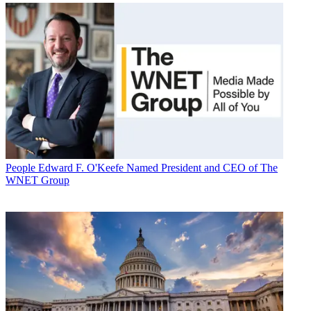
People
Edward F. O'Keefe Named President and CEO of The
WNET Group