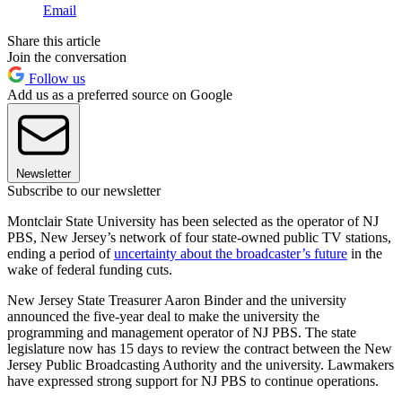
Email
Share this article
Join the conversation
Follow us
Add us as a preferred source on Google
Newsletter
Subscribe to our newsletter
Montclair State University has been selected as the operator of NJ
PBS, New Jersey’s network of four state-owned public TV stations,
ending a period of
uncertainty about the broadcaster’s future
in the
wake of federal funding cuts.
New Jersey State Treasurer Aaron Binder and the university
announced the five-year deal to make the university the
programming and management operator of NJ PBS. The state
legislature now has 15 days to review the contract between the New
Jersey Public Broadcasting Authority and the university. Lawmakers
have expressed strong support for NJ PBS to continue operations.