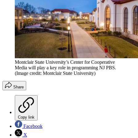
Montclair State University’s Center for Cooperative
Media will play a key role in programming NJ PBS.
(Image credit: Montclair State University)
Share
Copy link
Facebook
X