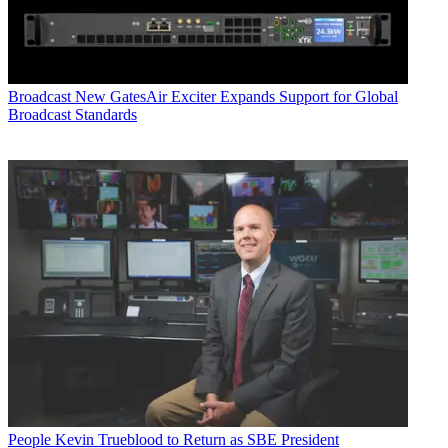
Broadcast
New GatesAir Exciter Expands Support for Global
Broadcast Standards
People
Kevin Trueblood to Return as SBE President