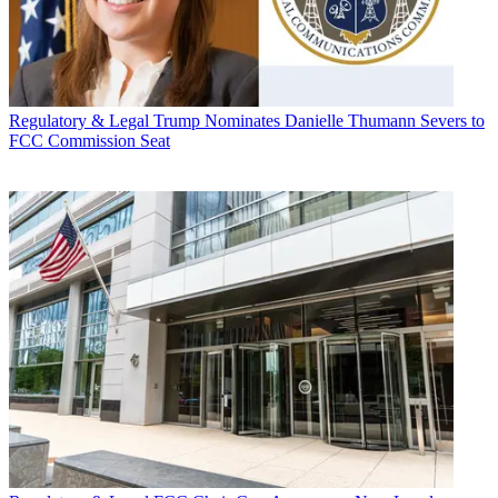
Regulatory & Legal
Trump Nominates Danielle Thumann Severs to
FCC Commission Seat