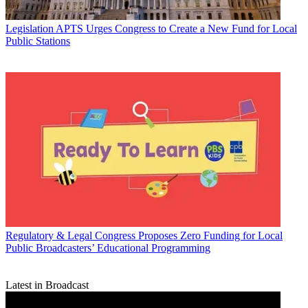
Legislation
APTS Urges Congress to Create a New Fund for Local
Public Stations
Regulatory & Legal
Congress Proposes Zero Funding for Local
Public Broadcasters’ Educational Programming
Latest in Broadcast