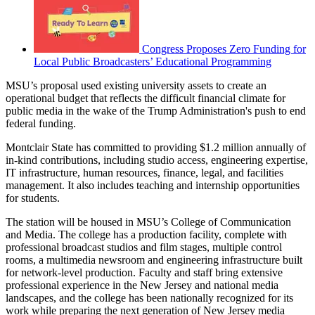
Congress Proposes Zero Funding for
Local Public Broadcasters’ Educational Programming
MSU’s proposal used existing university assets to create an
operational budget that reflects the difficult financial climate for
public media in the wake of the Trump Administration's push to end
federal funding.
Montclair State has committed to providing $1.2 million annually of
in-kind contributions, including studio access, engineering expertise,
IT infrastructure, human resources, finance, legal, and facilities
management. It also includes teaching and internship opportunities
for students.
The station will be housed in MSU’s College of Communication
and Media. The college has a production facility, complete with
professional broadcast studios and film stages, multiple control
rooms, a multimedia newsroom and engineering infrastructure built
for network-level production. Faculty and staff bring extensive
professional experience in the New Jersey and national media
landscapes, and the college has been nationally recognized for its
work while preparing the next generation of New Jersey media