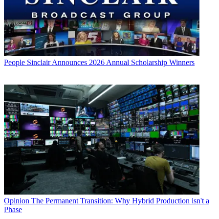
People
Sinclair Announces 2026 Annual Scholarship Winners
Opinion
The Permanent Transition: Why Hybrid Production isn't a
Phase