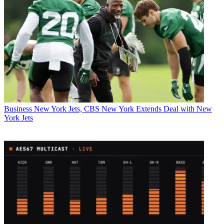
Business
New York Jets, CBS New York Extends Deal with New
York Jets