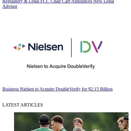
Regulatory & Legal
FCC Chair Carr Announces New Legal
Advisor
Business
Nielsen to Acquire DoubleVerify for $2.15 Billion
LATEST ARTICLES