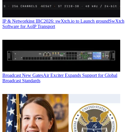
IP & Networking
IBC2026: swXtch.io to Launch groundSwXtch
Software for AoIP Transport
Broadcast
New GatesAir Exciter Expands Support for Global
Broadcast Standards