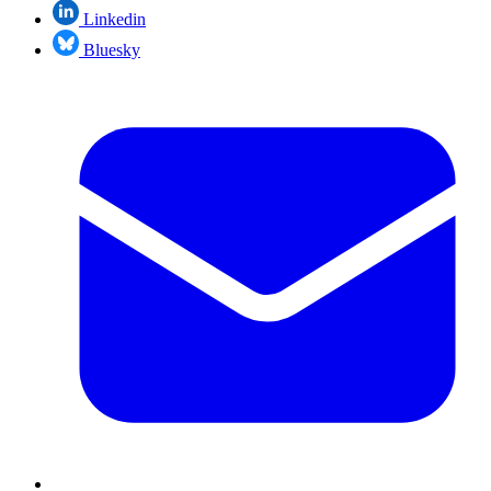
Linkedin
Bluesky