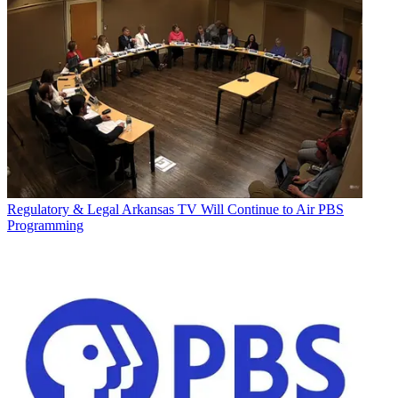
Regulatory & Legal
Arkansas TV Will Continue to Air PBS
Programming