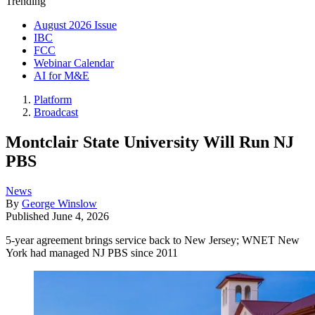
Trending
August 2026 Issue
IBC
FCC
Webinar Calendar
AI for M&E
Platform
Broadcast
Montclair State University Will Run NJ
PBS
News
By
George Winslow
Published
June 4, 2026
5-year agreement brings service back to New Jersey; WNET New
York had managed NJ PBS since 2011