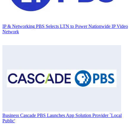
IP & Networking
PBS Selects LTN to Power Nationwide IP Video
Network
Business
Cascade PBS Launches App Solution Provider `Local
Public'