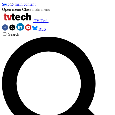
Skip to main content
Open menu
Close main menu
TV Tech
RSS
Search