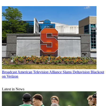
Broadcast
American Television Alliance Slams Deltavision Blackout
on Verizon
Latest in News