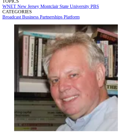
TOPICS
WNET
New Jersey
Montclair State University
PBS
CATEGORIES
Broadcast
Business
Partnerships
Platform