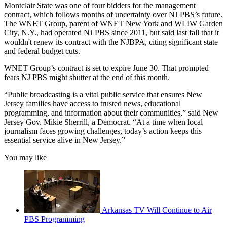
Montclair State was one of four bidders for the management
contract, which follows months of uncertainty over NJ PBS’s future.
The WNET Group, parent of WNET New York and WLIW Garden
City, N.Y., had operated NJ PBS since 2011, but said last fall that it
wouldn't renew its contract with the NJBPA, citing significant state
and federal budget cuts.
WNET Group’s contract is set to expire June 30. That prompted
fears NJ PBS might shutter at the end of this month.
“Public broadcasting is a vital public service that ensures New
Jersey families have access to trusted news, educational
programming, and information about their communities,” said New
Jersey Gov. Mikie Sherrill, a Democrat. “At a time when local
journalism faces growing challenges, today’s action keeps this
essential service alive in New Jersey.”
You may like
Arkansas TV Will Continue to Air
PBS Programming