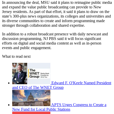
In announcing the deal, MSU said it plans to reimagine public media
and expand the value public broadcasting can provide to New
Jersey residents. As part of that effort, it said it plans to draw on the
state’s 300-plus news organizations, its colleges and universities and
its diverse communities to create and inform programming made
stronger through collaboration and shared expertise.
In addition to a robust broadcast presence with daily newscast and
discussion programming, NJ PBS said it will focus significant
efforts on digital and social media content as well as in-person
events and public engagement.
What to read next
Edward F. O'Keefe Named President
and CEO of The WNET Group
APTS Urges Congress to Create a
New Fund for Local Public Stations