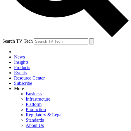
Search TV Tech
News
Insights
Products
Events
Resource Center
Subscribe
More
Business
Infrastructure
Platform
Production
Regulatory & Legal
Standards
About Us