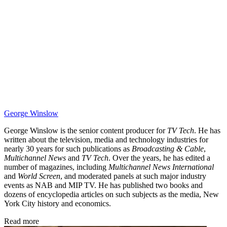
George Winslow
George Winslow is the senior content producer for
TV Tech
. He has
written about the television, media and technology industries for
nearly 30 years for such publications as
Broadcasting & Cable
,
Multichannel News
and
TV Tech
. Over the years, he has edited a
number of magazines, including
Multichannel News International
and
World Screen
, and moderated panels at such major industry
events as NAB and MIP TV. He has published two books and
dozens of encyclopedia articles on such subjects as the media, New
York City history and economics.
Read more