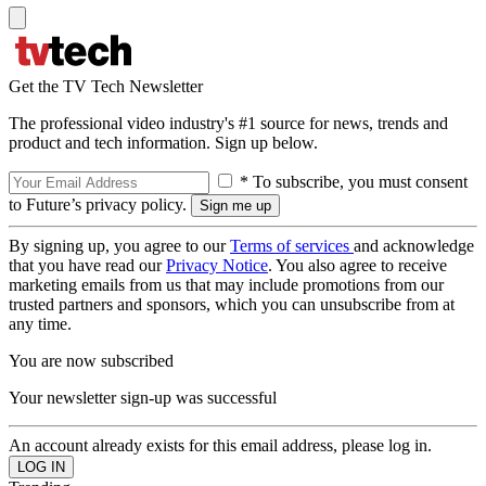
Get the TV Tech Newsletter
The professional video industry's #1 source for news, trends and
product and tech information. Sign up below.
* To subscribe, you must consent
to Future’s privacy policy.
By signing up, you agree to our
Terms of services
and acknowledge
that you have read our
Privacy Notice
. You also agree to receive
marketing emails from us that may include promotions from our
trusted partners and sponsors, which you can unsubscribe from at
any time.
You are now subscribed
Your newsletter sign-up was successful
An account already exists for this email address, please log in.