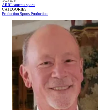
TOPICS
ARRI
cameras
sports
CATEGORIES
Production
Sports Production