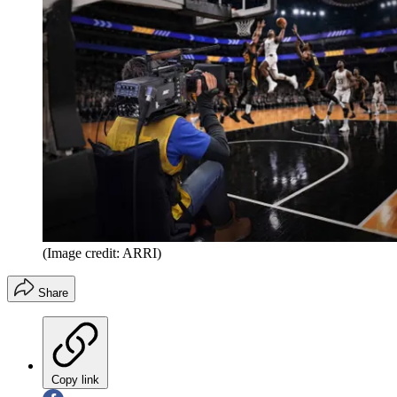
(Image credit: ARRI)
Share
Copy link