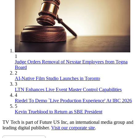
1
Judge Orders Removal of Nexstar Employees from Tegna
Board
2
AI-Native Film Studio Launches in Toronto
3
LTN Enhances Live Event Master Control Capabilities
4
Riedel To Demo `Live Production Experience' At IBC 2026
5
Kevin Trueblood to Return as SBE President
TV Tech is part of Future US Inc, an international media group and
leading digital publisher.
Visit our corporate site
.