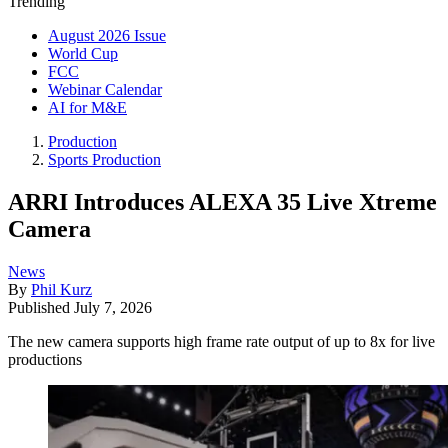
Trending
August 2026 Issue
World Cup
FCC
Webinar Calendar
AI for M&E
Production
Sports Production
ARRI Introduces ALEXA 35 Live Xtreme
Camera
News
By
Phil Kurz
Published
July 7, 2026
The new camera supports high frame rate output of up to 8x for live
productions