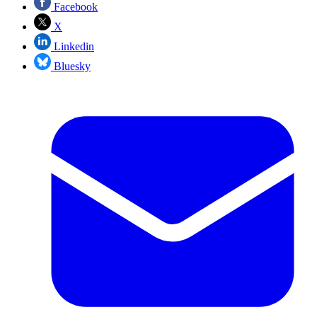
Facebook
X
Linkedin
Bluesky