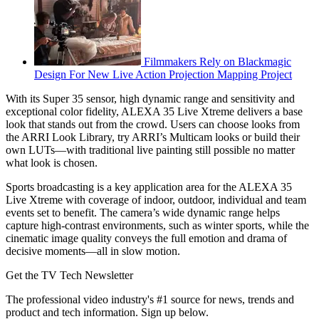
Filmmakers Rely on Blackmagic
Design For New Live Action Projection Mapping Project
With its Super 35 sensor, high dynamic range and sensitivity and
exceptional color fidelity, ALEXA 35 Live Xtreme delivers a base
look that stands out from the crowd. Users can choose looks from
the ARRI Look Library, try ARRI’s Multicam looks or build their
own LUTs—with traditional live painting still possible no matter
what look is chosen.
Sports broadcasting is a key application area for the ALEXA 35
Live Xtreme with coverage of indoor, outdoor, individual and team
events set to benefit. The camera’s wide dynamic range helps
capture high-contrast environments, such as winter sports, while the
cinematic image quality conveys the full emotion and drama of
decisive moments—all in slow motion.
Get the TV Tech Newsletter
The professional video industry's #1 source for news, trends and
product and tech information. Sign up below.