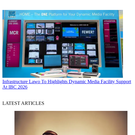
Infrastructure
Lawo To Highlights Dynamic Media Facility Support
At IBC 2026
LATEST ARTICLES