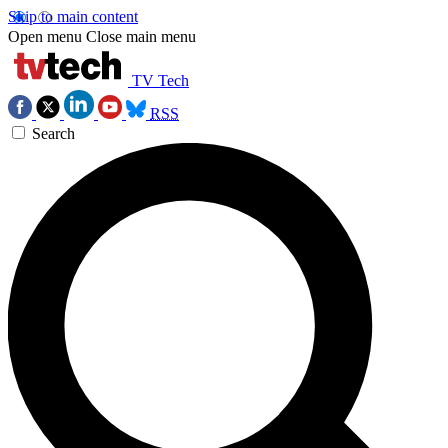
Skip to main content
Open menu
Close main menu
TV Tech
RSS
Search