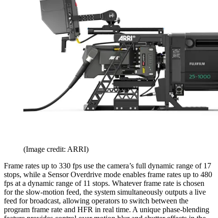
(Image credit: ARRI)
Frame rates up to 330 fps use the camera’s full dynamic range of 17
stops, while a Sensor Overdrive mode enables frame rates up to 480
fps at a dynamic range of 11 stops. Whatever frame rate is chosen
for the slow-motion feed, the system simultaneously outputs a live
feed for broadcast, allowing operators to switch between the
program frame rate and HFR in real time. A unique phase-blending