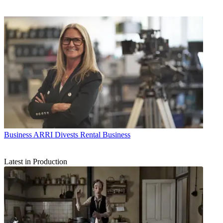
Business
ARRI Divests Rental Business
Latest in Production