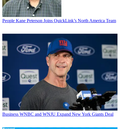
People
Kane Peterson Joins QuickLink’s North America Team
Business
WNBC and WNJU Expand New York Giants Deal