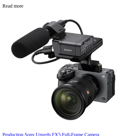
Read more
Production
Sony Unveils FX5 Full-Frame Camera