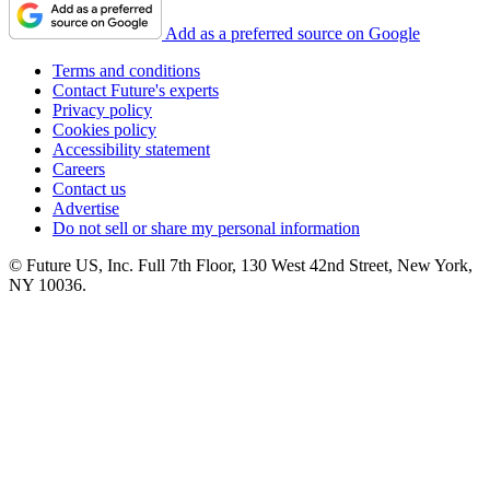
Add as a preferred source on Google
Terms and conditions
Contact Future's experts
Privacy policy
Cookies policy
Accessibility statement
Careers
Contact us
Advertise
Do not sell or share my personal information
© Future US, Inc. Full 7th Floor, 130 West 42nd Street, New York,
NY 10036.