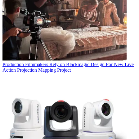
Production
Filmmakers Rely on Blackmagic Design For New Live
Action Projection Mapping Project