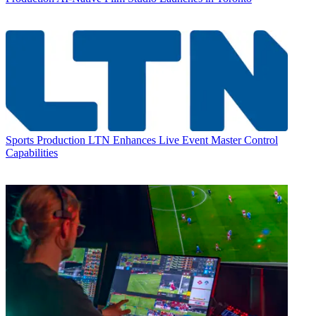
Sports Production
LTN Enhances Live Event Master Control
Capabilities