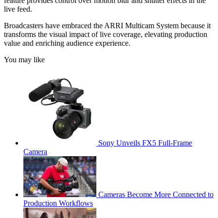
feature provides control over motion blur and shutter effects in the
live feed.
Broadcasters have embraced the ARRI Multicam System because it
transforms the visual impact of live coverage, elevating production
value and enriching audience experience.
You may like
Sony Unveils FX5 Full-Frame
Camera
Cameras Become More Connected to
Production Workflows