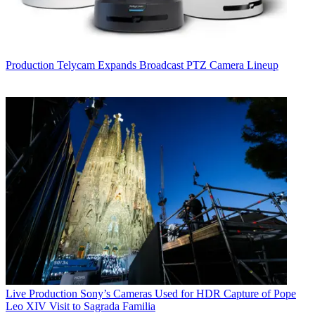
Production
Telycam Expands Broadcast PTZ Camera Lineup
Live Production
Sony’s Cameras Used for HDR Capture of Pope
Leo XIV Visit to Sagrada Familia