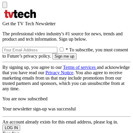
Get the TV Tech Newsletter
The professional video industry's #1 source for news, trends and
product and tech information. Sign up below.
* To subscribe, you must consent
to Future’s privacy policy.
By signing up, you agree to our
Terms of services
and acknowledge
that you have read our
Privacy Notice
. You also agree to receive
marketing emails from us that may include promotions from our
trusted partners and sponsors, which you can unsubscribe from at
any time.
You are now subscribed
Your newsletter sign-up was successful
An account already exists for this email address, please log in.