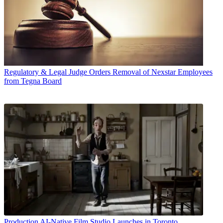
Regulatory & Legal
Judge Orders Removal of Nexstar Employees
from Tegna Board
Production
AI-Native Film Studio Launches in Toronto