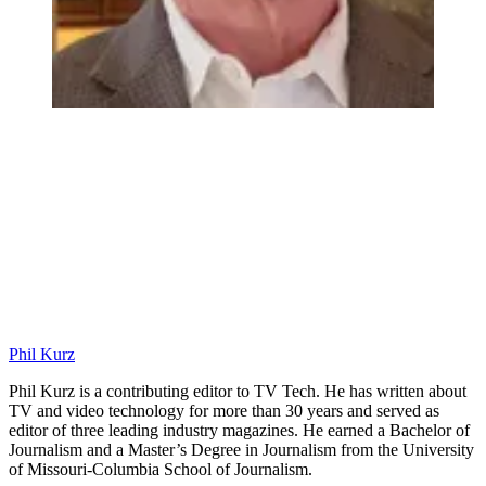
Phil Kurz
Phil Kurz is a contributing editor to TV Tech. He has written about
TV and video technology for more than 30 years and served as
editor of three leading industry magazines. He earned a Bachelor of
Journalism and a Master’s Degree in Journalism from the University
of Missouri-Columbia School of Journalism.