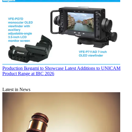
Production
Ikegami to Showcase Latest Additions to UNICAM
Product Range at IBC 2026
Latest in News