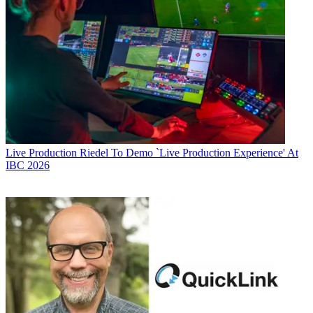
Live Production
Riedel To Demo `Live Production Experience' At
IBC 2026