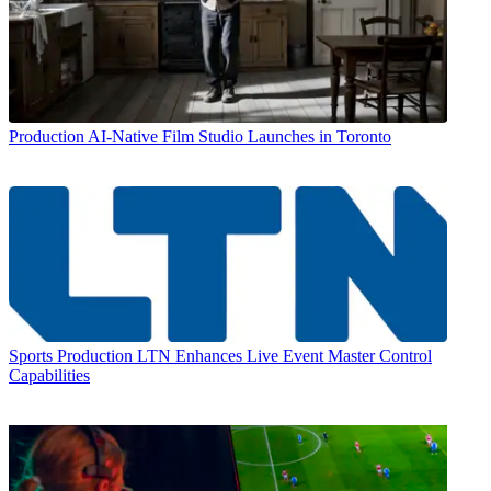
Production
AI-Native Film Studio Launches in Toronto
Sports Production
LTN Enhances Live Event Master Control
Capabilities