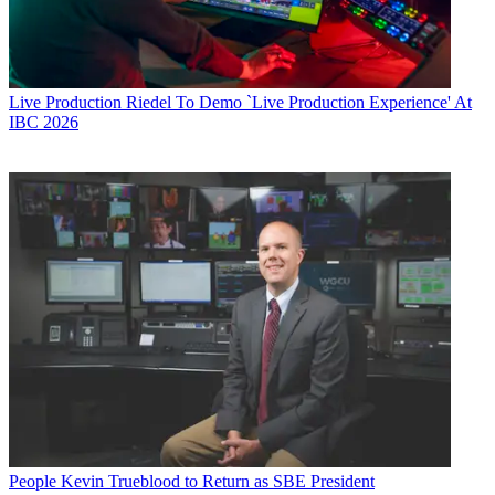
Live Production
Riedel To Demo `Live Production Experience' At
IBC 2026
People
Kevin Trueblood to Return as SBE President