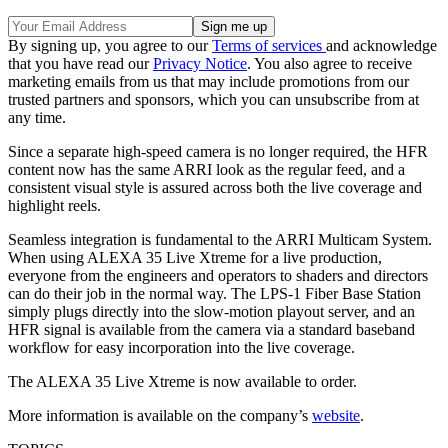
By signing up, you agree to our
Terms of services
and acknowledge
that you have read our
Privacy Notice
. You also agree to receive
marketing emails from us that may include promotions from our
trusted partners and sponsors, which you can unsubscribe from at
any time.
Since a separate high-speed camera is no longer required, the HFR
content now has the same ARRI look as the regular feed, and a
consistent visual style is assured across both the live coverage and
highlight reels.
Seamless integration is fundamental to the ARRI Multicam System.
When using ALEXA 35 Live Xtreme for a live production,
everyone from the engineers and operators to shaders and directors
can do their job in the normal way. The LPS-1 Fiber Base Station
simply plugs directly into the slow-motion playout server, and an
HFR signal is available from the camera via a standard baseband
workflow for easy incorporation into the live coverage.
The ALEXA 35 Live Xtreme is now available to order.
More information is available on the company’s
website
.