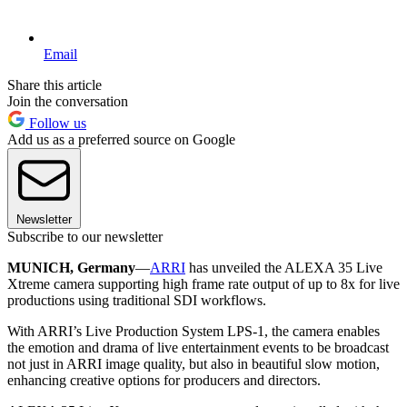
Email
Share this article
Join the conversation
Follow us
Add us as a preferred source on Google
Newsletter
Subscribe to our newsletter
MUNICH, Germany
—
ARRI
has unveiled the ALEXA 35 Live
Xtreme camera supporting high frame rate output of up to 8x for live
productions using traditional SDI workflows.
With ARRI’s Live Production System LPS-1, the camera enables
the emotion and drama of live entertainment events to be broadcast
not just in ARRI image quality, but also in beautiful slow motion,
enhancing creative options for producers and directors.