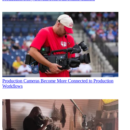
Production
Cameras Become More Connected to Production
Workflows