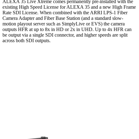
ALEXA 35 Live Xtreme comes permanently pre-installed with the
existing High Speed License for ALEXA 35 and a new High Frame
Rate SDI License. When combined with the ARRI LPS-1 Fiber
Camera Adapter and Fiber Base Station (and a standard slow-
motion playout server such as SimplyLive or EVS) the camera
outputs HFR at up to 8x in HD or 2x in UHD. Up to 4x HFR can
be output via a single SDI connector, and higher speeds are split
across both SDI outputs.