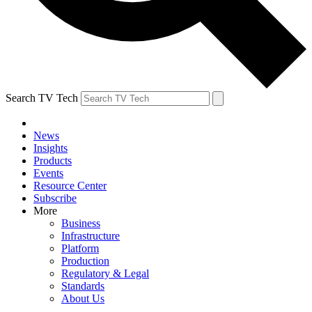
Search TV Tech
News
Insights
Products
Events
Resource Center
Subscribe
More
Business
Infrastructure
Platform
Production
Regulatory & Legal
Standards
About Us