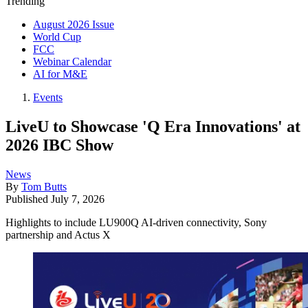
Trending
August 2026 Issue
World Cup
FCC
Webinar Calendar
AI for M&E
Events
LiveU to Showcase 'Q Era Innovations' at
2026 IBC Show
News
By
Tom Butts
Published
July 7, 2026
Highlights to include LU900Q AI-driven connectivity, Sony
partnership and Actus X