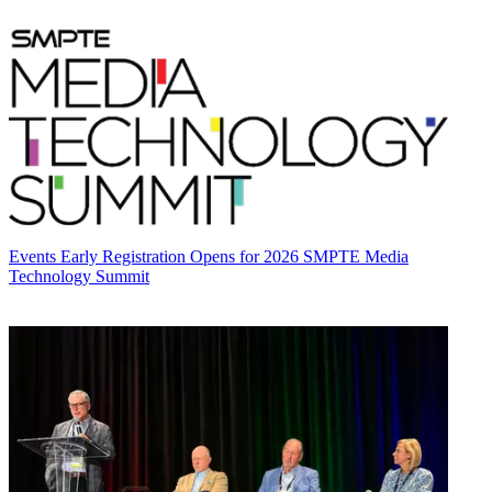
Events
Early Registration Opens for 2026 SMPTE Media
Technology Summit