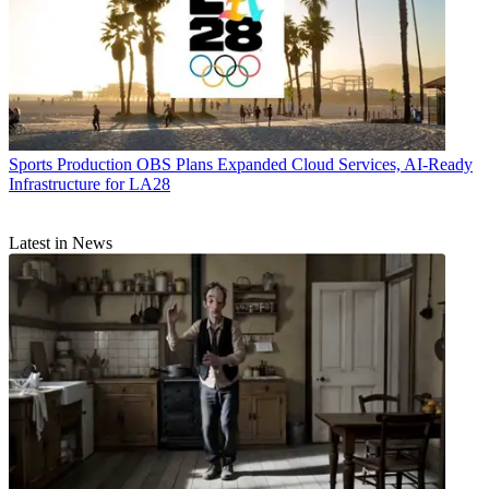
Sports Production
OBS Plans Expanded Cloud Services, AI-Ready
Infrastructure for LA28
Latest in News