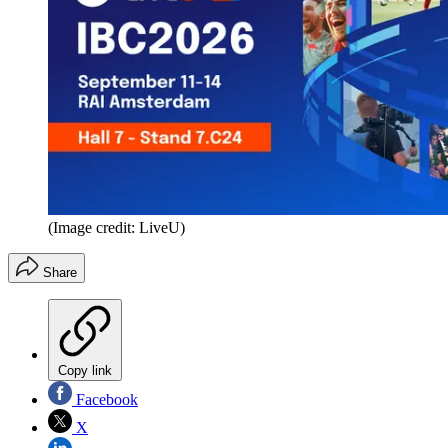
(Image credit: LiveU)
Share
Copy link
Facebook
X