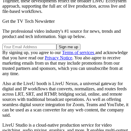
Together, these developments reflect the broader LiveU EcoSystem
approach, supporting the full arc of live production, across live and
file-based workflows.
Get the TV Tech Newsletter
The professional video industry's #1 source for news, trends and
product and tech information. Sign up below.
By signing up, you agree to our
Terms of services
and acknowledge
that you have read our
Privacy Notice
. You also agree to receive
marketing emails from us that may include promotions from our
trusted partners and sponsors, which you can unsubscribe from at
any time.
Also at the LiveU booth is LiveU Nexus,
a universal gateway for
digital and IP workflows that
converts, normalizes, and routes feeds
across LRT, SRT, and RTMP, bridging social, online, and remote
sources with traditional broadcast operations. As well as offering
seamless digital source integration for Zoom, Teams and YouTube, it
can be used as a scan converter for any web content, the company
said.
LiveU Studio is
a cloud-native production service for video
switching, audio mixing, graphics, and more. It enables multi-output