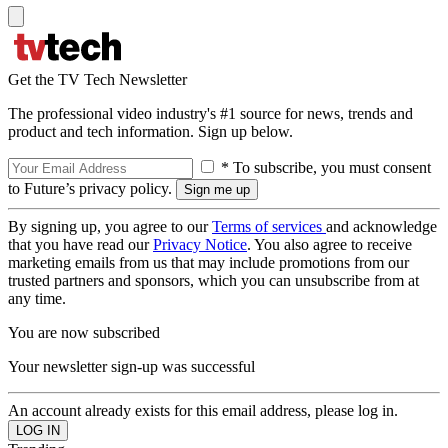
Get the TV Tech Newsletter
The professional video industry's #1 source for news, trends and
product and tech information. Sign up below.
* To subscribe, you must consent
to Future’s privacy policy.
By signing up, you agree to our
Terms of services
and acknowledge
that you have read our
Privacy Notice
. You also agree to receive
marketing emails from us that may include promotions from our
trusted partners and sponsors, which you can unsubscribe from at
any time.
You are now subscribed
Your newsletter sign-up was successful
An account already exists for this email address, please log in.