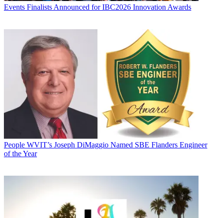
Events
Finalists Announced for IBC2026 Innovation Awards
People
WVIT’s Joseph DiMaggio Named SBE Flanders Engineer
of the Year