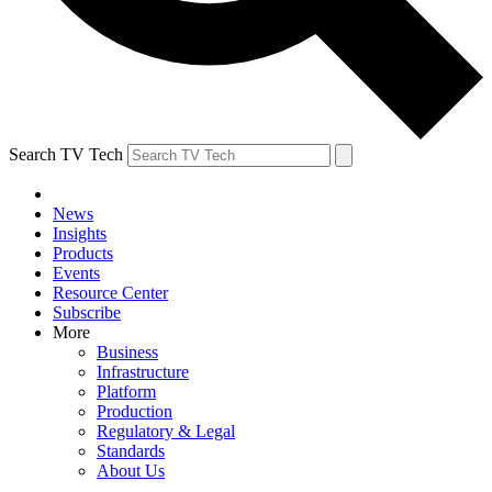
Search TV Tech
News
Insights
Products
Events
Resource Center
Subscribe
More
Business
Infrastructure
Platform
Production
Regulatory & Legal
Standards
About Us