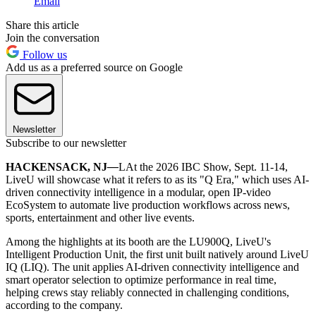
Email
Share this article
Join the conversation
Follow us
Add us as a preferred source on Google
Newsletter
Subscribe to our newsletter
HACKENSACK, NJ
—
LAt the 2026 IBC Show, Sept. 11-14,
LiveU will showcase what it refers to as its "Q Era," which uses AI-
driven connectivity intelligence in a modular, open IP-video
EcoSystem to automate live production workflows across news,
sports, entertainment and other live events.
Among the highlights at its booth are the LU900Q, LiveU's
Intelligent Production Unit, the first unit built natively around LiveU
IQ (LIQ). The unit applies AI-driven connectivity intelligence and
smart operator selection to optimize performance in real time,
helping crews stay reliably connected in challenging conditions,
according to the company.