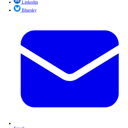
Linkedin
Bluesky