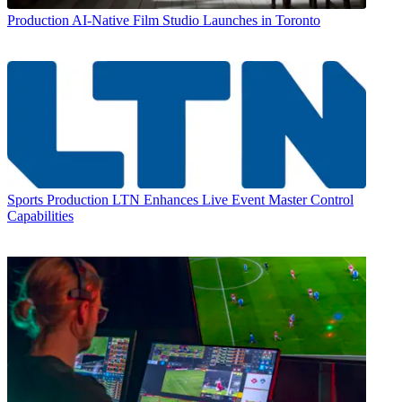
Production
AI-Native Film Studio Launches in Toronto
Sports Production
LTN Enhances Live Event Master Control
Capabilities