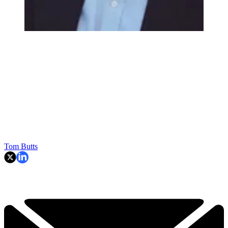
Tom Butts