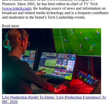
Pioneers. Since 2001, he has been editor-in-chief of TV Tech
(
www.tvtech.com
), the leading source of news and information on
broadcast and related media technology and is a frequent contributor
and moderator to the brand’s Tech Leadership events.
Read more
Live Production
Riedel To Demo `Live Production Experience' At
IBC 2026