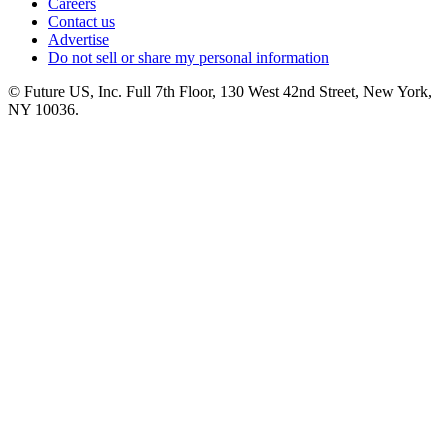
Careers
Contact us
Advertise
Do not sell or share my personal information
© Future US, Inc. Full 7th Floor, 130 West 42nd Street, New York,
NY 10036.