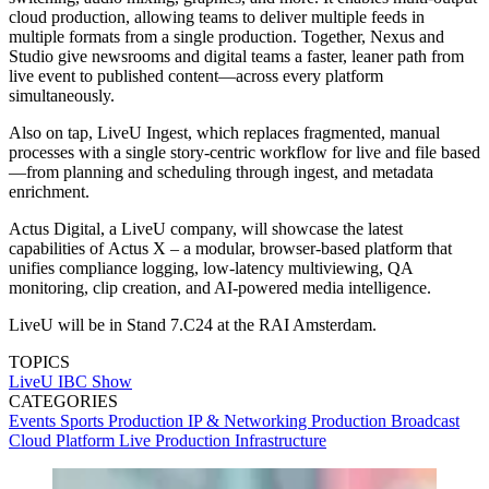
cloud production, allowing teams to deliver multiple feeds in
multiple formats from a single production. Together, Nexus and
Studio give newsrooms and digital teams a faster, leaner path from
live event to published content—across every platform
simultaneously.
Also on tap, LiveU Ingest, which replaces fragmented, manual
processes with a single story-centric workflow for live and file based
—from planning and scheduling through ingest, and metadata
enrichment.
Actus Digital, a LiveU company, will showcase the latest
capabilities of
Actus X – a modular, browser-based platform that
unifies compliance logging, low-latency multiviewing, QA
monitoring, clip creation, and AI-powered media intelligence.
LiveU will be in Stand 7.C24 at the RAI Amsterdam.
TOPICS
LiveU
IBC Show
CATEGORIES
Events
Sports Production
IP & Networking
Production
Broadcast
Cloud
Platform
Live Production
Infrastructure