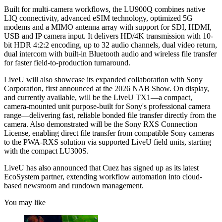
Built for multi-camera workflows, the LU900Q combines native
LIQ connectivity, advanced eSIM technology, optimized 5G
modems and a MIMO antenna array with support for SDI, HDMI,
USB and IP camera input. It delivers HD/4K transmission with 10-
bit HDR 4:2:2 encoding, up to 32 audio channels, dual video return,
dual intercom with built-in Bluetooth audio and wireless file transfer
for faster field-to-production turnaround.
LiveU will also showcase its expanded collaboration with Sony
Corporation, first announced at the 2026 NAB Show. On display,
and currently available, will be the LiveU TX1—a compact,
camera-mounted unit purpose-built for Sony's professional camera
range—delivering fast, reliable bonded file transfer directly from the
camera. Also demonstrated will be the Sony RXS Connection
License, enabling direct file transfer from compatible Sony cameras
to the PWA-RXS solution via supported LiveU field units, starting
with the compact LU300S.
LiveU has also announced that Cuez has signed up as its latest
EcoSystem partner, extending workflow automation into cloud-
based newsroom and rundown management.
You may like