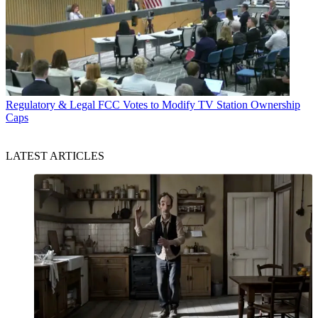
Regulatory & Legal
FCC Votes to Modify TV Station Ownership
Caps
LATEST ARTICLES