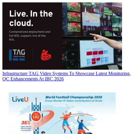
Infrastructure
TAG Video Systems To Showcase Latest Monitoring,
QC Enhancements At IBC 2026