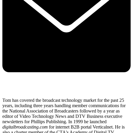
Tom has covered the broadcast technology market for the past 25
years, including three years handling member communications for
the National Association of Broadcasters followed by a year as
editor of Video Technology News and DTV Business executive
newsletters for Phillips Publishing. In 1999 he launched
digitalbroadcasting.com
for internet B2B portal Verticalnet. He is
also a charter member of the CTA's Academy of Digital TV