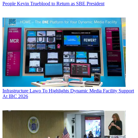
People
Kevin Trueblood to Return as SBE President
Infrastructure
Lawo To Highlights Dynamic Media Facility Support
At IBC 2026