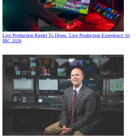
Live Production
Riedel To Demo `Live Production Experience' At
IBC 2026