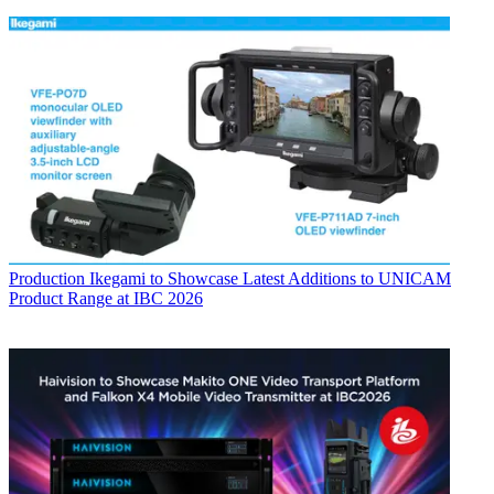
Production
Ikegami to Showcase Latest Additions to UNICAM
Product Range at IBC 2026