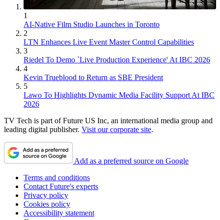
1
AI-Native Film Studio Launches in Toronto
2
LTN Enhances Live Event Master Control Capabilities
3
Riedel To Demo `Live Production Experience' At IBC 2026
4
Kevin Trueblood to Return as SBE President
5
Lawo To Highlights Dynamic Media Facility Support At IBC
2026
TV Tech is part of Future US Inc, an international media group and
leading digital publisher.
Visit our corporate site
.
Add as a preferred source on Google
Terms and conditions
Contact Future's experts
Privacy policy
Cookies policy
Accessibility statement