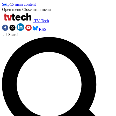
Skip to main content
Open menu
Close main menu
TV Tech
RSS
Search