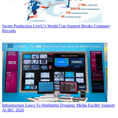
Sports Production
LiveU’s World Cup Support Breaks Company
Records
Infrastructure
Lawo To Highlights Dynamic Media Facility Support
At IBC 2026