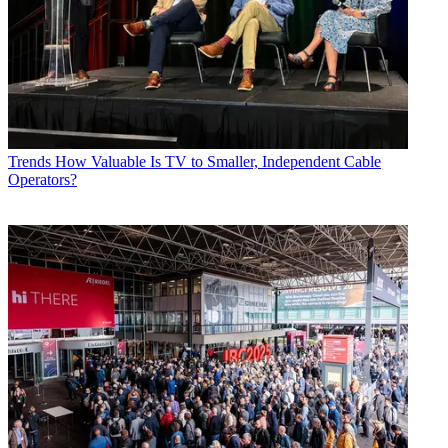
Trends
How Valuable Is TV to Smaller, Independent Cable
Operators?