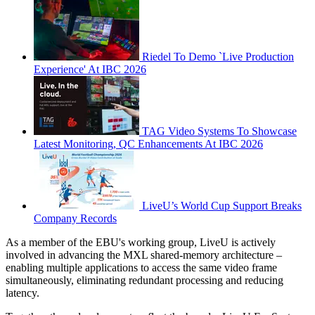
Riedel To Demo `Live Production
Experience' At IBC 2026
TAG Video Systems To Showcase
Latest Monitoring, QC Enhancements At IBC 2026
LiveU’s World Cup Support Breaks
Company Records
As a member of the EBU's working group, LiveU is actively
involved in advancing the MXL shared-memory architecture –
enabling multiple applications to access the same video frame
simultaneously, eliminating redundant processing and reducing
latency.