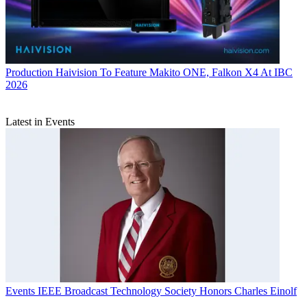
Production
Haivision To Feature Makito ONE, Falkon X4 At IBC
2026
Latest in Events
Events
IEEE Broadcast Technology Society Honors Charles Einolf