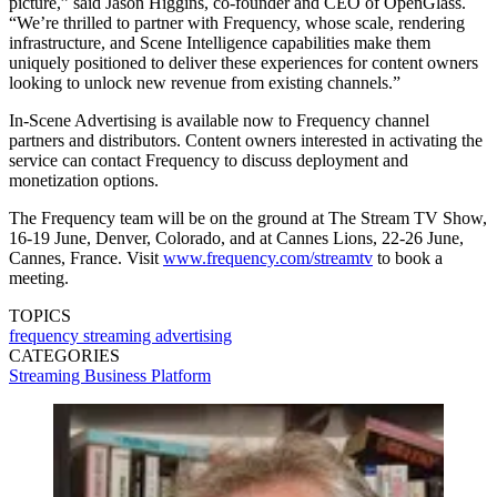
picture,” said Jason Higgins, co-founder and CEO of OpenGlass.
“We’re thrilled to partner with Frequency, whose scale, rendering
infrastructure, and Scene Intelligence capabilities make them
uniquely positioned to deliver these experiences for content owners
looking to unlock new revenue from existing channels.”
In-Scene Advertising is available now to Frequency channel
partners and distributors. Content owners interested in activating the
service can contact Frequency to discuss deployment and
monetization options.
The Frequency team will be on the ground at The Stream TV Show,
16-19 June, Denver, Colorado, and at Cannes Lions, 22-26 June,
Cannes, France. Visit
www.frequency.com/streamtv
to book a
meeting.
TOPICS
frequency
streaming
advertising
CATEGORIES
Streaming
Business
Platform