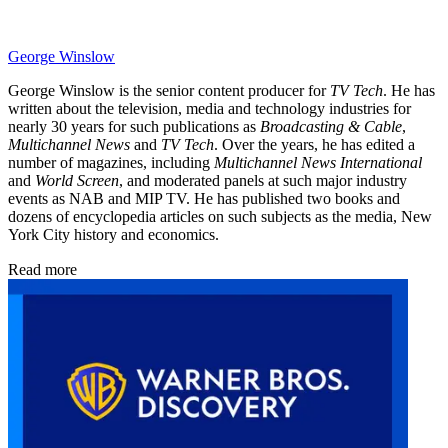
George Winslow
George Winslow is the senior content producer for
TV Tech
. He has
written about the television, media and technology industries for
nearly 30 years for such publications as
Broadcasting & Cable
,
Multichannel News
and
TV Tech
. Over the years, he has edited a
number of magazines, including
Multichannel News International
and
World Screen
, and moderated panels at such major industry
events as NAB and MIP TV. He has published two books and
dozens of encyclopedia articles on such subjects as the media, New
York City history and economics.
Read more