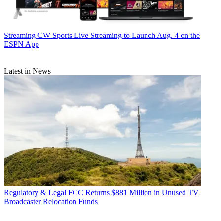
Streaming
CW Sports Live Streaming to Launch Aug. 4 on the
ESPN App
Latest in News
Regulatory & Legal
FCC Returns $881 Million in Unused TV
Broadcaster Relocation Funds