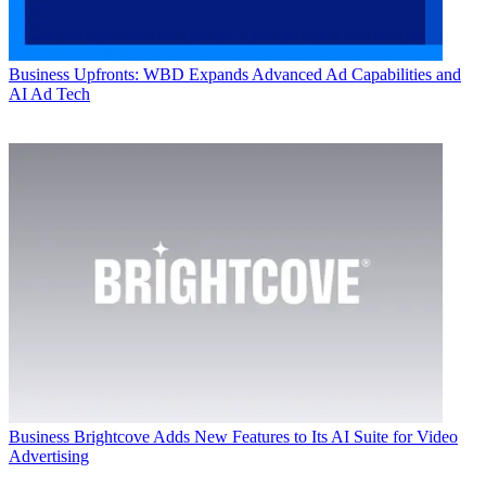
Business
Upfronts: WBD Expands Advanced Ad Capabilities and
AI Ad Tech
Business
Brightcove Adds New Features to Its AI Suite for Video
Advertising