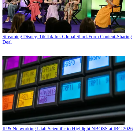
Streaming
Disney, TikTok Ink Global Short-Form Content-Sharing
Deal
IP & Networking
Utah Scientific to Highlight NBOSS at IBC 2026