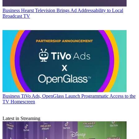
Business
Hearst Television Brings Ad Addressability to Local
Broadcast TV
Business
TiVo Ads, OpenGlass Launch Programmatic Access to the
TV Homescreen
Latest in Streaming