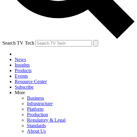
Search TV Tech
News
Insights
Products
Events
Resource Center
Subscribe
More
Business
Infrastructure
Platform
Production
Regulatory & Legal
Standards
About Us