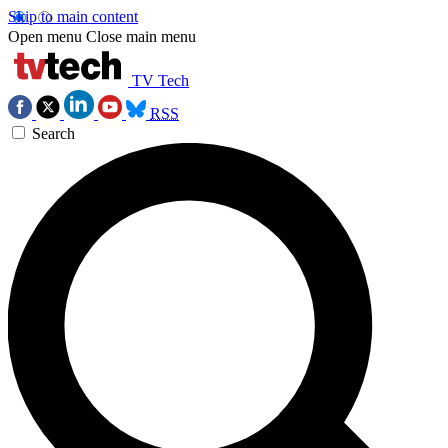
Skip to main content
Open menu
Close main menu
TV Tech
RSS
Search