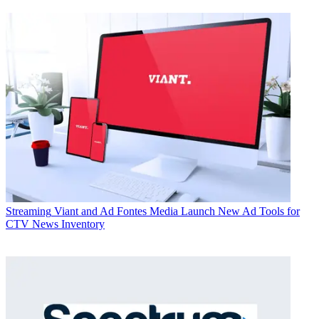
Streaming
Viant and Ad Fontes Media Launch New Ad Tools for
CTV News Inventory