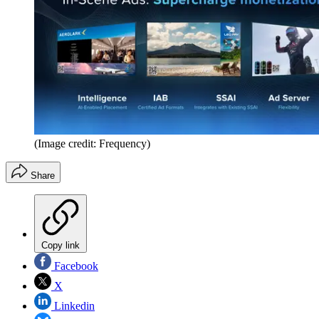
(Image credit: Frequency)
Share
Copy link
Facebook
X
Linkedin