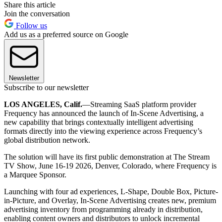
Share this article
Join the conversation
Follow us
Add us as a preferred source on Google
Newsletter
Subscribe to our newsletter
LOS ANGELES, Calif.
—Streaming SaaS platform provider
Frequency has announced the launch of In-Scene Advertising, a
new capability that brings contextually intelligent advertising
formats directly into the viewing experience across Frequency’s
global distribution network.
The solution will have its first public demonstration at The Stream
TV Show, June 16-19 2026, Denver, Colorado, where Frequency is
a Marquee Sponsor.
Launching with four ad experiences, L-Shape, Double Box, Picture-
in-Picture, and Overlay, In-Scene Advertising creates new, premium
advertising inventory from programming already in distribution,
enabling content owners and distributors to unlock incremental