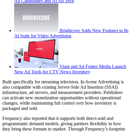
Ad Capabilities and AI Ad Tech
Brightcove Adds New Features to Its
AI Suite for Video Advertising
Viant and Ad Fontes Media Launch
New Ad Tools for CTV News Inventory
Built specifically for streaming television, In-Scene Advertising is
also compatible with existing Server-Side Ad Insertion (SSAI)
infrastructure, ad servers, and measurement providers. Publishers
can activate new monetization opportunities without operational
changes, while maintaining full control over how inventory is
packaged and sold.
Frequency also reported that it supports both direct-sold and
programmatic demand models, giving partners flexibility in how
they bring these formats to market. Through Frequency’s footprint