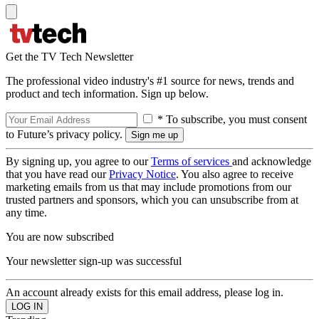
Get the TV Tech Newsletter
The professional video industry's #1 source for news, trends and
product and tech information. Sign up below.
* To subscribe, you must consent
to Future’s privacy policy.
By signing up, you agree to our
Terms of services
and acknowledge
that you have read our
Privacy Notice
. You also agree to receive
marketing emails from us that may include promotions from our
trusted partners and sponsors, which you can unsubscribe from at
any time.
You are now subscribed
Your newsletter sign-up was successful
An account already exists for this email address, please log in.