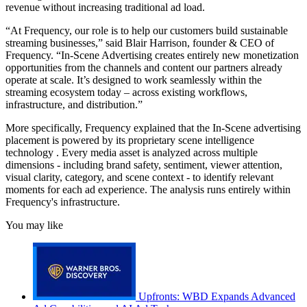
revenue without increasing traditional ad load.
“At Frequency, our role is to help our customers build sustainable
streaming businesses,” said Blair Harrison, founder & CEO of
Frequency. “In-Scene Advertising creates entirely new monetization
opportunities from the channels and content our partners already
operate at scale. It’s designed to work seamlessly within the
streaming ecosystem today – across existing workflows,
infrastructure, and distribution.”
More specifically, Frequency explained that the In-Scene advertising
placement is powered by its proprietary scene intelligence
technology . Every media asset is analyzed across multiple
dimensions - including brand safety, sentiment, viewer attention,
visual clarity, category, and scene context - to identify relevant
moments for each ad experience. The analysis runs entirely within
Frequency's infrastructure.
You may like
Upfronts: WBD Expands Advanced