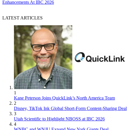
Enhancements At IBC 2026
LATEST ARTICLES
1
Kane Peterson Joins QuickLink’s North America Team
2
Disney, TikTok Ink Global Short-Form Content-Sharing Deal
3
Utah Scientific to Highlight NBOSS at IBC 2026
4
WNBC and WNJU Expand New York Giants Deal