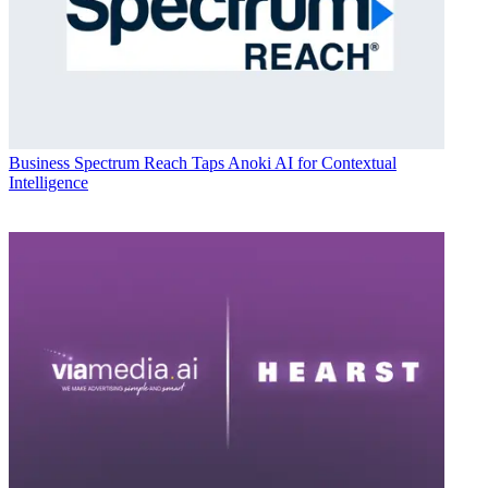
Business
Spectrum Reach Taps Anoki AI for Contextual
Intelligence