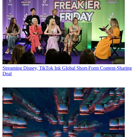
Streaming
Disney, TikTok Ink Global Short-Form Content-Sharing
Deal