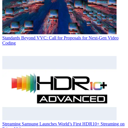
Standards
Beyond VVC: Call for Proposals for Next-Gen Video
Coding
Streaming
Samsung Launches World’s First HDR10+ Streaming on