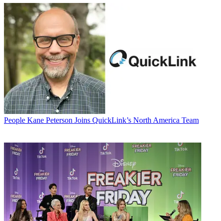
People
Kane Peterson Joins QuickLink’s North America Team