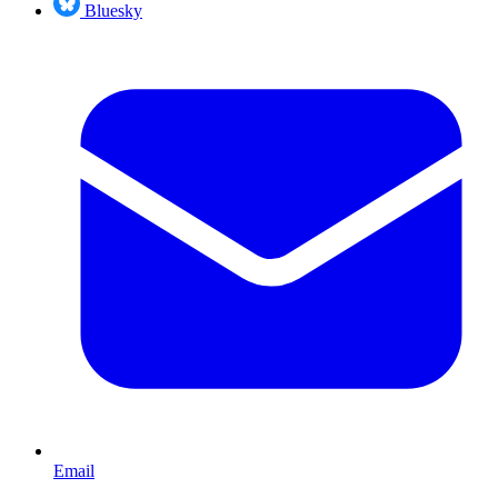
Bluesky
Email