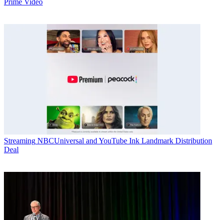
Prime Video
Streaming
NBCUniversal and YouTube Ink Landmark Distribution
Deal