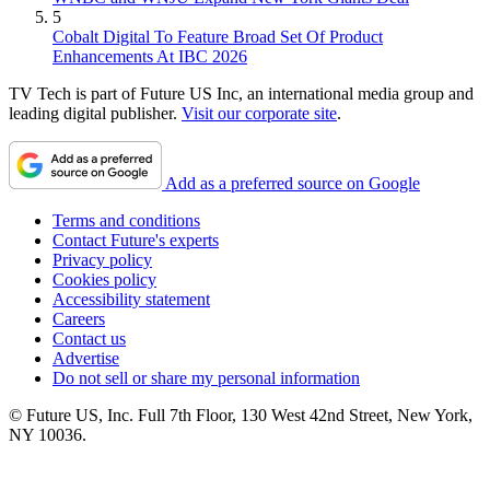
5
Cobalt Digital To Feature Broad Set Of Product
Enhancements At IBC 2026
TV Tech is part of Future US Inc, an international media group and
leading digital publisher.
Visit our corporate site
.
Add as a preferred source on Google
Terms and conditions
Contact Future's experts
Privacy policy
Cookies policy
Accessibility statement
Careers
Contact us
Advertise
Do not sell or share my personal information
© Future US, Inc. Full 7th Floor, 130 West 42nd Street, New York,
NY 10036.