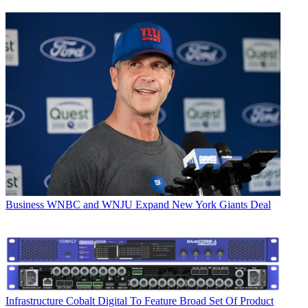
Business
WNBC and WNJU Expand New York Giants Deal
Infrastructure
Cobalt Digital To Feature Broad Set Of Product