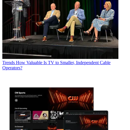
Trends
How Valuable Is TV to Smaller, Independent Cable
Operators?