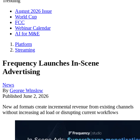
Trending
August 2026 Issue
World Cup
FCC
Webinar Calendar
AI for M&E
Platform
Streaming
Frequency Launches In-Scene
Advertising
News
By
George Winslow
Published
June 2, 2026
New ad formats create incremental revenue from existing channels
without increasing ad load or disrupting current workflows