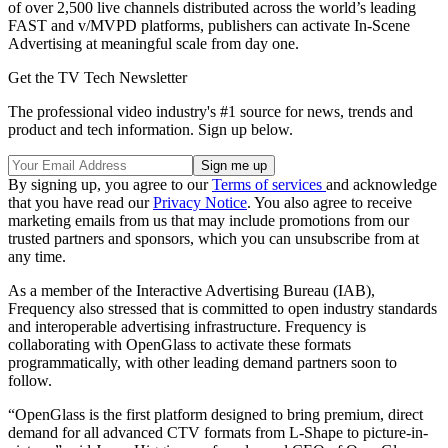
of over 2,500 live channels distributed across the world’s leading
FAST and v/MVPD platforms, publishers can activate In-Scene
Advertising at meaningful scale from day one.
Get the TV Tech Newsletter
The professional video industry's #1 source for news, trends and
product and tech information. Sign up below.
By signing up, you agree to our
Terms of services
and acknowledge
that you have read our
Privacy Notice
. You also agree to receive
marketing emails from us that may include promotions from our
trusted partners and sponsors, which you can unsubscribe from at
any time.
As a member of the Interactive Advertising Bureau (IAB),
Frequency also stressed that is committed to open industry standards
and interoperable advertising infrastructure. Frequency is
collaborating with OpenGlass to activate these formats
programmatically, with other leading demand partners soon to
follow.
“OpenGlass is the first platform designed to bring premium, direct
demand for all advanced CTV formats from L-Shape to picture-in-