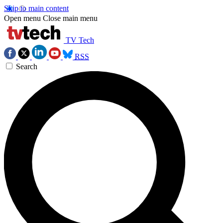
Skip to main content
Open menu
Close main menu
TV Tech
RSS
Search