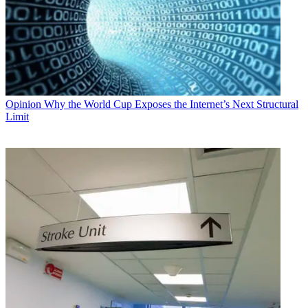
Opinion
Why the World Cup Exposes the Internet’s Next Structural
Limit