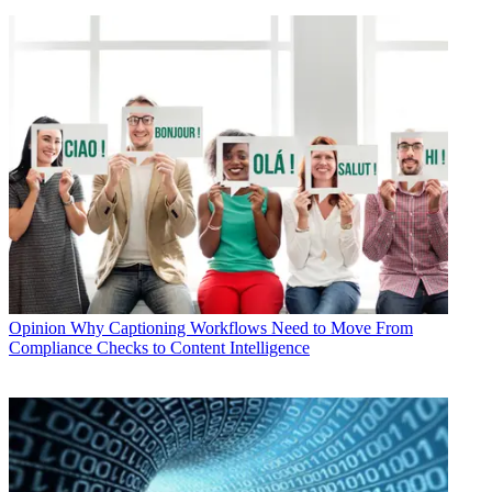
Opinion
Why Captioning Workflows Need to Move From
Compliance Checks to Content Intelligence