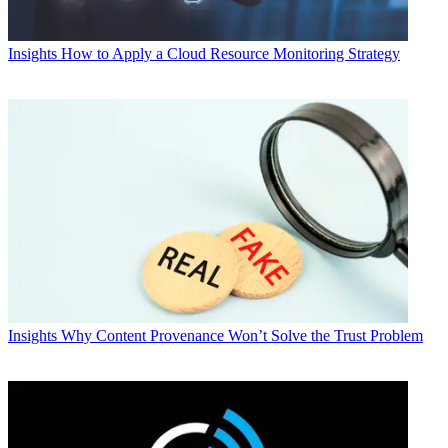
Insights
How to Apply a Cloud Resource Monitoring Strategy
Insights
Why Content Provenance Won’t Solve the Trust Problem