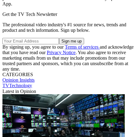
App.
Get the TV Tech Newsletter
The professional video industry's #1 source for news, trends and
product and tech information. Sign up below.
By signing up, you agree to our
Terms of services
and acknowledge
that you have read our
Privacy Notice
. You also agree to receive
marketing emails from us that may include promotions from our
trusted partners and sponsors, which you can unsubscribe from at
any time.
CATEGORIES
Opinion
Insights
TVTechnology
Latest in Opinion