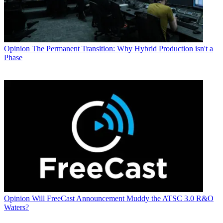
Opinion
The Permanent Transition: Why Hybrid Production isn't a
Phase
Opinion
Will FreeCast Announcement Muddy the ATSC 3.0 R&O
Waters?