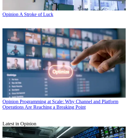
Opinion
A Stroke of Luck
Opinion
Programming at Scale: Why Channel and Platform
Operations Are Reaching a Breaking Point
Latest in Opinion