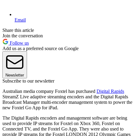
Email
Share this article
Join the conversation
Follow us
Add us as a preferred source on Google
Newsletter
Subscribe to our newsletter
Australian media company Foxtel has purchased
Digital Rapids
StreamZ Live adaptive streaming encoders and the Digital Rapids
Broadcast Manager multi-encoder management system to power the
new Foxtel Go App for iPad.
The Digital Rapids encoders and management software are being
used to provide IP streams for Foxtel on Xbox 360, Foxtel on
Connected TV, and the Foxtel Go App. They were also used to
provide IP streams for the Foxtel LONDON 2012 Olympic Games