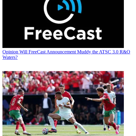
Opinion
Will FreeCast Announcement Muddy the ATSC 3.0 R&O
Waters?