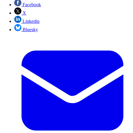
Facebook
X
Linkedin
Bluesky