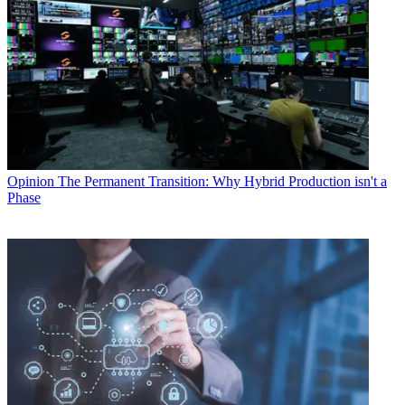
Opinion
The Permanent Transition: Why Hybrid Production isn't a
Phase