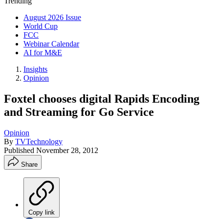
Trending
August 2026 Issue
World Cup
FCC
Webinar Calendar
AI for M&E
Insights
Opinion
Foxtel chooses digital Rapids Encoding
and Streaming for Go Service
Opinion
By
TVTechnology
Published
November 28, 2012
Share
Copy link