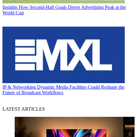
Insights
How Second-Half Goals Drove Advertising Peak at the
World Cup
IP & Networking
Dynamic Media Facilities Could Reshape the
Future of Broadcast Workflows
LATEST ARTICLES