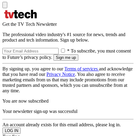
Get the TV Tech Newsletter
The professional video industry's #1 source for news, trends and
product and tech information. Sign up below.
* To subscribe, you must consent
to Future’s privacy policy.
By signing up, you agree to our
Terms of services
and acknowledge
that you have read our
Privacy Notice
. You also agree to receive
marketing emails from us that may include promotions from our
trusted partners and sponsors, which you can unsubscribe from at
any time.
You are now subscribed
Your newsletter sign-up was successful
An account already exists for this email address, please log in.