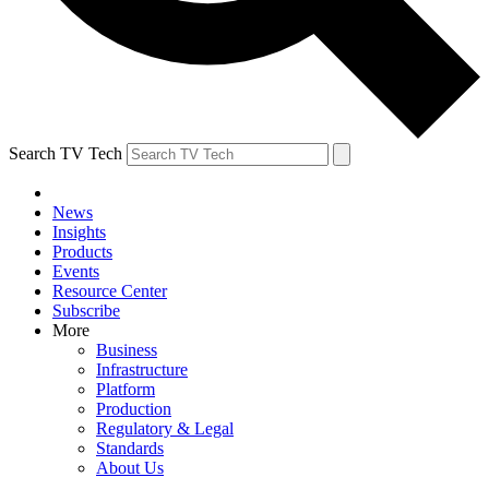
Search TV Tech
News
Insights
Products
Events
Resource Center
Subscribe
More
Business
Infrastructure
Platform
Production
Regulatory & Legal
Standards
About Us