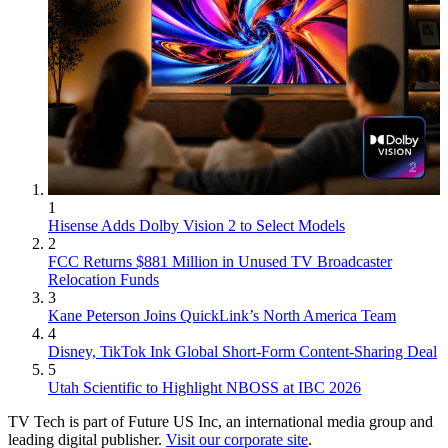
1
Hisense Adds Dolby Vision 2 to Select Models
2
FCC Returns $881 Million in Unused TV Broadcaster
Relocation Funds
3
Kane Peterson Joins QuickLink’s North America Team
4
Disney, TikTok Ink Global Short-Form Content-Sharing Deal
5
Utah Scientific to Highlight NBOSS at IBC 2026
TV Tech is part of Future US Inc, an international media group and
leading digital publisher.
Visit our corporate site
.