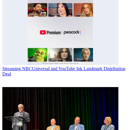
Streaming
NBCUniversal and YouTube Ink Landmark Distribution
Deal