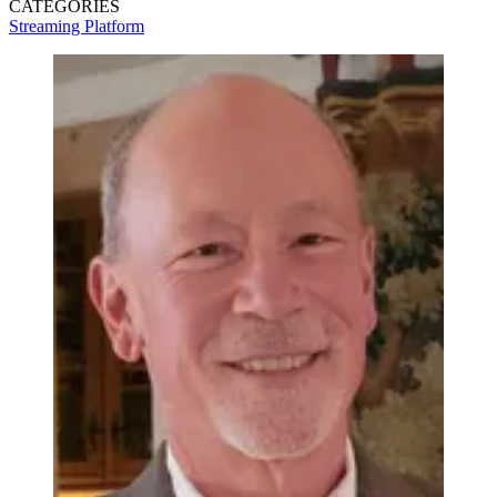
CATEGORIES
Streaming
Platform