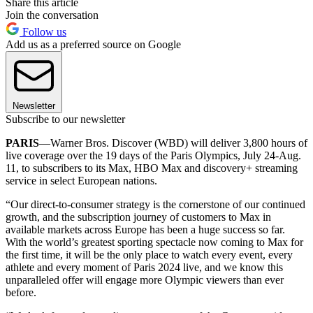
Share this article
Join the conversation
Follow us
Add us as a preferred source on Google
Newsletter
Subscribe to our newsletter
PARIS
—Warner Bros. Discover (WBD) will deliver 3,800 hours of
live coverage over the 19 days of the Paris Olympics, July 24-Aug.
11, to subscribers to its Max, HBO Max and discovery+ streaming
service in select European nations.
“Our direct-to-consumer strategy is the cornerstone of our continued
growth, and the subscription journey of customers to Max in
available markets across Europe has been a huge success so far.
With the world’s greatest sporting spectacle now coming to Max for
the first time, it will be the only place to watch every event, every
athlete and every moment of Paris 2024 live, and we know this
unparalleled offer will engage more Olympic viewers than ever
before.