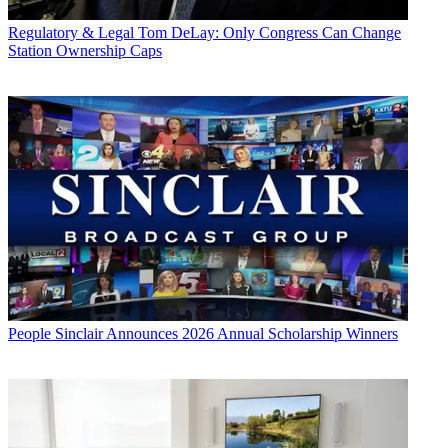
Regulatory & Legal
Tom DeLay: Only Congress Can Change
Station Ownership Caps
People
Sinclair Announces 2026 Annual Scholarship Winners