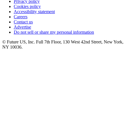
Privacy policy
Cookies policy
Accessibility statement
Careers
Contact us
Advertise
Do not sell or share my personal information
© Future US, Inc. Full 7th Floor, 130 West 42nd Street, New York,
NY 10036.