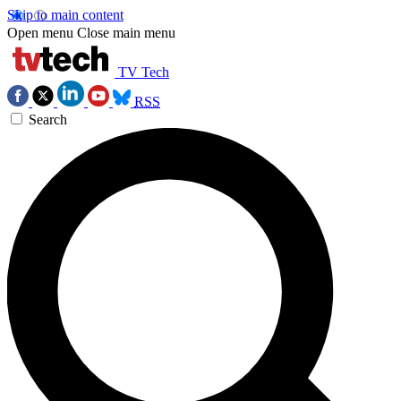
Skip to main content
Open menu
Close main menu
TV Tech
RSS
Search