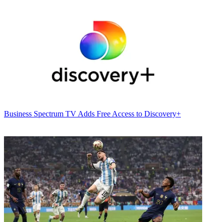
Business
Spectrum TV Adds Free Access to Discovery+