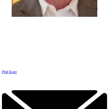
Phil Kurz