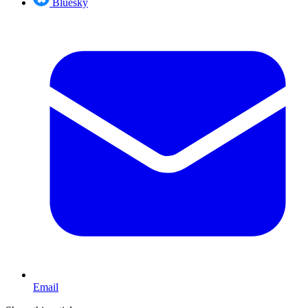
Bluesky
Email