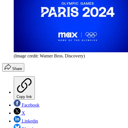
(Image credit: Warner Bros. Discovery)
Share
Copy link
Facebook
X
Linkedin