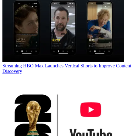
Streaming
HBO Max Launches Vertical Shorts to Improve Content
Discovery