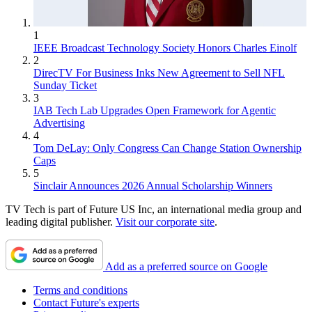
1
IEEE Broadcast Technology Society Honors Charles Einolf
2
DirecTV For Business Inks New Agreement to Sell NFL
Sunday Ticket
3
IAB Tech Lab Upgrades Open Framework for Agentic
Advertising
4
Tom DeLay: Only Congress Can Change Station Ownership
Caps
5
Sinclair Announces 2026 Annual Scholarship Winners
TV Tech is part of Future US Inc, an international media group and
leading digital publisher.
Visit our corporate site
.
Add as a preferred source on Google
Terms and conditions
Contact Future's experts