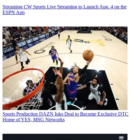
Streaming
CW Sports Live Streaming to Launch Aug. 4 on the
ESPN App
Sports Production
DAZN Inks Deal to Become Exclusive DTC
Home of YES, MSG Networks