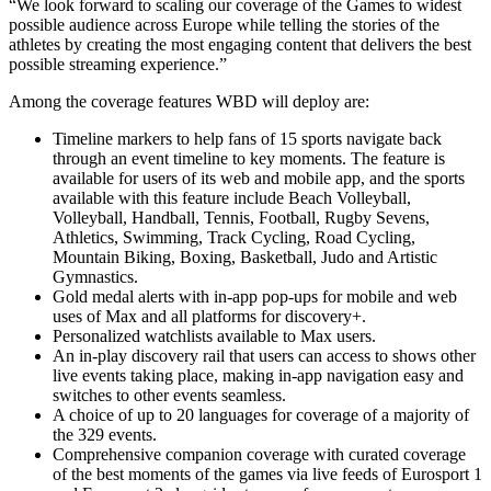
“We look forward to scaling our coverage of the Games to widest
possible audience across Europe while telling the stories of the
athletes by creating the most engaging content that delivers the best
possible streaming experience.”
Among the coverage features WBD will deploy are:
Timeline markers to help fans of 15 sports navigate back
through an event timeline to key moments. The feature is
available for users of its web and mobile app, and the sports
available with this feature include Beach Volleyball,
Volleyball, Handball, Tennis, Football, Rugby Sevens,
Athletics, Swimming, Track Cycling, Road Cycling,
Mountain Biking, Boxing, Basketball, Judo and Artistic
Gymnastics.
Gold medal alerts with in-app pop-ups for mobile and web
uses of Max and all platforms for discovery+.
Personalized watchlists available to Max users.
An in-play discovery rail that users can access to shows other
live events taking place, making in-app navigation easy and
switches to other events seamless.
A choice of up to 20 languages for coverage of a majority of
the 329 events.
Comprehensive companion coverage with curated coverage
of the best moments of the games via live feeds of Eurosport 1