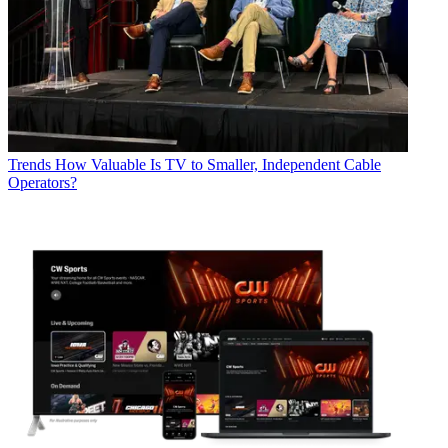
Trends
How Valuable Is TV to Smaller, Independent Cable
Operators?