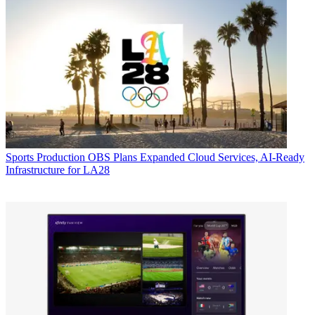
Sports Production
OBS Plans Expanded Cloud Services, AI-Ready
Infrastructure for LA28