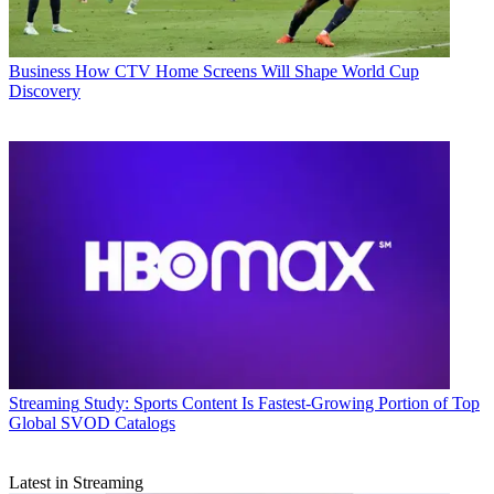
Business
How CTV Home Screens Will Shape World Cup
Discovery
Streaming
Study: Sports Content Is Fastest-Growing Portion of Top
Global SVOD Catalogs
Latest in Streaming