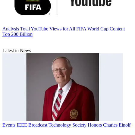
Analysis
Total YouTube Views for All FIFA World Cup Content
Top 200 Billion
Latest in News
Events
IEEE Broadcast Technology Society Honors Charles Einolf