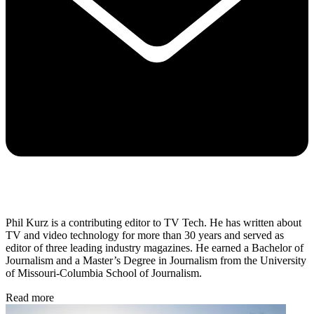
Phil Kurz is a contributing editor to TV Tech. He has written about
TV and video technology for more than 30 years and served as
editor of three leading industry magazines. He earned a Bachelor of
Journalism and a Master’s Degree in Journalism from the University
of Missouri-Columbia School of Journalism.
Read more