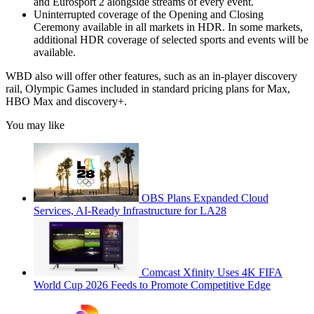
and Eurosport 2 alongside streams of every event.
Uninterrupted coverage of the Opening and Closing
Ceremony available in all markets in HDR. In some markets,
additional HDR coverage of selected sports and events will be
available.
WBD also will offer other features, such as an in-player discovery
rail, Olympic Games included in standard pricing plans for Max,
HBO Max and discovery+.
You may like
OBS Plans Expanded Cloud
Services, AI-Ready Infrastructure for LA28
Comcast Xfinity Uses 4K FIFA
World Cup 2026 Feeds to Promote Competitive Edge