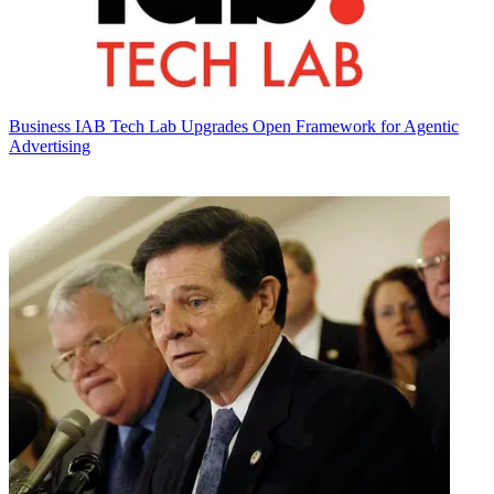
Business
IAB Tech Lab Upgrades Open Framework for Agentic
Advertising