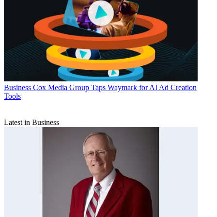
Business
Cox Media Group Taps Waymark for AI Ad Creation
Tools
Latest in Business