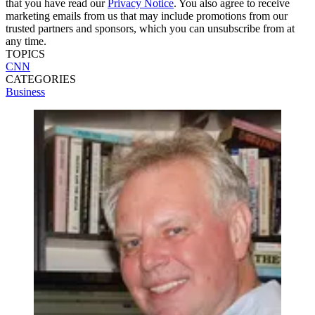
that you have read our
Privacy Notice
. You also agree to receive
marketing emails from us that may include promotions from our
trusted partners and sponsors, which you can unsubscribe from at
any time.
TOPICS
CNN
CATEGORIES
Business