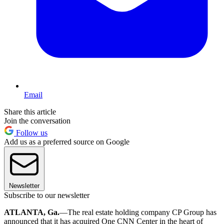
Email
Share this article
Join the conversation
Follow us
Add us as a preferred source on Google
Newsletter
Subscribe to our newsletter
ATLANTA, Ga.
—The real estate holding company CP Group has
announced that it has acquired One CNN Center in the heart of