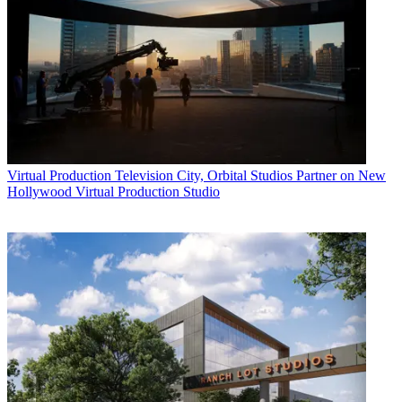
Virtual Production
Television City, Orbital Studios Partner on New
Hollywood Virtual Production Studio