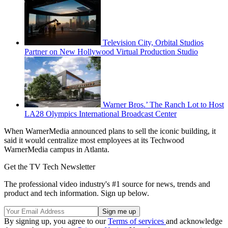
Television City, Orbital Studios
Partner on New Hollywood Virtual Production Studio
Warner Bros.’ The Ranch Lot to Host
LA28 Olympics International Broadcast Center
When WarnerMedia announced plans to sell the iconic building, it
said it would centralize most employees at its Techwood
WarnerMedia campus in Atlanta.
Get the TV Tech Newsletter
The professional video industry's #1 source for news, trends and
product and tech information. Sign up below.
By signing up, you agree to our
Terms of services
and acknowledge