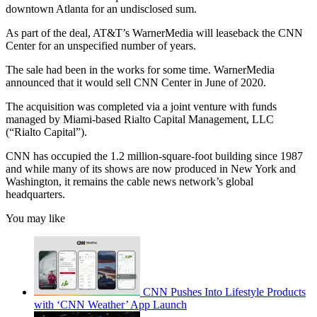
downtown Atlanta for an undisclosed sum.
As part of the deal, AT&T’s WarnerMedia will leaseback the CNN
Center for an unspecified number of years.
The sale had been in the works for some time. WarnerMedia
announced that it would sell CNN Center in June of 2020.
The acquisition was completed via a joint venture with funds
managed by Miami-based Rialto Capital Management, LLC
(“Rialto Capital”).
CNN has occupied the 1.2 million-square-foot building since 1987
and while many of its shows are now produced in New York and
Washington, it remains the cable news network’s global
headquarters.
You may like
CNN Pushes Into Lifestyle Products
with ‘CNN Weather’ App Launch