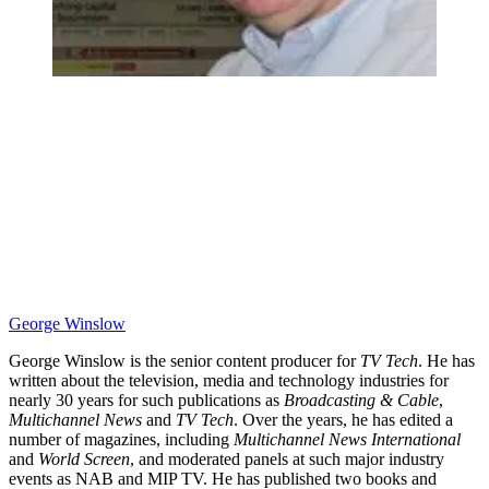
George Winslow
George Winslow is the senior content producer for
TV Tech
. He has
written about the television, media and technology industries for
nearly 30 years for such publications as
Broadcasting & Cable
,
Multichannel News
and
TV Tech
. Over the years, he has edited a
number of magazines, including
Multichannel News International
and
World Screen
, and moderated panels at such major industry
events as NAB and MIP TV. He has published two books and