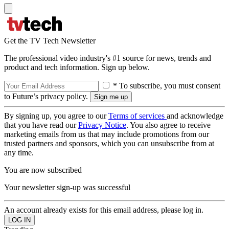
Get the TV Tech Newsletter
The professional video industry's #1 source for news, trends and
product and tech information. Sign up below.
* To subscribe, you must consent
to Future’s privacy policy.
By signing up, you agree to our
Terms of services
and acknowledge
that you have read our
Privacy Notice
. You also agree to receive
marketing emails from us that may include promotions from our
trusted partners and sponsors, which you can unsubscribe from at
any time.
You are now subscribed
Your newsletter sign-up was successful
An account already exists for this email address, please log in.