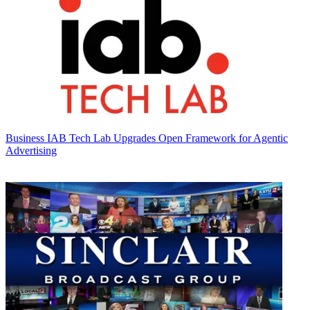
Business
IAB Tech Lab Upgrades Open Framework for Agentic
Advertising