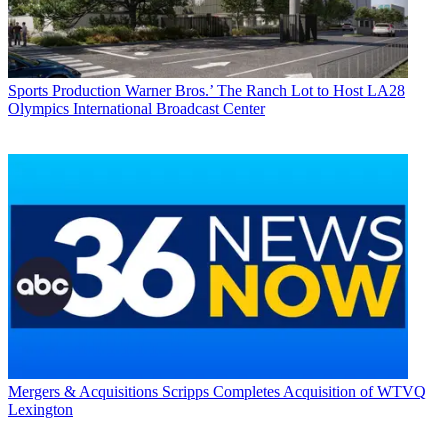
Sports Production
Warner Bros.’ The Ranch Lot to Host LA28
Olympics International Broadcast Center
Mergers & Acquisitions
Scripps Completes Acquisition of WTVQ
Lexington