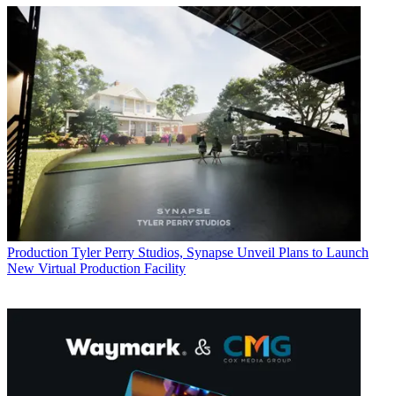
Production
Tyler Perry Studios, Synapse Unveil Plans to Launch
New Virtual Production Facility