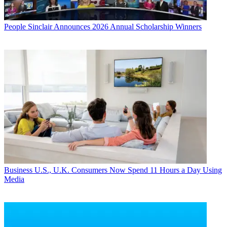
People
Sinclair Announces 2026 Annual Scholarship Winners
Business
U.S., U.K. Consumers Now Spend 11 Hours a Day Using
Media