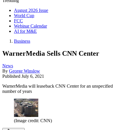
Trending
August 2026 Issue
World Cup
FCC
Webinar Calendar
AI for M&E
Business
WarnerMedia Sells CNN Center
News
By
George Winslow
Published
July 6, 2021
WarnerMedia will leaseback CNN Center for an unspecified
number of years
(Image credit: CNN)