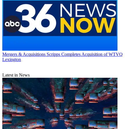
Mergers & Acquisitions
Scripps Completes Acquisition of WTVQ
Lexington
Latest in News