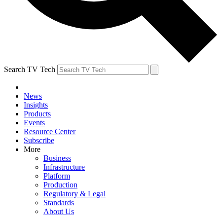
Search TV Tech
News
Insights
Products
Events
Resource Center
Subscribe
More
Business
Infrastructure
Platform
Production
Regulatory & Legal
Standards
About Us