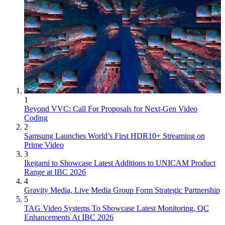
1
Beyond VVC: Call For Proposals for Next-Gen Video
Coding
2
Samsung Launches World’s First HDR10+ Streaming on
Prime Video
3
Ikegami to Showcase Latest Additions to UNICAM Product
Range at IBC 2026
4
Gravity Media, Live Media Group Form Strategic Partnership
5
TAG Video Systems To Showcase Latest Monitoring, QC
Enhancements At IBC 2026