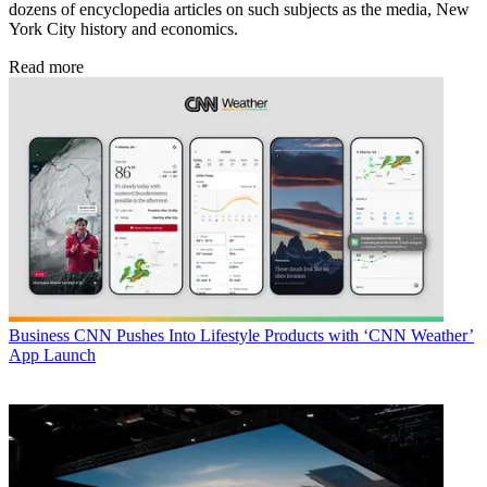
dozens of encyclopedia articles on such subjects as the media, New
York City history and economics.
Read more
Business
CNN Pushes Into Lifestyle Products with ‘CNN Weather’
App Launch