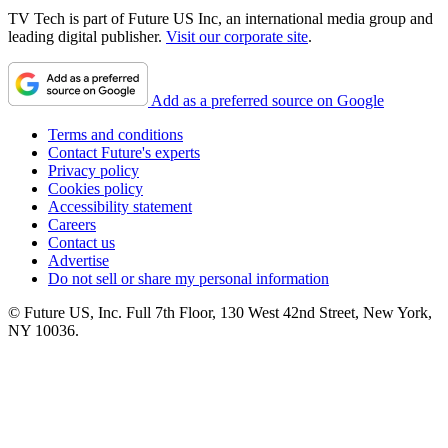
TV Tech is part of Future US Inc, an international media group and
leading digital publisher.
Visit our corporate site
.
Add as a preferred source on Google
Terms and conditions
Contact Future's experts
Privacy policy
Cookies policy
Accessibility statement
Careers
Contact us
Advertise
Do not sell or share my personal information
© Future US, Inc. Full 7th Floor, 130 West 42nd Street, New York,
NY 10036.