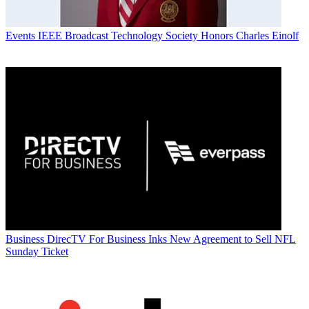
Events
IEEE Broadcast Technology Society Honors Charles Einolf
Business
DirecTV For Business Inks New Agreement to Sell NFL
Sunday Ticket