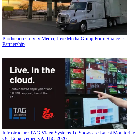
Production
Gravity Media, Live Media Group Form Strategic
Partnership
Infrastructure
TAG Video Systems To Showcase Latest Monitoring,
QC Enhancements At IBC 2026