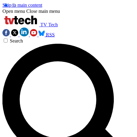
Skip to main content
Open menu
Close main menu
TV Tech
RSS
Search