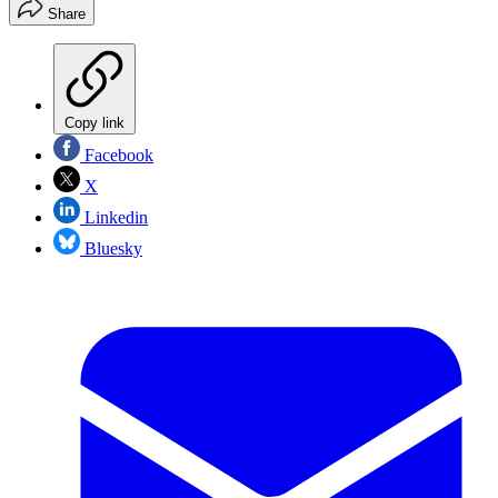
Share
Copy link
Facebook
X
Linkedin
Bluesky