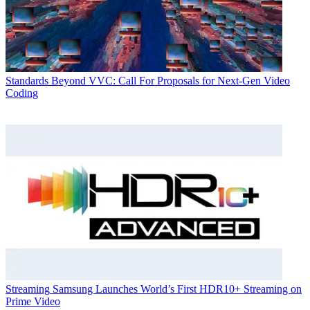
Standards
Beyond VVC: Call For Proposals for Next-Gen Video
Coding
Streaming
Samsung Launches World’s First HDR10+ Streaming on
Prime Video