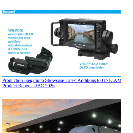
Production
Ikegami to Showcase Latest Additions to UNICAM
Product Range at IBC 2026