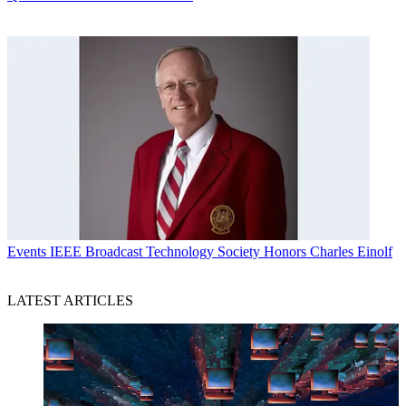
Events
IEEE Broadcast Technology Society Honors Charles Einolf
LATEST ARTICLES