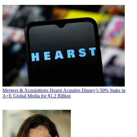
Mergers & Acquisitions
Hearst Acquires Disney’s 50% Stake in
A+E Global Media for $1.2 Billion