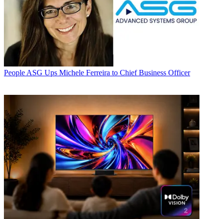
People
ASG Ups Michele Ferreira to Chief Business Officer