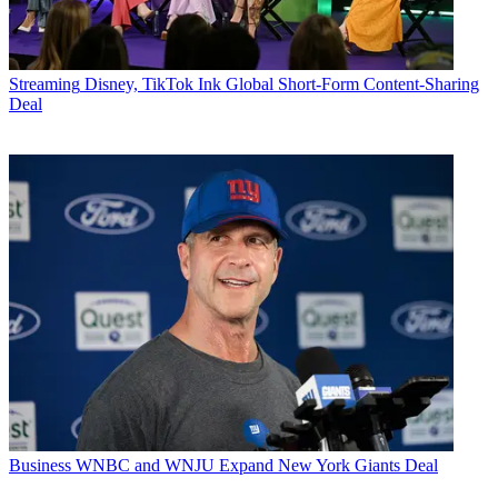
Streaming
Disney, TikTok Ink Global Short-Form Content-Sharing
Deal
Business
WNBC and WNJU Expand New York Giants Deal