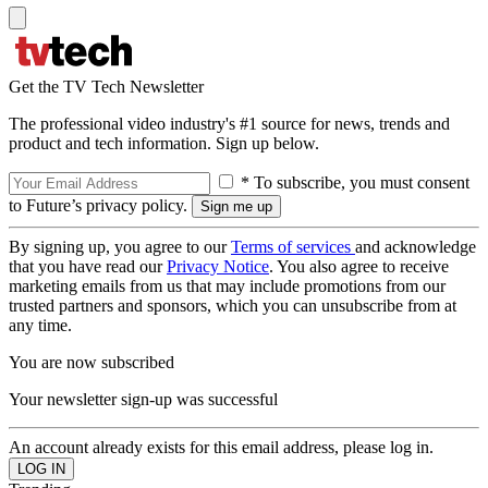
Get the TV Tech Newsletter
The professional video industry's #1 source for news, trends and
product and tech information. Sign up below.
* To subscribe, you must consent
to Future’s privacy policy.
By signing up, you agree to our
Terms of services
and acknowledge
that you have read our
Privacy Notice
. You also agree to receive
marketing emails from us that may include promotions from our
trusted partners and sponsors, which you can unsubscribe from at
any time.
You are now subscribed
Your newsletter sign-up was successful
An account already exists for this email address, please log in.