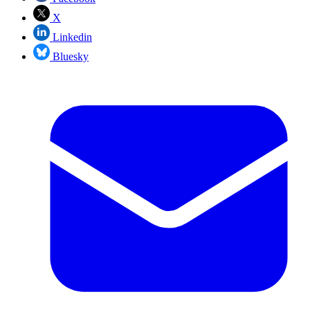
X
Linkedin
Bluesky