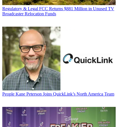
Regulatory & Legal
FCC Returns $881 Million in Unused TV
Broadcaster Relocation Funds
People
Kane Peterson Joins QuickLink’s North America Team