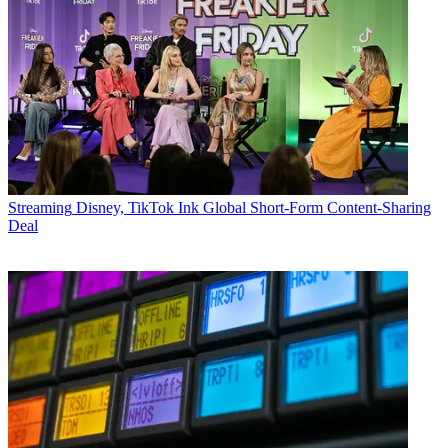
Streaming
Disney, TikTok Ink Global Short-Form Content-Sharing
Deal