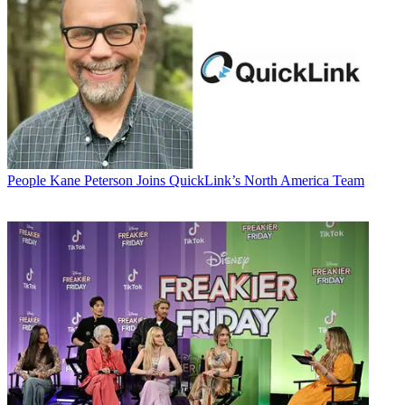
People
Kane Peterson Joins QuickLink’s North America Team