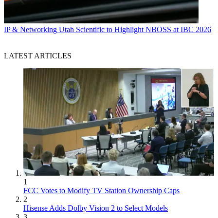
IP & Networking
Utah Scientific to Highlight NBOSS at IBC 2026
LATEST ARTICLES
1
FCC Votes to Modify TV Station Ownership Caps
2
Hisense Adds Dolby Vision 2 to Select Models
3