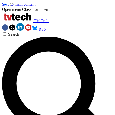
Skip to main content
Open menu
Close main menu
TV Tech
RSS
Search