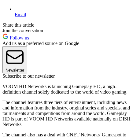
Email
Share this article
Join the conversation
Follow us
Add us as a preferred source on Google
Newsletter
Subscribe to our newsletter
VOOM HD Networks is launching Gameplay HD, a high-
definition channel solely dedicated to the world of video gaming.
The channel features three tiers of entertainment, including news
and information from the industry, original series and specials, and
tournaments and competitions from around the world. Gameplay
HD is part of VOOM HD Networks available nationally on DISH
Networks.
The channel also has a deal with CNET Networks' Gamespot to