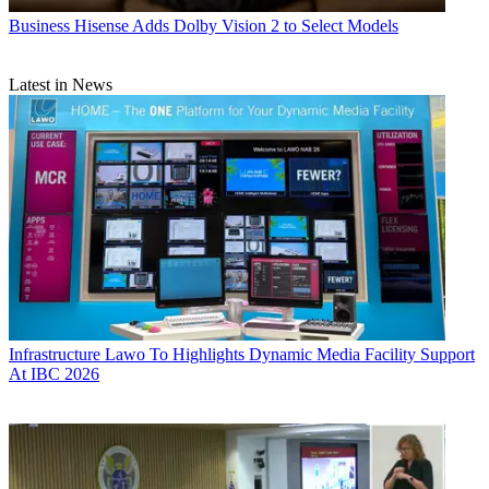
Business
Hisense Adds Dolby Vision 2 to Select Models
Latest in News
Infrastructure
Lawo To Highlights Dynamic Media Facility Support
At IBC 2026