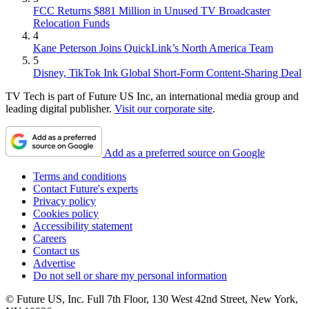
FCC Returns $881 Million in Unused TV Broadcaster
Relocation Funds
4
Kane Peterson Joins QuickLink’s North America Team
5
Disney, TikTok Ink Global Short-Form Content-Sharing Deal
TV Tech is part of Future US Inc, an international media group and
leading digital publisher.
Visit our corporate site
.
Add as a preferred source on Google
Terms and conditions
Contact Future's experts
Privacy policy
Cookies policy
Accessibility statement
Careers
Contact us
Advertise
Do not sell or share my personal information
© Future US, Inc. Full 7th Floor, 130 West 42nd Street, New York,