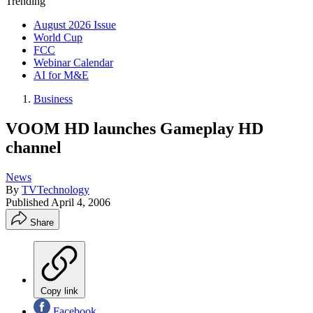
Trending
August 2026 Issue
World Cup
FCC
Webinar Calendar
AI for M&E
Business
VOOM HD launches Gameplay HD
channel
News
By
TVTechnology
Published
April 4, 2006
Share
Copy link
Facebook