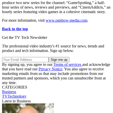
produce two new series for the channel: “GameSpotting,” a half-
hour series of news, reviews and previews, and “CinemAddicts,” an
hourly series featuring video games in a cohesive cinematic story.
For more information, visit
www.rainbow-media.com
.
Back to the top
Get the TV Tech Newsletter
The professional video industry's #1 source for news, trends and
product and tech information. Sign up below.
By signing up, you agree to our
Terms of services
and acknowledge
that you have read our
Privacy Notice
. You also agree to receive
marketing emails from us that may include promotions from our
trusted partners and sponsors, which you can unsubscribe from at
any time.
CATEGORIES
Business
TVTechnology
Latest in Business