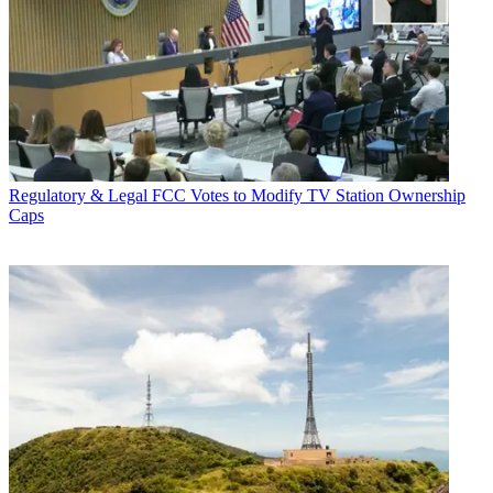
Regulatory & Legal
FCC Votes to Modify TV Station Ownership
Caps