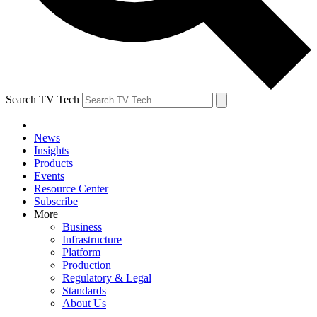
Search TV Tech
News
Insights
Products
Events
Resource Center
Subscribe
More
Business
Infrastructure
Platform
Production
Regulatory & Legal
Standards
About Us