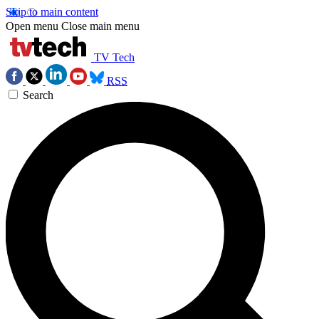
Skip to main content
Open menu
Close main menu
TV Tech
RSS
Search