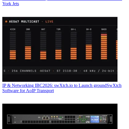
York Jets
IP & Networking
IBC2026: swXtch.io to Launch groundSwXtch
Software for AoIP Transport