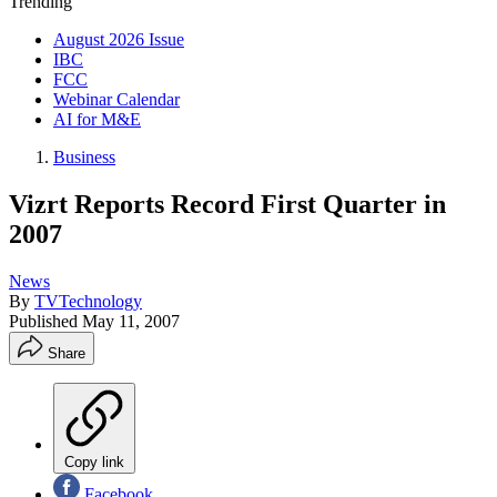
Trending
August 2026 Issue
IBC
FCC
Webinar Calendar
AI for M&E
Business
Vizrt Reports Record First Quarter in
2007
News
By
TVTechnology
Published
May 11, 2007
Share
Copy link
Facebook