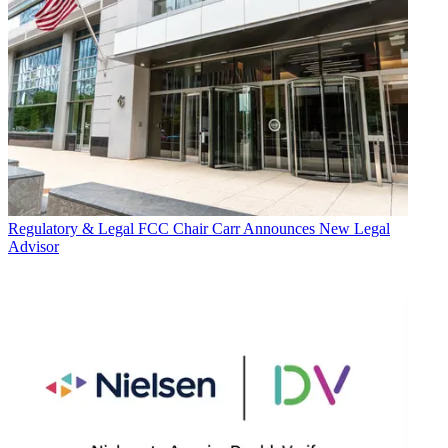
Regulatory & Legal
FCC Chair Carr Announces New Legal
Advisor