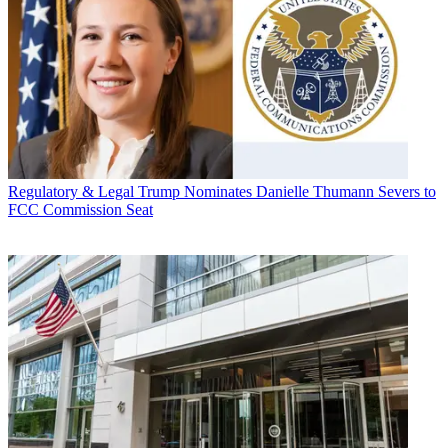
Regulatory & Legal
Trump Nominates Danielle Thumann Severs to
FCC Commission Seat