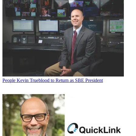
People
Kevin Trueblood to Return as SBE President