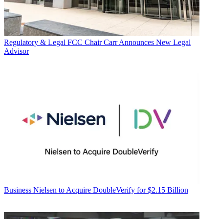
Regulatory & Legal
FCC Chair Carr Announces New Legal
Advisor
Business
Nielsen to Acquire DoubleVerify for $2.15 Billion