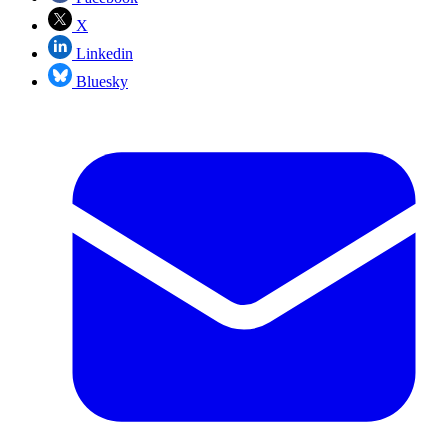
X
Linkedin
Bluesky