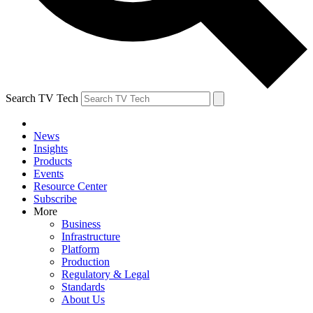
Search TV Tech
News
Insights
Products
Events
Resource Center
Subscribe
More
Business
Infrastructure
Platform
Production
Regulatory & Legal
Standards
About Us