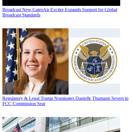
Broadcast
New GatesAir Exciter Expands Support for Global
Broadcast Standards
Regulatory & Legal
Trump Nominates Danielle Thumann Severs to
FCC Commission Seat