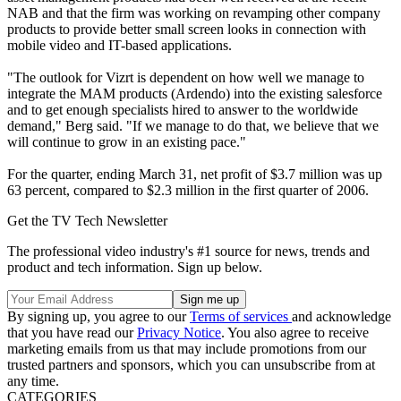
NAB and that the firm was working on revamping other company
products to provide better small screen looks in connection with
mobile video and IT-based applications.
"The outlook for Vizrt is dependent on how well we manage to
integrate the MAM products (Ardendo) into the existing salesforce
and to get enough specialists hired to answer to the worldwide
demand," Berg said. "If we manage to do that, we believe that we
will continue to grow in an existing pace."
For the quarter, ending March 31, net profit of $3.7 million was up
63 percent, compared to $2.3 million in the first quarter of 2006.
Get the TV Tech Newsletter
The professional video industry's #1 source for news, trends and
product and tech information. Sign up below.
By signing up, you agree to our
Terms of services
and acknowledge
that you have read our
Privacy Notice
. You also agree to receive
marketing emails from us that may include promotions from our
trusted partners and sponsors, which you can unsubscribe from at
any time.
CATEGORIES