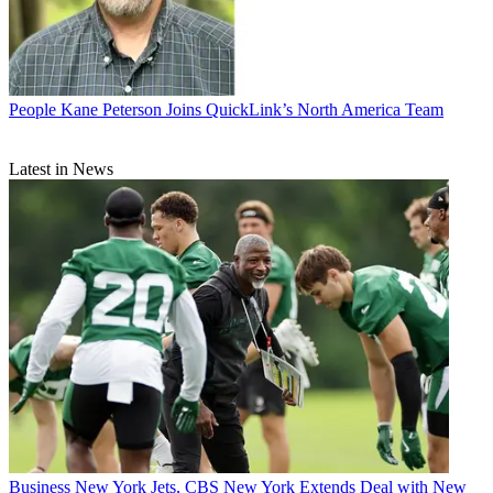
People
Kane Peterson Joins QuickLink’s North America Team
Latest in News
Business
New York Jets, CBS New York Extends Deal with New