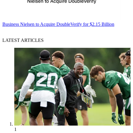
Business
Nielsen to Acquire DoubleVerify for $2.15 Billion
LATEST ARTICLES
1