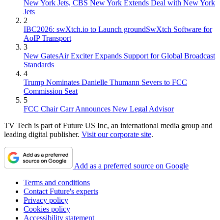
New York Jets, CBS New York Extends Deal with New York
Jets
2
IBC2026: swXtch.io to Launch groundSwXtch Software for
AoIP Transport
3
New GatesAir Exciter Expands Support for Global Broadcast
Standards
4
Trump Nominates Danielle Thumann Severs to FCC
Commission Seat
5
FCC Chair Carr Announces New Legal Advisor
TV Tech is part of Future US Inc, an international media group and
leading digital publisher.
Visit our corporate site
.
Add as a preferred source on Google
Terms and conditions
Contact Future's experts
Privacy policy
Cookies policy
Accessibility statement