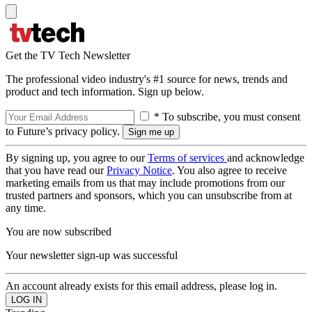
Get the TV Tech Newsletter
The professional video industry's #1 source for news, trends and
product and tech information. Sign up below.
* To subscribe, you must consent
to Future’s privacy policy.
By signing up, you agree to our
Terms of services
and acknowledge
that you have read our
Privacy Notice
. You also agree to receive
marketing emails from us that may include promotions from our
trusted partners and sponsors, which you can unsubscribe from at
any time.
You are now subscribed
Your newsletter sign-up was successful
An account already exists for this email address, please log in.