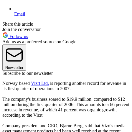
Email
Share this article
Join the conversation
Follow us
Add us as a preferred source on Google
Newsletter
Subscribe to our newsletter
Norway-based
Vizrt Ltd.
is reporting another record for revenue in
its first quarter of operations in 2007.
The company's business soared to $19.9 million, compared to $12
million during the first quarter of 2006. This amounts to a 66 percent
increase in revenue, of which 41 percent was organic growth,
according to the Vizrt.
Company president and CEO, Bjarne Berg, said that Vizrt's media
asset management products had been well received at the recent