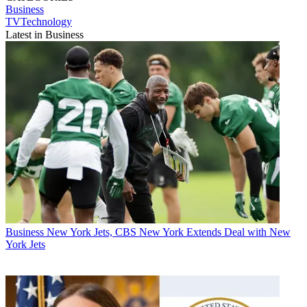
Business
TVTechnology
Latest in Business
Business
New York Jets, CBS New York Extends Deal with New
York Jets