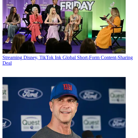
Streaming
Disney, TikTok Ink Global Short-Form Content-Sharing
Deal