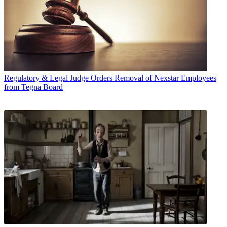
Regulatory & Legal
Judge Orders Removal of Nexstar Employees
from Tegna Board