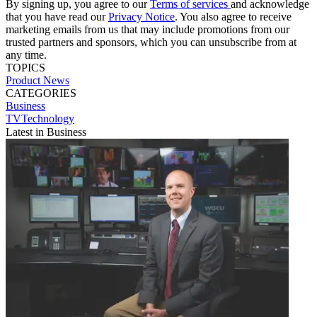
By signing up, you agree to our
Terms of services
and acknowledge
that you have read our
Privacy Notice
. You also agree to receive
marketing emails from us that may include promotions from our
trusted partners and sponsors, which you can unsubscribe from at
any time.
TOPICS
Product News
CATEGORIES
Business
TVTechnology
Latest in Business