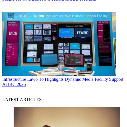
Infrastructure
Lawo To Highlights Dynamic Media Facility Support
At IBC 2026
LATEST ARTICLES