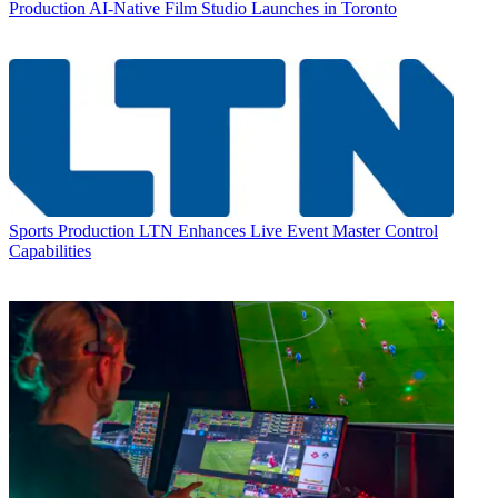
Production
AI-Native Film Studio Launches in Toronto
Sports Production
LTN Enhances Live Event Master Control
Capabilities