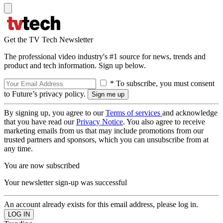
Get the TV Tech Newsletter
The professional video industry's #1 source for news, trends and
product and tech information. Sign up below.
* To subscribe, you must consent
to Future’s privacy policy.
By signing up, you agree to our
Terms of services
and acknowledge
that you have read our
Privacy Notice
. You also agree to receive
marketing emails from us that may include promotions from our
trusted partners and sponsors, which you can unsubscribe from at
any time.
You are now subscribed
Your newsletter sign-up was successful
An account already exists for this email address, please log in.