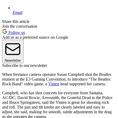
Email
Share this article
Join the conversation
Follow us
Add us as a preferred source on Google
Newsletter
Subscribe to our newsletter
When freelance camera operator Susan Campbell shot the Beatles
reunion at the E3 Gaming Convention, to introduce “The Beatles:
Rock Band” video game, a
Vinten
head supported her camera.
Campbell, who has shot concerts for everyone from Santana,
AC/DC, David Bowie, Aerosmith, the Grateful Dead to the Police
and Bruce Springsteen, said the Vinten is great for shooting rock
and roll. The pan and tilt knobs are clearly labeled and easy to
adjust, she said, making for smooth, subtle adjustments in the drag
as she operates the camera.