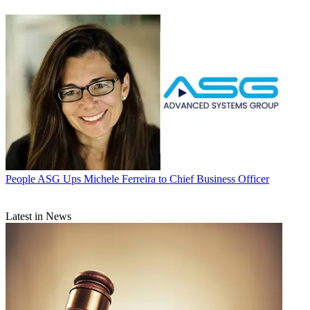
People
ASG Ups Michele Ferreira to Chief Business Officer
Latest in News