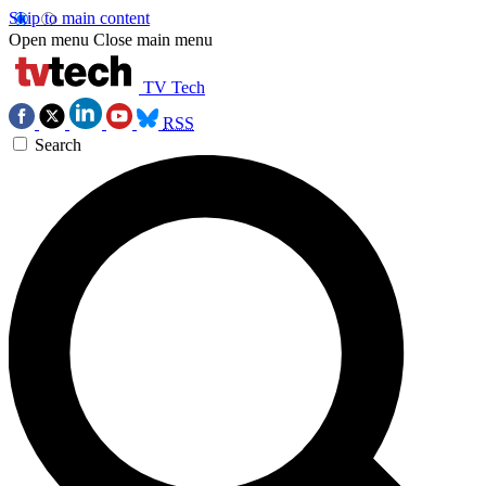
Skip to main content
Open menu
Close main menu
TV Tech
RSS
Search