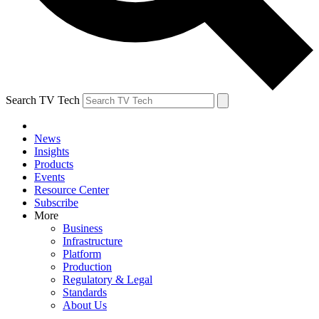
Search TV Tech
News
Insights
Products
Events
Resource Center
Subscribe
More
Business
Infrastructure
Platform
Production
Regulatory & Legal
Standards
About Us