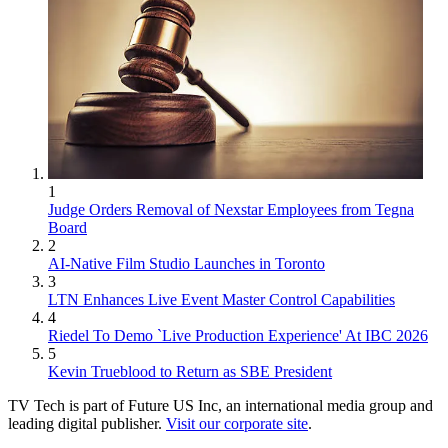
1
Judge Orders Removal of Nexstar Employees from Tegna
Board
2
AI-Native Film Studio Launches in Toronto
3
LTN Enhances Live Event Master Control Capabilities
4
Riedel To Demo `Live Production Experience' At IBC 2026
5
Kevin Trueblood to Return as SBE President
TV Tech is part of Future US Inc, an international media group and
leading digital publisher.
Visit our corporate site
.