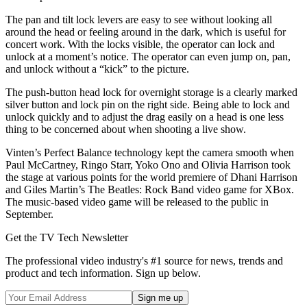
The pan and tilt lock levers are easy to see without looking all
around the head or feeling around in the dark, which is useful for
concert work. With the locks visible, the operator can lock and
unlock at a moment’s notice. The operator can even jump on, pan,
and unlock without a “kick” to the picture.
The push-button head lock for overnight storage is a clearly marked
silver button and lock pin on the right side. Being able to lock and
unlock quickly and to adjust the drag easily on a head is one less
thing to be concerned about when shooting a live show.
Vinten’s Perfect Balance technology kept the camera smooth when
Paul McCartney, Ringo Starr, Yoko Ono and Olivia Harrison took
the stage at various points for the world premiere of Dhani Harrison
and Giles Martin’s The Beatles: Rock Band video game for XBox.
The music-based video game will be released to the public in
September.
Get the TV Tech Newsletter
The professional video industry's #1 source for news, trends and
product and tech information. Sign up below.