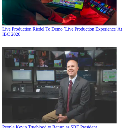
Live Production
Riedel To Demo `Live Production Experience' At
IBC 2026
People
Kevin Trueblood to Return as SBE President