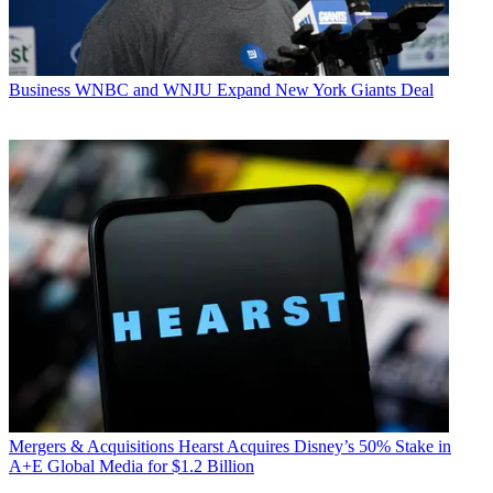
Business
WNBC and WNJU Expand New York Giants Deal
Mergers & Acquisitions
Hearst Acquires Disney’s 50% Stake in
A+E Global Media for $1.2 Billion