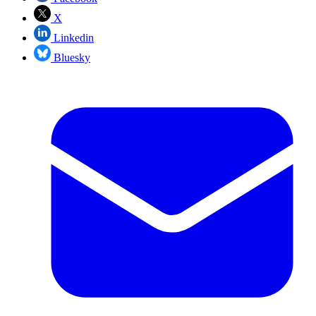
X
Linkedin
Bluesky