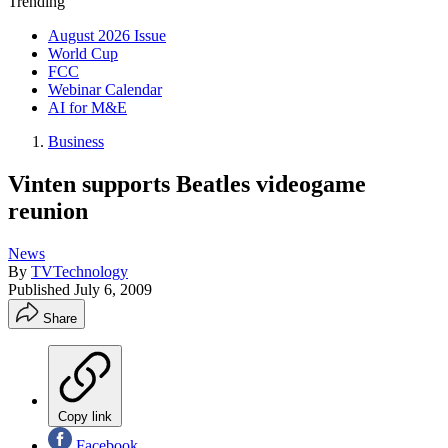
Trending
August 2026 Issue
World Cup
FCC
Webinar Calendar
AI for M&E
Business
Vinten supports Beatles videogame
reunion
News
By
TVTechnology
Published
July 6, 2009
Share
Copy link
Facebook