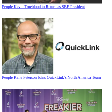
People
Kevin Trueblood to Return as SBE President
People
Kane Peterson Joins QuickLink’s North America Team