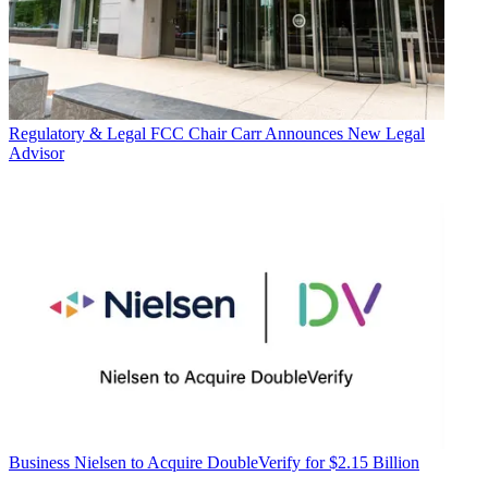
Regulatory & Legal
FCC Chair Carr Announces New Legal
Advisor
Business
Nielsen to Acquire DoubleVerify for $2.15 Billion