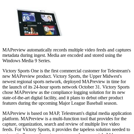
MAPreview automatically records multiple video feeds and captures
metadata during ingest. Media are encoded and stored using the
Windows Media 9 Series.
Victory Sports One is the first commercial customer for Telestream's
new MAPreview product. Victory Sports, the Upper Midwest's
newest regional sports network, deployed MAPreview in time for
the launch of its 24-hour sports network October 31. Victory Sports
chose MAPreview as the compliance logging solution for its new
state-of-the-art digital facility, and it plans to debut other product
features during the upcoming Major League Baseball season.
MAPreview is based on MAP, Telestream's digital media application
platform. MAPreview is a multi-function tool that provides for the
capture, organization, search and review of multiple live video
feeds. For Victory Sports, it provides the tapeless solution needed to