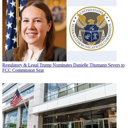
Regulatory & Legal
Trump Nominates Danielle Thumann Severs to
FCC Commission Seat