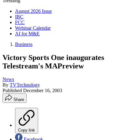
Trending
August 2026 Issue
IBC
FCC
Webinar Calendar
AI for M&E
Business
Victory Sports One inaugurates
Telestream's MAPreview
News
By
TVTechnology
Published
December 16, 2003
Share
Copy link
Facebook