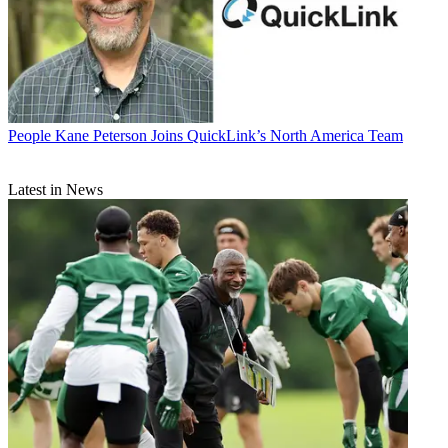
People
Kane Peterson Joins QuickLink’s North America Team
Latest in News