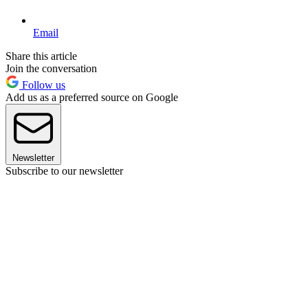
Email
Share this article
Join the conversation
Follow us
Add us as a preferred source on Google
Newsletter
Subscribe to our newsletter