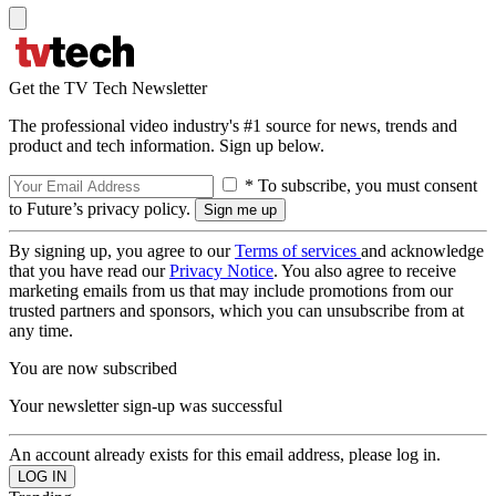
Get the TV Tech Newsletter
The professional video industry's #1 source for news, trends and
product and tech information. Sign up below.
* To subscribe, you must consent
to Future’s privacy policy.
By signing up, you agree to our
Terms of services
and acknowledge
that you have read our
Privacy Notice
. You also agree to receive
marketing emails from us that may include promotions from our
trusted partners and sponsors, which you can unsubscribe from at
any time.
You are now subscribed
Your newsletter sign-up was successful
An account already exists for this email address, please log in.