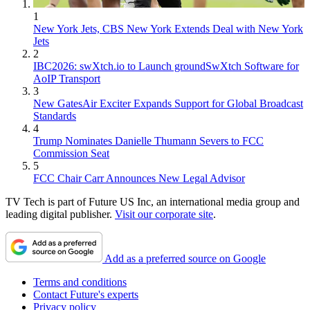
1
New York Jets, CBS New York Extends Deal with New York
Jets
2
IBC2026: swXtch.io to Launch groundSwXtch Software for
AoIP Transport
3
New GatesAir Exciter Expands Support for Global Broadcast
Standards
4
Trump Nominates Danielle Thumann Severs to FCC
Commission Seat
5
FCC Chair Carr Announces New Legal Advisor
TV Tech is part of Future US Inc, an international media group and
leading digital publisher.
Visit our corporate site
.
Add as a preferred source on Google
Terms and conditions
Contact Future's experts
Privacy policy