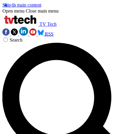
Skip to main content
Open menu
Close main menu
TV Tech
RSS
Search