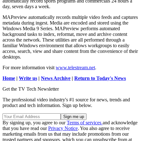
automatically record sports programs and commercials 24 hours a
day, seven days a week.
MAPreview automatically records multiple video feeds and captures
metadata during ingest. Media are encoded and stored using the
Windows Media 9 Series. MAPreview performs automated
background tasks to index, reformat, move and archive content
across the network. These utilities are all performed through a
familiar Windows environment that allows workgroups to easily
access, search, view and share content from the convenience of their
desktops.
For more information visit
www.telestream.net
.
Home
|
Write us
|
News Archive
|
Return to Today's News
Get the TV Tech Newsletter
The professional video industry's #1 source for news, trends and
product and tech information. Sign up below.
By signing up, you agree to our
Terms of services
and acknowledge
that you have read our
Privacy Notice
. You also agree to receive
marketing emails from us that may include promotions from our
trusted partners and sponsors, which you can unsubscribe from at