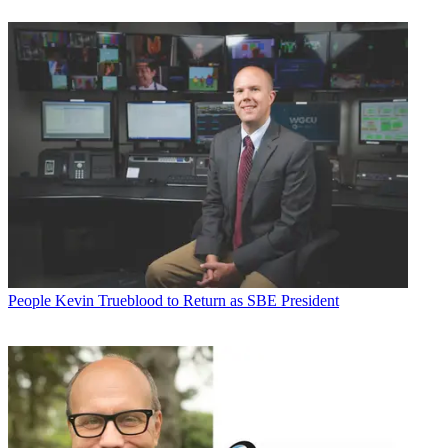
People
Kevin Trueblood to Return as SBE President