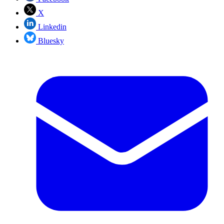
X
Linkedin
Bluesky