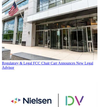
Regulatory & Legal
FCC Chair Carr Announces New Legal
Advisor