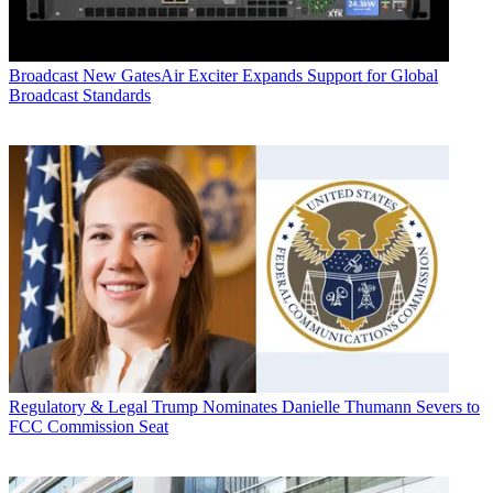
Broadcast
New GatesAir Exciter Expands Support for Global
Broadcast Standards
Regulatory & Legal
Trump Nominates Danielle Thumann Severs to
FCC Commission Seat