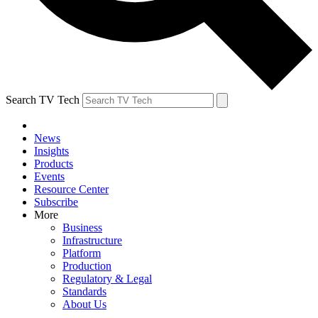
Search TV Tech
News
Insights
Products
Events
Resource Center
Subscribe
More
Business
Infrastructure
Platform
Production
Regulatory & Legal
Standards
About Us