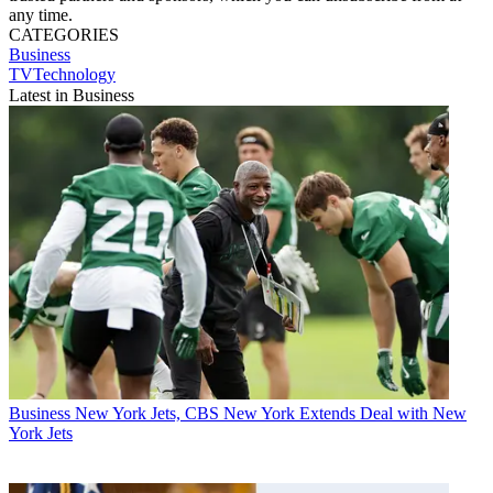
any time.
CATEGORIES
Business
TVTechnology
Latest in Business
Business
New York Jets, CBS New York Extends Deal with New
York Jets