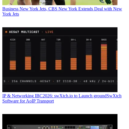
Business
New York Jets, CBS New York Extends Deal with New
York Jets
IP & Networking
IBC2026: swXtch.io to Launch groundSwXtch
Software for AoIP Transport