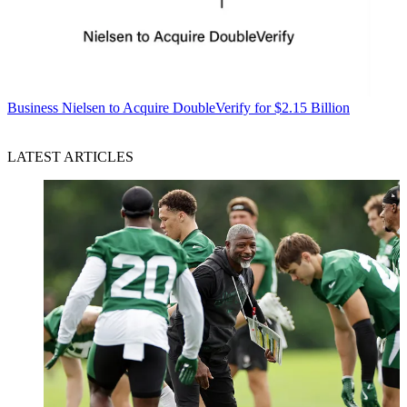
Business
Nielsen to Acquire DoubleVerify for $2.15 Billion
LATEST ARTICLES