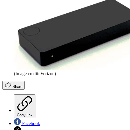
(Image credit: Verizon)
Share
Copy link
Facebook