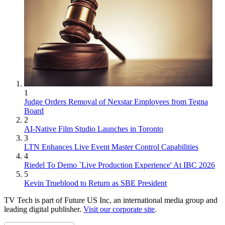
1
Judge Orders Removal of Nexstar Employees from Tegna
Board
2
AI-Native Film Studio Launches in Toronto
3
LTN Enhances Live Event Master Control Capabilities
4
Riedel To Demo `Live Production Experience' At IBC 2026
5
Kevin Trueblood to Return as SBE President
TV Tech is part of Future US Inc, an international media group and
leading digital publisher.
Visit our corporate site
.