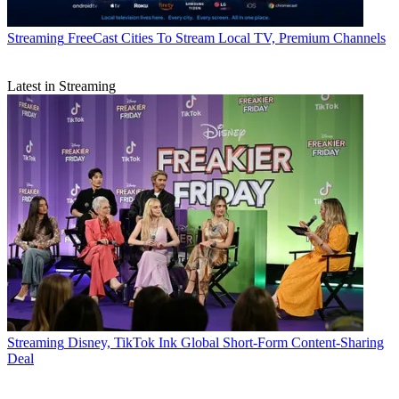
Streaming
FreeCast Cities To Stream Local TV, Premium Channels
Latest in Streaming
Streaming
Disney, TikTok Ink Global Short-Form Content-Sharing
Deal