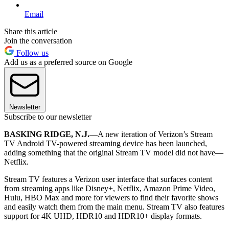
Email
Share this article
Join the conversation
Follow us
Add us as a preferred source on Google
Newsletter
Subscribe to our newsletter
BASKING RIDGE, N.J.—
A new iteration of Verizon’s Stream
TV Android TV-powered streaming device has been launched,
adding something that the original Stream TV model did not have—
Netflix.
Stream TV features a Verizon user interface that surfaces content
from streaming apps like Disney+, Netflix, Amazon Prime Video,
Hulu, HBO Max and more for viewers to find their favorite shows
and easily watch them from the main menu. Stream TV also features
support for 4K UHD, HDR10 and HDR10+ display formats.