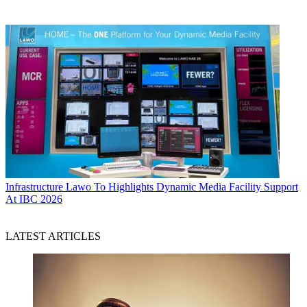
Infrastructure
Lawo To Highlights Dynamic Media Facility Support
At IBC 2026
LATEST ARTICLES