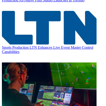
Production
AI-Native Film Studio Launches in Toronto
Sports Production
LTN Enhances Live Event Master Control
Capabilities