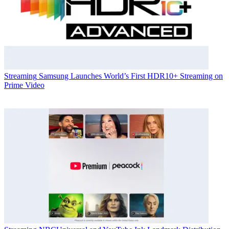
Streaming
Samsung Launches World’s First HDR10+ Streaming on
Prime Video