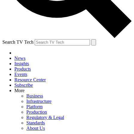
Search TV Tech
News
Insights
Products
Events
Resource Center
Subscribe
More
Business
Infrastructure
Platform
Production
Regulatory & Legal
Standards
About Us