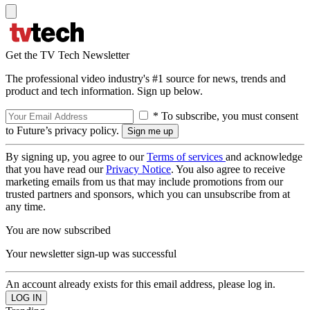
Get the TV Tech Newsletter
The professional video industry's #1 source for news, trends and
product and tech information. Sign up below.
* To subscribe, you must consent
to Future’s privacy policy.
By signing up, you agree to our
Terms of services
and acknowledge
that you have read our
Privacy Notice
. You also agree to receive
marketing emails from us that may include promotions from our
trusted partners and sponsors, which you can unsubscribe from at
any time.
You are now subscribed
Your newsletter sign-up was successful
An account already exists for this email address, please log in.