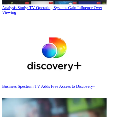
Analysis
Study: TV Operating Systems Gain Influence Over
Viewing
Business
Spectrum TV Adds Free Access to Discovery+