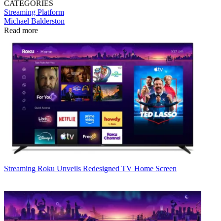
CATEGORIES
Streaming
Platform
Michael Balderston
Read more
Streaming
Roku Unveils Redesigned TV Home Screen