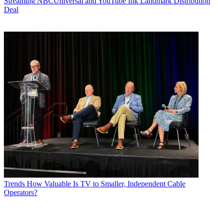
Streaming
NBCUniversal and YouTube Ink Landmark Distribution
Deal
Trends
How Valuable Is TV to Smaller, Independent Cable
Operators?