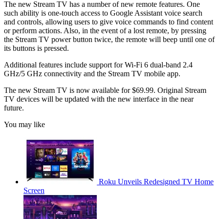
The new Stream TV has a number of new remote features. One
such ability is one-touch access to Google Assistant voice search
and controls, allowing users to give voice commands to find content
or perform actions. Also, in the event of a lost remote, by pressing
the Stream TV power button twice, the remote will beep until one of
its buttons is pressed.
Additional features include support for Wi-Fi 6 dual-band 2.4
GHz/5 GHz connectivity and the Stream TV mobile app.
The new Stream TV is now available for $69.99. Original Stream
TV devices will be updated with the new interface in the near
future.
You may like
Roku Unveils Redesigned TV Home
Screen