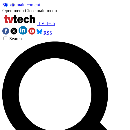
Skip to main content
Open menu
Close main menu
TV Tech
RSS
Search