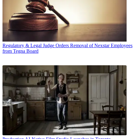
Regulatory & Legal
Judge Orders Removal of Nexstar Employees
from Tegna Board