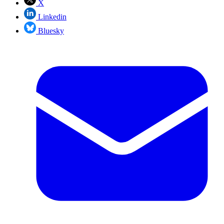
X
Linkedin
Bluesky