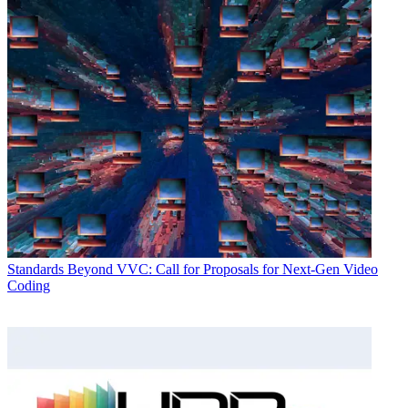
Standards
Beyond VVC: Call for Proposals for Next-Gen Video
Coding