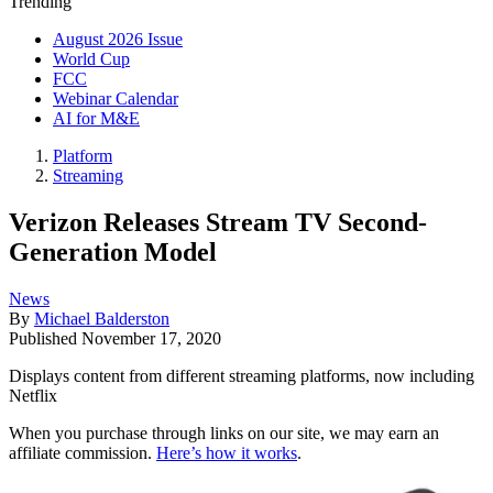
Trending
August 2026 Issue
World Cup
FCC
Webinar Calendar
AI for M&E
Platform
Streaming
Verizon Releases Stream TV Second-
Generation Model
News
By
Michael Balderston
Published
November 17, 2020
Displays content from different streaming platforms, now including
Netflix
When you purchase through links on our site, we may earn an
affiliate commission.
Here’s how it works
.