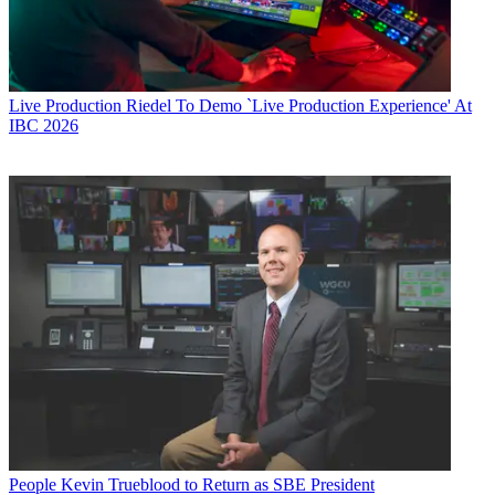
Live Production
Riedel To Demo `Live Production Experience' At
IBC 2026
People
Kevin Trueblood to Return as SBE President