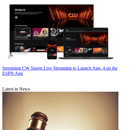
Streaming
CW Sports Live Streaming to Launch Aug. 4 on the
ESPN App
Latest in News