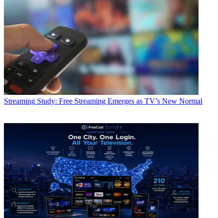
Streaming
Study: Free Streaming Emerges as TV’s New Normal