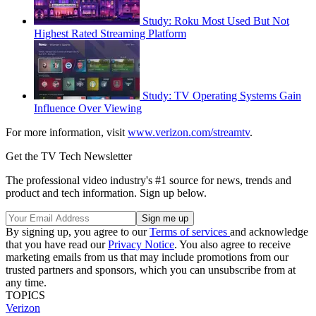
Study: Roku Most Used But Not
Highest Rated Streaming Platform
Study: TV Operating Systems Gain
Influence Over Viewing
For more information, visit
www.verizon.com/streamtv
.
Get the TV Tech Newsletter
The professional video industry's #1 source for news, trends and
product and tech information. Sign up below.
By signing up, you agree to our
Terms of services
and acknowledge
that you have read our
Privacy Notice
. You also agree to receive
marketing emails from us that may include promotions from our
trusted partners and sponsors, which you can unsubscribe from at
any time.
TOPICS
Verizon