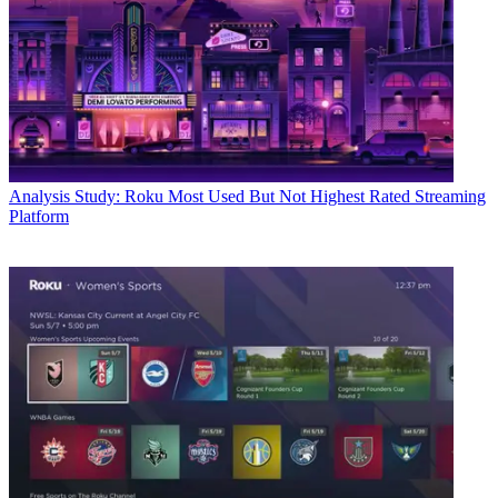
Analysis
Study: Roku Most Used But Not Highest Rated Streaming
Platform