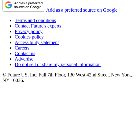
Add as a preferred source on Google
Terms and conditions
Contact Future's experts
Privacy policy
Cookies policy
Accessibility statement
Careers
Contact us
Advertise
Do not sell or share my personal information
© Future US, Inc. Full 7th Floor, 130 West 42nd Street, New York,
NY 10036.