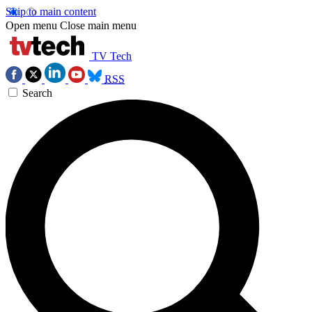
Skip to main content
Open menu
Close main menu
TV Tech
RSS
Search