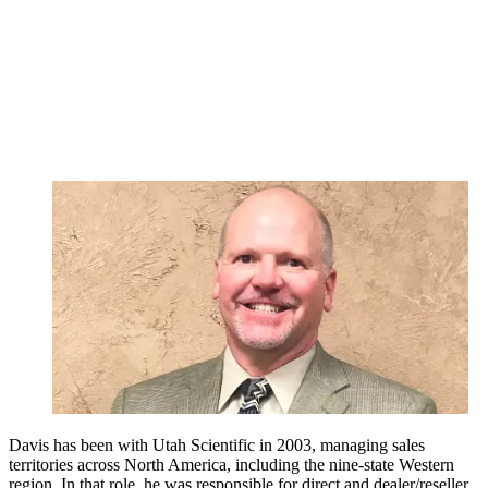
Davis has been with Utah Scientific in 2003, managing sales
territories across North America, including the nine-state Western
region. In that role, he was responsible for direct and dealer/reseller