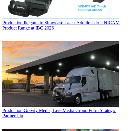
Production
Ikegami to Showcase Latest Additions to UNICAM
Product Range at IBC 2026
Production
Gravity Media, Live Media Group Form Strategic
Partnership