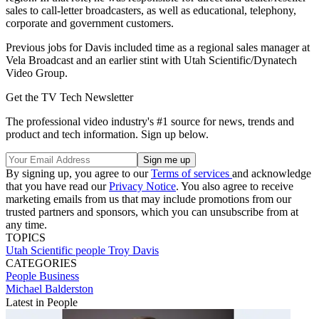
sales to call-letter broadcasters, as well as educational, telephony,
corporate and government customers.
Previous jobs for Davis included time as a regional sales manager at
Vela Broadcast and an earlier stint with Utah Scientific/Dynatech
Video Group.
Get the TV Tech Newsletter
The professional video industry's #1 source for news, trends and
product and tech information. Sign up below.
By signing up, you agree to our
Terms of services
and acknowledge
that you have read our
Privacy Notice
. You also agree to receive
marketing emails from us that may include promotions from our
trusted partners and sponsors, which you can unsubscribe from at
any time.
TOPICS
Utah Scientific
people
Troy Davis
CATEGORIES
People
Business
Michael Balderston
Latest in People