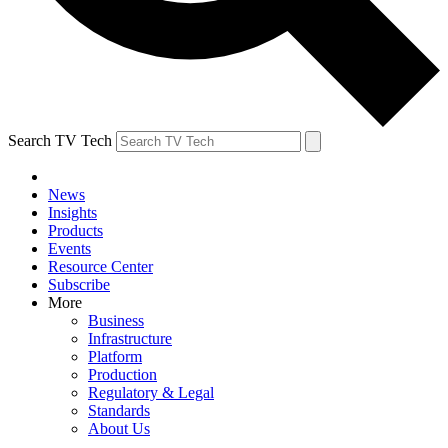
Search TV Tech
News
Insights
Products
Events
Resource Center
Subscribe
More
Business
Infrastructure
Platform
Production
Regulatory & Legal
Standards
About Us