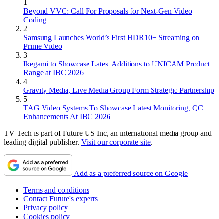
1
Beyond VVC: Call For Proposals for Next-Gen Video
Coding
2
Samsung Launches World’s First HDR10+ Streaming on
Prime Video
3
Ikegami to Showcase Latest Additions to UNICAM Product
Range at IBC 2026
4
Gravity Media, Live Media Group Form Strategic Partnership
5
TAG Video Systems To Showcase Latest Monitoring, QC
Enhancements At IBC 2026
TV Tech is part of Future US Inc, an international media group and
leading digital publisher.
Visit our corporate site
.
Add as a preferred source on Google
Terms and conditions
Contact Future's experts
Privacy policy
Cookies policy