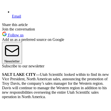
Email
Share this article
Join the conversation
Follow us
Add us as a preferred source on Google
Newsletter
Subscribe to our newsletter
SALT LAKE CITY—
Utah Scientific looked within to find its new
Vice President, North American sales, announcing the promotion of
Troy Davis, the company’s sales manager for the Western region.
Davis will continue to manage the Western region in addition to his
new responsibilities overseeing the entire Utah Scientific sales
operation in North America.