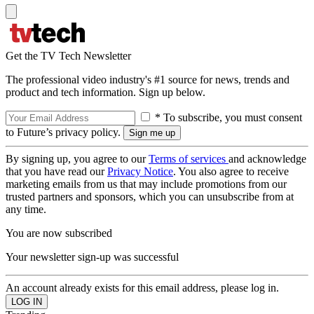
Get the TV Tech Newsletter
The professional video industry's #1 source for news, trends and
product and tech information. Sign up below.
* To subscribe, you must consent
to Future’s privacy policy.
By signing up, you agree to our
Terms of services
and acknowledge
that you have read our
Privacy Notice
. You also agree to receive
marketing emails from us that may include promotions from our
trusted partners and sponsors, which you can unsubscribe from at
any time.
You are now subscribed
Your newsletter sign-up was successful
An account already exists for this email address, please log in.