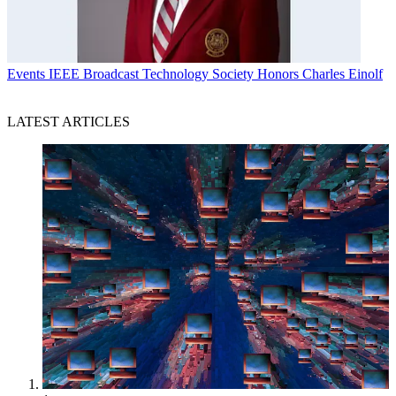
Events
IEEE Broadcast Technology Society Honors Charles Einolf
LATEST ARTICLES