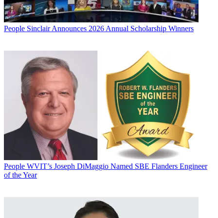
People
Sinclair Announces 2026 Annual Scholarship Winners
People
WVIT’s Joseph DiMaggio Named SBE Flanders Engineer
of the Year