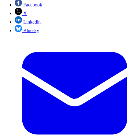
Facebook
X
Linkedin
Bluesky