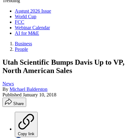
Trending
August 2026 Issue
World Cup
FCC
Webinar Calendar
AI for M&E
Business
People
Utah Scientific Bumps Davis Up to VP,
North American Sales
News
By
Michael Balderston
Published
January 10, 2018
Share
Copy link