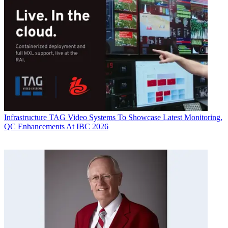
Infrastructure
TAG Video Systems To Showcase Latest Monitoring,
QC Enhancements At IBC 2026