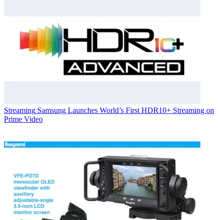
Streaming
Samsung Launches World’s First HDR10+ Streaming on
Prime Video