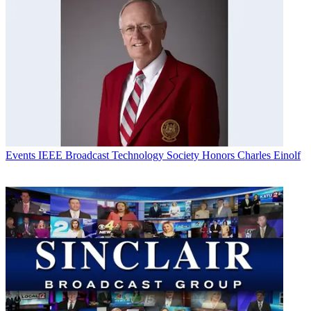
Events
IEEE Broadcast Technology Society Honors Charles Einolf