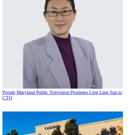
People
Maryland Public Television Promotes Ling Ling Sun to
CTO