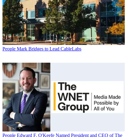
People
Mark Bridges to Lead CableLabs
People
Edward F. O'Keefe Named President and CEO of The