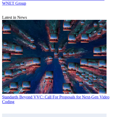
WNET Group
Latest in News
Standards
Beyond VVC: Call For Proposals for Next-Gen Video
Coding