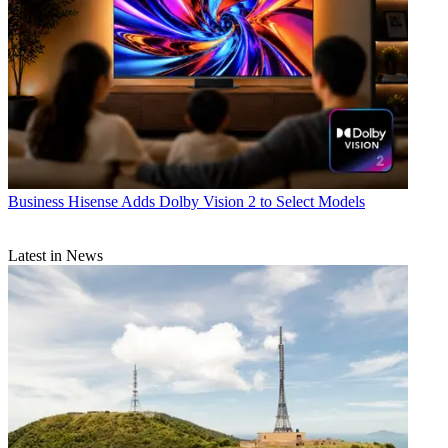
Business
Hisense Adds Dolby Vision 2 to Select Models
Latest in News