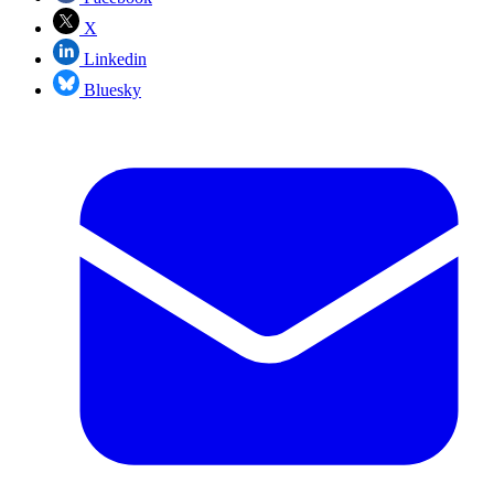
X
Linkedin
Bluesky