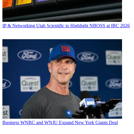
IP & Networking
Utah Scientific to Highlight NBOSS at IBC 2026
Business
WNBC and WNJU Expand New York Giants Deal