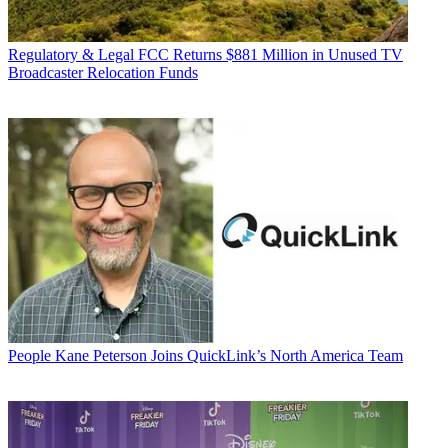
Regulatory & Legal
FCC Returns $881 Million in Unused TV
Broadcaster Relocation Funds
People
Kane Peterson Joins QuickLink’s North America Team