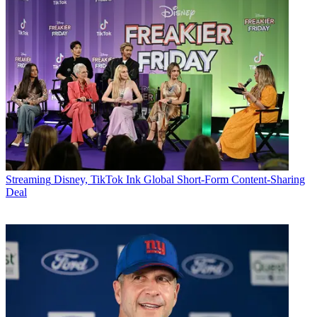
Streaming
Disney, TikTok Ink Global Short-Form Content-Sharing
Deal