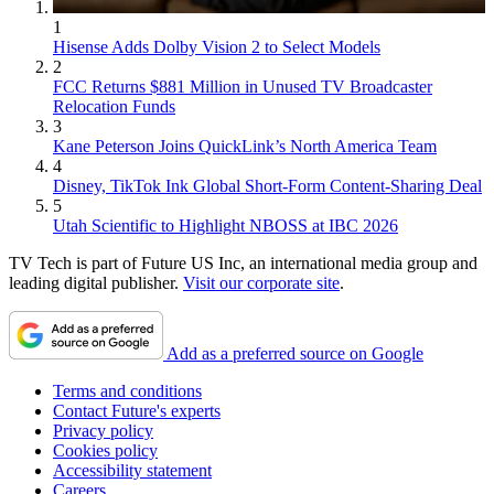
1
Hisense Adds Dolby Vision 2 to Select Models
2
FCC Returns $881 Million in Unused TV Broadcaster
Relocation Funds
3
Kane Peterson Joins QuickLink’s North America Team
4
Disney, TikTok Ink Global Short-Form Content-Sharing Deal
5
Utah Scientific to Highlight NBOSS at IBC 2026
TV Tech is part of Future US Inc, an international media group and
leading digital publisher.
Visit our corporate site
.
Add as a preferred source on Google
Terms and conditions
Contact Future's experts
Privacy policy
Cookies policy
Accessibility statement
Careers