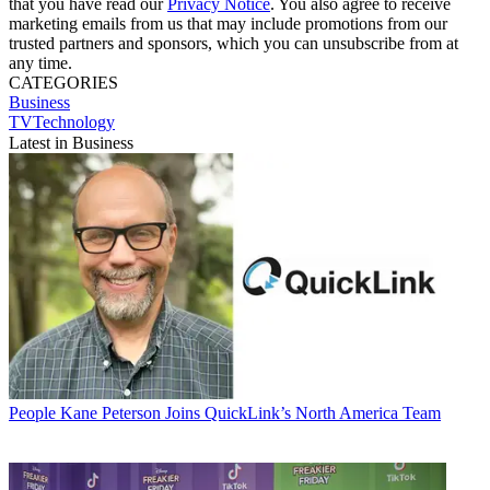
that you have read our
Privacy Notice
. You also agree to receive
marketing emails from us that may include promotions from our
trusted partners and sponsors, which you can unsubscribe from at
any time.
CATEGORIES
Business
TVTechnology
Latest in Business
People
Kane Peterson Joins QuickLink’s North America Team