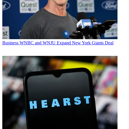
Business
WNBC and WNJU Expand New York Giants Deal