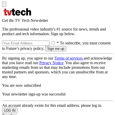
Get the TV Tech Newsletter
The professional video industry's #1 source for news, trends and
product and tech information. Sign up below.
* To subscribe, you must consent
to Future’s privacy policy.
By signing up, you agree to our
Terms of services
and acknowledge
that you have read our
Privacy Notice
. You also agree to receive
marketing emails from us that may include promotions from our
trusted partners and sponsors, which you can unsubscribe from at
any time.
You are now subscribed
Your newsletter sign-up was successful
An account already exists for this email address, please log in.