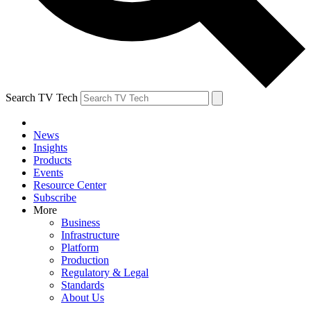
Search TV Tech
News
Insights
Products
Events
Resource Center
Subscribe
More
Business
Infrastructure
Platform
Production
Regulatory & Legal
Standards
About Us