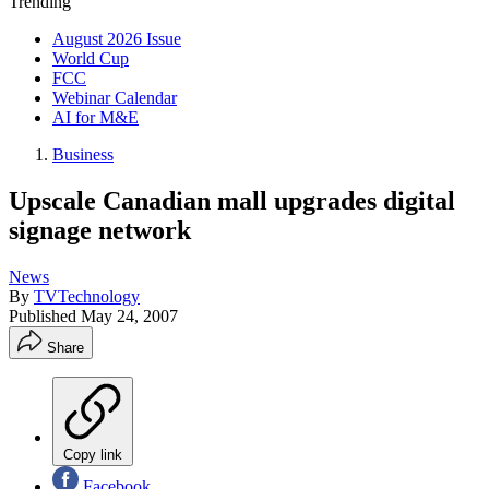
Trending
August 2026 Issue
World Cup
FCC
Webinar Calendar
AI for M&E
Business
Upscale Canadian mall upgrades digital
signage network
News
By
TVTechnology
Published
May 24, 2007
Share
Copy link
Facebook