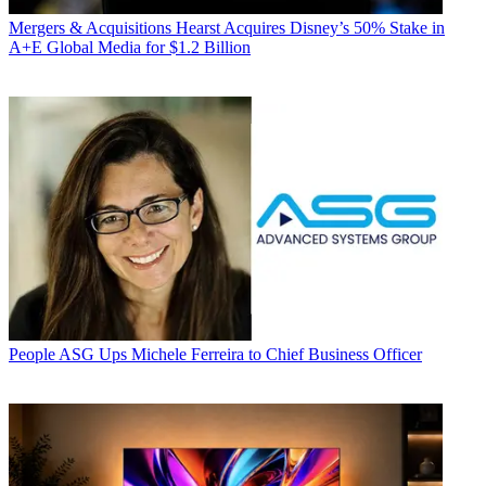
Mergers & Acquisitions
Hearst Acquires Disney’s 50% Stake in
A+E Global Media for $1.2 Billion
People
ASG Ups Michele Ferreira to Chief Business Officer