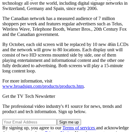
technology all over the world, including digital signage networks in
Switzerland, Germany and Spain, since early 2006.
The Canadian network has a measured audience of 7 million
shoppers per week and features regular advertisers such as Telus,
Wireless Wave, Telephone Booth, Warner Bros., 20th Century Fox
and the Canadian government.
By October, each old screen will be replaced by 10 new 46in LCDs
and the network will grow to 80 locations. Each display unit will
consist of two HD screens mounted side by side, one of them
playing entertainment and informational content and the other one
fully dedicated to advertising. Both screens will play a 15-minute
long content loop.
For more information, visit
www.broadsign.com/products/products.htm
.
Get the TV Tech Newsletter
The professional video industry's #1 source for news, trends and
product and tech information. Sign up below.
By signing up, you agree to our
Terms of services
and acknowledge