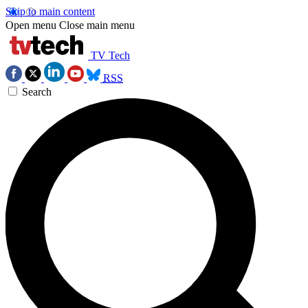
Skip to main content
Open menu
Close main menu
TV Tech
RSS
Search