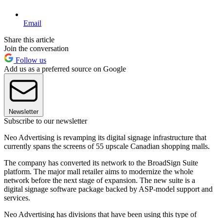
Email
Share this article
Join the conversation
Follow us
Add us as a preferred source on Google
Newsletter
Subscribe to our newsletter
Neo Advertising is revamping its digital signage infrastructure that
currently spans the screens of 55 upscale Canadian shopping malls.
The company has converted its network to the BroadSign Suite
platform. The major mall retailer aims to modernize the whole
network before the next stage of expansion. The new suite is a
digital signage software package backed by ASP-model support and
services.
Neo Advertising has divisions that have been using this type of