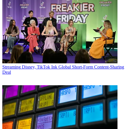
Streaming
Disney, TikTok Ink Global Short-Form Content-Sharing
Deal