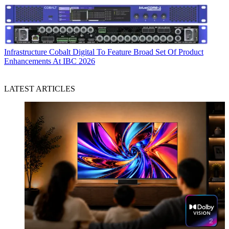
Infrastructure
Cobalt Digital To Feature Broad Set Of Product
Enhancements At IBC 2026
LATEST ARTICLES