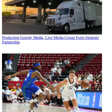
Production
Gravity Media, Live Media Group Form Strategic
Partnership