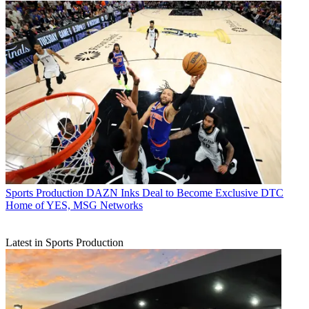
Sports Production
DAZN Inks Deal to Become Exclusive DTC
Home of YES, MSG Networks
Latest in Sports Production