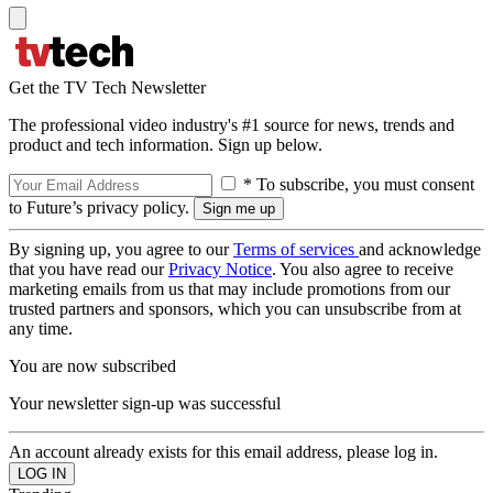
Get the TV Tech Newsletter
The professional video industry's #1 source for news, trends and
product and tech information. Sign up below.
* To subscribe, you must consent
to Future’s privacy policy.
By signing up, you agree to our
Terms of services
and acknowledge
that you have read our
Privacy Notice
. You also agree to receive
marketing emails from us that may include promotions from our
trusted partners and sponsors, which you can unsubscribe from at
any time.
You are now subscribed
Your newsletter sign-up was successful
An account already exists for this email address, please log in.