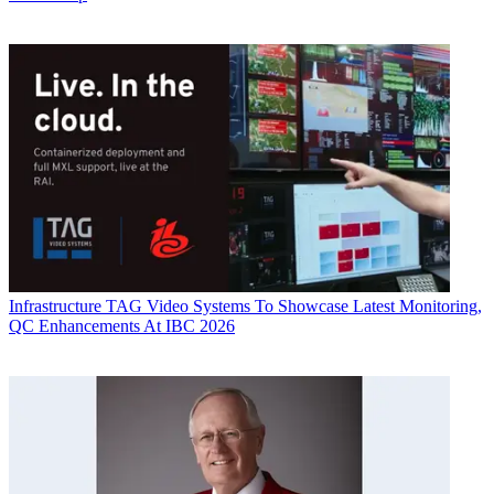
Infrastructure
TAG Video Systems To Showcase Latest Monitoring,
QC Enhancements At IBC 2026