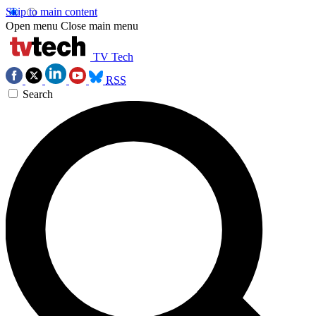
Skip to main content
Open menu
Close main menu
TV Tech
RSS
Search