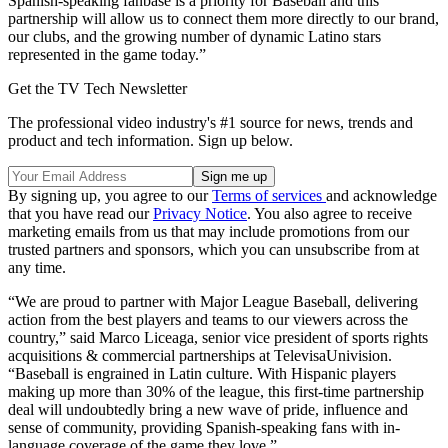
Spanish-speaking fanbase is a priority for Baseball and this
partnership will allow us to connect them more directly to our brand,
our clubs, and the growing number of dynamic Latino stars
represented in the game today.”
Get the TV Tech Newsletter
The professional video industry's #1 source for news, trends and
product and tech information. Sign up below.
By signing up, you agree to our
Terms of services
and acknowledge
that you have read our
Privacy Notice
. You also agree to receive
marketing emails from us that may include promotions from our
trusted partners and sponsors, which you can unsubscribe from at
any time.
“We are proud to partner with Major League Baseball, delivering
action from the best players and teams to our viewers across the
country,” said Marco Liceaga, senior vice president of sports rights
acquisitions & commercial partnerships at TelevisaUnivision.
“Baseball is engrained in Latin culture. With Hispanic players
making up more than 30% of the league, this first-time partnership
deal will undoubtedly bring a new wave of pride, influence and
sense of community, providing Spanish-speaking fans with in-
language coverage of the game they love.”