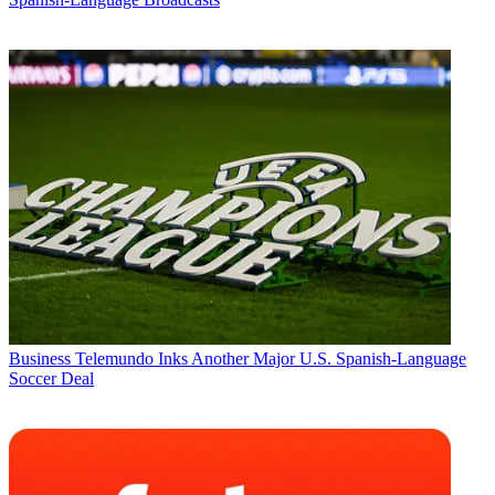
Business
Telemundo Inks Another Major U.S. Spanish-Language
Soccer Deal