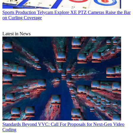
Sports Production
Telycam Explore XE PTZ Cameras Raise the Bar
on Curling Coverage
Latest in News
Standards
Beyond VVC: Call For Proposals for Next-Gen Video
Coding