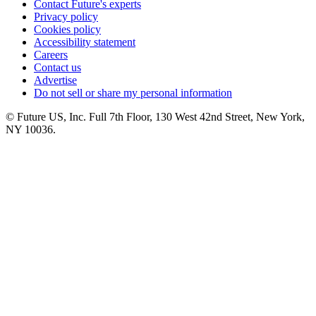
Contact Future's experts
Privacy policy
Cookies policy
Accessibility statement
Careers
Contact us
Advertise
Do not sell or share my personal information
© Future US, Inc. Full 7th Floor, 130 West 42nd Street, New York,
NY 10036.