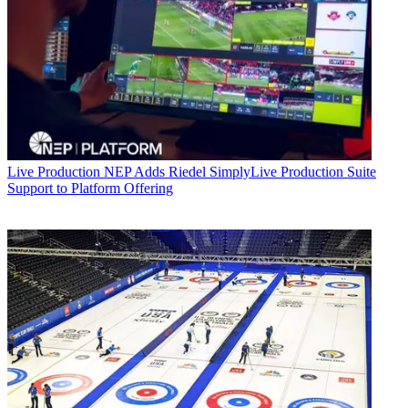
Live Production
NEP Adds Riedel SimplyLive Production Suite
Support to Platform Offering