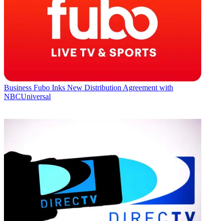
Business
Fubo Inks New Distribution Agreement with
NBCUniversal