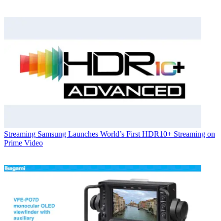
Streaming
Samsung Launches World’s First HDR10+ Streaming on
Prime Video