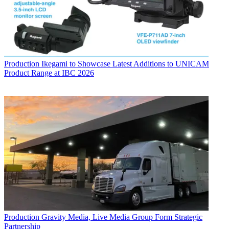
Production
Ikegami to Showcase Latest Additions to UNICAM
Product Range at IBC 2026
Production
Gravity Media, Live Media Group Form Strategic
Partnership