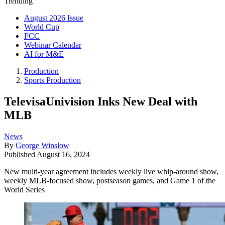
Trending
August 2026 Issue
World Cup
FCC
Webinar Calendar
AI for M&E
Production
Sports Production
TelevisaUnivision Inks New Deal with
MLB
News
By
George Winslow
Published
August 16, 2024
New multi-year agreement includes weekly live whip-around show,
weekly MLB-focused show, postseason games, and Game 1 of the
World Series