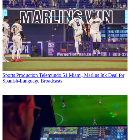
Sports Production
Telemundo 51 Miami, Marlins Ink Deal for
Spanish-Language Broadcasts