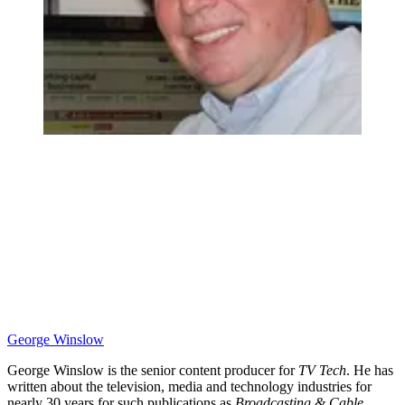
George Winslow
George Winslow is the senior content producer for
TV Tech
. He has
written about the television, media and technology industries for
nearly 30 years for such publications as
Broadcasting & Cable
,