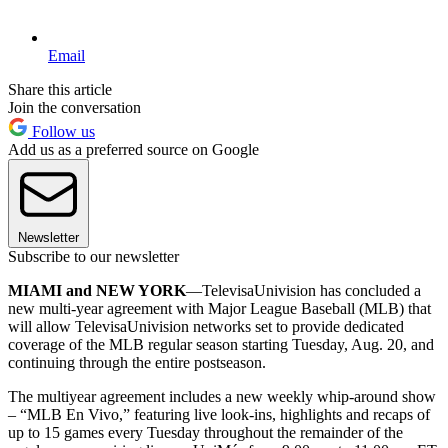
Email
Share this article
Join the conversation
Follow us
Add us as a preferred source on Google
Newsletter
Subscribe to our newsletter
MIAMI and NEW YORK
—TelevisaUnivision has concluded a
new multi-year agreement with Major League Baseball (MLB) that
will allow TelevisaUnivision networks set to provide dedicated
coverage of the MLB regular season starting Tuesday, Aug. 20, and
continuing through the entire postseason.
The multiyear agreement includes a new weekly whip-around show
– “MLB En Vivo,” featuring live look-ins, highlights and recaps of
up to 15 games every Tuesday throughout the remainder of the