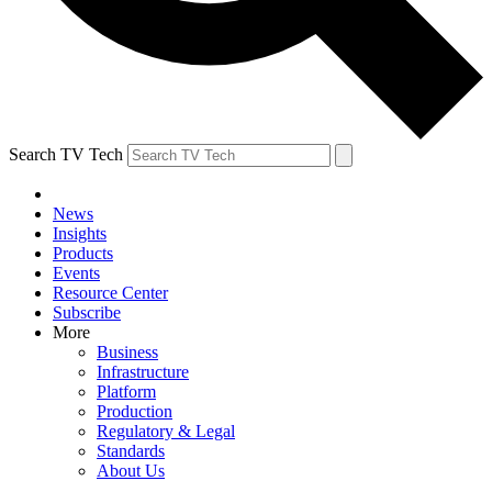
Search TV Tech
News
Insights
Products
Events
Resource Center
Subscribe
More
Business
Infrastructure
Platform
Production
Regulatory & Legal
Standards
About Us