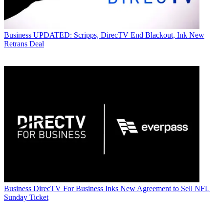
Business
UPDATED: Scripps, DirecTV End Blackout, Ink New
Retrans Deal
Business
DirecTV For Business Inks New Agreement to Sell NFL
Sunday Ticket