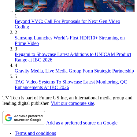
1
Beyond VVC: Call For Proposals for Next-Gen Video
Coding
2
Samsung Launches World’s First HDR10+ Streaming on
Prime Video
3
Ikegami to Showcase Latest Additions to UNICAM Product
Range at IBC 2026
4
Gravity Media, Live Media Group Form Strategic Partnership
5
TAG Video Systems To Showcase Latest Monitoring, QC
Enhancements At IBC 2026
TV Tech is part of Future US Inc, an international media group and
leading digital publisher.
Visit our corporate site
.
Add as a preferred source on Google
Terms and conditions