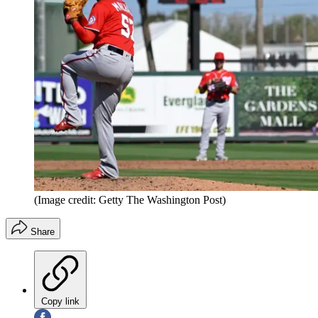
(Image credit: Getty The Washington Post)
Share
Copy link