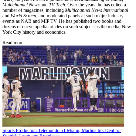
Multichannel News
and
TV Tech
. Over the years, he has edited a
number of magazines, including
Multichannel News International
and
World Screen
, and moderated panels at such major industry
events as NAB and MIP TV. He has published two books and
dozens of encyclopedia articles on such subjects as the media, New
York City history and economics.
Read more
Sports Production
Telemundo 51 Miami, Marlins Ink Deal for
Spanish-Language Broadcasts