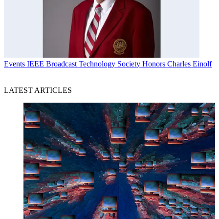
Events
IEEE Broadcast Technology Society Honors Charles Einolf
LATEST ARTICLES