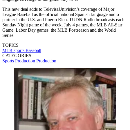
This new deal adds to TelevisaUnivision’s coverage of Major
League Baseball as the official national Spanish-language audio
partner in the U.S. and Puerto Rico. TUDN Radio broadcasts each
Sunday Night game of the week, July 4 games, the MLB All-Star
Game, Labor Day games, the MLB Postseason and the World
Series.
TOPICS
MLB
sports
Baseball
CATEGORIES
Sports Production
Production