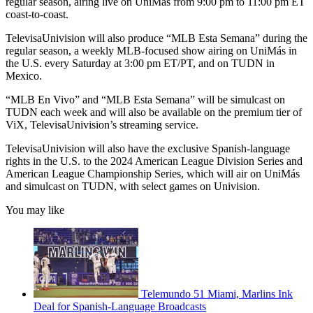
regular season, airing live on UniMás from 9:00 pm to 11:00 pm ET
coast-to-coast.
TelevisaUnivision will also produce “MLB Esta Semana” during the
regular season, a weekly MLB-focused show airing on UniMás in
the U.S. every Saturday at 3:00 pm ET/PT, and on TUDN in
Mexico.
“MLB En Vivo” and “MLB Esta Semana” will be simulcast on
TUDN each week and will also be available on the premium tier of
ViX, TelevisaUnivision’s streaming service.
TelevisaUnivision will also have the exclusive Spanish-language
rights in the U.S. to the 2024 American League Division Series and
American League Championship Series, which will air on UniMás
and simulcast on TUDN, with select games on Univision.
You may like
Telemundo 51 Miami, Marlins Ink
Deal for Spanish-Language Broadcasts