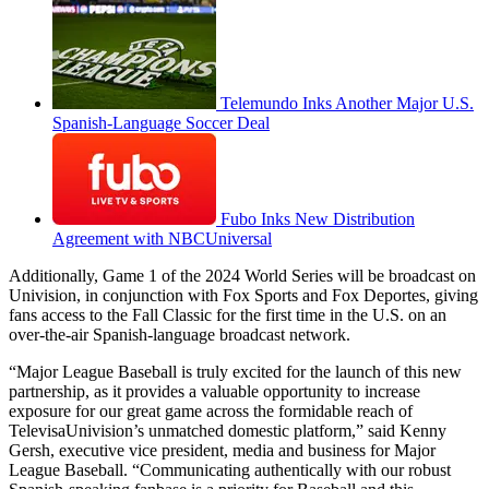
Telemundo Inks Another Major U.S.
Spanish-Language Soccer Deal
Fubo Inks New Distribution
Agreement with NBCUniversal
Additionally, Game 1 of the 2024 World Series will be broadcast on
Univision, in conjunction with Fox Sports and Fox Deportes, giving
fans access to the Fall Classic for the first time in the U.S. on an
over-the-air Spanish-language broadcast network.
“Major League Baseball is truly excited for the launch of this new
partnership, as it provides a valuable opportunity to increase
exposure for our great game across the formidable reach of
TelevisaUnivision’s unmatched domestic platform,” said Kenny
Gersh, executive vice president, media and business for Major
League Baseball. “Communicating authentically with our robust