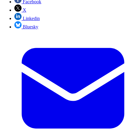
Facebook
X
Linkedin
Bluesky