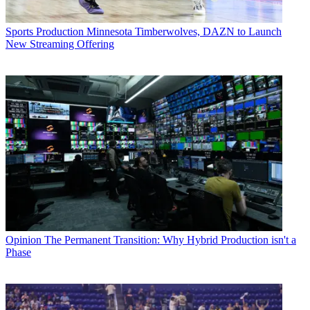
Sports Production
Minnesota Timberwolves, DAZN to Launch
New Streaming Offering
Opinion
The Permanent Transition: Why Hybrid Production isn't a
Phase