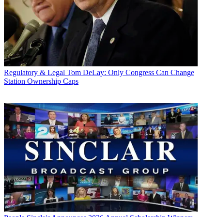
Regulatory & Legal
Tom DeLay: Only Congress Can Change
Station Ownership Caps