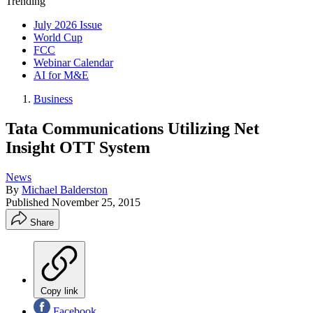
Trending
July 2026 Issue
World Cup
FCC
Webinar Calendar
AI for M&E
Business
Tata Communications Utilizing Net
Insight OTT System
News
By
Michael Balderston
Published
November 25, 2015
Share
Copy link
Facebook