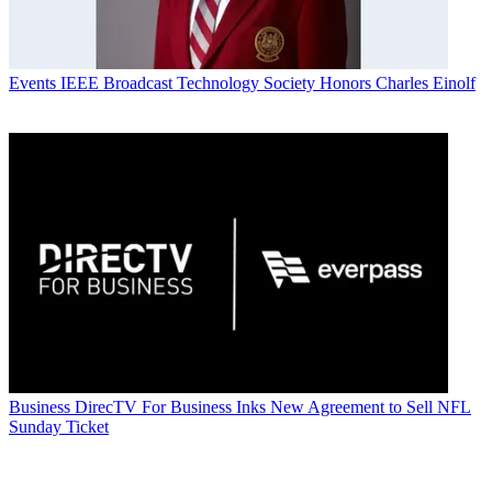
Events
IEEE Broadcast Technology Society Honors Charles Einolf
Business
DirecTV For Business Inks New Agreement to Sell NFL
Sunday Ticket