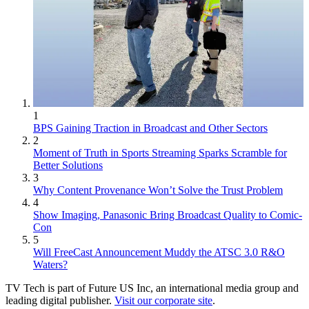
1
BPS Gaining Traction in Broadcast and Other Sectors
2
Moment of Truth in Sports Streaming Sparks Scramble for
Better Solutions
3
Why Content Provenance Won’t Solve the Trust Problem
4
Show Imaging, Panasonic Bring Broadcast Quality to Comic-
Con
5
Will FreeCast Announcement Muddy the ATSC 3.0 R&O
Waters?
TV Tech is part of Future US Inc, an international media group and
leading digital publisher.
Visit our corporate site
.