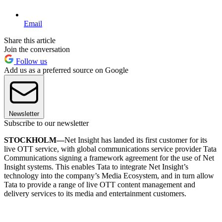
Email
Share this article
Join the conversation
Follow us
Add us as a preferred source on Google
Newsletter
Subscribe to our newsletter
STOCKHOLM—
Net Insight has landed its first customer for its
live OTT service, with global communications service provider Tata
Communications signing a framework agreement for the use of Net
Insight systems. This enables Tata to integrate Net Insight’s
technology into the company’s Media Ecosystem, and in turn allow
Tata to provide a range of live OTT content management and
delivery services to its media and entertainment customers.