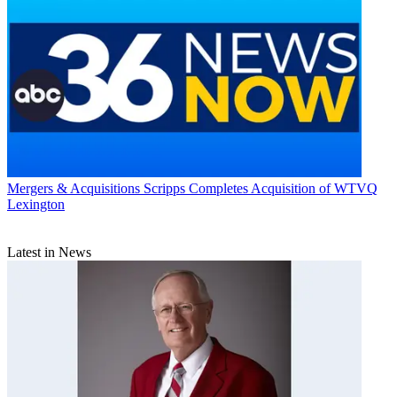
Mergers & Acquisitions
Scripps Completes Acquisition of WTVQ
Lexington
Latest in News