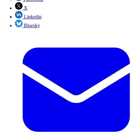
X
Linkedin
Bluesky