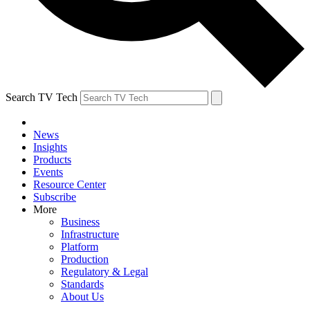
Search TV Tech
News
Insights
Products
Events
Resource Center
Subscribe
More
Business
Infrastructure
Platform
Production
Regulatory & Legal
Standards
About Us