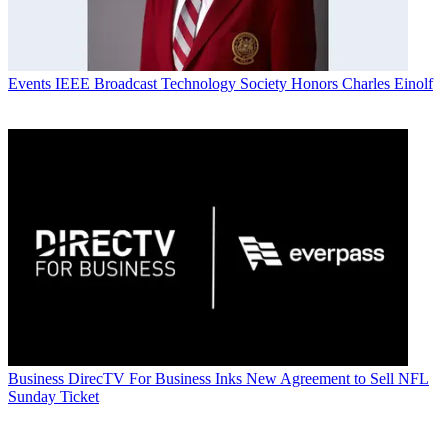
Events
IEEE Broadcast Technology Society Honors Charles Einolf
Business
DirecTV For Business Inks New Agreement to Sell NFL
Sunday Ticket