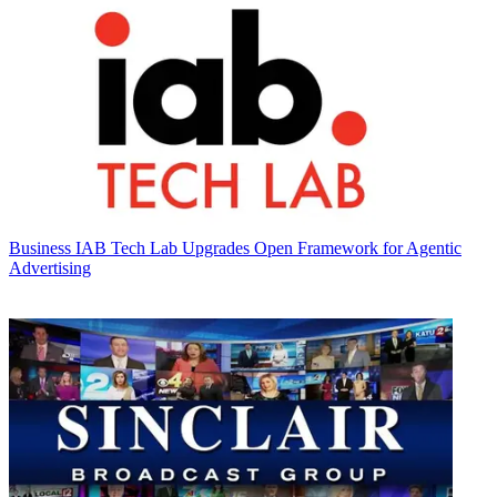
Business
IAB Tech Lab Upgrades Open Framework for Agentic
Advertising