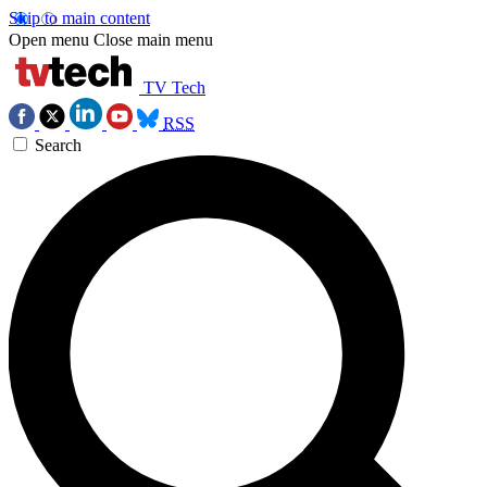
Skip to main content
Open menu
Close main menu
TV Tech
RSS
Search