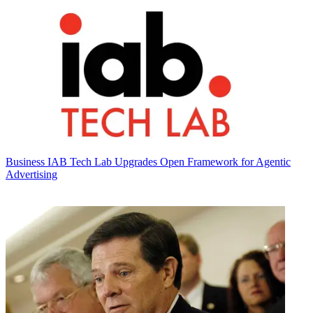
Business
IAB Tech Lab Upgrades Open Framework for Agentic
Advertising