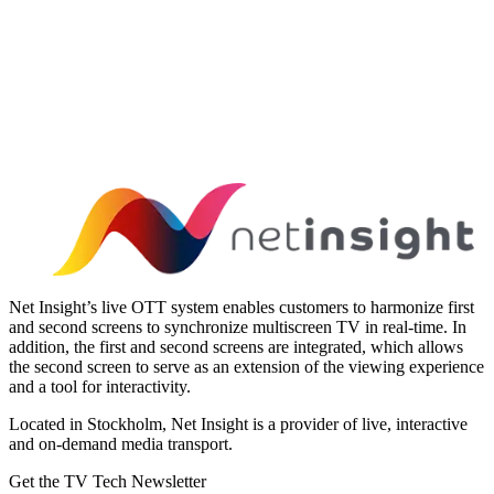
Net Insight’s live OTT system enables customers to harmonize first
and second screens to synchronize multiscreen TV in real-time. In
addition, the first and second screens are integrated, which allows
the second screen to serve as an extension of the viewing experience
and a tool for interactivity.
Located in Stockholm, Net Insight is a provider of live, interactive
and on-demand media transport.
Get the TV Tech Newsletter