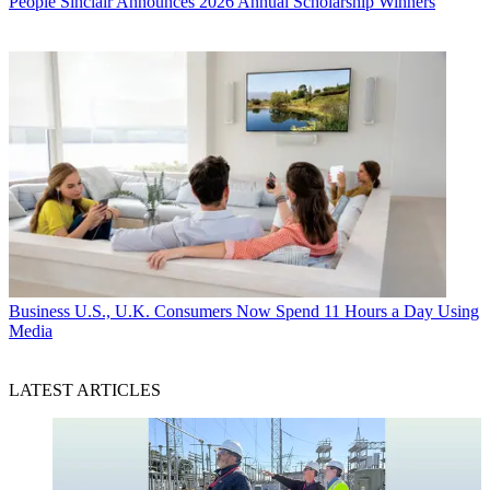
People
Sinclair Announces 2026 Annual Scholarship Winners
Business
U.S., U.K. Consumers Now Spend 11 Hours a Day Using
Media
LATEST ARTICLES