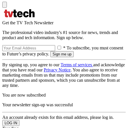
Get the TV Tech Newsletter
The professional video industry's #1 source for news, trends and
product and tech information. Sign up below.
* To subscribe, you must consent
to Future’s privacy policy.
By signing up, you agree to our
Terms of services
and acknowledge
that you have read our
Privacy Notice
. You also agree to receive
marketing emails from us that may include promotions from our
trusted partners and sponsors, which you can unsubscribe from at
any time.
You are now subscribed
Your newsletter sign-up was successful
An account already exists for this email address, please log in.