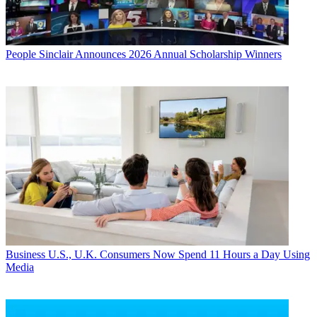
People
Sinclair Announces 2026 Annual Scholarship Winners
Business
U.S., U.K. Consumers Now Spend 11 Hours a Day Using
Media