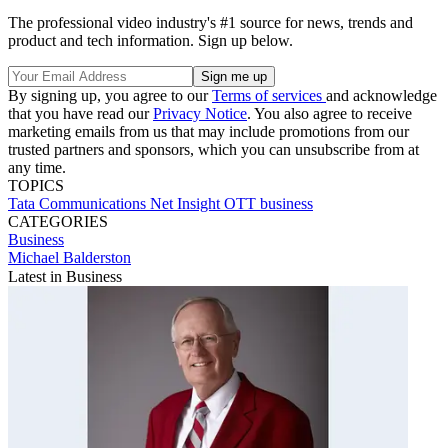
The professional video industry's #1 source for news, trends and
product and tech information. Sign up below.
By signing up, you agree to our
Terms of services
and acknowledge
that you have read our
Privacy Notice
. You also agree to receive
marketing emails from us that may include promotions from our
trusted partners and sponsors, which you can unsubscribe from at
any time.
TOPICS
Tata Communications
Net Insight
OTT
business
CATEGORIES
Business
Michael Balderston
Latest in Business