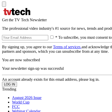
Get the TV Tech Newsletter
The professional video industry's #1 source for news, trends and prod
* To subscribe, you must consent to
By signing up, you agree to our
Terms of services
and acknowledge t
partners and sponsors, which you can unsubscribe from at any time.
You are now subscribed
Your newsletter sign-up was successful
An account already exists for this email address, please log in.
Trending
August 2026 Issue
World Cup
FCC
Webinar Calendar