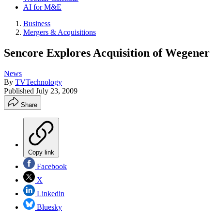
AI for M&E
Business
Mergers & Acquisitions
Sencore Explores Acquisition of Wegener
News
By
TVTechnology
Published
July 23, 2009
Share
Copy link
Facebook
X
Linkedin
Bluesky