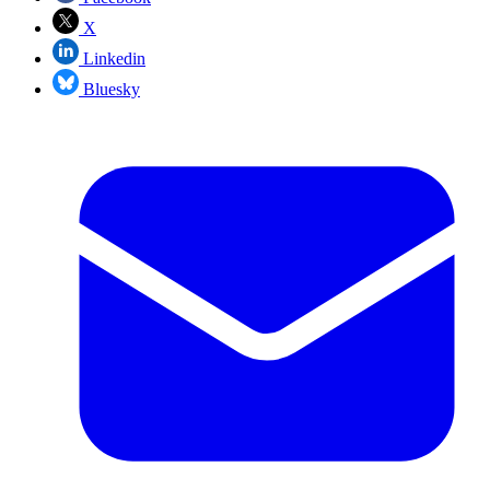
X
Linkedin
Bluesky