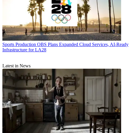
Sports Production
OBS Plans Expanded Cloud Services, AI-Ready
Infrastructure for LA28
Latest in News