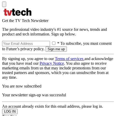
Get the TV Tech Newsletter
The professional video industry's #1 source for news, trends and
product and tech information. Sign up below.
* To subscribe, you must consent
to Future’s privacy policy.
By signing up, you agree to our
Terms of services
and acknowledge
that you have read our
Privacy Notice
. You also agree to receive
marketing emails from us that may include promotions from our
trusted partners and sponsors, which you can unsubscribe from at
any time.
You are now subscribed
Your newsletter sign-up was successful
An account already exists for this email address, please log in.