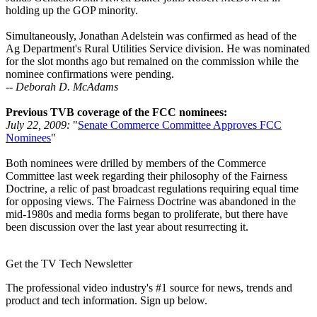
holding up the GOP minority.
Simultaneously, Jonathan Adelstein was confirmed as head of the
Ag Department's Rural Utilities Service division. He was nominated
for the slot months ago but remained on the commission while the
nominee confirmations were pending.
-- Deborah D. McAdams
Previous TVB coverage of the FCC nominees:
July 22, 2009:
"
Senate Commerce Committee Approves FCC
Nominees
"
Both nominees were drilled by members of the Commerce
Committee last week regarding their philosophy of the Fairness
Doctrine, a relic of past broadcast regulations requiring equal time
for opposing views. The Fairness Doctrine was abandoned in the
mid-1980s and media forms began to proliferate, but there have
been discussion over the last year about resurrecting it.
Get the TV Tech Newsletter
The professional video industry's #1 source for news, trends and
product and tech information. Sign up below.