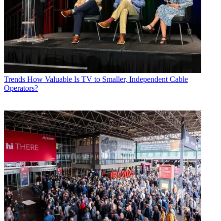
Trends
How Valuable Is TV to Smaller, Independent Cable
Operators?