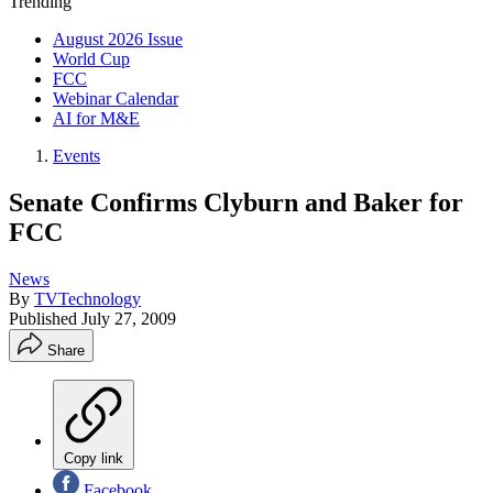
Trending
August 2026 Issue
World Cup
FCC
Webinar Calendar
AI for M&E
Events
Senate Confirms Clyburn and Baker for
FCC
News
By
TVTechnology
Published
July 27, 2009
Share
Copy link
Facebook