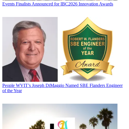
Events
Finalists Announced for IBC2026 Innovation Awards
People
WVIT’s Joseph DiMaggio Named SBE Flanders Engineer
of the Year