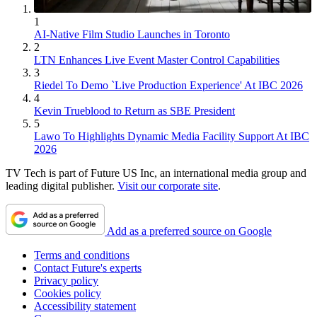
1
AI-Native Film Studio Launches in Toronto
2
LTN Enhances Live Event Master Control Capabilities
3
Riedel To Demo `Live Production Experience' At IBC 2026
4
Kevin Trueblood to Return as SBE President
5
Lawo To Highlights Dynamic Media Facility Support At IBC
2026
TV Tech is part of Future US Inc, an international media group and
leading digital publisher.
Visit our corporate site
.
Add as a preferred source on Google
Terms and conditions
Contact Future's experts
Privacy policy
Cookies policy
Accessibility statement