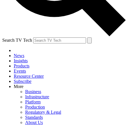
Search TV Tech
News
Insights
Products
Events
Resource Center
Subscribe
More
Business
Infrastructure
Platform
Production
Regulatory & Legal
Standards
About Us