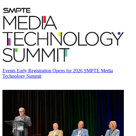
Events
Early Registration Opens for 2026 SMPTE Media
Technology Summit