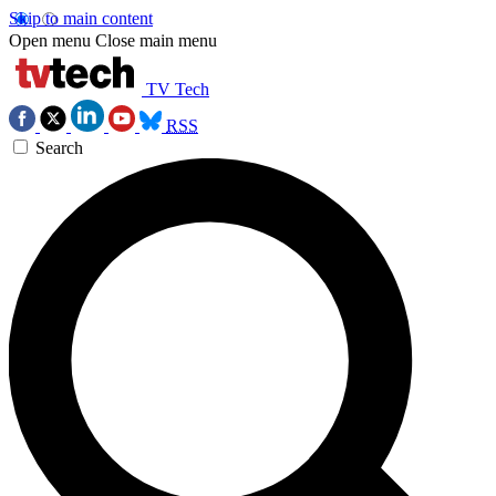
Skip to main content
Open menu
Close main menu
TV Tech
RSS
Search