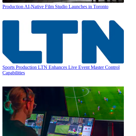
Production
AI-Native Film Studio Launches in Toronto
Sports Production
LTN Enhances Live Event Master Control
Capabilities