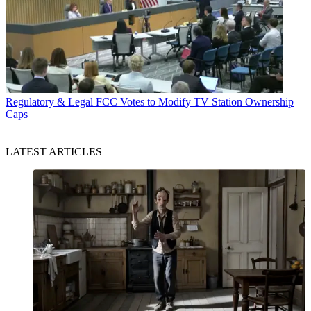
Regulatory & Legal
FCC Votes to Modify TV Station Ownership
Caps
LATEST ARTICLES