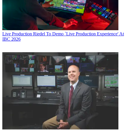
Live Production
Riedel To Demo `Live Production Experience' At
IBC 2026