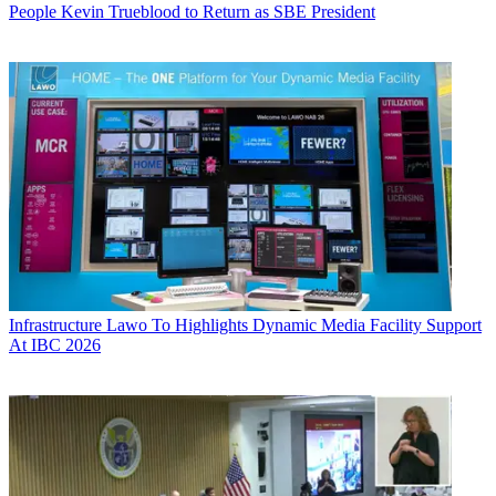
People
Kevin Trueblood to Return as SBE President
Infrastructure
Lawo To Highlights Dynamic Media Facility Support
At IBC 2026