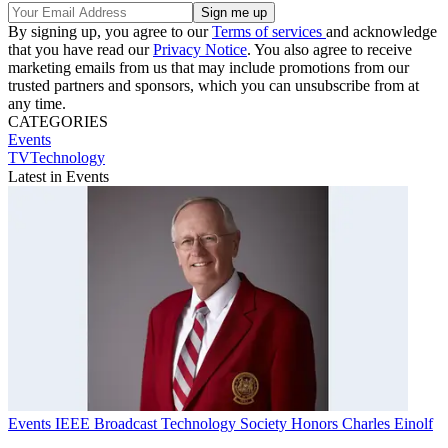
By signing up, you agree to our
Terms of services
and acknowledge
that you have read our
Privacy Notice
. You also agree to receive
marketing emails from us that may include promotions from our
trusted partners and sponsors, which you can unsubscribe from at
any time.
CATEGORIES
Events
TVTechnology
Latest in Events
Events
IEEE Broadcast Technology Society Honors Charles Einolf