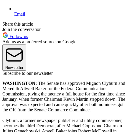
Email
Share this article
Join the conversation
Follow us
Add us as a preferred source on Google
Newsletter
Subscribe to our newsletter
WASHINGTON:
The Senate has approved Mignon Clyburn and
Meredith Attwell Baker for the Federal Communications
Commission, giving the agency a full house for the first time since
January, when former Chairman Kevin Martin stepped down. The
approval was expected and came quickly after both nominees got
the OK from the Senate Commerce Committee.
Clyburn, a former newspaper publisher and utility commissioner,
becomes the third Democrat, after Michael Copps and Chairman
Julius Genachowski. Atwell Baker joins Robert McDowell in